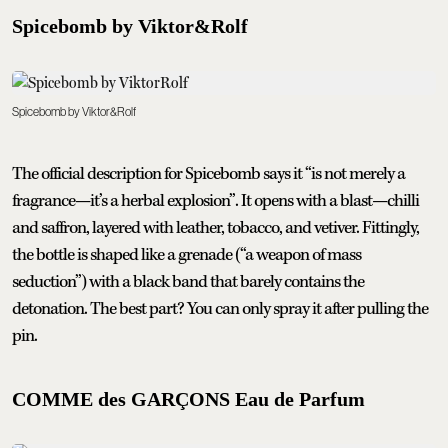
Spicebomb by Viktor&Rolf
Spicebomb by Viktor&Rolf
The official description for Spicebomb says it “is not merely a
fragrance—it’s a herbal explosion”. It opens with a blast—chilli
and saffron, layered with leather, tobacco, and vetiver. Fittingly,
the bottle is shaped like a grenade (“a weapon of mass
seduction”) with a black band that barely contains the
detonation. The best part? You can only spray it after pulling the
pin.
COMME des GARÇONS Eau de Parfum