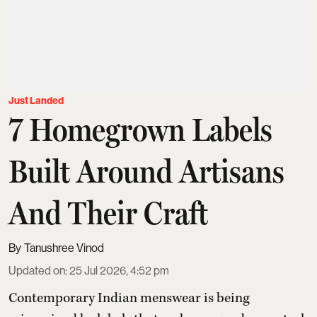
Just Landed
7 Homegrown Labels
Built Around Artisans
And Their Craft
Tanushree Vinod
Updated on
:
25 Jul 2026, 4:52 pm
Contemporary Indian menswear is being