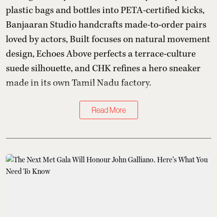
plastic bags and bottles into PETA-certified kicks,
Banjaaran Studio handcrafts made-to-order pairs
loved by actors, Built focuses on natural movement
design, Echoes Above perfects a terrace-culture
suede silhouette, and CHK refines a hero sneaker
made in its own Tamil Nadu factory.
Read More