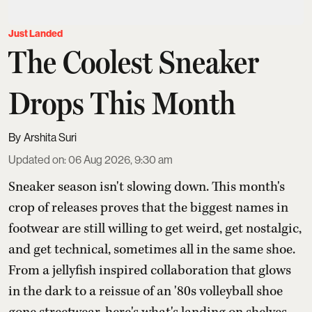
Just Landed
The Coolest Sneaker
Drops This Month
Arshita Suri
Updated on
:
06 Aug 2026, 9:30 am
Sneaker season isn't slowing down. This month's
crop of releases proves that the biggest names in
footwear are still willing to get weird, get nostalgic,
and get technical, sometimes all in the same shoe.
From a jellyfish inspired collaboration that glows
in the dark to a reissue of an '80s volleyball shoe