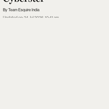
Team Esquire India
Updated on
:
24 Jul 2026, 10:41 am
Who says couture belongs only to fabric and not
speed? That it exists only on the runway and not on
the road? Look closer, and the worlds of high
fashion and luxury automobiles have always
shared a common language of sculpted forms,
precision craftsmanship and emotional design.
Earlier this week, couturier Gaurav Gupta
unveiled
Light Song
, his latest couture ...
Read More