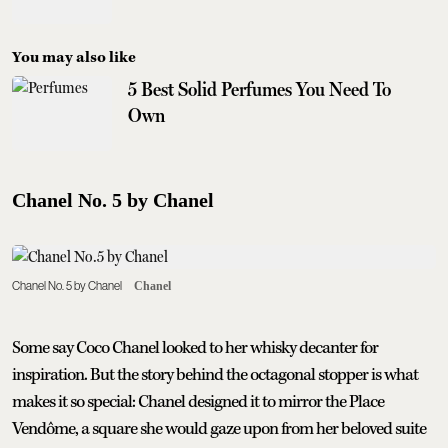
You may also like
5 Best Solid Perfumes You Need To
Own
Chanel No. 5 by Chanel
Chanel No. 5 by Chanel
Chanel
Some say Coco Chanel looked to her whisky decanter for
inspiration. But the story behind the octagonal stopper is what
makes it so special: Chanel designed it to mirror the Place
Vendôme, a square she would gaze upon from her beloved suite