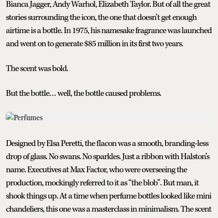
Bianca Jagger, Andy Warhol, Elizabeth Taylor. But of all the great
stories surrounding the icon, the one that doesn’t get enough
airtime is a bottle. In 1975, his namesake fragrance was launched
and went on to generate $85 million in its first two years.
The scent was bold.
But the bottle… well, the bottle caused problems.
Designed by Elsa Peretti, the flacon was a smooth, branding-less
drop of glass. No swans. No sparkles. Just a ribbon with Halston’s
name. Executives at Max Factor, who were overseeing the
production, mockingly referred to it as “the blob”. But man, it
shook things up. At a time when perfume bottles looked like mini
chandeliers, this one was a masterclass in minimalism. The scent