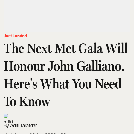
Just Landed
The Next Met Gala Will
Honour John Galliano.
Here's What You Need
To Know
Aditi Tarafdar