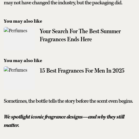
may not have changed the industry, but the packaging did.
You may also like
Your Search For The Best Summer
Fragrances Ends Here
You may also like
15 Best Fragrances For Men In 2025
Sometimes, the bottle tells the story before the scent even begins.
We spotlight iconic fragrance designs—and why they still
matter.