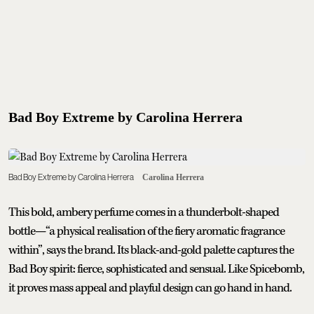
Bad Boy Extreme by Carolina Herrera
Bad Boy Extreme by Carolina Herrera
Carolina Herrera
This bold, ambery perfume comes in a thunderbolt-shaped
bottle—“a physical realisation of the fiery aromatic fragrance
within”, says the brand. Its black-and-gold palette captures the
Bad Boy spirit: fierce, sophisticated and sensual. Like Spicebomb,
it proves mass appeal and playful design can go hand in hand.