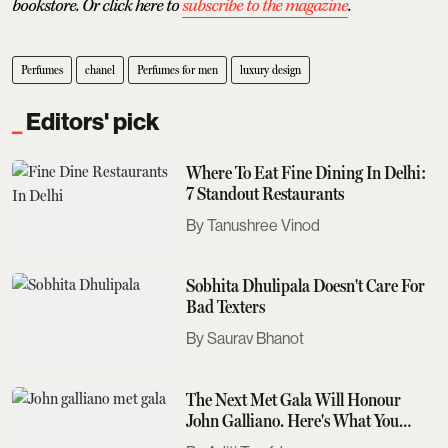
bookstore. Or click here to
subscribe to the magazine
.
Perfumes
chanel
Perfumes for men
luxury design
Editors' pick
Where To Eat Fine Dining In Delhi:
7 Standout Restaurants
Tanushree Vinod
Sobhita Dhulipala Doesn't Care For
Bad Texters
Saurav Bhanot
The Next Met Gala Will Honour
John Galliano. Here's What You
Need To Know