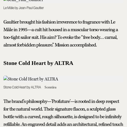
Le Mâle by Jean-Paul Gaultier
Gaultier brought his fashion irreverence to fragrance with Le
Mâle in 1995—a cult hit housed in a muscular torso wearing a
too-tight sailor suit. His aim? To evoke the “free body… carnal,
almost forbidden pleasure.” Mission accomplished.
Stone Cold Heart by ALTRA
Stone Cold Heart by ALTRA
Scentira
The brand’s philosophy—'Profuture'—is rooted in deep respect
for the natural world. Their signature flacon, a sculpted glass
bottle with a curved, rough silhouette, is designed to be infinitely
refillable. An engraved detail adds an architectural, refined touch