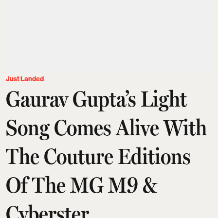
Just Landed
Gaurav Gupta’s Light
Song Comes Alive With
The Couture Editions
Of The MG M9 &
Cyberster