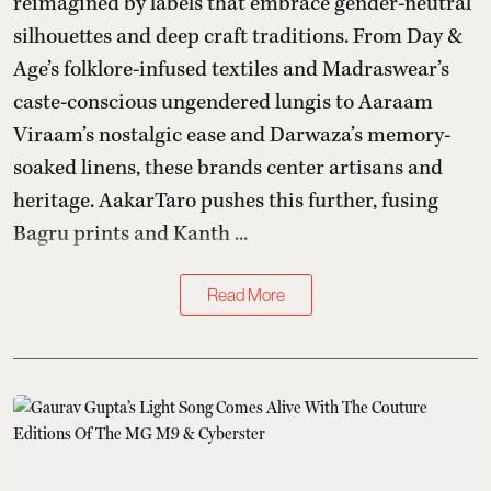
reimagined by labels that embrace gender-neutral
silhouettes and deep craft traditions. From Day &
Age’s folklore-infused textiles and Madraswear’s
caste-conscious ungendered lungis to Aaraam
Viraam’s nostalgic ease and Darwaza’s memory-
soaked linens, these brands center artisans and
heritage. AakarTaro pushes this further, fusing
Bagru prints and Kanth ...
Read More