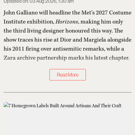
Updated on
:
03 Aug 2026, 1:30 am
John Galliano will headline the Met's 2027 Costume
Institute exhibition,
Horizons
, making him only
the third living designer honoured this way. The
show traces his rise at Dior and Margiela alongside
his 2011 firing over antisemitic remarks, while a
Zara archive partnership marks his latest chapter.
Read More