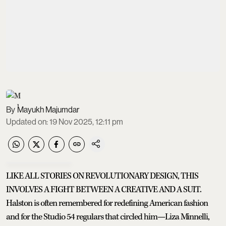
Mayukh Majumdar
Updated on
:
19 Nov 2025, 12:11 pm
LIKE ALL STORIES ON REVOLUTIONARY DESIGN, THIS
INVOLVES A FIGHT BETWEEN A CREATIVE AND A SUIT.
Halston is often remembered for redefining American fashion
and for the Studio 54 regulars that circled him—Liza Minnelli,