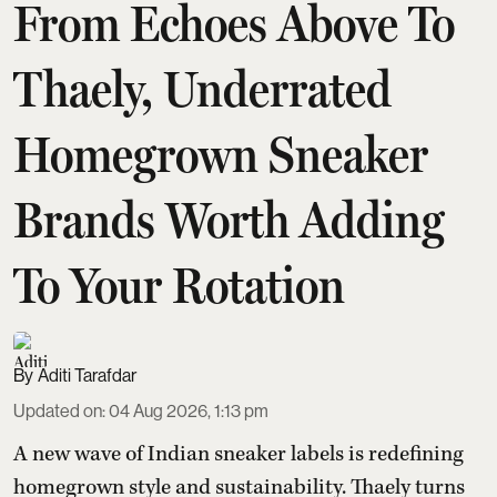
From Echoes Above To
Thaely, Underrated
Homegrown Sneaker
Brands Worth Adding
To Your Rotation
Aditi Tarafdar
Updated on
:
04 Aug 2026, 1:13 pm
A new wave of Indian sneaker labels is redefining
homegrown style and sustainability. Thaely turns