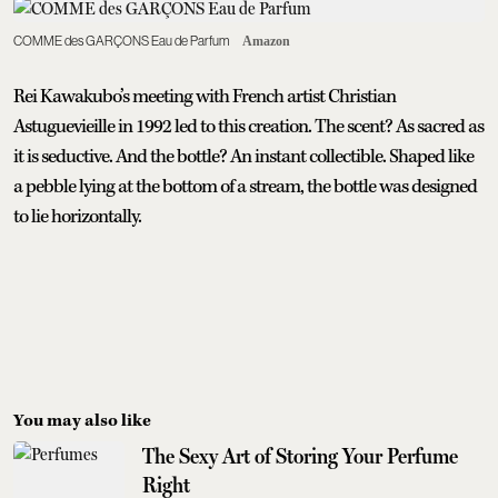
COMME des GARÇONS Eau de Parfum
Amazon
Rei Kawakubo’s meeting with French artist Christian
Astuguevieille in 1992 led to this creation. The scent? As sacred as
it is seductive. And the bottle? An instant collectible. Shaped like
a pebble lying at the bottom of a stream, the bottle was designed
to lie horizontally.
You may also like
The Sexy Art of Storing Your Perfume
Right