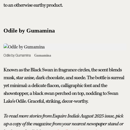
to an otherwise earthy product.
Odile by Gumamina
Odile by Gumamina
Gumamina
Known as the Black Swan in fragrance circles, the scent blends
musk, star anise, dark chocolate, and suede. The bottle is surreal
yet minimal: a delicate flacon, calligraphic font and the
showstopper, a black swan perched on top, nodding to Swan
Lake’s Odile. Graceful, striking, decor-worthy.
To read more stories from Esquire India's August 2025 issue, pick
up a copy of the magazine from your nearest newspaper stand or