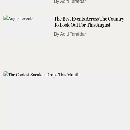
Aditi Tarafdar
The Best Events Across The Country
To Look Out For This August
Aditi Tarafdar