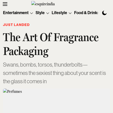
Entertainment
Style
Lifestyle
Food & Drinks
Tec
JUST LANDED
The Art Of Fragrance
Packaging
Swans, bombs, torsos, thunderbolts—
sometimes the sexiest thing about your scent is
the glass it comes in