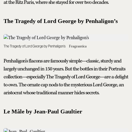
at the Ritz Paris, where she stayed for over two decades.
The Tragedy of Lord George by Penhaligon’s
The Tragedy of Lord George by Penhaligon’s
Fragrantica
Penhaligon’s flacons are famously simple—classic, sturdy and
largely unchanged in 150 years. But the bottles in their Portraits
collection—especially The Tragedy of Lord George—are a delight
to own. The ornate cap nods to the mysterious Lord George, an
aristocrat whose traditional manner hides secrets.
Le Mâle by Jean-Paul Gaultier