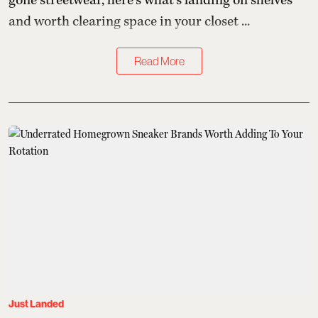
gone streetwear, here's what's landing on shelves
and worth clearing space in your closet ...
Read More
Just Landed