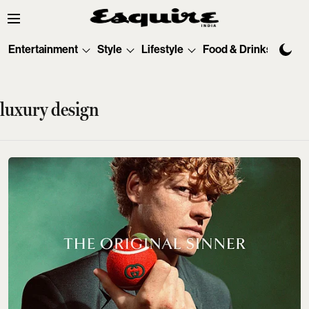
Entertainment
Style
Lifestyle
Food & Drinks
Tec
luxury design