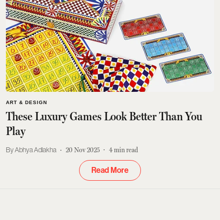
ART & DESIGN
These Luxury Games Look Better Than You
Play
Abhya Adlakha
20 Nov 2025
4
min read
Read More