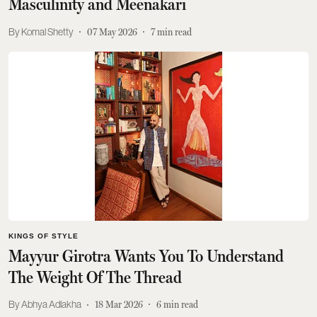
Masculinity and Meenakari
Komal Shetty
07 May 2026
7
min read
KINGS OF STYLE
Mayyur Girotra Wants You To Understand
The Weight Of The Thread
Abhya Adlakha
18 Mar 2026
6
min read