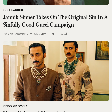
JUST LANDED
Jannik Sinner Takes On The Original Sin In A
Sinfully Good Gucci Campaign
Aditi Tarafdar
25 May 2026
3
min read
KINGS OF STYLE