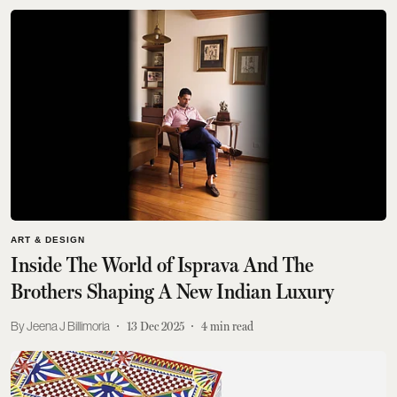
ART & DESIGN
Inside The World of Isprava And The
Brothers Shaping A New Indian Luxury
Jeena J Billimoria
13 Dec 2025
4
min read