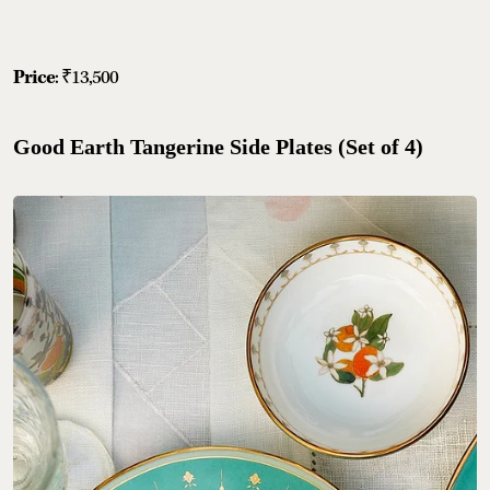
Price
: ₹13,500
Good Earth Tangerine Side Plates (Set of 4)