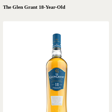
The Glen Grant 18-Year-Old