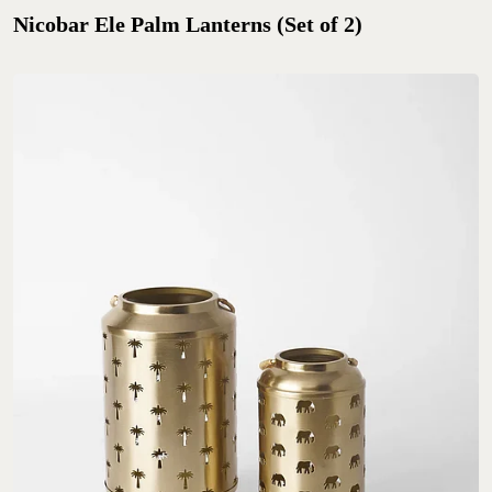
Nicobar Ele Palm Lanterns (Set of 2)