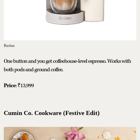
Budan
One button and you get coffeehouse-level espresso. Works with
both pods and ground coffee.
Price
: ₹13,999
Cumin Co. Cookware (Festive Edit)