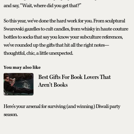
and say, “Wait, where did you get that?”
So this year, we’ve done the hard work for you. From sculptural
Swarovski gazelles to cult candles, from whisky in haute couture
bottles to socks that say you know your subculture references,
we’ve rounded up the gifts that hit all the right notes—
thoughtful, chic, a little unexpected.
You may also like
Best Gifts For Book Lovers That
Aren't Books
Here’s your arsenal for surviving (and winning) Diwali party
season.