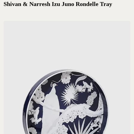
Shivan & Narresh Izu Juno Rondelle Tray