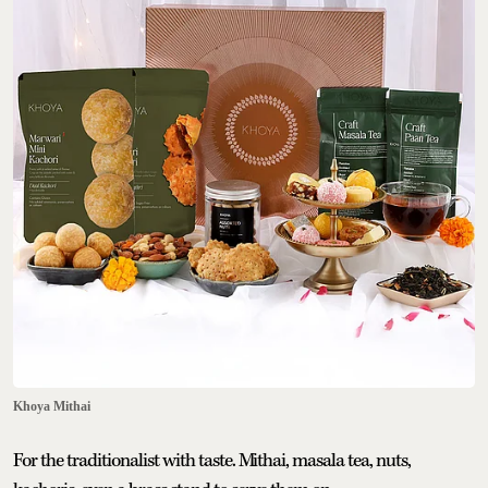
Khoya Mithai
For the traditionalist with taste. Mithai, masala tea, nuts,