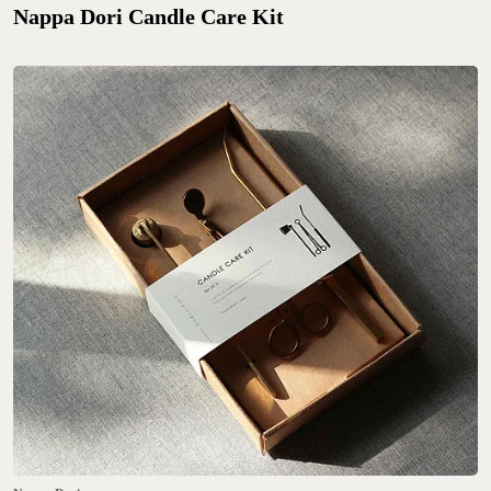
Nappa Dori Candle Care Kit