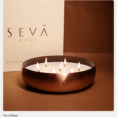
Seva Home