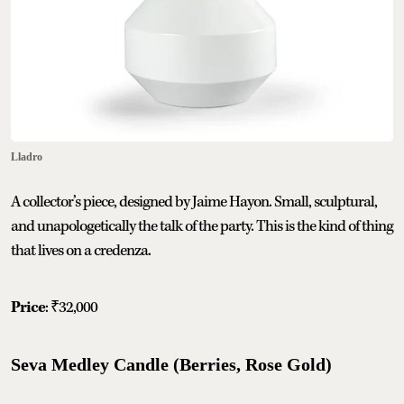
Lladro
A collector’s piece, designed by Jaime Hayon. Small, sculptural,
and unapologetically the talk of the party. This is the kind of thing
that lives on a credenza.
Price
: ₹32,000
Seva Medley Candle (Berries, Rose Gold)