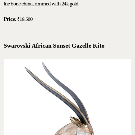
fne bone china, rimmed with 24k gold.
Price
: ₹18,500
Swarovski African Sunset Gazelle Kito