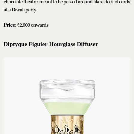
chocolate theatre, meant to be passed around like a deck of cards
at a Diwali party.
Price
: ₹2,000 onwards
Diptyque Figuier Hourglass Diffuser