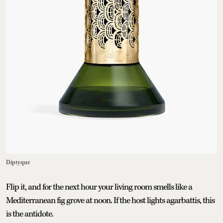
Diptyque
Flip it, and for the next hour your living room smells like a
Mediterranean fig grove at noon. If the host lights agarbattis, this
is the antidote.