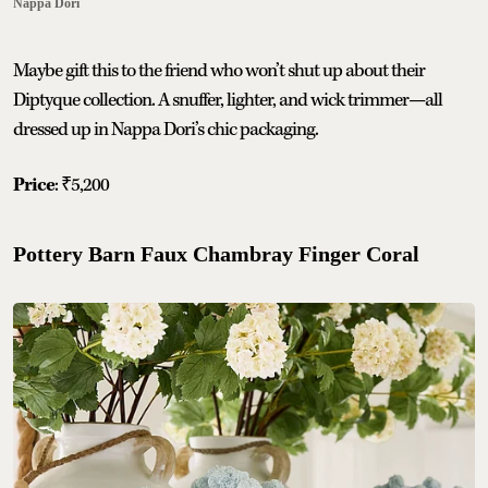
Nappa Dori
Maybe gift this to the friend who won’t shut up about their
Diptyque collection. A snuffer, lighter, and wick trimmer—all
dressed up in Nappa Dori’s chic packaging.
Price
: ₹5,200
Pottery Barn Faux Chambray Finger Coral