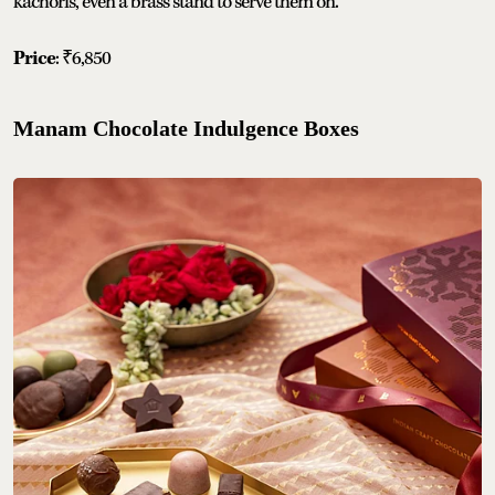
kachoris, even a brass stand to serve them on.
Price
: ₹6,850
Manam Chocolate Indulgence Boxes