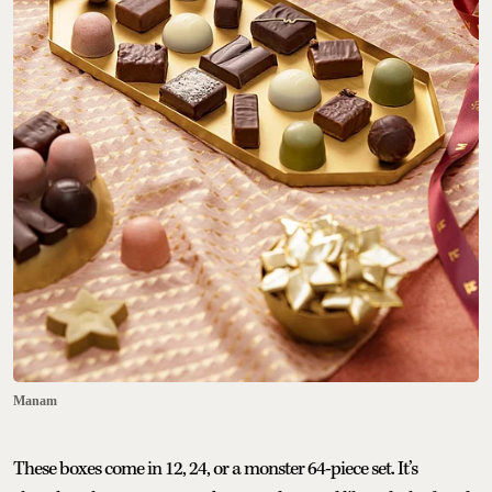
Manam
These boxes come in 12, 24, or a monster 64-piece set. It’s