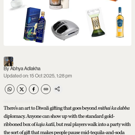
Abhya Adlakha
Updated on
:
15 Oct 2025, 1:28 pm
There’s an art to Diwali gifting that goes beyond
mithai ka dabba
diplomacy. Anyone can show up with the standard gold-
ribboned box of
kaju katli
, but real players walk into a party with
the sort of gift that makes people pause mid-tequila-and-soda