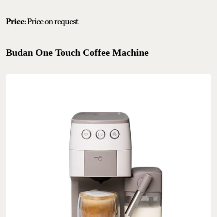
Price
: Price on request
Budan One Touch Coffee Machine