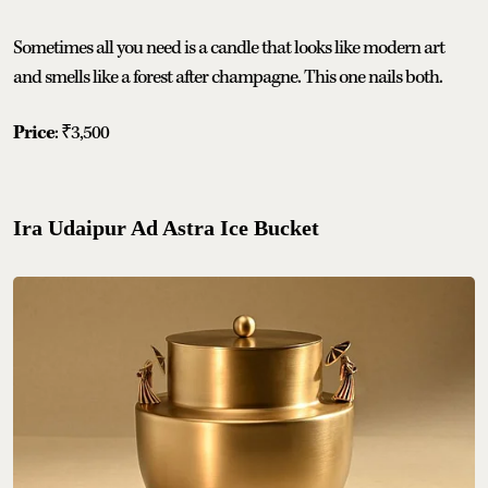
Sometimes all you need is a candle that looks like modern art
and smells like a forest after champagne. This one nails both.
Price
: ₹3,500
Ira Udaipur Ad Astra Ice Bucket