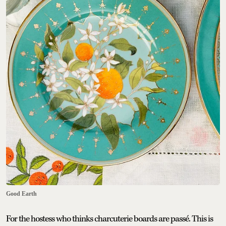
Good Earth
For the hostess who thinks charcuterie boards are passé. This is