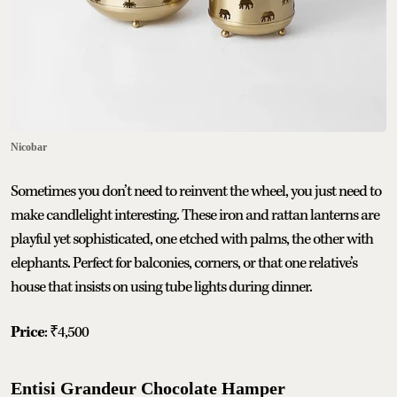
Nicobar
Sometimes you don’t need to reinvent the wheel, you just need to
make candlelight interesting. These iron and rattan lanterns are
playful yet sophisticated, one etched with palms, the other with
elephants. Perfect for balconies, corners, or that one relative’s
house that insists on using tube lights during dinner.
Price
: ₹4,500
Entisi Grandeur Chocolate Hamper