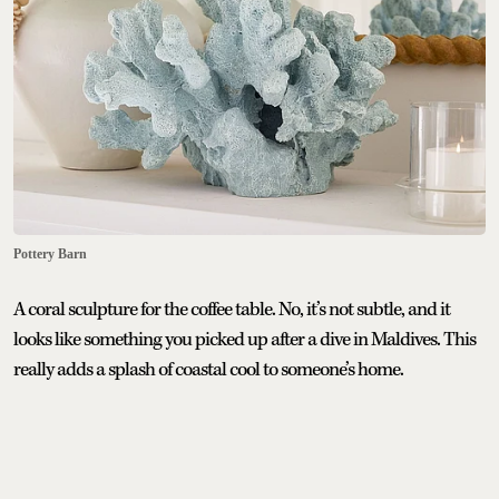
Pottery Barn
A coral sculpture for the coffee table. No, it’s not subtle, and it
looks like something you picked up after a dive in Maldives. This
really adds a splash of coastal cool to someone’s home.