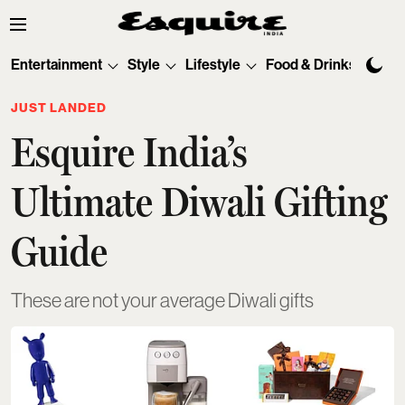
Entertainment
Style
Lifestyle
Food & Drinks
Tec
JUST LANDED
Esquire India’s
Ultimate Diwali Gifting
Guide
These are not your average Diwali gifts