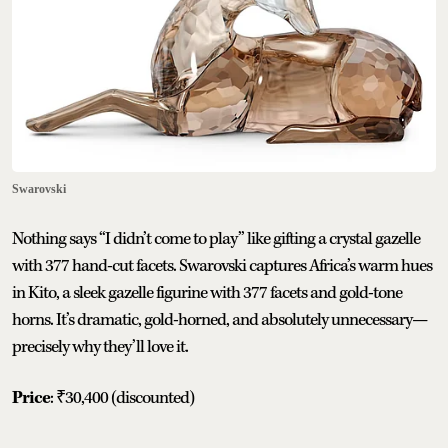
Swarovski
Nothing says “I didn’t come to play” like gifting a crystal gazelle
with 377 hand-cut facets. Swarovski captures Africa’s warm hues
in Kito, a sleek gazelle figurine with 377 facets and gold-tone
horns. It’s dramatic, gold-horned, and absolutely unnecessary—
precisely why they’ll love it.
Price
: ₹30,400 (discounted)