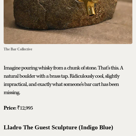
The Bar Collective
Imagine pouring whisky from a chunk of stone. That’s this. A
natural boulder with a brass tap. Ridiculously cool, slightly
impractical, and exactly what someone’s bar cart has been
missing.
Price
: ₹12,995
Lladro The Guest Sculpture (Indigo Blue)