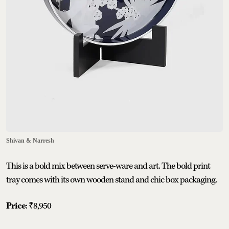
Shivan & Narresh
This is a bold mix between serve-ware and art. The bold print
tray comes with its own wooden stand and chic box packaging.
Price
: ₹8,950