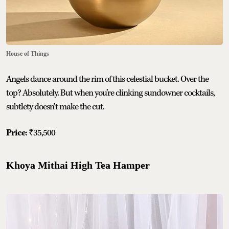
House of Things
Angels dance around the rim of this celestial bucket. Over the
top? Absolutely. But when you’re clinking sundowner cocktails,
subtlety doesn’t make the cut.
Price
: ₹35,500
Khoya Mithai High Tea Hamper