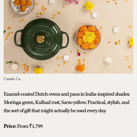
Cumin Co.
Enamel-coated Dutch ovens and pans in India-inspired shades:
Moringa green, Kulhad rust, Sarso yellow. Practical, stylish, and
the sort of gift that might actually be used every day.
Price
: From ₹1,799