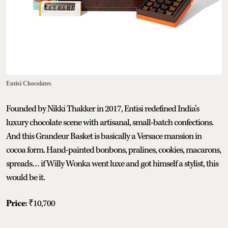
Entisi Chocolates
Founded by Nikki Thakker in 2017, Entisi redefined India’s
luxury chocolate scene with artisanal, small-batch confections.
And this Grandeur Basket is basically a Versace mansion in
cocoa form. Hand-painted bonbons, pralines, cookies, macarons,
spreads… if Willy Wonka went luxe and got himself a stylist, this
would be it.
Price
: ₹10,700