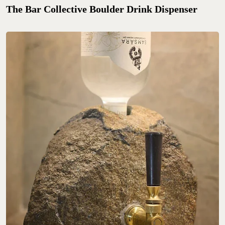
The Bar Collective Boulder Drink Dispenser