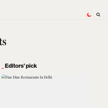
ts
Editors' pick