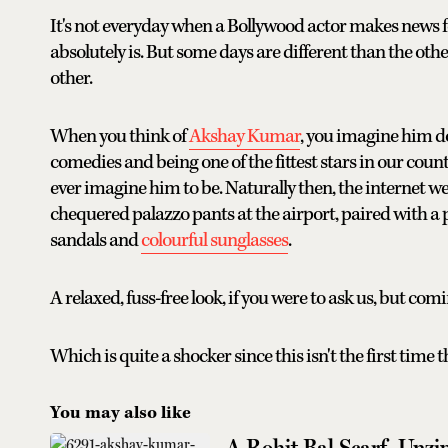
It's not everyday when a Bollywood actor makes news f
absolutely is. But some days are different than the oth
other.
When you think of
Akshay Kumar
, you imagine him do
comedies and being one of the fittest stars in our coun
ever imagine him to be. Naturally then, the internet 
chequered palazzo pants at the airport, paired with a p
sandals and
colourful sunglasses
.
A relaxed, fuss-free look, if you were to ask us, but co
Which is quite a shocker since this isn't the first time 
You may also like
A Rohit Bal Scarf, Unzi