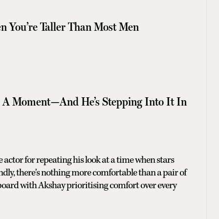
 You’re Taller Than Most Men
g A Moment—And He’s Stepping Into It In
the actor for repeating his look at a time when stars
ondly, there's nothing more comfortable than a pair of
n board with Akshay prioritising comfort over every