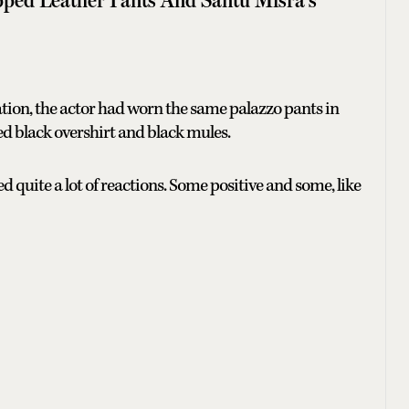
cation, the actor had worn the same palazzo pants in
ed black overshirt and black mules.
ted quite a lot of reactions. Some positive and some, like