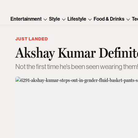
Entertainment
Style
Lifestyle
Food & Drinks
Te
JUST LANDED
Akshay Kumar Definite
Not the first time he's been seen wearing them