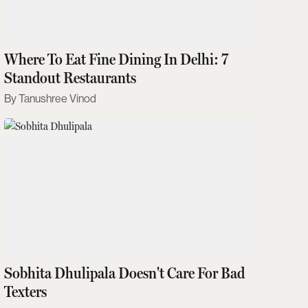
Where To Eat Fine Dining In Delhi: 7
Standout Restaurants
Tanushree Vinod
Sobhita Dhulipala Doesn't Care For Bad
Texters