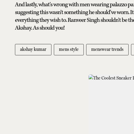
And lastly, what's wrong with men wearing palazzo pant
suggesting this wasn't something he should've worn. It
everything they wish to. Ranveer Singh shouldn't be th
Akshay. As should you!
akshay kumar
mens style
menswear trends