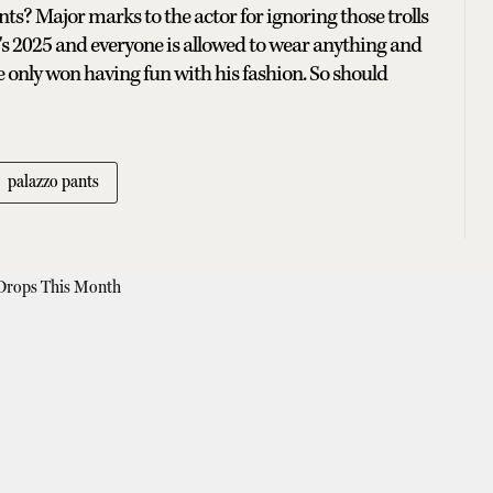
s? Major marks to the actor for ignoring those trolls
's 2025 and everyone is allowed to wear anything and
e only won having fun with his fashion. So should
palazzo pants