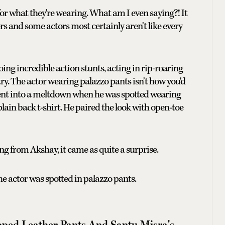
or what they're wearing. What am I even saying?! It
ers and some actors most certainly aren't like every
ing incredible action stunts, acting in rip-roaring
try. The actor wearing palazzo pants isn't how you'd
went into a meltdown when he was spotted wearing
lain back t-shirt. He paired the look with open-toe
ming from Akshay, it came as quite a surprise.
the actor was spotted in palazzo pants.
pped Leather Pants And Santu Misra's