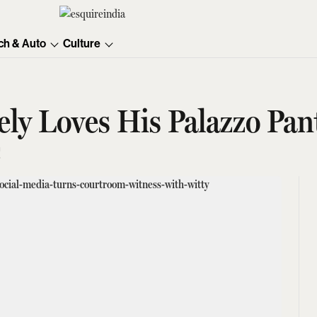
ch & Auto
Culture
ly Loves His Palazzo Pan
!