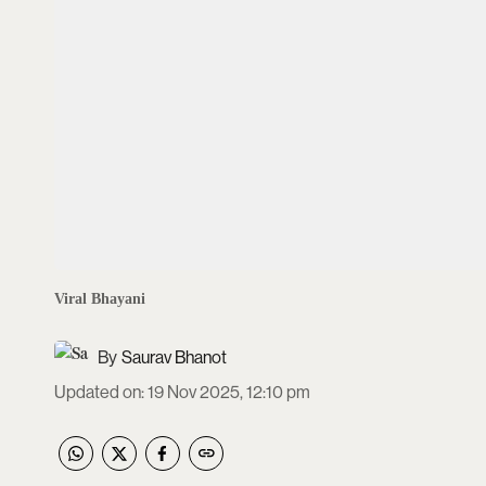
Viral Bhayani
Saurav Bhanot
Updated on
:
19 Nov 2025, 12:10 pm