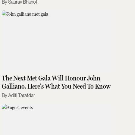
Saurav Bhanot
The Next Met Gala Will Honour John
Galliano. Here's What You Need To Know
Aditi Tarafdar