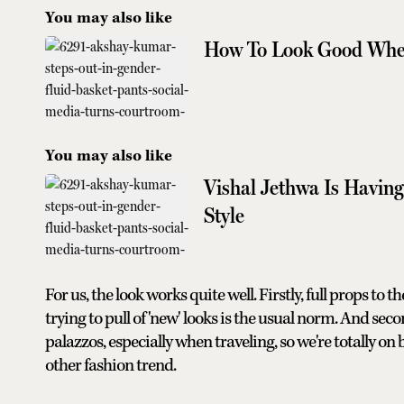
You may also like
How To Look Good When
You may also like
Vishal Jethwa Is Havin
Style
For us, the look works quite well. Firstly, full props to 
trying to pull of 'new' looks is the usual norm. And sec
palazzos, especially when traveling, so we're totally o
other fashion trend.