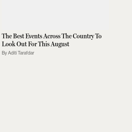
The Best Events Across The Country To
Look Out For This August
Aditi Tarafdar