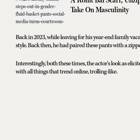
Take On Masculinity
Back in 2023, while leaving for his year-end family va
style. Back then, he had paired these pants with a zipp
Interestingly, both these times, the actor's look as elici
with all things that trend online, trolling-like.