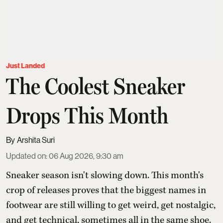
Just Landed
The Coolest Sneaker
Drops This Month
Arshita Suri
Updated on
:
06 Aug 2026, 9:30 am
Sneaker season isn't slowing down. This month's
crop of releases proves that the biggest names in
footwear are still willing to get weird, get nostalgic,
and get technical, sometimes all in the same shoe.