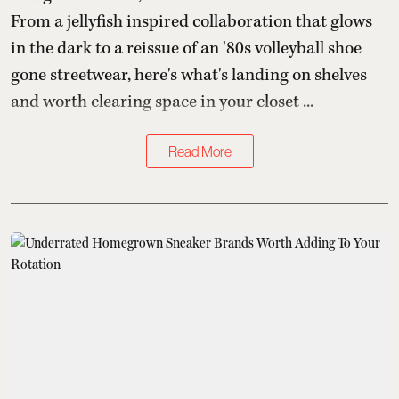
From a jellyfish inspired collaboration that glows
in the dark to a reissue of an '80s volleyball shoe
gone streetwear, here's what's landing on shelves
and worth clearing space in your closet ...
Read More