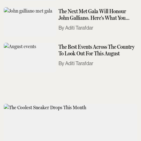
The Next Met Gala Will Honour
John Galliano. Here's What You
Need To Know
Aditi Tarafdar
The Best Events Across The Country
To Look Out For This August
Aditi Tarafdar