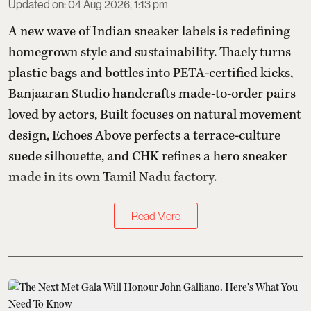
Updated on
:
04 Aug 2026, 1:13 pm
A new wave of Indian sneaker labels is redefining
homegrown style and sustainability. Thaely turns
plastic bags and bottles into PETA-certified kicks,
Banjaaran Studio handcrafts made-to-order pairs
loved by actors, Built focuses on natural movement
design, Echoes Above perfects a terrace-culture
suede silhouette, and CHK refines a hero sneaker
made in its own Tamil Nadu factory.
Read More