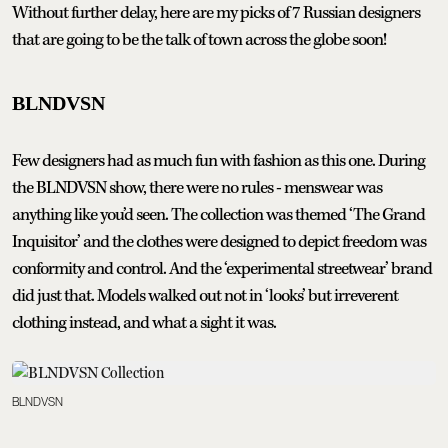
Without further delay, here are my picks of 7 Russian designers
that are going to be the talk of town across the globe soon!
BLNDVSN
Few designers had as much fun with fashion as this one. During
the BLNDVSN show, there were no rules - menswear was
anything like you’d seen. The collection was themed ‘The Grand
Inquisitor’ and the clothes were designed to depict freedom was
conformity and control. And the ‘experimental streetwear’ brand
did just that. Models walked out not in ‘looks’ but irreverent
clothing instead, and what a sight it was.
BLNDVSN