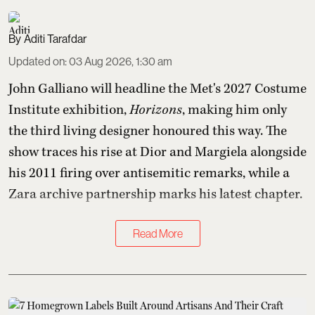
Aditi Tarafdar
Updated on
:
03 Aug 2026, 1:30 am
John Galliano will headline the Met's 2027 Costume
Institute exhibition,
Horizons
, making him only
the third living designer honoured this way. The
show traces his rise at Dior and Margiela alongside
his 2011 firing over antisemitic remarks, while a
Zara archive partnership marks his latest chapter.
Read More