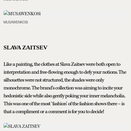
MUSAWENKOSi
SLAVA ZAITSEV
Like a painting, the clothes at Slava Zaitsev were both open to
interpretation and free-flowing enough to defy your notions. The
silhouettes were not structured, the shades were only
monochrome. The brand’s collection was aiming to incite your
hedonistic side while also gently poking your inner melancholia.
This was one of the most ‘fashion’ of the fashion shows there – is
that a compliment or a comment is for you to decide!