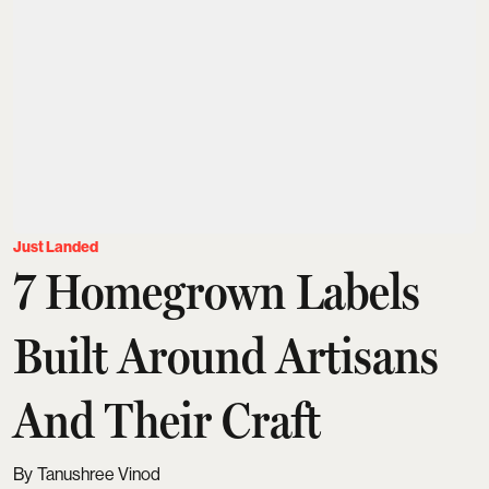
Just Landed
7 Homegrown Labels
Built Around Artisans
And Their Craft
Tanushree Vinod