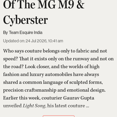
Of The MG M9 &
Cyberster
Team Esquire India
Updated on
:
24 Jul 2026, 10:41 am
Who says couture belongs only to fabric and not
speed? That it exists only on the runway and not on
the road? Look closer, and the worlds of high
fashion and luxury automobiles have always
shared a common language of sculpted forms,
precision craftsmanship and emotional design.
Earlier this week, couturier Gaurav Gupta
unveiled
Light Song
, his latest couture ...