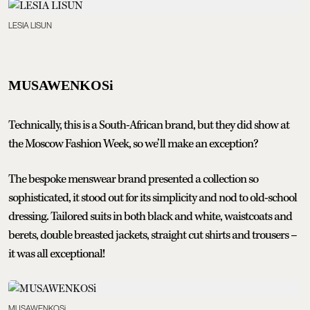
LESIA LISUN
MUSAWENKOSi
Technically, this is a South-African brand, but they did show at
the Moscow Fashion Week, so we’ll make an exception?
The bespoke menswear brand presented a collection so
sophisticated, it stood out for its simplicity and nod to old-school
dressing. Tailored suits in both black and white, waistcoats and
berets, double breasted jackets, straight cut shirts and trousers –
it was all exceptional!
MUSAWENKOSi