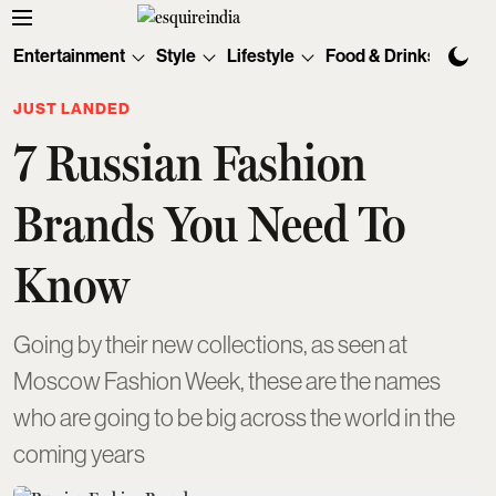
Entertainment
Style
Lifestyle
Food & Drinks
Tec
JUST LANDED
7 Russian Fashion
Brands You Need To
Know
Going by their new collections, as seen at
Moscow Fashion Week, these are the names
who are going to be big across the world in the
coming years