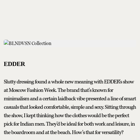
EDDER
Slutty dressing found a whole new meaning with EDDER’s show
at Moscow Fashion Week. The brand that’s known for
minimalism and a certain laidback vibe presented a line of smart
casuals that looked comfortable, simple and sexy. Sitting through
the show, I kept thinking how the clothes would be the perfect
pick for Indian men. They’d be ideal for both work and leisure, in
the boardroom and at the beach. How’s that for versatility?