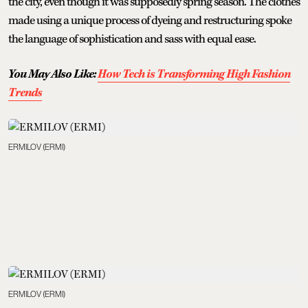
the city, even though it was supposedly spring season. The clothes
made using a unique process of dyeing and restructuring spoke
the language of sophistication and sass with equal ease.
You May Also Like:
How Tech is Transforming High Fashion
Trends
ERMILOV (ERMI)
ERMILOV (ERMI)