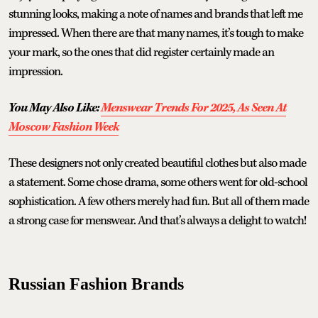
stunning looks, making a note of names and brands that left me
impressed. When there are that many names, it’s tough to make
your mark, so the ones that did register certainly made an
impression.
You May Also Like:
Menswear Trends For 2025, As Seen At
Moscow Fashion Week
These designers not only created beautiful clothes but also made
a statement. Some chose drama, some others went for old-school
sophistication. A few others merely had fun. But all of them made
a strong case for menswear. And that’s always a delight to watch!
Russian Fashion Brands