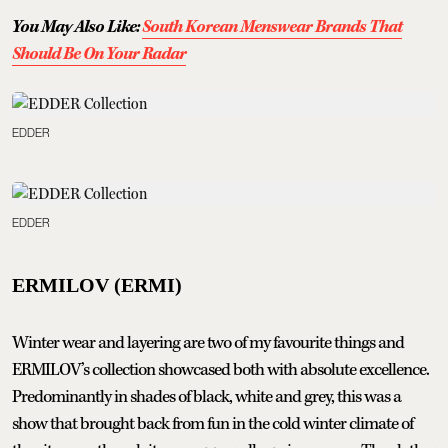
You May Also Like:
South Korean Menswear Brands That
Should Be On Your Radar
EDDER
EDDER
ERMILOV (ERMI)
Winter wear and layering are two of my favourite things and
ERMILOV’s collection showcased both with absolute excellence.
Predominantly in shades of black, white and grey, this was a
show that brought back from fun in the cold winter climate of