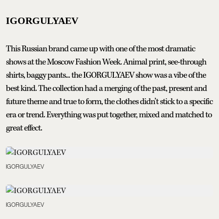
IGORGULYAEV
This Russian brand came up with one of the most dramatic
shows at the Moscow Fashion Week. Animal print, see-through
shirts, baggy pants... the IGORGULYAEV show was a vibe of the
best kind. The collection had a merging of the past, present and
future theme and true to form, the clothes didn’t stick to a specific
era or trend. Everything was put together, mixed and matched to
great effect.
IGORGULYAEV
IGORGULYAEV