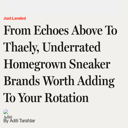
Just Landed
From Echoes Above To
Thaely, Underrated
Homegrown Sneaker
Brands Worth Adding
To Your Rotation
Aditi Tarafdar