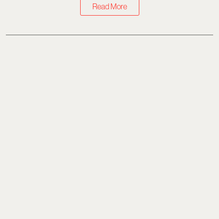
Read More