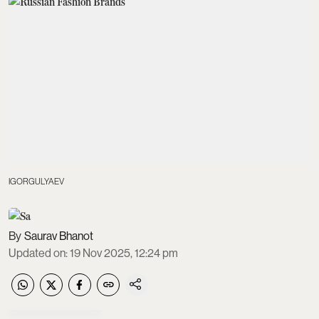
IGORGULYAEV
Saurav Bhanot
Updated on
:
19 Nov 2025, 12:24 pm