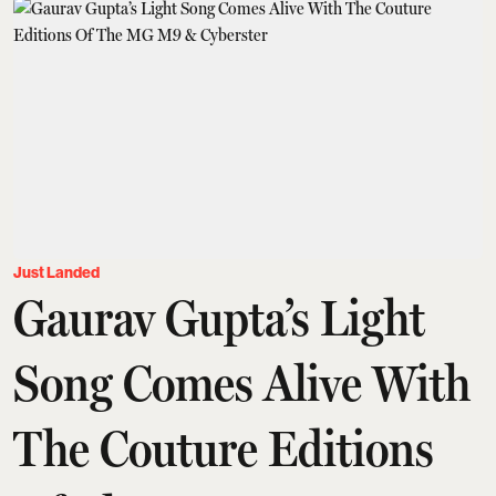
Just Landed
Gaurav Gupta’s Light
Song Comes Alive With
The Couture Editions