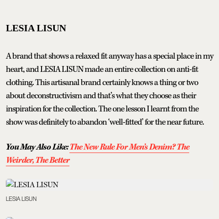
LESIA LISUN
A brand that shows a relaxed fit anyway has a special place in my
heart, and LESIA LISUN made an entire collection on anti-fit
clothing. This artisanal brand certainly knows a thing or two
about deconstructivism and that’s what they choose as their
inspiration for the collection. The one lesson I learnt from the
show was definitely to abandon ‘well-fitted’ for the near future.
You May Also Like:
The New Rule For Men’s Denim? The
Weirder, The Better
LESIA LISUN