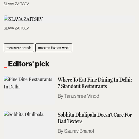
SLAVA ZAITSEV
SLAVA ZAITSEV
menswear brands
moscow fashion week
Editors' pick
Where To Eat Fine Dining In Delhi:
7 Standout Restaurants
Tanushree Vinod
Sobhita Dhulipala Doesn't Care For
Bad Texters
Saurav Bhanot