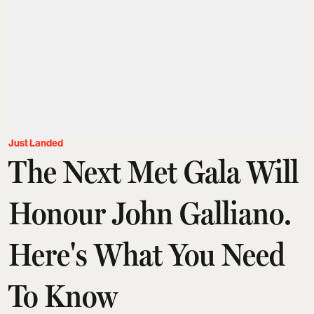
Just Landed
The Next Met Gala Will
Honour John Galliano.
Here's What You Need
To Know