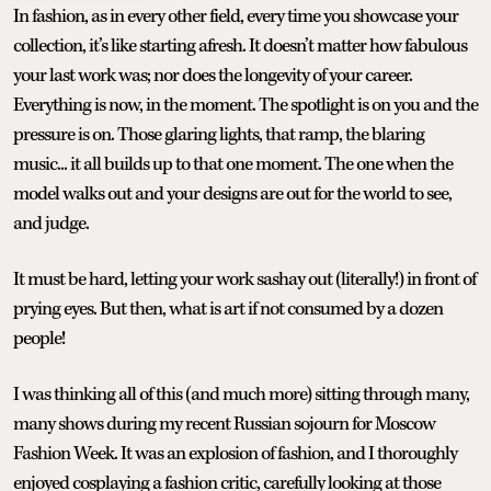
In fashion, as in every other field, every time you showcase your
collection, it’s like starting afresh. It doesn’t matter how fabulous
your last work was; nor does the longevity of your career.
Everything is now, in the moment. The spotlight is on you and the
pressure is on. Those glaring lights, that ramp, the blaring
music... it all builds up to that one moment. The one when the
model walks out and your designs are out for the world to see,
and judge.
It must be hard, letting your work sashay out (literally!) in front of
prying eyes. But then, what is art if not consumed by a dozen
people!
I was thinking all of this (and much more) sitting through many,
many shows during my recent Russian sojourn for Moscow
Fashion Week. It was an explosion of fashion, and I thoroughly
enjoyed cosplaying a fashion critic, carefully looking at those