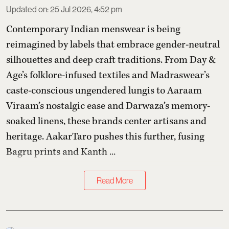
Updated on
:
25 Jul 2026, 4:52 pm
Contemporary Indian menswear is being
reimagined by labels that embrace gender-neutral
silhouettes and deep craft traditions. From Day &
Age’s folklore-infused textiles and Madraswear’s
caste-conscious ungendered lungis to Aaraam
Viraam’s nostalgic ease and Darwaza’s memory-
soaked linens, these brands center artisans and
heritage. AakarTaro pushes this further, fusing
Bagru prints and Kanth ...
Read More