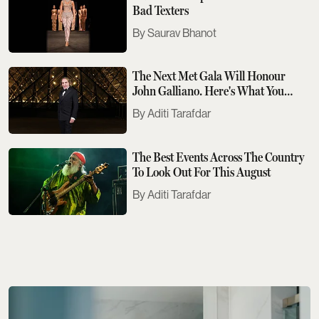
Bad Texters
Saurav Bhanot
The Next Met Gala Will Honour
John Galliano. Here's What You
Need To Know
Aditi Tarafdar
The Best Events Across The Country
To Look Out For This August
Aditi Tarafdar