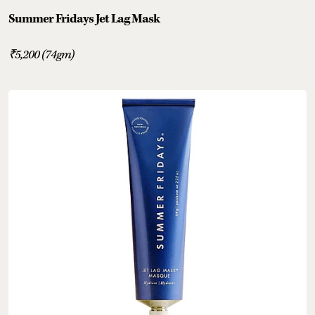
Summer Fridays Jet Lag Mask
₹5,200 (74gm)