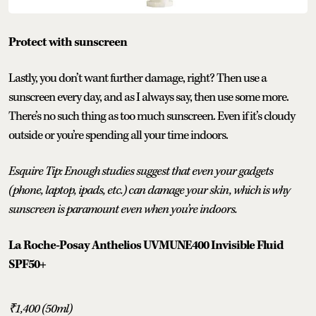
Protect with sunscreen
Lastly, you don’t want further damage, right? Then use a
sunscreen every day, and as I always say, then use some more.
There’s no such thing as too much sunscreen. Even if it’s cloudy
outside or you’re spending all your time indoors.
Esquire Tip: Enough studies suggest that even your gadgets
(phone, laptop, ipads, etc.) can damage your skin, which is why
sunscreen is paramount even when you’re indoors.
La Roche-Posay Anthelios UVMUNE400 Invisible Fluid
SPF50+
₹1,400 (50ml)