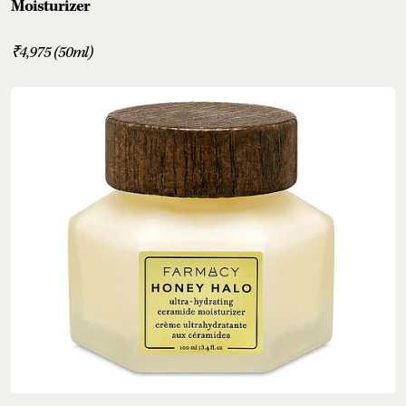
Moisturizer
₹4,975 (50ml)