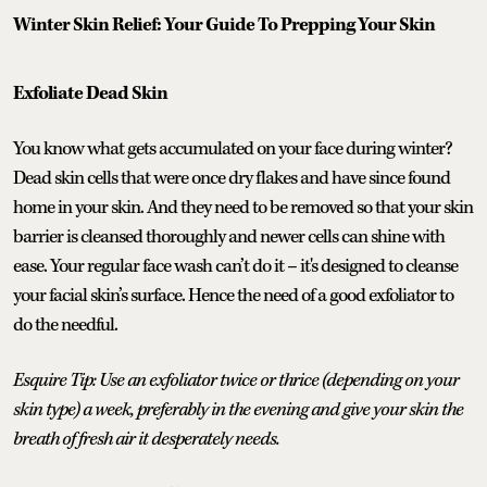
Winter Skin Relief: Your Guide To Prepping Your Skin
Exfoliate Dead Skin
You know what gets accumulated on your face during winter?
Dead skin cells that were once dry flakes and have since found
home in your skin. And they need to be removed so that your skin
barrier is cleansed thoroughly and newer cells can shine with
ease. Your regular face wash can’t do it – it's designed to cleanse
your facial skin’s surface. Hence the need of a good exfoliator to
do the needful.
Esquire Tip: Use an exfoliator twice or thrice (depending on your
skin type) a week, preferably in the evening and give your skin the
breath of fresh air it desperately needs.