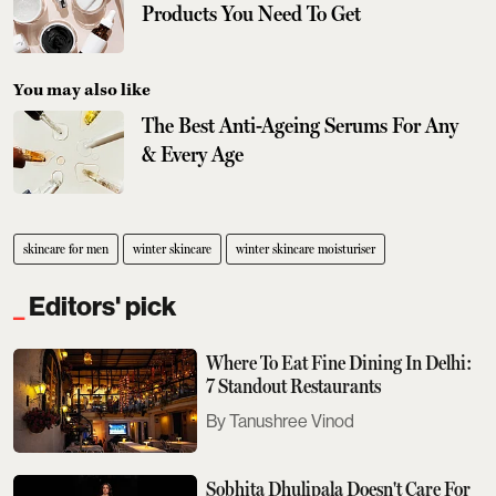
Products You Need To Get
You may also like
The Best Anti-Ageing Serums For Any
& Every Age
skincare for men
winter skincare
winter skincare moisturiser
Editors' pick
Where To Eat Fine Dining In Delhi:
7 Standout Restaurants
Tanushree Vinod
Sobhita Dhulipala Doesn't Care For