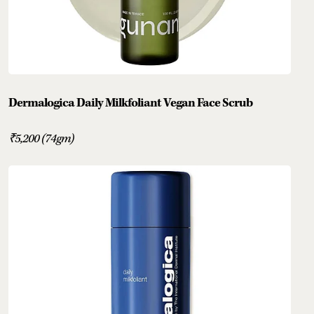
Dermalogica Daily Milkfoliant Vegan Face Scrub
₹5,200 (74gm)