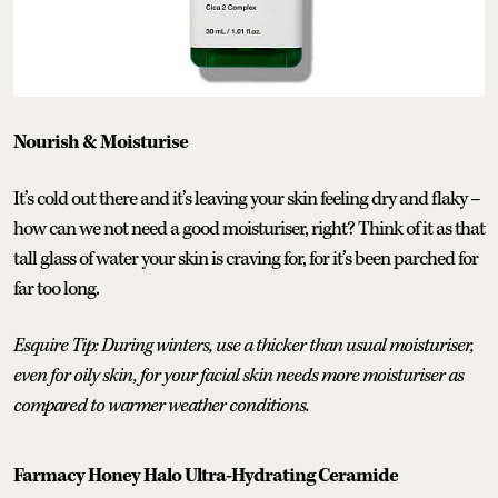
Nourish & Moisturise
It’s cold out there and it’s leaving your skin feeling dry and flaky –
how can we not need a good moisturiser, right? Think of it as that
tall glass of water your skin is craving for, for it’s been parched for
far too long.
Esquire Tip: During winters, use a thicker than usual moisturiser,
even for oily skin, for your facial skin needs more moisturiser as
compared to warmer weather conditions.
Farmacy Honey Halo Ultra-Hydrating Ceramide