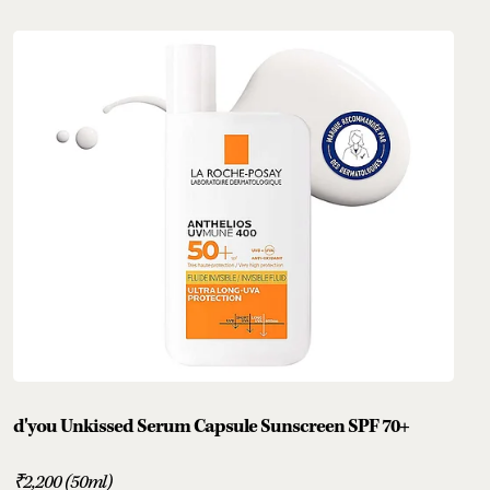
d'you Unkissed Serum Capsule Sunscreen SPF 70+
₹2,200 (50ml)