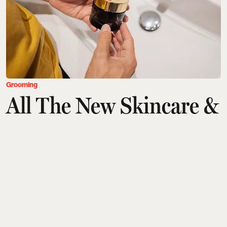
Grooming
All The New Skincare &
Grooming Products You
Need To Check Out
Saurav Bhanot
Updated on
:
04 Aug 2026, 9:04 am