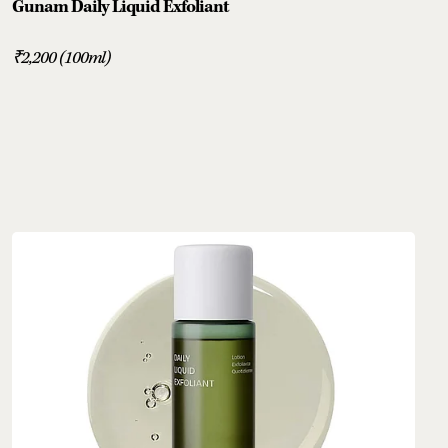
Gunam Daily Liquid Exfoliant
₹2,200 (100ml)