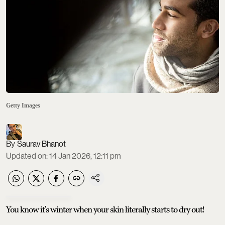
Getty Images
Saurav Bhanot
Updated on
:
14 Jan 2026, 12:11 pm
You know it’s winter when your skin literally starts to dry out!