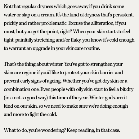
Not that regular dryness which goes away if you drink some
water or slap on a cream. It’s the kind of dryness that’s persistent,
prickly and rather problematic. Excuse the alliteration, if you
must, but you get the point, right? When your skin starts to feel
tight, painfully stretching and/or flaky, you know it’s cold enough
to warrant an upgrade in your skincare routine.
That’s the thing about winter. You’ve got to strengthen your
skincare regime if you’d like to protect your skin barrier and
prevent early signs of ageing. Whether you’ve got dry skin or a
combination one. Even people with oily skin start to feel a bit dry
(in a not so good way) this time of the year. Winter gods aren’t
kind on our skin, so we need to make sure we’re doing enough
and more to fight the cold.
What to do, you’re wondering? Keep reading, in that case.