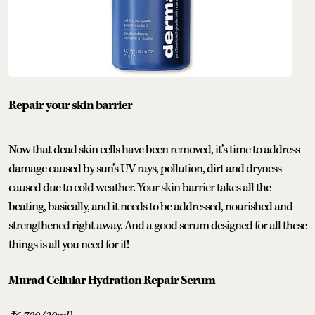
Repair your skin barrier
Now that dead skin cells have been removed, it’s time to address
damage caused by sun’s UV rays, pollution, dirt and dryness
caused due to cold weather. Your skin barrier takes all the
beating, basically, and it needs to be addressed, nourished and
strengthened right away. And a good serum designed for all these
things is all you need for it!
Murad Cellular Hydration Repair Serum