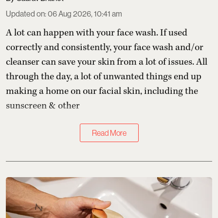
Updated on
:
06 Aug 2026, 10:41 am
A lot can happen with your face wash. If used
correctly and consistently, your face wash and/or
cleanser can save your skin from a lot of issues. All
through the day, a lot of unwanted things end up
making a home on our facial skin, including the
sunscreen & other
Read More