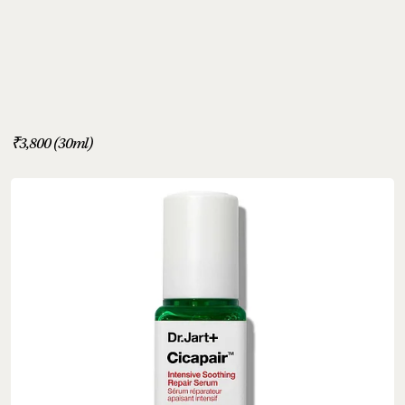
₹3,800 (30ml)