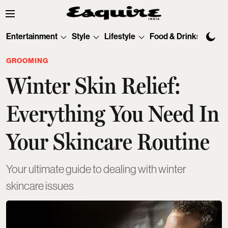
Entertainment
Style
Lifestyle
Food & Drinks
Tec
GROOMING
Winter Skin Relief:
Everything You Need In
Your Skincare Routine
Your ultimate guide to dealing with winter
skincare issues