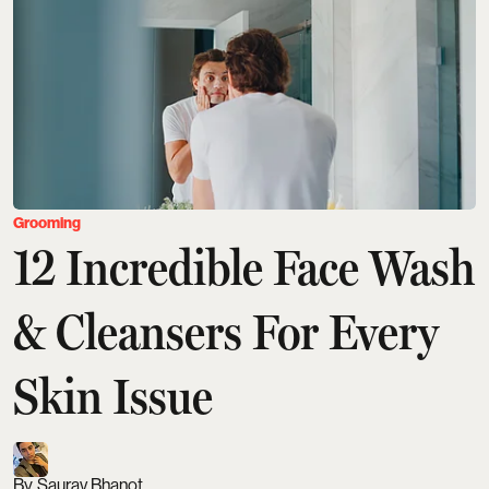
Grooming
12 Incredible Face Wash
& Cleansers For Every
Skin Issue
Saurav Bhanot