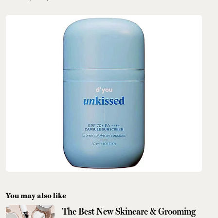
You may also like
The Best New Skincare & Grooming