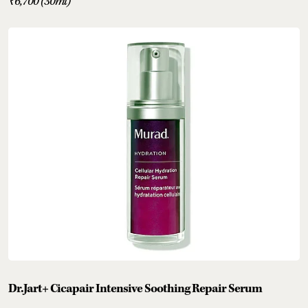
₹6,700 (30ml)
Dr.Jart+ Cicapair Intensive Soothing Repair Serum