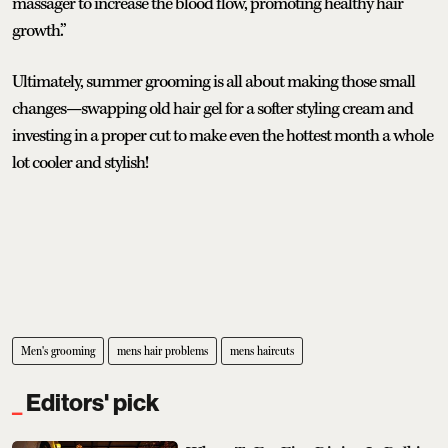
massager to increase the blood flow, promoting healthy hair
growth.”
Ultimately, summer grooming is all about making those small
changes—swapping old hair gel for a softer styling cream and
investing in a proper cut to make even the hottest month a whole
lot cooler and stylish!
Men's grooming
mens hair problems
mens haircuts
Editors' pick