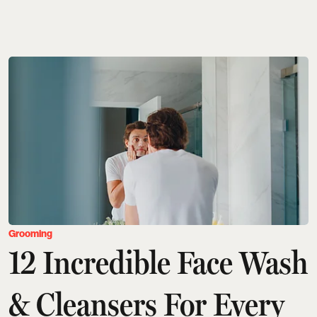
Grooming
12 Incredible Face Wash
& Cleansers For Every