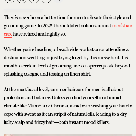
There’s never been a better time for men to elevate their style and
grooming game. In 2025, the outdated notions around
men’s hair
care
have retired and rightly so.
Whether you’re heading to beach side workation or attending a
destination wedding or just trying to get by this messy heat this
month, a certain level of grooming finesse is prerequisite beyond
splashing cologne and tossing on linen shirt.
At the most basal level, summer haircare for men is all about
protection and balance. Unless you find yourself in a humid
climate like Mumbai or Chennai, avoid over washing your hair to
cope with sweat as it can strip it of natural oils, leading to a dry
itchy scalp and frizzy hair—both instant mood killers!