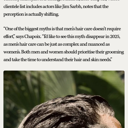
clientele list includes actors like Jim Sarbh, notes that the
perception is actually shifting.
“One of the biggest myths is that men’s hair care doesn’t require
effort,” says Chapoix. “I'd like to see this myth disappear in 2025,
as men's hair care can be just as complex and nuanced as
women's. Both men and women should prioritise their grooming
and take the time to understand their hair and skin needs.”