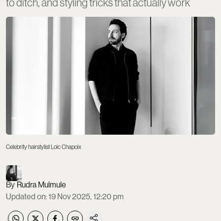
to ditch, and styling tricks that actually work
Celebrity hairstylist Loic Chapoix
Rudra Mulmule
Updated on
:
19 Nov 2025, 12:20 pm