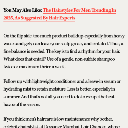
You May Also Like:
The Hairstyles For Men Trending In
2025, As Suggested By Hair Experts
On the flip side, too much product buildup-especially from heavy
waxes and gels, can leave your scalp greasy and irritated. Thus, a
fine balance is needed. The key is to find a rhythm for your hair.
What does that entail? Use of a gentle, non-sulfate shampoo
twice or maximum thrice a week.
Follow up with lightweight conditioner and a leave-in serum or
hydrating mist to retain moisture. Less is better, especially in
summer. And that’s not all you need to do to escape the heat
havoc of the season.
If you think men’s haircare is low maintenance why bother,
celebrity hairstylist at Dessange Mumbai, Loic Chapoix, whose