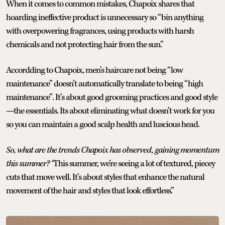
When it comes to common mistakes, Chapoix shares that
hoarding ineffective product is unnecessary so “bin anything
with overpowering fragrances, using products with harsh
chemicals and not protecting hair from the sun.”
Accordding to Chapoix, men’s haircare not being “low
maintenance” doesn’t automatically translate to being “high
maintenance”. It’s about good grooming practices and good style
—the essentials. Its about eliminating what doesn’t work for you
so you can maintain a good scalp health and luscious head.
So, what are the
trends Chapoix has observed, gaining momentum
this summer? “
This summer, we’re seeing a lot of textured, piecey
cuts that move well. It’s about styles that enhance the natural
movement of the hair and styles that look effortless.”