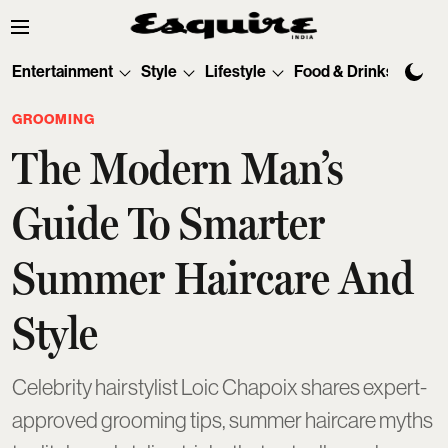
Entertainment
Style
Lifestyle
Food & Drinks
Tec
GROOMING
The Modern Man’s
Guide To Smarter
Summer Haircare And
Style
Celebrity hairstylist Loic Chapoix shares expert-
approved grooming tips, summer haircare myths