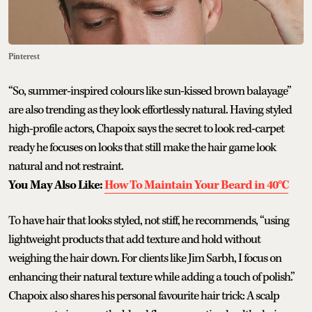
Pinterest
“So, summer-inspired colours like sun-kissed brown balayage”
are also trending as they look effortlessly natural. Having styled
high-profile actors, Chapoix says the secret to look red-carpet
ready he focuses on looks that still make the hair game look
natural and not restraint.
You May Also Like:
How To Maintain Your Beard in 40°C
To have hair that looks styled, not stiff, he recommends, “using
lightweight products that add texture and hold without
weighing the hair down. For clients like Jim Sarbh, I focus on
enhancing their natural texture while adding a touch of polish.”
Chapoix also shares his personal favourite hair trick: A scalp