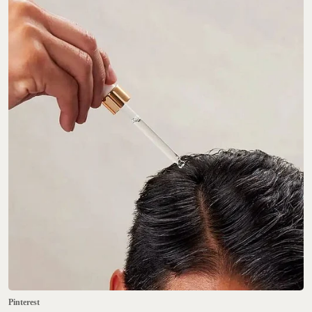
Pinterest