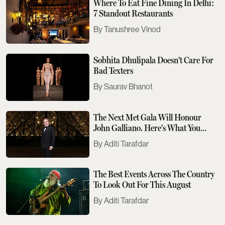
Where To Eat Fine Dining In Delhi:
7 Standout Restaurants
Tanushree Vinod
Sobhita Dhulipala Doesn't Care For
Bad Texters
Saurav Bhanot
The Next Met Gala Will Honour
John Galliano. Here's What You
Need To Know
Aditi Tarafdar
The Best Events Across The Country
To Look Out For This August
Aditi Tarafdar