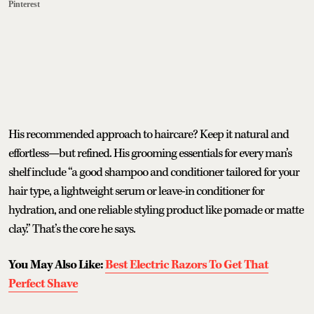
Pinterest
His recommended approach to haircare? Keep it natural and
effortless—but refined. His grooming essentials for every man’s
shelf include “a good shampoo and conditioner tailored for your
hair type, a lightweight serum or leave-in conditioner for
hydration, and one reliable styling product like pomade or matte
clay.” That’s the core he says.
You May Also Like:
Best Electric Razors To Get That
Perfect Shave