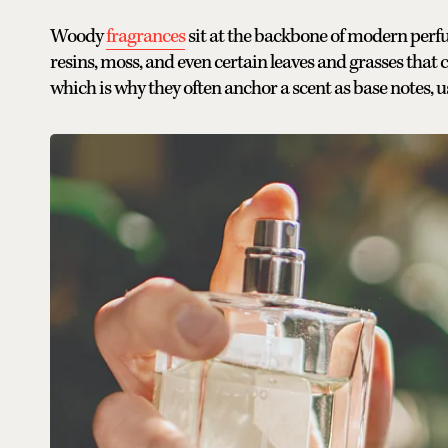
Woody
fragrances
sit at the backbone of modern perfu
resins, moss, and even certain leaves and grasses that 
which is why they often anchor a scent as base notes, usu