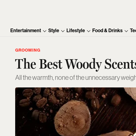
Entertainment
Style
Lifestyle
Food & Drinks
Te
GROOMING
The Best Woody Scents
All the warmth, none of the unnecessary weig