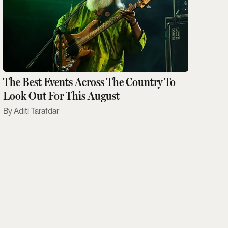
The Best Events Across The Country To
Look Out For This August
Aditi Tarafdar