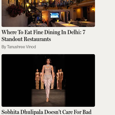
Where To Eat Fine Dining In Delhi: 7
Standout Restaurants
Tanushree Vinod
Sobhita Dhulipala Doesn't Care For Bad