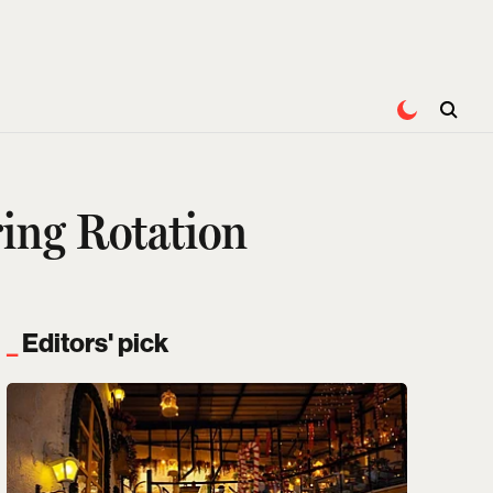
ing Rotation
Editors' pick