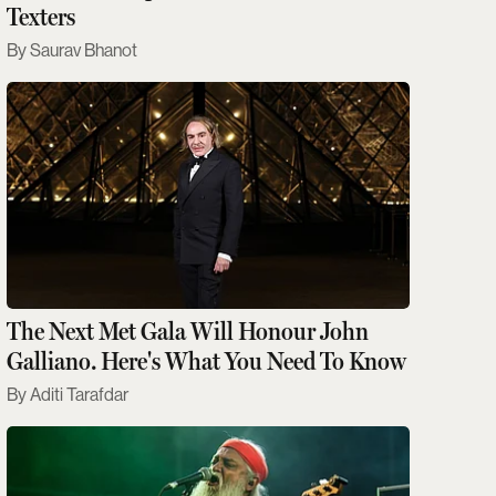
Texters
Saurav Bhanot
The Next Met Gala Will Honour John
Galliano. Here's What You Need To Know
Aditi Tarafdar