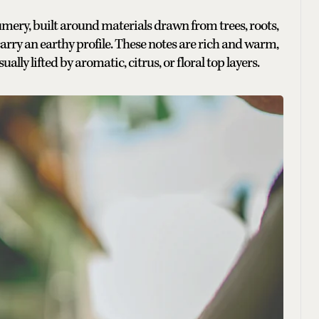
mery, built around materials drawn from trees, roots,
carry an earthy profile. These notes are rich and warm,
ally lifted by aromatic, citrus, or floral top layers.