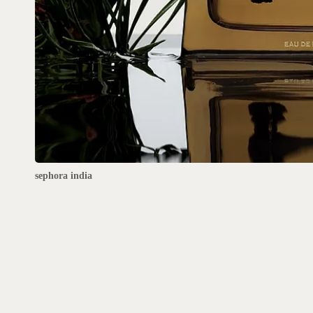
sephora india