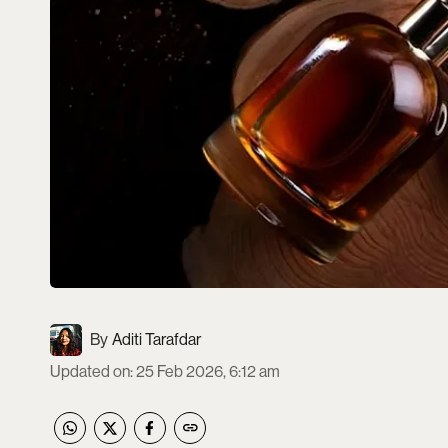
Aditi Tarafdar
Updated on
:
25 Feb 2026, 6:12 am