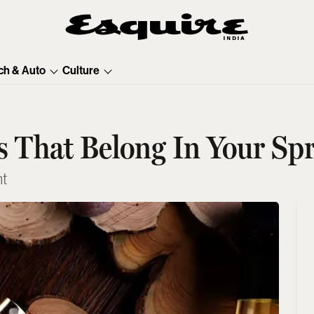
ch & Auto
Culture
 That Belong In Your Spr
ht