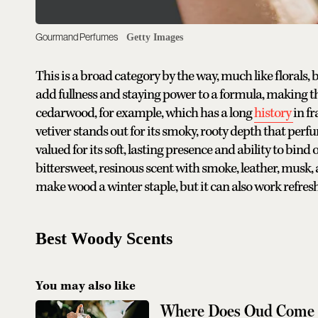
Gourmand Perfumes
Getty Images
This is a broad category by the way, much like florals
add fullness and staying power to a formula, making t
cedarwood, for example, which has a long
history
in f
vetiver stands out for its smoky, rooty depth that perf
valued for its soft, lasting presence and ability to bin
bittersweet, resinous scent with smoke, leather, musk,
make wood a winter staple, but it can also work refresh
Best Woody Scents
You may also like
Where Does Oud Come