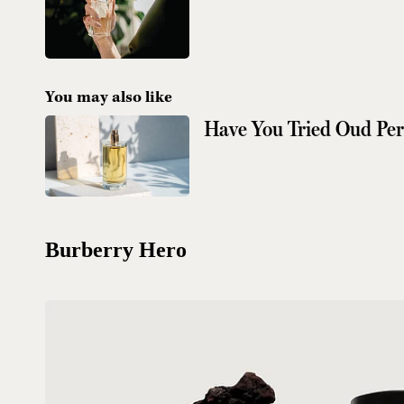
You may also like
Have You Tried Oud Pe
Burberry Hero