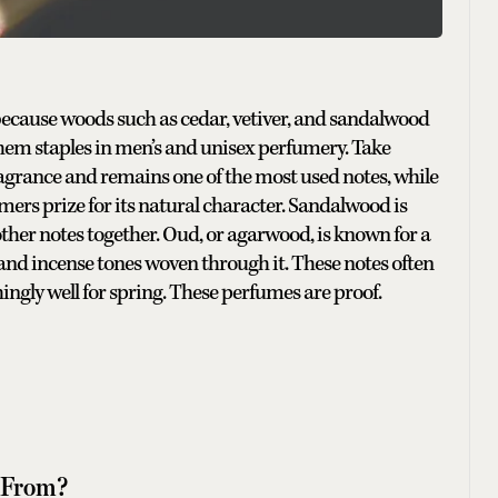
, because woods such as cedar, vetiver, and sandalwood
hem staples in men’s and unisex perfumery. Take
ragrance and remains one of the most used notes, while
umers prize for its natural character. Sandalwood is
d other notes together. Oud, or agarwood, is known for a
 and incense tones woven through it. These notes often
ingly well for spring. These perfumes are proof.
 From?