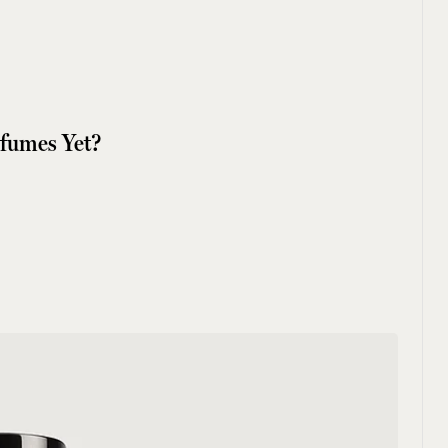
rfumes Yet?