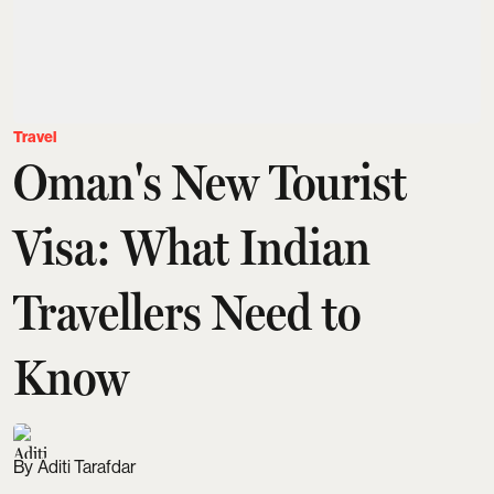
Travel
Oman's New Tourist
Visa: What Indian
Travellers Need to
Know
Aditi Tarafdar