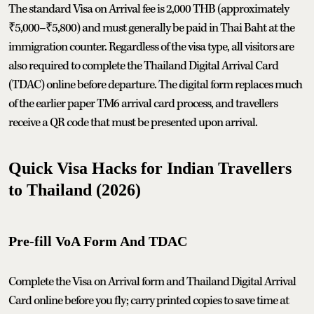
The standard Visa on Arrival fee is 2,000 THB (approximately
₹5,000–₹5,800) and must generally be paid in Thai Baht at the
immigration counter. Regardless of the visa type, all visitors are
also required to complete the Thailand Digital Arrival Card
(TDAC) online before departure. The digital form replaces much
of the earlier paper TM6 arrival card process, and travellers
receive a QR code that must be presented upon arrival.
Quick Visa Hacks for Indian Travellers
to Thailand (2026)
Pre‑fill VoA Form And TDAC
Complete the Visa on Arrival form and Thailand Digital Arrival
Card online before you fly; carry printed copies to save time at