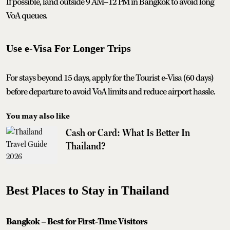
If possible, land outside 9 AM–12 PM in Bangkok to avoid long
VoA queues.
Use e‑Visa For Longer Trips
For stays beyond 15 days, apply for the Tourist e‑Visa (60 days)
before departure to avoid VoA limits and reduce airport hassle.
You may also like
Cash or Card: What Is Better In
Thailand?
Best Places to Stay in Thailand
Bangkok – Best for First-Time Visitors