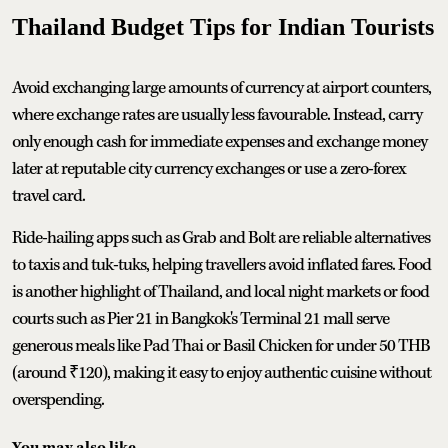
Thailand Budget Tips for Indian Tourists
Avoid exchanging large amounts of currency at airport counters,
where exchange rates are usually less favourable. Instead, carry
only enough cash for immediate expenses and exchange money
later at reputable city currency exchanges or use a zero-forex
travel card.
Ride-hailing apps such as Grab and Bolt are reliable alternatives
to taxis and tuk-tuks, helping travellers avoid inflated fares. Food
is another highlight of Thailand, and local night markets or food
courts such as Pier 21 in Bangkok's Terminal 21 mall serve
generous meals like Pad Thai or Basil Chicken for under 50 THB
(around ₹120), making it easy to enjoy authentic cuisine without
overspending.
You may also like