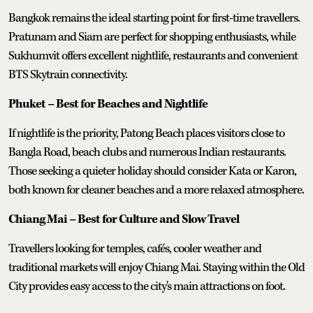
Bangkok remains the ideal starting point for first-time travellers.
Pratunam and Siam are perfect for shopping enthusiasts, while
Sukhumvit offers excellent nightlife, restaurants and convenient
BTS Skytrain connectivity.
Phuket – Best for Beaches and Nightlife
If nightlife is the priority, Patong Beach places visitors close to
Bangla Road, beach clubs and numerous Indian restaurants.
Those seeking a quieter holiday should consider Kata or Karon,
both known for cleaner beaches and a more relaxed atmosphere.
Chiang Mai – Best for Culture and Slow Travel
Travellers looking for temples, cafés, cooler weather and
traditional markets will enjoy Chiang Mai. Staying within the Old
City provides easy access to the city's main attractions on foot.