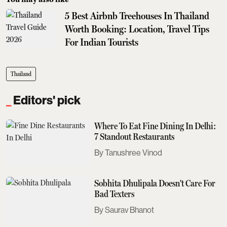
5 Best Airbnb Treehouses In Thailand
Worth Booking: Location, Travel Tips
For Indian Tourists
Thailand
Editors' pick
Where To Eat Fine Dining In Delhi:
7 Standout Restaurants
Tanushree Vinod
Sobhita Dhulipala Doesn't Care For
Bad Texters
Saurav Bhanot