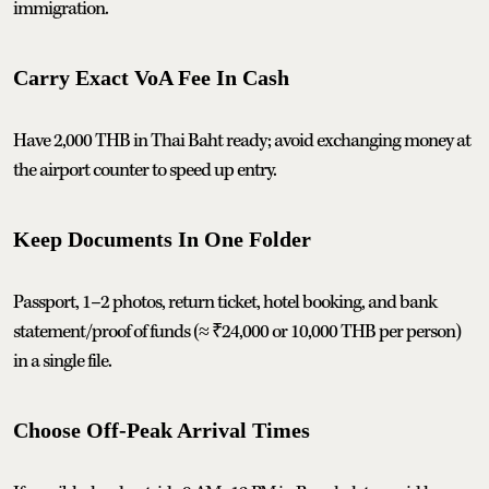
immigration.
Carry Exact VoA Fee In Cash
Have 2,000 THB in Thai Baht ready; avoid exchanging money at
the airport counter to speed up entry.
Keep Documents In One Folder
Passport, 1–2 photos, return ticket, hotel booking, and bank
statement/proof of funds (≈ ₹24,000 or 10,000 THB per person)
in a single file.
Choose Off‑Peak Arrival Times