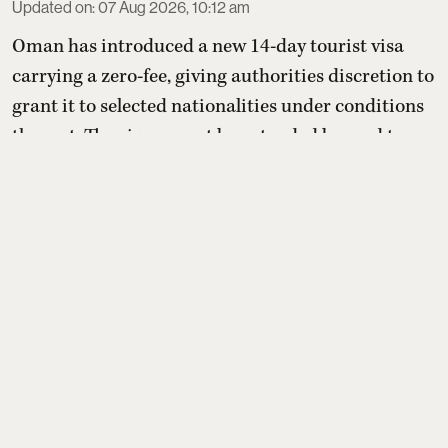
Updated on
:
07 Aug 2026, 10:12 am
Oman has introduced a new 14-day tourist visa
carrying a zero-fee, giving authorities discretion to
grant it to selected nationalities under conditions
they set. The visa cannot be extended beyond two
weeks or converted into residency, but holders may
switch to other paid tourist visas. For Indians, the
benefit depends entirely on whether Oman later
includes India on its yet-to-be-published eli ...
Read More