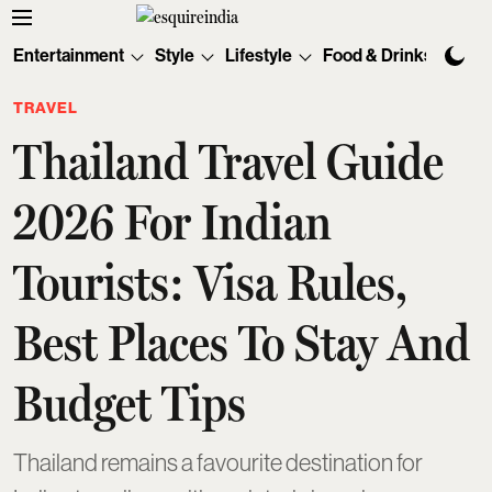
Entertainment
Style
Lifestyle
Food & Drinks
Tec
TRAVEL
Thailand Travel Guide
2026 For Indian
Tourists: Visa Rules,
Best Places To Stay And
Budget Tips
Thailand remains a favourite destination for