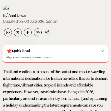
Amit Diwan
Updated on
:
02 Jul 2026, 5:51 am
Quick Read
AI generated summary, newsroom reviewed
Thailand continues to be one of the easiest and most rewarding
international destinations for Indian travellers, thanks to its short
flight time, vibrant cities, tropical islands and affordable
experiences. However, travel rules have changed in 2026,
particularly around visas and entry formalities. If you're planning
a holiday, understanding the latest requirements can save you