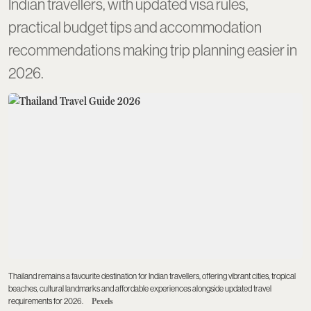
Indian travellers, with updated visa rules,
practical budget tips and accommodation
recommendations making trip planning easier in
2026.
Thailand remains a favourite destination for Indian travellers, offering vibrant cities, tropical
beaches, cultural landmarks and affordable experiences alongside updated travel
requirements for 2026.
Pexels