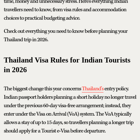
time, money and unnecessary stress. Here's everything Indian
travellers need to know, from visa rules and accommodation
choices to practical budgeting advice.
Check out everything you need to know before planning your
Thailand trip in 2026.
Thailand Visa Rules for Indian Tourists
in 2026
The biggest change this year concerns
Thailand’s
entry policy.
Indian passport holders planning a short holiday no longer travel
under the previous 60‑day visa‑free arrangement; instead, they
enter under the Visa on Arrival (VoA) system. The VoA typically
allows a stay of up to 15 days, so travellers planning a longer trip
should apply for a Tourist e‑Visa before departure.