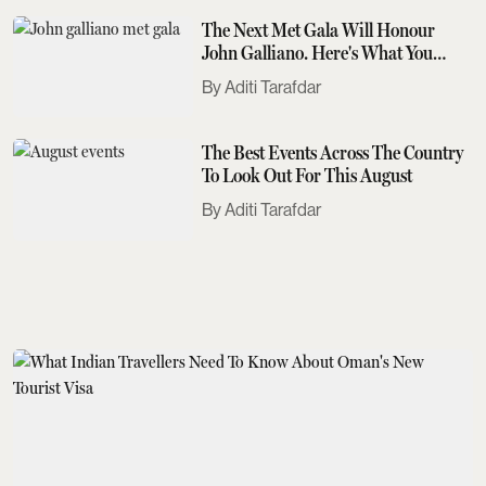
The Next Met Gala Will Honour
John Galliano. Here's What You
Need To Know
Aditi Tarafdar
The Best Events Across The Country
To Look Out For This August
Aditi Tarafdar