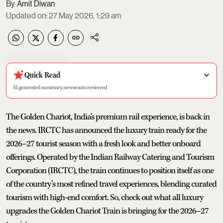
Amit Diwan
Updated on
:
27 May 2026, 1:29 am
Quick Read
AI generated summary, newsroom reviewed
The Golden Chariot, India's premium rail experience, is back in
the news. IRCTC has announced the luxury train ready for the
2026–27 tourist season with a fresh look and better onboard
offerings. Operated by the Indian Railway Catering and Tourism
Corporation (IRCTC), the train continues to position itself as one
of the country’s most refined travel experiences, blending curated
tourism with high-end comfort. So, check out what all luxury
upgrades the Golden Chariot Train is bringing for the 2026–27