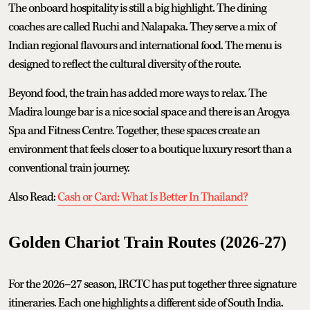
The onboard hospitality is still a big highlight. The dining
coaches are called Ruchi and Nalapaka. They serve a mix of
Indian regional flavours and international food. The menu is
designed to reflect the cultural diversity of the route.
Beyond food, the train has added more ways to relax. The
Madira lounge bar is a nice social space and there is an Arogya
Spa and Fitness Centre. Together, these spaces create an
environment that feels closer to a boutique luxury resort than a
conventional train journey.
Also Read:
Cash or Card: What Is Better In Thailand?
Golden Chariot Train Routes (2026-27)
For the 2026–27 season, IRCTC has put together three signature
itineraries. Each one highlights a different side of South India.