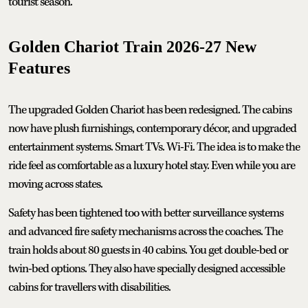
tourist season.
Golden Chariot Train 2026-27 New
Features
The upgraded Golden Chariot has been redesigned. The cabins
now have plush furnishings, contemporary décor, and upgraded
entertainment systems. Smart TVs. Wi-Fi. The idea is to make the
ride feel as comfortable as a luxury hotel stay. Even while you are
moving across states.
Safety has been tightened too with better surveillance systems
and advanced fire safety mechanisms across the coaches. The
train holds about 80 guests in 40 cabins. You get double-bed or
twin-bed options. They also have specially designed accessible
cabins for travellers with disabilities.