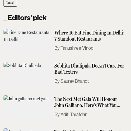
Travel
Editors' pick
Where To Eat Fine Dining In Delhi:
7 Standout Restaurants
Tanushree Vinod
Sobhita Dhulipala Doesn't Care For
Bad Texters
Saurav Bhanot
The Next Met Gala Will Honour
John Galliano. Here's What You
Need To Know
Aditi Tarafdar