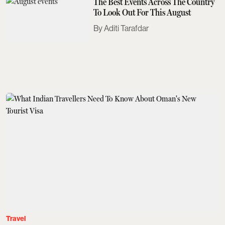
The Best Events Across The Country
To Look Out For This August
Aditi Tarafdar
Travel