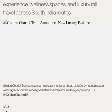
experience, wellness spaces, and luxury rail
travel across South India routes.
Golden Chariot Train announces new luxury features ahead of 2026-27 tourist season
with upgraded cabins, redesigned interiors and premium dining experience.
X
@GoldenChariotIR