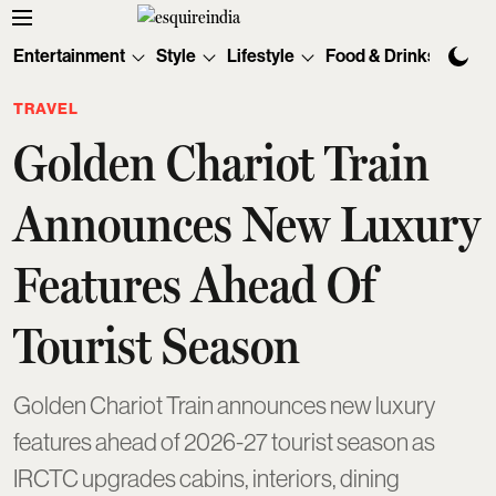
Entertainment
Style
Lifestyle
Food & Drinks
Tec
TRAVEL
Golden Chariot Train
Announces New Luxury
Features Ahead Of
Tourist Season
Golden Chariot Train announces new luxury
features ahead of 2026-27 tourist season as
IRCTC upgrades cabins, interiors, dining