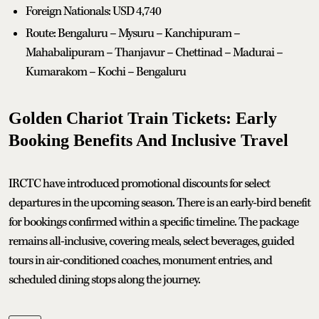
Foreign Nationals: USD 4,740
Route: Bengaluru – Mysuru – Kanchipuram –
Mahabalipuram – Thanjavur – Chettinad – Madurai –
Kumarakom – Kochi – Bengaluru
Golden Chariot Train Tickets: Early
Booking Benefits And Inclusive Travel
IRCTC have introduced promotional discounts for select
departures in the upcoming season. There is an early-bird benefit
for bookings confirmed within a specific timeline. The package
remains all-inclusive, covering meals, select beverages, guided
tours in air-conditioned coaches, monument entries, and
scheduled dining stops along the journey.