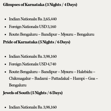
Glimpses of Karnataka (3 Nights / 4 Days)
Indian Nationals: Rs. 2,65,440
Foreign Nationals: USD 3,160
Route: Bengaluru – Bandipur – Mysuru – Bengaluru
Pride of Karnataka (5 Nights / 6 Days)
Indian Nationals: Rs. 3,98,160
Foreign Nationals: USD 4,740
Route: Bengaluru – Bandipur – Mysuru – Halebidu –
Chikmagalur – Badami – Pattadakal – Hampi – Goa –
Bengaluru
Jewels of South (5 Nights / 6 Days)
Indian Nationals: Rs. 3,98,160