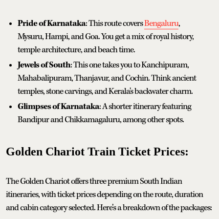
Pride of Karnataka
: This route covers
Bengaluru
,
Mysuru, Hampi, and Goa. You get a mix of royal history,
temple architecture, and beach time.
Jewels of South
: This one takes you to Kanchipuram,
Mahabalipuram, Thanjavur, and Cochin. Think ancient
temples, stone carvings, and Kerala's backwater charm.
Glimpses of Karnataka
: A shorter itinerary featuring
Bandipur and Chikkamagaluru, among other spots.
Golden Chariot Train Ticket Prices:
The Golden Chariot offers three premium South Indian
itineraries, with ticket prices depending on the route, duration
and cabin category selected. Here’s a breakdown of the packages: