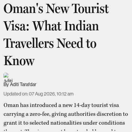
Oman's New Tourist
Visa: What Indian
Travellers Need to
Know
Aditi Tarafdar
Updated on
:
07 Aug 2026, 10:12 am
Oman has introduced a new 14-day tourist visa
carrying a zero-fee, giving authorities discretion to
grant it to selected nationalities under conditions
they set. The visa cannot be extended beyond two