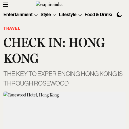
Entertainment
Style
Lifestyle
Food & Drinks
Tec
TRAVEL
CHECK IN: HONG
KONG
THE KEY TO EXPERIENCING HONG KONG IS
THROUGH ROSEWOOD