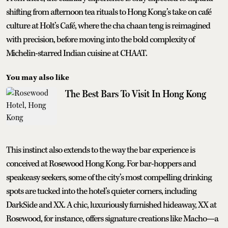
shifting from afternoon tea rituals to Hong Kong’s take on café
culture at Holt’s Café, where the cha chaan teng is reimagined
with precision, before moving into the bold complexity of
Michelin-starred Indian cuisine at CHAAT.
You may also like
The Best Bars To Visit In Hong Kong
This instinct also extends to the way the bar experience is
conceived at Rosewood Hong Kong. For bar-hoppers and
speakeasy seekers, some of the city’s most compelling drinking
spots are tucked into the hotel’s quieter corners, including
DarkSide and XX. A chic, luxuriously furnished hideaway, XX at
Rosewood, for instance, offers signature creations like Macho—a