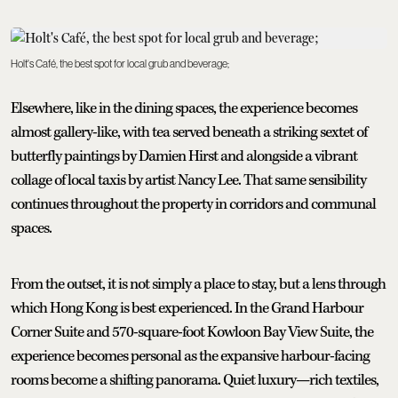
Holt's Café, the best spot for local grub and beverage;
Elsewhere, like in the dining spaces, the experience becomes
almost gallery-like, with tea served beneath a striking sextet of
butterfly paintings by Damien Hirst and alongside a vibrant
collage of local taxis by artist Nancy Lee. That same sensibility
continues throughout the property in corridors and communal
spaces.
From the outset, it is not simply a place to stay, but a lens through
which Hong Kong is best experienced. In the Grand Harbour
Corner Suite and 570-square-foot Kowloon Bay View Suite, the
experience becomes personal as the expansive harbour-facing
rooms become a shifting panorama. Quiet luxury—rich textiles,