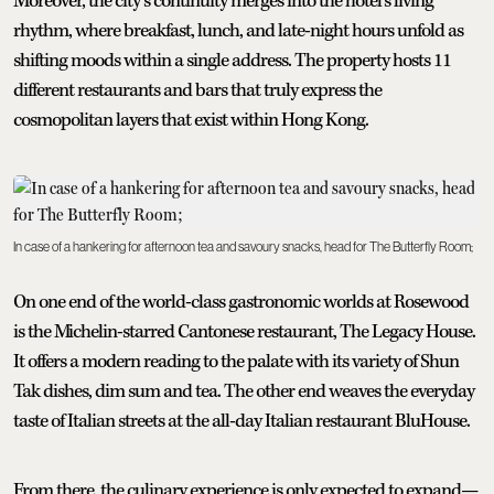
Moreover, the city’s continuity merges into the hotel’s living
rhythm, where breakfast, lunch, and late-night hours unfold as
shifting moods within a single address. The property hosts 11
different restaurants and bars that truly express the
cosmopolitan layers that exist within Hong Kong.
In case of a hankering for afternoon tea and savoury snacks, head for The Butterfly Room;
On one end of the world-class gastronomic worlds at Rosewood
is the Michelin-starred Cantonese restaurant, The Legacy House.
It offers a modern reading to the palate with its variety of Shun
Tak dishes, dim sum and tea. The other end weaves the everyday
taste of Italian streets at the all-day Italian restaurant BluHouse.
From there, the culinary experience is only expected to expand—