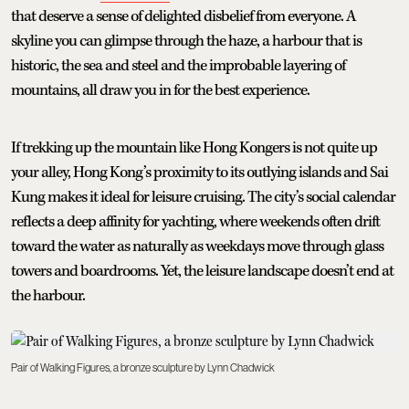
that deserve a sense of delighted disbelief from everyone. A
skyline you can glimpse through the haze, a harbour that is
historic, the sea and steel and the improbable layering of
mountains, all draw you in for the best experience.
If trekking up the mountain like Hong Kongers is not quite up
your alley, Hong Kong’s proximity to its outlying islands and Sai
Kung makes it ideal for leisure cruising. The city’s social calendar
reflects a deep affinity for yachting, where weekends often drift
toward the water as naturally as weekdays move through glass
towers and boardrooms. Yet, the leisure landscape doesn’t end at
the harbour.
Pair of Walking Figures, a bronze sculpture by Lynn Chadwick