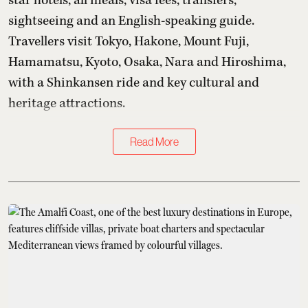
star hotels, all meals, visa fees, transfers,
sightseeing and an English-speaking guide.
Travellers visit Tokyo, Hakone, Mount Fuji,
Hamamatsu, Kyoto, Osaka, Nara and Hiroshima,
with a Shinkansen ride and key cultural and
heritage attractions.
Read More