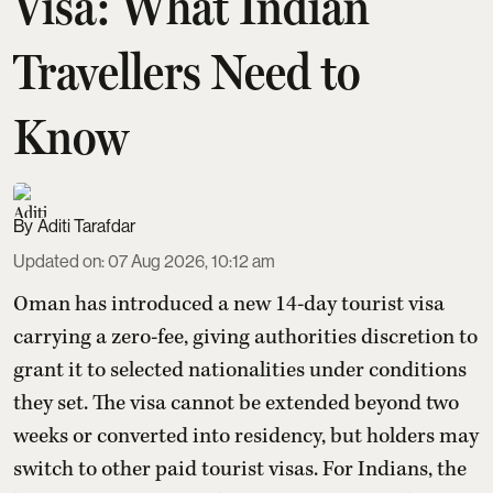
Visa: What Indian
Travellers Need to
Know
Aditi Tarafdar
Updated on
:
07 Aug 2026, 10:12 am
Oman has introduced a new 14-day tourist visa
carrying a zero-fee, giving authorities discretion to
grant it to selected nationalities under conditions
they set. The visa cannot be extended beyond two
weeks or converted into residency, but holders may
switch to other paid tourist visas. For Indians, the