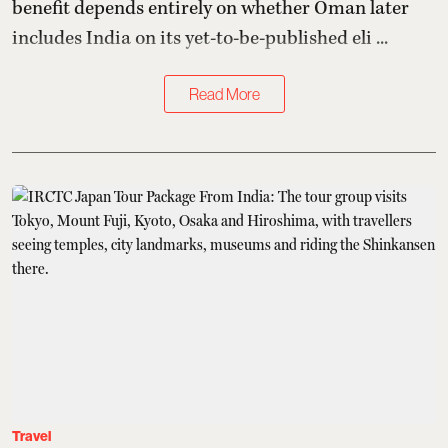
benefit depends entirely on whether Oman later
includes India on its yet-to-be-published eli ...
Read More
Travel