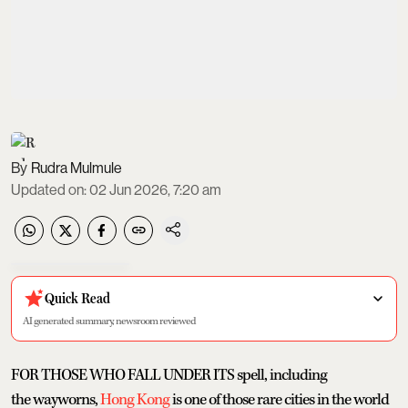
Rudra Mulmule
Updated on
:
02 Jun 2026, 7:20 am
Quick Read
AI generated summary, newsroom reviewed
FOR THOSE WHO FALL UNDER ITS spell, including
the wayworns,
Hong Kong
is one of those rare cities in the world