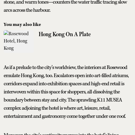
stone, and warm tones—counters the water traffic tracing slow
arcs across the harbour.
You may also like
Hong Kong On A Plate
As if a prelude to the city’s worldview, the interiors at Rosewood
emulate Hong Kong, too. Escalators open into art-filled atriums,
corridors expand into exhibition spaces and high-end retail is
interwoven within this space for shoppers, all dissolving the
boundary between stay and city. The sprawling K11 MUSEA
complex adjoining the hotel is where art, leisure, retail,
entertainment and gastronomy come together under one roof.