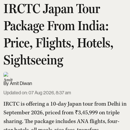
IRCTC Japan Tour
Package From India:
Price, Flights, Hotels,
Sightseeing
Amit Diwan
Updated on
:
07 Aug 2026, 8:37 am
IRCTC is offering a 10-day Japan tour from Delhi in
September 2026, priced from ₹3,45,999 on triple
sharing. The package includes ANA flights, four-