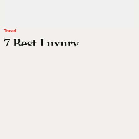
Travel
7 Best Luxury
Destinations In Europe,
From Amalfi Coast,
Lake Como To The
French Riviera, For An
Unforgettable Escape