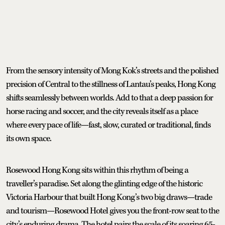
From the sensory intensity of Mong Kok’s streets and the polished
precision of Central to the stillness of Lantau’s peaks, Hong Kong
shifts seamlessly between worlds. Add to that a deep passion for
horse racing and soccer, and the city reveals itself as a place
where every pace of life—fast, slow, curated or traditional, finds
its own space.
Rosewood Hong Kong sits within this rhythm of being a
traveller’s paradise. Set along the glinting edge of the historic
Victoria Harbour that built Hong Kong’s two big draws—trade
and tourism—Rosewood Hotel gives you the front-row seat to the
city’s enduring drama. The hotel pairs the scale of its soaring 65-