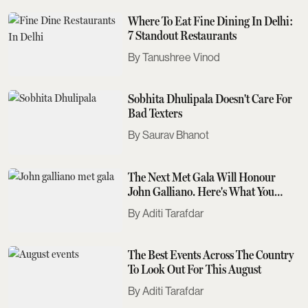
Where To Eat Fine Dining In Delhi:
7 Standout Restaurants
Tanushree Vinod
Sobhita Dhulipala Doesn't Care For
Bad Texters
Saurav Bhanot
The Next Met Gala Will Honour
John Galliano. Here's What You
Need To Know
Aditi Tarafdar
The Best Events Across The Country
To Look Out For This August
Aditi Tarafdar