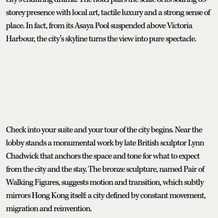
storey presence with local art, tactile luxury and a strong sense of
place. In fact, from its Asaya Pool suspended above Victoria
Harbour, the city’s skyline turns the view into pure spectacle.
Check into your suite and your tour of the city begins. Near the
lobby stands a monumental work by late British sculptor Lynn
Chadwick that anchors the space and tone for what to expect
from the city and the stay. The bronze sculpture, named Pair of
Walking Figures, suggests motion and transition, which subtly
mirrors Hong Kong itself: a city defined by constant movement,
migration and reinvention.