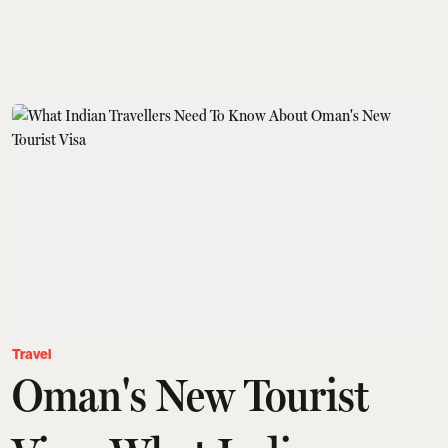
Travel
Oman's New Tourist