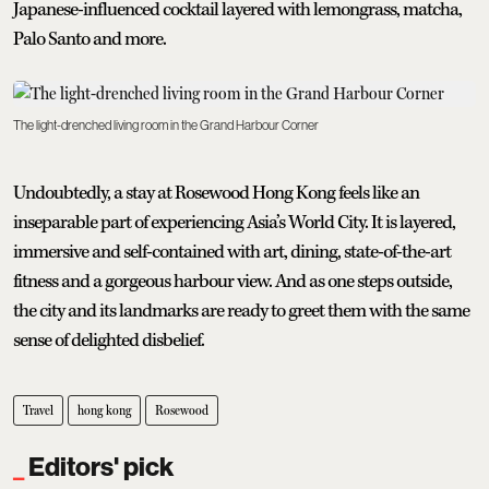
Japanese-influenced cocktail layered with lemongrass, matcha,
Palo Santo and more.
The light-drenched living room in the Grand Harbour Corner
Undoubtedly, a stay at Rosewood Hong Kong feels like an
inseparable part of experiencing Asia’s World City. It is layered,
immersive and self-contained with art, dining, state-of-the-art
fitness and a gorgeous harbour view. And as one steps outside,
the city and its landmarks are ready to greet them with the same
sense of delighted disbelief.
Travel
hong kong
Rosewood
Editors' pick