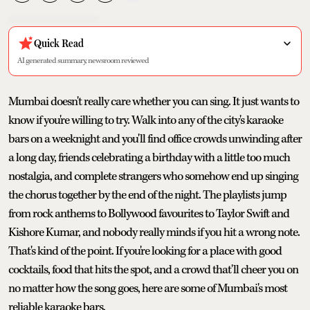
Quick Read
AI generated summary, newsroom reviewed
Mumbai doesn't really care whether you can sing. It just wants to
know if you're willing to try. Walk into any of the city's karaoke
bars on a weeknight and you'll find office crowds unwinding after
a long day, friends celebrating a birthday with a little too much
nostalgia, and complete strangers who somehow end up singing
the chorus together by the end of the night. The playlists jump
from rock anthems to Bollywood favourites to Taylor Swift and
Kishore Kumar, and nobody really minds if you hit a wrong note.
That's kind of the point. If you're looking for a place with good
cocktails, food that hits the spot, and a crowd that'll cheer you on
no matter how the song goes, here are some of Mumbai's most
reliable karaoke bars.