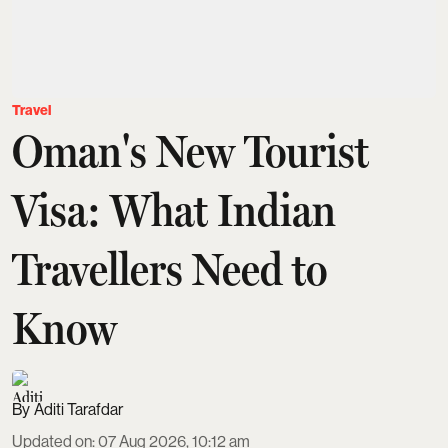
Travel
Oman's New Tourist
Visa: What Indian
Travellers Need to
Know
Aditi Tarafdar
Updated on
:
07 Aug 2026, 10:12 am