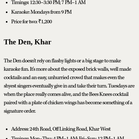
Timings: 12:30–3:30 PM; 7 PM–1 AM
Karaoke: Mondays from 9 PM
Price for two: ₹1,200
The Den, Khar
The Den doesn't rely on flashy lights or a big stage to make
karaoke fun. It's more about the exposed brick walls, well made
cocktails and an easy, unhurried crowd that makes even the
shyest singers eventually give in and take their turn. Tuesdays are
when the place really comes alive, and the Bees Knees cocktail
paired with a plate of chicken wings has become something of a
signature order.
Address: 24th Road, Off Linking Road, Khar West
Timings: Mon–Thu: 4 PM–1 AM; Fri–Sun: 12 PM–1 AM