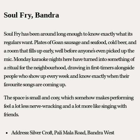
Soul Fry, Bandra
Soul Fry has been around long enough to know exactly what its
regulars want. Plates of Goan sausage and seafood, cold beer, and
a room that fills up early, well before anyone's even picked up the
mic. Monday karaoke nights here have turned into something of
a ritual for the neighbourhood, drawing in first-timers alongside
people who show up every week and know exactly when their
favourite songs are coming up.
The space is small and cosy, which somehow makes performing
feel a lot less nerve-wracking and a lot more like singing with
friends.
Address: Silver Croft, Pali Mala Road, Bandra West