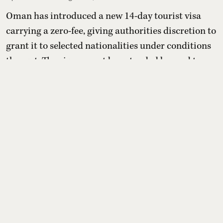
Oman has introduced a new 14-day tourist visa
carrying a zero-fee, giving authorities discretion to
grant it to selected nationalities under conditions
they set. The visa cannot be extended beyond two
weeks or converted into residency, but holders may
switch to other paid tourist visas. For Indians, the
benefit depends entirely on whether Oman later
includes India on its yet-to-be-published eli ...
Read More