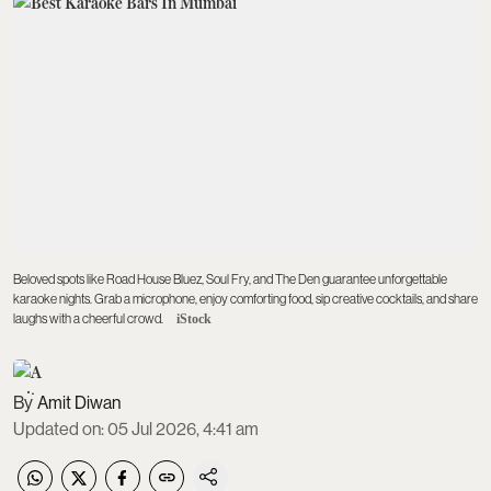
Beloved spots like Road House Bluez, Soul Fry, and The Den guarantee unforgettable
karaoke nights. Grab a microphone, enjoy comforting food, sip creative cocktails, and share
laughs with a cheerful crowd.
iStock
Amit Diwan
Updated on
:
05 Jul 2026, 4:41 am