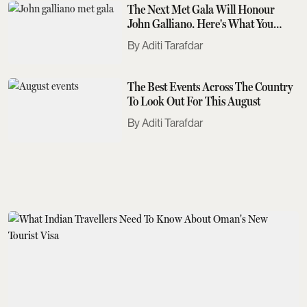
The Next Met Gala Will Honour
John Galliano. Here's What You
Need To Know
Aditi Tarafdar
The Best Events Across The Country
To Look Out For This August
Aditi Tarafdar