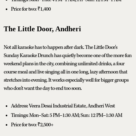
Price for two: ₹1,400
The Little Door, Andheri
Not all karaoke has to happen after dark. The Little Door's
Sunday Karaoke Drunch has quietly become one of the more fun
weekend plans in the city, combining unlimited drinks, a four
course meal and live singing all in one long, lazy afternoon that
stretches into evening. It works especially well for bigger groups
who don't want the day to end too soon.
Address: Veera Desai Industrial Estate, Andheri West
Timings: Mon–Sat: 5 PM–1:30 AM; Sun: 12 PM–1:30 AM
Price for two: ₹2,500+