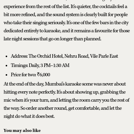
experience from the rest of the list. It's quieter, the cocktails feel a
bit more refined, and the sound system is clearly built for people
who take their singing seriously. It's one of the few bars in the city
dedicated entirely to karaoke, and it remains a favourite for those
late night sessions that go on longer than planned.
Address: The Orchid Hotel, Nehru Road, Vile Parle East
Timings: Daily, 3 PM–1:30 AM
Price for two: ₹6,000
At the end of the day, Mumbai's karaoke scene was never about
hitting every note perfectly. It's about showing up, grabbing the
mic when it's your turn, and letting the room carry you the rest of
the way. So order another round, get comfortable, and let the
night do what it does best.
You may also like