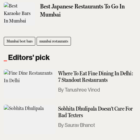
Best Japanese Restaurants To Go In
Mumbai
Mumbai best bars
mumbai restaurants
Editors' pick
Where To Eat Fine Dining In Delhi:
7 Standout Restaurants
Tanushree Vinod
Sobhita Dhulipala Doesn't Care For
Bad Texters
Saurav Bhanot