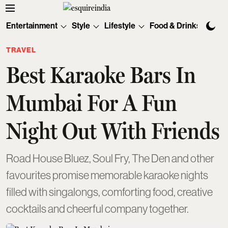
Entertainment
Style
Lifestyle
Food & Drinks
Tec
TRAVEL
Best Karaoke Bars In
Mumbai For A Fun
Night Out With Friends
Road House Bluez, Soul Fry, The Den and other
favourites promise memorable karaoke nights
filled with singalongs, comforting food, creative
cocktails and cheerful company together.