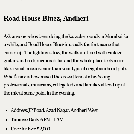
Road House Bluez, Andheri
Ask anyone who's been doing the karaoke rounds in Mumbai for
a while, and Road House Bluez is usually the first name that
comes up. The lighting is low, the walls are lined with vintage
guitars and rock memorabilia, and the whole place feels more
like a small music venue than your typical neighbourhood pub.
What's nice is how mixed the crowd tends to be. Young
professionals, musicians, college kids and families all end up at
the mic at some point in the evening.
Address: JP Road, Azad Nagar, Andheri West
Timings: Daily, 6 PM–1 AM
Price for two: ₹2,000