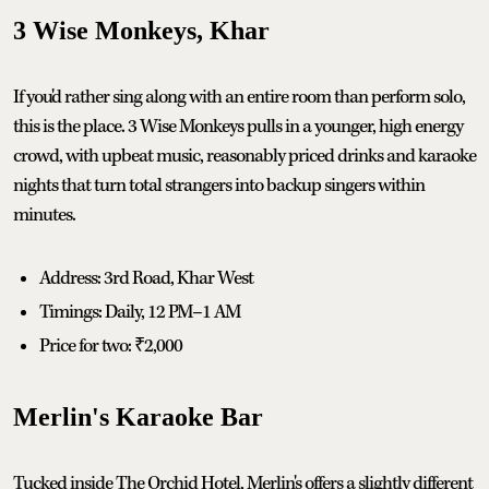
3 Wise Monkeys, Khar
If you'd rather sing along with an entire room than perform solo,
this is the place. 3 Wise Monkeys pulls in a younger, high energy
crowd, with upbeat music, reasonably priced drinks and karaoke
nights that turn total strangers into backup singers within
minutes.
Address: 3rd Road, Khar West
Timings: Daily, 12 PM–1 AM
Price for two: ₹2,000
Merlin's Karaoke Bar
Tucked inside The Orchid Hotel, Merlin's offers a slightly different