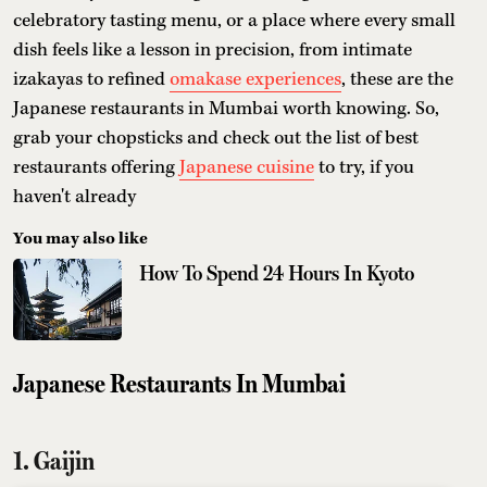
celebratory tasting menu, or a place where every small
dish feels like a lesson in precision, from intimate
izakayas to refined
omakase experiences
, these are the
Japanese restaurants in Mumbai worth knowing. So,
grab your chopsticks and check out the list of best
restaurants offering
Japanese cuisine
to try, if you
haven't already
You may also like
How To Spend 24 Hours In Kyoto
Japanese Restaurants In Mumbai
1. Gaijin