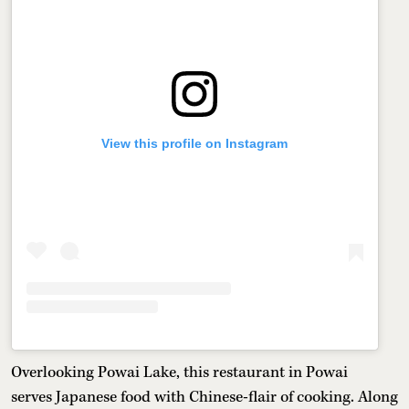
View this profile on Instagram
Overlooking Powai Lake, this restaurant in Powai
serves Japanese food with Chinese-flair of cooking. Along