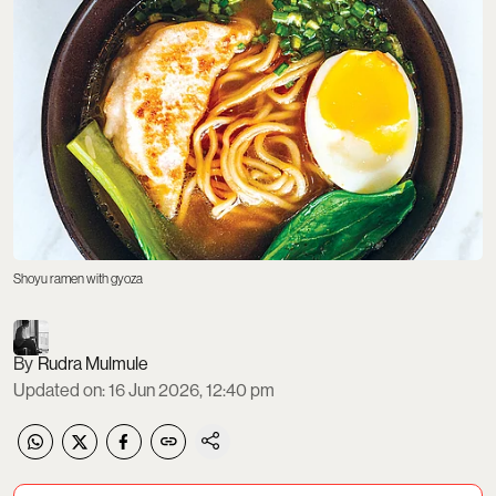
Shoyu ramen with gyoza
Rudra Mulmule
Updated on
:
16 Jun 2026, 12:40 pm