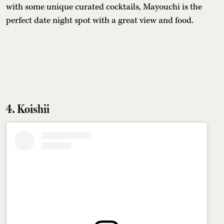
with some unique curated cocktails, Mayouchi is the
perfect date night spot with a great view and food.
4. Koishii