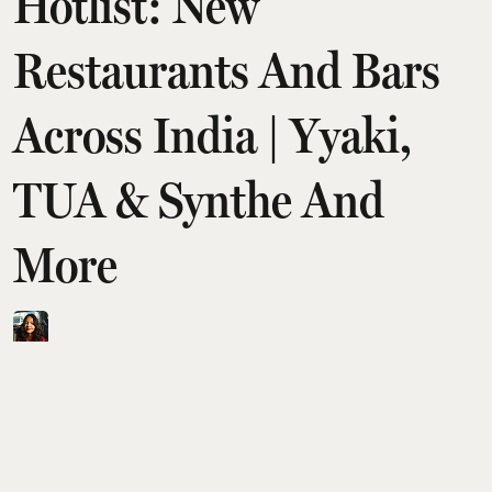
Hotlist: New
Restaurants And Bars
Across India | Yyaki,
TUA & Synthe And
More
Aditi Tarafdar
Updated on
:
06 Aug 2026, 1:30 am
Esquire India’s August Hotlist maps a wave of
inventive openings across Delhi NCR, Mumbai,