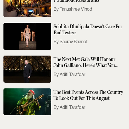
Tanushree Vinod
Sobhita Dhulipala Doesn't Care For
Bad Texters
Saurav Bhanot
The Next Met Gala Will Honour
John Galliano. Here's What You
Need To Know
Aditi Tarafdar
The Best Events Across The Country
To Look Out For This August
Aditi Tarafdar