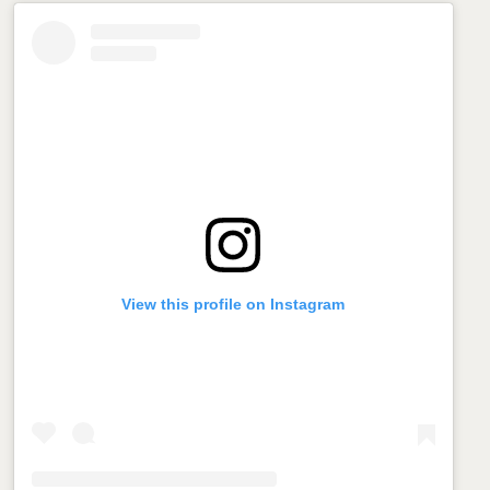
View this profile on Instagram