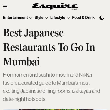
Entertainment
Style
Lifestyle
Food & Drinks
Tec
Best Japanese
Restaurants To Go In
Mumbai
From ramen and sushi to mochi and Nikkei
fusion, a curated guide to Mumbai’s most
exciting Japanese dining rooms, izakayas and
date-night hotspots