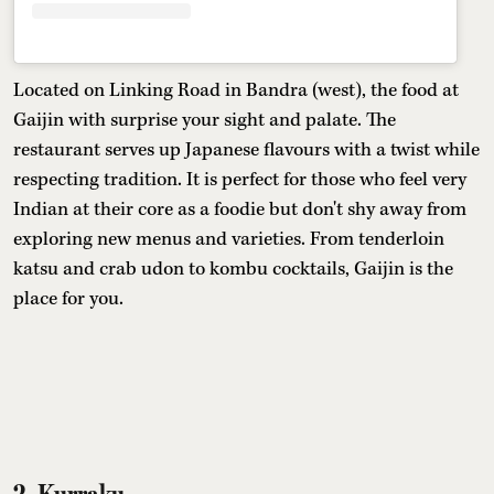
Located on Linking Road in Bandra (west), the food at
Gaijin with surprise your sight and palate. The
restaurant serves up Japanese flavours with a twist while
respecting tradition. It is perfect for those who feel very
Indian at their core as a foodie but don't shy away from
exploring new menus and varieties. From tenderloin
katsu and crab udon to kombu cocktails, Gaijin is the
place for you.
2. Kurraku