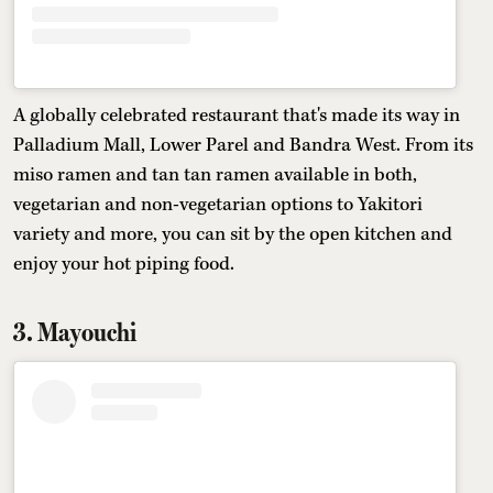
A globally celebrated restaurant that's made its way in
Palladium Mall, Lower Parel and Bandra West. From its
miso ramen and tan tan ramen available in both,
vegetarian and non-vegetarian options to Yakitori
variety and more, you can sit by the open kitchen and
enjoy your hot piping food.
3. Mayouchi