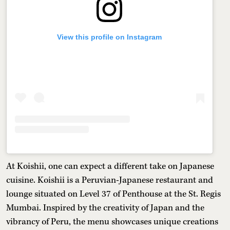
View this profile on Instagram
At Koishii, one can expect a different take on Japanese
cuisine. Koishii is a Peruvian-Japanese restaurant and
lounge situated on Level 37 of Penthouse at the St. Regis
Mumbai. Inspired by the creativity of Japan and the
vibrancy of Peru, the menu showcases unique creations