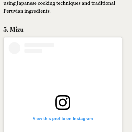
using Japanese cooking techniques and traditional
Peruvian ingredients.
5. Mizu
View this profile on Instagram