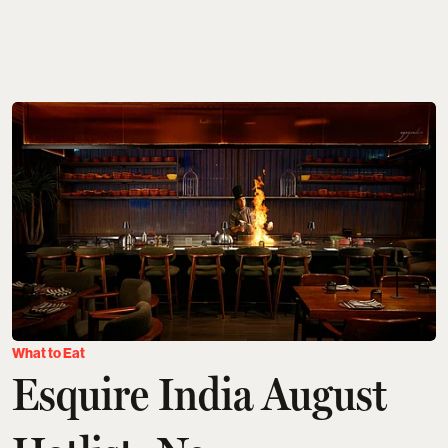
What to Eat
Esquire India August