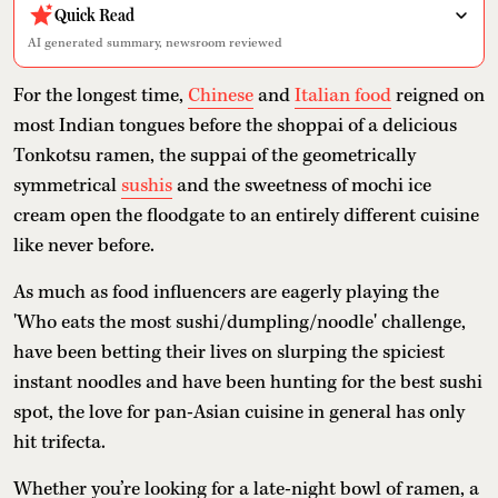
Quick Read
AI generated summary, newsroom reviewed
For the longest time,
Chinese
and
Italian food
reigned on
most Indian tongues before the shoppai of a delicious
Tonkotsu ramen, the suppai of the geometrically
symmetrical
sushis
and the sweetness of mochi ice
cream open the floodgate to an entirely different cuisine
like never before.
As much as food influencers are eagerly playing the
'Who eats the most sushi/dumpling/noodle' challenge,
have been betting their lives on slurping the spiciest
instant noodles and have been hunting for the best sushi
spot, the love for pan-Asian cuisine in general has only
hit trifecta.
Whether you’re looking for a late-night bowl of ramen, a