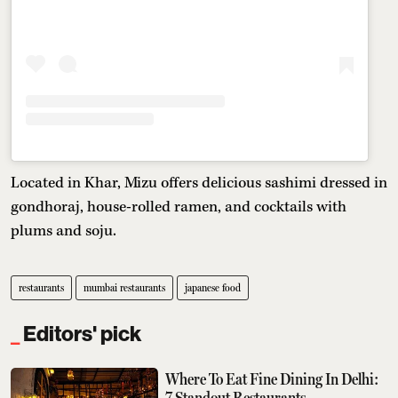
Located in Khar, Mizu offers delicious sashimi dressed in
gondhoraj, house-rolled ramen, and cocktails with
plums and soju.
restaurants
mumbai restaurants
japanese food
Editors' pick
Where To Eat Fine Dining In Delhi:
7 Standout Restaurants