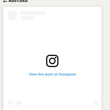
View this post on Instagram