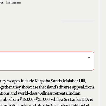
ka.
Instagram
uxury escapes include Karpaha Sands, Malabar Hill,
ther, they showcase the island's diverse appeal, from
tions and world-class wellness retreats. Indian
 Colombo from ₹18,000–₹35,000, while a Sri Lanka ETA is
tay in Sri Lanka and also the Visa rules, flight ticket