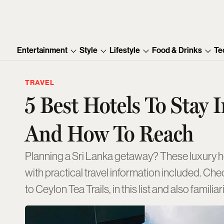
Entertainment
Style
Lifestyle
Food & Drinks
Te
TRAVEL
5 Best Hotels To Stay I
And How To Reach
Planning a Sri Lanka getaway? These luxury 
with practical travel information included. Ch
to Ceylon Tea Trails, in this list and also famil