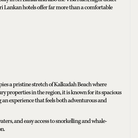
Sri Lankan hotels offer far more than a comfortable
pies a pristine stretch of Kalkudah Beach where
y properties in the region, it is known for its spacious
ng an experience that feels both adventurous and
ters, and easy access to snorkelling and whale-
on.