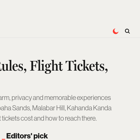
ules, Flight Tickets,
harm, privacy and memorable experiences
Karpaha Sands, Malabar Hill, Kahanda Kanda
ht tickets cost and how to reach there.
Editors' pick