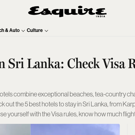
ch & Auto
Culture
n Sri Lanka: Check Visa R
hotels combine exceptional beaches, tea-country c
eck out the 5 best hotels to stay in Sri Lanka, from 
iarise yourself with the Visa rules, know how much flig