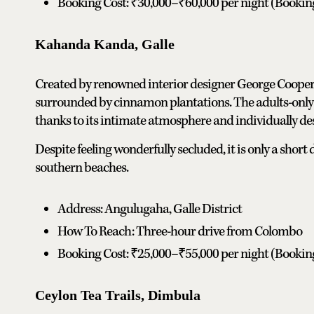
Booking Cost: ₹30,000–₹60,000 per night (Booki
Kahanda Kanda, Galle
Created by renowned interior designer George Cooper,
surrounded by cinnamon plantations. The adults-only
thanks to its intimate atmosphere and individually des
Despite feeling wonderfully secluded, it is only a shor
southern beaches.
Address: Angulugaha, Galle District
How To Reach: Three-hour drive from Colombo
Booking Cost: ₹25,000–₹55,000 per night (Booki
Ceylon Tea Trails, Dimbula