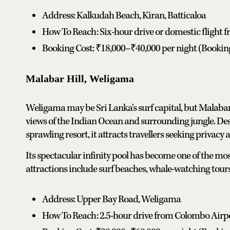
Address: Kalkudah Beach, Kiran, Batticaloa
How To Reach: Six-hour drive or domestic flight
Booking Cost: ₹18,000–₹40,000 per night (Booki
Malabar Hill, Weligama
Weligama may be Sri Lanka's surf capital, but Malabar 
views of the Indian Ocean and surrounding jungle. Des
sprawling resort, it attracts travellers seeking privacy
Its spectacular infinity pool has become one of the m
attractions include surf beaches, whale-watching tours,
Address: Upper Bay Road, Weligama
How To Reach: 2.5-hour drive from Colombo Airp