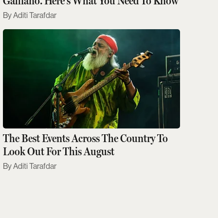
Galliano. Here's What You Need To Know
Aditi Tarafdar
The Best Events Across The Country To
Look Out For This August
Aditi Tarafdar