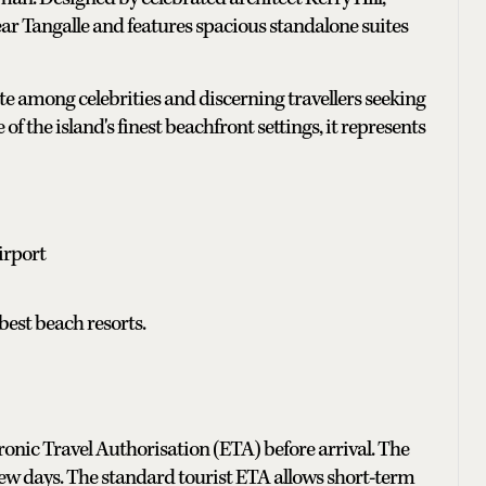
ar Tangalle and features spacious standalone suites
te among celebrities and discerning travellers seeking
 the island's finest beachfront settings, it represents
irport
est beach resorts.
ronic Travel Authorisation (ETA) before arrival. The
 few days. The standard tourist ETA allows short-term