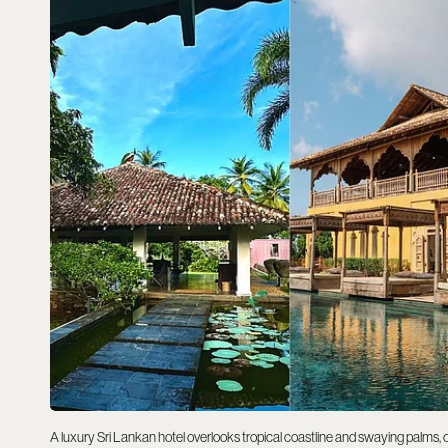
A luxury Sri Lankan hotel overlooks tropical coastline and swaying palms, o