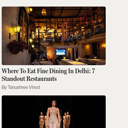
Where To Eat Fine Dining In Delhi: 7
Standout Restaurants
Tanushree Vinod