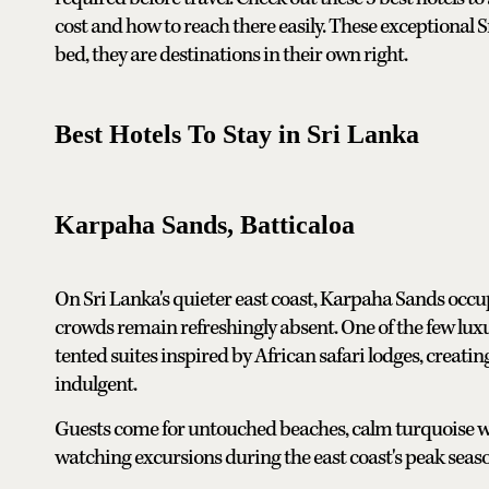
cost and how to reach there easily. These exceptional 
bed, they are destinations in their own right.
Best Hotels To Stay in Sri Lanka
Karpaha Sands, Batticaloa
On Sri Lanka's quieter east coast, Karpaha Sands occu
crowds remain refreshingly absent. One of the few luxur
tented suites inspired by African safari lodges, creati
indulgent.
Guests come for untouched beaches, calm turquoise wa
watching excursions during the east coast's peak seas