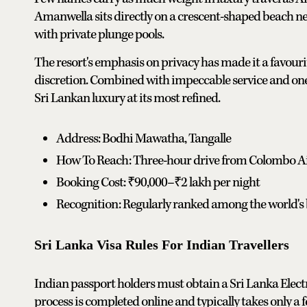
Amanwella sits directly on a crescent-shaped beach ne
with private plunge pools.
The resort's emphasis on privacy has made it a favouri
discretion. Combined with impeccable service and one of
Sri Lankan luxury at its most refined.
Address: Bodhi Mawatha, Tangalle
How To Reach: Three-hour drive from Colombo A
Booking Cost: ₹90,000–₹2 lakh per night
Recognition: Regularly ranked among the world's b
Sri Lanka Visa Rules For Indian Travellers
Indian passport holders must obtain a Sri Lanka Elect
process is completed online and typically takes only a