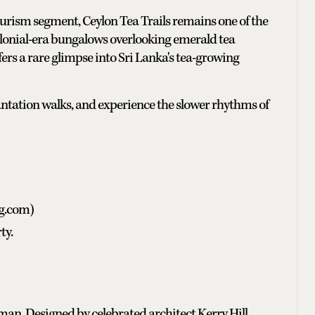
tourism segment, Ceylon Tea Trails remains one of the
colonial-era bungalows overlooking emerald tea
ers a rare glimpse into Sri Lanka's tea-growing
lantation walks, and experience the slower rhythms of
ng.com)
ty.
an. Designed by celebrated architect Kerry Hill,