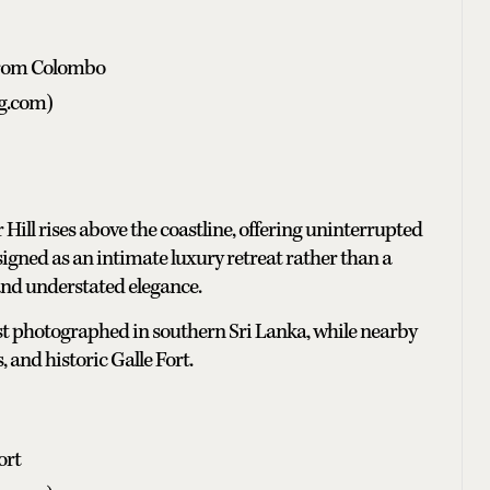
 from Colombo
ng.com)
Hill rises above the coastline, offering uninterrupted
igned as an intimate luxury retreat rather than a
 and understated elegance.
ost photographed in southern Sri Lanka, while nearby
 and historic Galle Fort.
ort