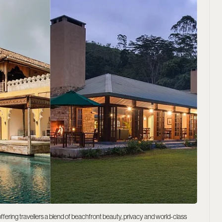
ffering travellers a blend of beachfront beauty, privacy and world-class