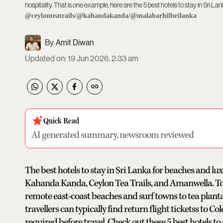
hospitality. That is one example, here are the 5 best hotels to stay in Sri Lan
@ceylonteatrails/@kahandakanda/@malabarhillsrilanka
Amit Diwan
Updated on
:
19 Jun 2026, 2:33 am
Quick Read
AI generated summary, newsroom reviewed
The best hotels to stay in Sri Lanka for beaches and l
Kahanda Kanda, Ceylon Tea Trails, and Amanwella. Toge
remote east-coast beaches and surf towns to tea planta
travellers can typically find return flight ticketss to
required before travel. Check out these 5 best hotels to s