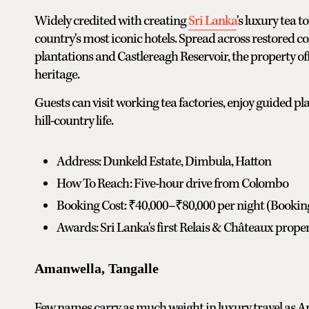
Widely credited with creating
Sri Lanka
's luxury tea 
country's most iconic hotels. Spread across restored 
plantations and Castlereagh Reservoir, the property off
heritage.
Guests can visit working tea factories, enjoy guided p
hill-country life.
Address: Dunkeld Estate, Dimbula, Hatton
How To Reach: Five-hour drive from Colombo
Booking Cost: ₹40,000–₹80,000 per night (Booki
Awards: Sri Lanka's first Relais & Châteaux proper
Amanwella, Tangalle
Few names carry as much weight in luxury travel as Am