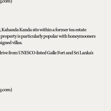
ng.com)
 Kahanda Kanda sits within a former tea estate
 property is particularly popular with honeymooners
igned villas.
t drive from UNESCO-listed Galle Fort and Sri Lanka's
ng.com)