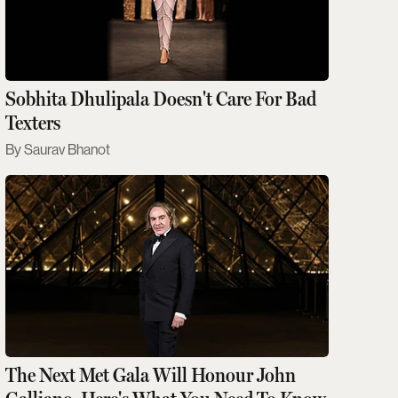
Sobhita Dhulipala Doesn't Care For Bad
Texters
Saurav Bhanot
The Next Met Gala Will Honour John