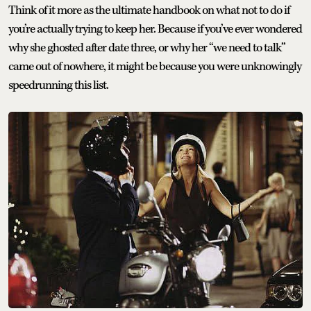
Think of it more as the ultimate handbook on what not to do if
you’re actually trying to keep her. Because if you’ve ever wondered
why she ghosted after date three, or why her “we need to talk”
came out of nowhere, it might be because you were unknowingly
speedrunning this list.