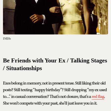
IMDb
Be Friends with Your Ex / Talking Stages
/ Situationships
Exes belong in memory, not in present tense. Still liking their old
posts? Still texting “happy birthday”? Still dropping “my ex used
to…” in casual conversation? That’s not closure, that’s a
red flag
.
She won’t compete with your past, she’ll just leave you in it.