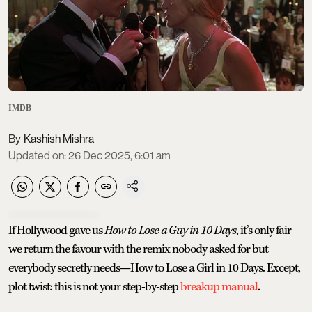
IMDB
Kashish Mishra
Updated on
:
26 Dec 2025, 6:01 am
If Hollywood gave us
How to Lose a Guy in 10 Days
, it’s only fair
we return the favour with the remix nobody asked for but
everybody secretly needs—How to Lose a Girl in 10 Days. Except,
plot twist: this is not your step-by-step
breakup manual
.