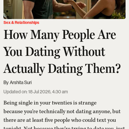
Sex & Relationships
How Many People Are
You Dating Without
Actually Dating Them?
Arshita Suri
Updated on
:
18 Jul 2026, 4:30 am
Being single in your twenties is strange
because you're technically not dating anyone, but
there are at least five people who could text you
tonight. Not because they're trying to date you, just