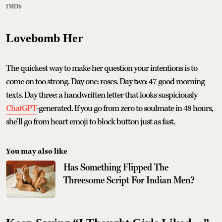
IMDb
Lovebomb Her
The quickest way to make her question your intentions is to
come on too strong. Day one: roses. Day two: 47 good morning
texts. Day three: a handwritten letter that looks suspiciously
ChatGPT
-generated. If you go from zero to soulmate in 48 hours,
she’ll go from heart emoji to block button just as fast.
You may also like
Has Something Flipped The
Threesome Script For Indian Men?