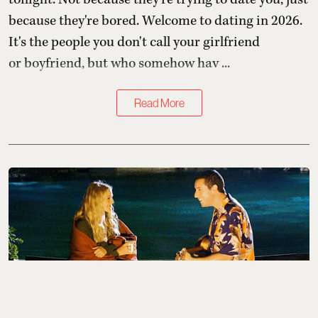
because they're bored. Welcome to dating in 2026.
It's the people you don't call your girlfriend
or boyfriend, but who somehow hav ...
Read More