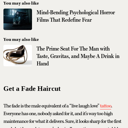
You may also like
Mind-Bending Psychological Horror
Films That Redefine Fear
You may also like
The Prime Seat For The Man with
Taste, Gravitas, and Maybe A Drink in
Hand
Get a Fade Haircut
The fade is the male equivalent of a “live laugh love”
tattoo
.
Everyone has one, nobody asked for it, and it’s way too high
maintenance for what it delivers. Sure, it looks sharp for the first