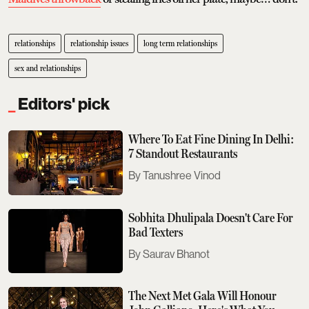
relationships
relationship issues
long term relationships
sex and relationships
Editors' pick
Where To Eat Fine Dining In Delhi:
7 Standout Restaurants
Tanushree Vinod
Sobhita Dhulipala Doesn't Care For
Bad Texters
Saurav Bhanot
The Next Met Gala Will Honour