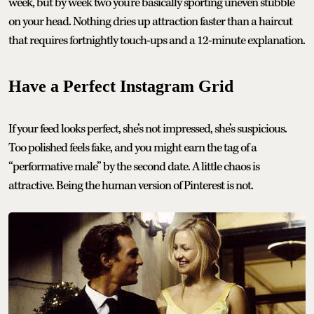
week, but by week two you’re basically sporting uneven stubble
on your head. Nothing dries up attraction faster than a haircut
that requires fortnightly touch-ups and a 12-minute explanation.
Have a Perfect Instagram Grid
If your feed looks perfect, she’s not impressed, she’s suspicious.
Too polished feels fake, and you might earn the tag of a
“performative male” by the second date. A little chaos is
attractive. Being the human version of Pinterest is not.