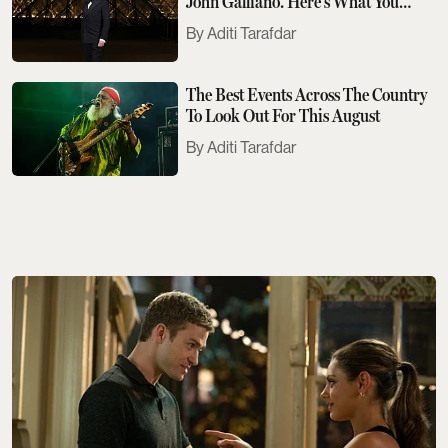
John Galliano. Here's What You
Need To Know
Aditi Tarafdar
The Best Events Across The Country
To Look Out For This August
Aditi Tarafdar