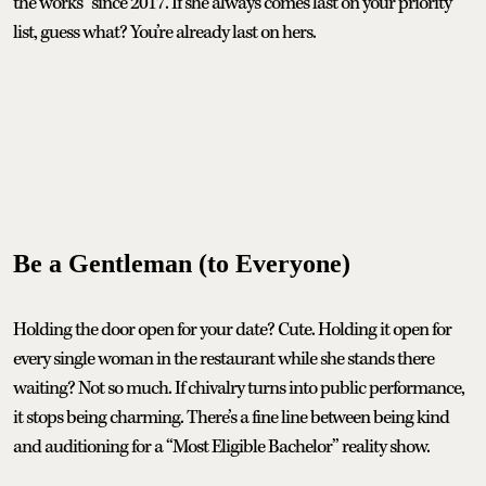
the works” since 2017. If she always comes last on your priority
list, guess what? You’re already last on hers.
Be a Gentleman (to Everyone)
Holding the door open for your date? Cute. Holding it open for
every single woman in the restaurant while she stands there
waiting? Not so much. If chivalry turns into public performance,
it stops being charming. There’s a fine line between being kind
and auditioning for a “Most Eligible Bachelor” reality show.