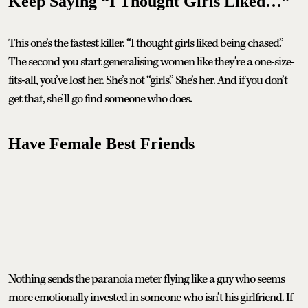
Keep Saying “I Thought Girls Liked…”
This one’s the fastest killer. “I thought girls liked being chased.”
The second you start generalising women like they’re a one-size-
fits-all, you’ve lost her. She’s not “girls.” She’s her. And if you don’t
get that, she’ll go find someone who does.
Have Female Best Friends
Nothing sends the paranoia meter flying like a guy who seems
more emotionally invested in someone who isn’t his girlfriend. If