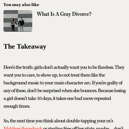
You may also like
What Is A Gray Divorce?
The Takeaway
Here’s the truth: girls don’t actually want you to be flawless. They
want you to care, to show up, to not treat them like the
background music to your main character arc. If you’re guilty of
any of these, don’t be surprised when she bounces. Because losing
a girl doesn’t take 10 days, it takes one bad move repeated
enough times.
So, the next time you think about double-tapping your ex’s
Maldives throwback
or stealing fries off her plate, maybe… don’t.