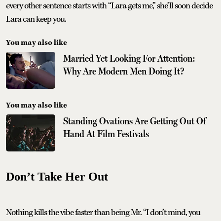
every other sentence starts with “Lara gets me,” she’ll soon decide
Lara can keep you.
You may also like
Married Yet Looking For Attention:
Why Are Modern Men Doing It?
You may also like
Standing Ovations Are Getting Out Of
Hand At Film Festivals
Don’t Take Her Out
Nothing kills the vibe faster than being Mr. “I don’t mind, you