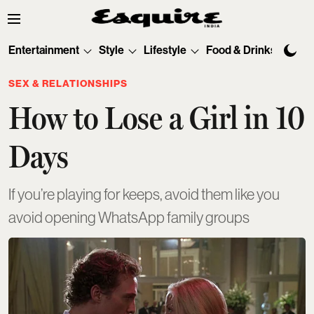
Entertainment
Style
Lifestyle
Food & Drinks
Tec
SEX & RELATIONSHIPS
How to Lose a Girl in 10
Days
If you’re playing for keeps, avoid them like you
avoid opening WhatsApp family groups