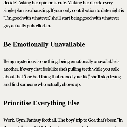
decide.” Asking her opinion is cute. Making her decide every
single plan is exhausting. If your only contribution to date night is
“I’m good with whatever,” she’ll start being good with whatever
guy actually puts effort in.
Be Emotionally Unavailable
Being mysterious is one thing, being emotionally unavailable is
another. If every chat feels like she’s pulling teeth while you sulk
about that “one bad thing that ruined your life,” she’ll stop trying
and find someone who actually shows up.
Prioritise Everything Else
Work. Gym. Fantasy football. The boys’ trip to Goa that’s been “in