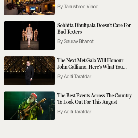
Tanushree Vinod
Sobhita Dhulipala Doesn't Care For
Bad Texters
Saurav Bhanot
The Next Met Gala Will Honour
John Galliano. Here's What You
Need To Know
Aditi Tarafdar
The Best Events Across The Country
To Look Out For This August
Aditi Tarafdar