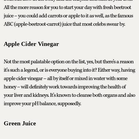
All the more reason for you to start your day with fresh beetroot
juice – you could add carrots or apple to it as well, as the famous
ABC (apple-beetroot-carrot) juice that most celebs swear by.
Apple Cider Vinegar
Not the most palatable option on the list, yes, but there’s a reason
it’s such a legend, or is everyone buying into it? Either way, having
apple cider vinegar – all by itself or mixed in water with some
honey – will definitely work towards improving the health of
your liver and kidneys. It’s known to cleanse both organs and also
improve your pH balance, supposedly.
Green Juice