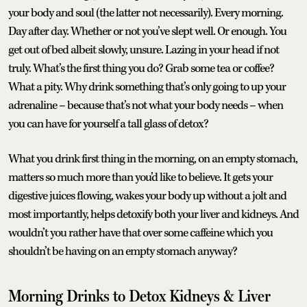
your body and soul (the latter not necessarily). Every morning.
Day after day. Whether or not you’ve slept well. Or enough. You
get out of bed albeit slowly, unsure. Lazing in your head if not
truly. What’s the first thing you do? Grab some tea or coffee?
What a pity. Why drink something that’s only going to up your
adrenaline – because that’s not what your body needs – when
you can have for yourself a tall glass of detox?
What you drink first thing in the morning, on an empty stomach,
matters so much more than you’d like to believe. It gets your
digestive juices flowing, wakes your body up without a jolt and
most importantly, helps detoxify both your liver and kidneys. And
wouldn’t you rather have that over some caffeine which you
shouldn’t be having on an empty stomach anyway?
Morning Drinks to Detox Kidneys & Liver