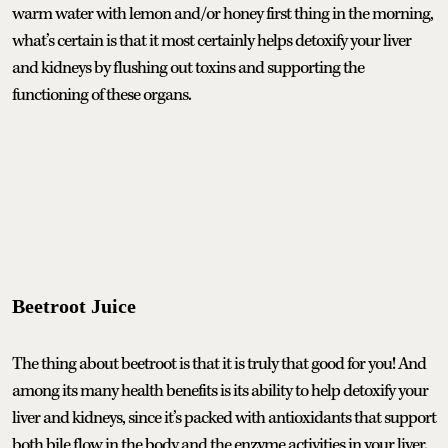
warm water with lemon and/or honey first thing in the morning,
what’s certain is that it most certainly helps detoxify your liver
and kidneys by flushing out toxins and supporting the
functioning of these organs.
Beetroot Juice
The thing about beetroot is that it is truly that good for you! And
among its many health benefits is its ability to help detoxify your
liver and kidneys, since it’s packed with antioxidants that support
both bile flow in the body and the enzyme activities in your liver.