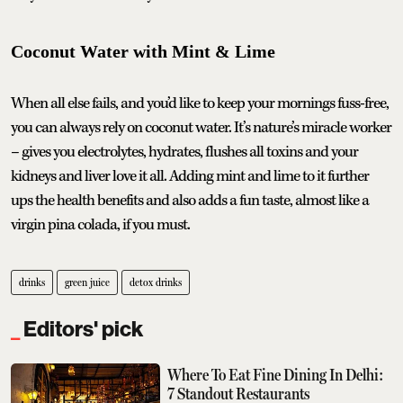
Coconut Water with Mint & Lime
When all else fails, and you’d like to keep your mornings fuss-free,
you can always rely on coconut water. It’s nature’s miracle worker
– gives you electrolytes, hydrates, flushes all toxins and your
kidneys and liver love it all. Adding mint and lime to it further
ups the health benefits and also adds a fun taste, almost like a
virgin pina colada, if you must.
drinks
green juice
detox drinks
Editors' pick
Where To Eat Fine Dining In Delhi:
7 Standout Restaurants