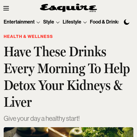
Entertainment
Style
Lifestyle
Food & Drinks
Tec
HEALTH & WELLNESS
Have These Drinks
Every Morning To Help
Detox Your Kidneys &
Liver
Give your day a healthy start!