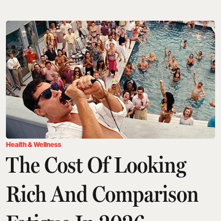
Health & Wellness
The Cost Of Looking
Rich And Comparison