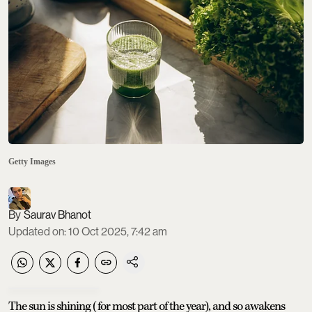
Getty Images
Saurav Bhanot
Updated on
:
10 Oct 2025, 7:42 am
The sun is shining (for most part of the year), and so awakens