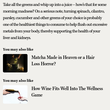
Take all the greens and whip up into a juice – how's that for some
morning madness? On a serious note, turning spinach, cilantro,
parsley, cucumber and other greens of your choice is probably
one of the healthiest things to consume to help flush out excessive
metals from your body, thereby supporting the health of your
liver and kidneys.
You may also like
Matcha Made in Heaven or a Hair
Loss Horror?
You may also like
How Wine Fits Well Into The Wellness
Game