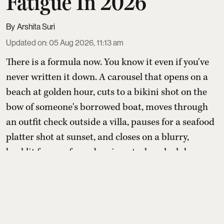
Fatigue In 2026
Arshita Suri
Updated on
:
05 Aug 2026, 11:13 am
There is a formula now. You know it even if you've
never written it down. A carousel that opens on a
beach at golden hour, cuts to a bikini shot on the
bow of someone's borrowed boat, moves through
an outfit check outside a villa, pauses for a seafood
platter shot at sunset, and closes on a blurry,
backlit frame of you dancing at a beach club
somewhere between Ibiza and Bali. Six slides. One
st ...
Read More