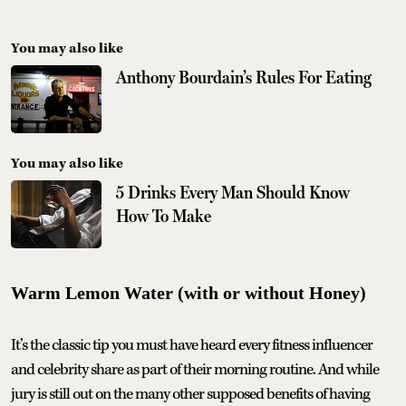
You may also like
Anthony Bourdain’s Rules For Eating
You may also like
5 Drinks Every Man Should Know
How To Make
Warm Lemon Water (with or without Honey)
It’s the classic tip you must have heard every fitness influencer
and celebrity share as part of their morning routine. And while
jury is still out on the many other supposed benefits of having