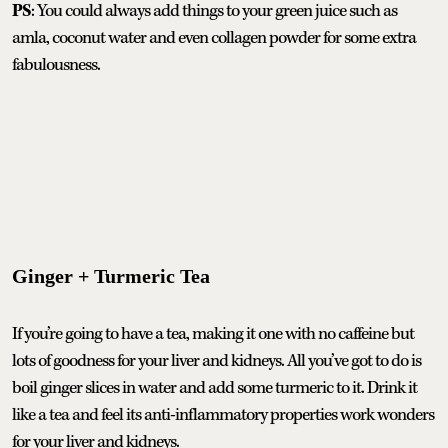
PS
: You could always add things to your green juice such as
amla, coconut water and even collagen powder for some extra
fabulousness.
Ginger + Turmeric Tea
If you’re going to have a tea, making it one with no caffeine but
lots of goodness for your liver and kidneys. All you’ve got to do is
boil ginger slices in water and add some turmeric to it. Drink it
like a tea and feel its anti-inflammatory properties work wonders
for your liver and kidneys.