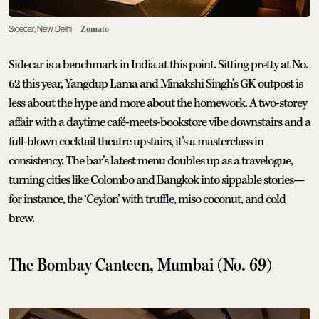
Sidecar, New Delhi
Zomato
Sidecar is a benchmark in India at this point. Sitting pretty at No.
62 this year, Yangdup Lama and Minakshi Singh’s GK outpost is
less about the hype and more about the homework. A two-storey
affair with a daytime café-meets-bookstore vibe downstairs and a
full-blown cocktail theatre upstairs, it’s a masterclass in
consistency. The bar’s latest menu doubles up as a travelogue,
turning cities like Colombo and Bangkok into sippable stories—
for instance, the ‘Ceylon’ with truffle, miso coconut, and cold
brew.
The Bombay Canteen, Mumbai (No. 69)