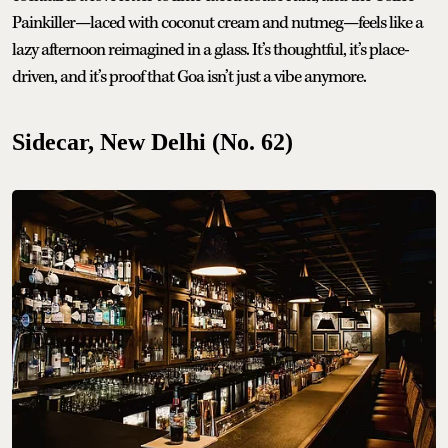
Painkiller—laced with coconut cream and nutmeg—feels like a
lazy afternoon reimagined in a glass. It’s thoughtful, it’s place-
driven, and it’s proof that Goa isn’t just a vibe anymore.
Sidecar, New Delhi (No. 62)