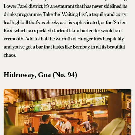
Lower Parel district, it’s a restaurant that has never sidelined its
drinks programme. Take the ‘Waiting List’, a tequila and curry
leaf highball that’s as cheeky as it is sophisticated, or the ‘Stolen
Kiss’, which uses pickled starfruit like a bartender would use
vermouth. Add to that the warmth of Hunger Inc’s hospitality,
and you’ve got a bar that tastes like Bombay, in all its beautiful
chaos.
Hideaway, Goa (No. 94)