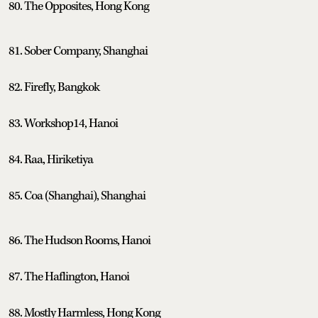
80. The Opposites, Hong Kong
81. Sober Company, Shanghai
82. Firefly, Bangkok
83. Workshop14, Hanoi
84. Raa, Hiriketiya
85. Coa (Shanghai), Shanghai
86. The Hudson Rooms, Hanoi
87. The Haflington, Hanoi
88. Mostly Harmless, Hong Kong