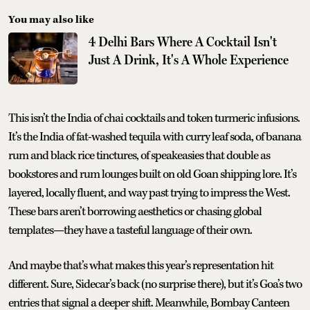
You may also like
4 Delhi Bars Where A Cocktail Isn't
Just A Drink, It's A Whole Experience
This isn’t the India of chai cocktails and token turmeric infusions.
It’s the India of fat-washed tequila with curry leaf soda, of banana
rum and black rice tinctures, of speakeasies that double as
bookstores and rum lounges built on old Goan shipping lore. It’s
layered, locally fluent, and way past trying to impress the West.
These bars aren’t borrowing aesthetics or chasing global
templates—they have a tasteful language of their own.
And maybe that’s what makes this year’s representation hit
different. Sure, Sidecar’s back (no surprise there), but it’s Goa’s two
entries that signal a deeper shift. Meanwhile, Bombay Canteen