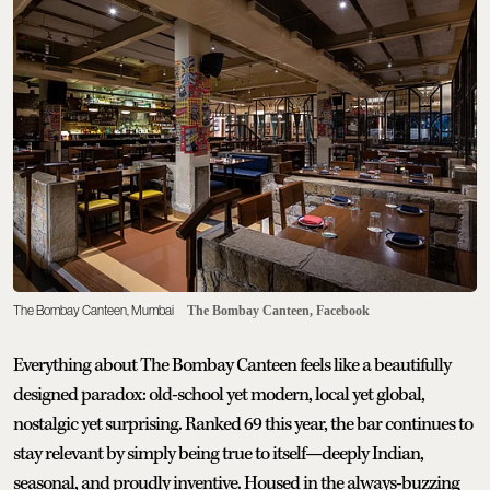
The Bombay Canteen, Mumbai
The Bombay Canteen, Facebook
Everything about The Bombay Canteen feels like a beautifully
designed paradox: old-school yet modern, local yet global,
nostalgic yet surprising. Ranked 69 this year, the bar continues to
stay relevant by simply being true to itself—deeply Indian,
seasonal, and proudly inventive. Housed in the always-buzzing