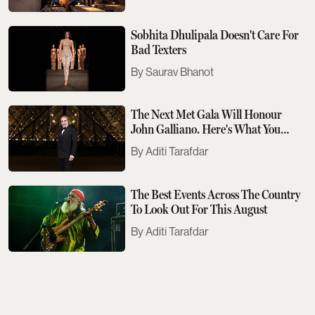
Sobhita Dhulipala Doesn't Care For
Bad Texters
Saurav Bhanot
The Next Met Gala Will Honour
John Galliano. Here's What You
Need To Know
Aditi Tarafdar
The Best Events Across The Country
To Look Out For This August
Aditi Tarafdar