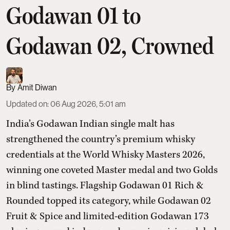
Godawan 01 to
Godawan 02, Crowned
Amit Diwan
Updated on
:
06 Aug 2026, 5:01 am
India’s Godawan Indian single malt has
strengthened the country’s premium whisky
credentials at the World Whisky Masters 2026,
winning one coveted Master medal and two Golds
in blind tastings. Flagship Godawan 01 Rich &
Rounded topped its category, while Godawan 02
Fruit & Spice and limited-edition Godawan 173