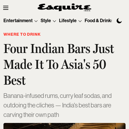
Entertainment
Style
Lifestyle
Food & Drinks
Tec
WHERE TO DRINK
Four Indian Bars Just
Made It To Asia's 50
Best
Banana-infused rums, curry leaf sodas, and
outdoing the cliches — India's best bars are
carving their own path