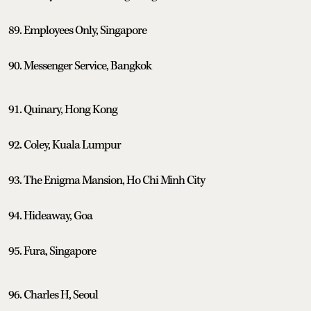
89. Employees Only, Singapore
90. Messenger Service, Bangkok
91. Quinary, Hong Kong
92. Coley, Kuala Lumpur
93. The Enigma Mansion, Ho Chi Minh City
94. Hideaway, Goa
95. Fura, Singapore
96. Charles H, Seoul