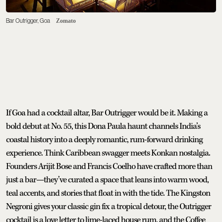
Bar Outrigger, Goa
Zomato
If Goa had a cocktail altar, Bar Outrigger would be it. Making a
bold debut at No. 55, this Dona Paula haunt channels India’s
coastal history into a deeply romantic, rum-forward drinking
experience. Think Caribbean swagger meets Konkan nostalgia.
Founders Arijit Bose and Francis Coelho have crafted more than
just a bar—they’ve curated a space that leans into warm wood,
teal accents, and stories that float in with the tide. The Kingston
Negroni gives your classic gin fix a tropical detour, the Outrigger
cocktail is a love letter to lime-laced house rum, and the Coffee