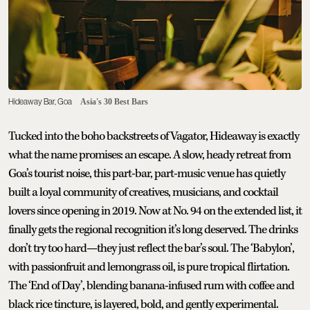
Hideaway Bar, Goa
Asia's 30 Best Bars
Tucked into the boho backstreets of Vagator, Hideaway is exactly
what the name promises: an escape. A slow, heady retreat from
Goa’s tourist noise, this part-bar, part-music venue has quietly
built a loyal community of creatives, musicians, and cocktail
lovers since opening in 2019. Now at No. 94 on the extended list, it
finally gets the regional recognition it’s long deserved. The drinks
don’t try too hard—they just reflect the bar’s soul. The ‘Babylon’,
with passionfruit and lemongrass oil, is pure tropical flirtation.
The ‘End of Day’, blending banana-infused rum with coffee and
black rice tincture, is layered, bold, and gently experimental.