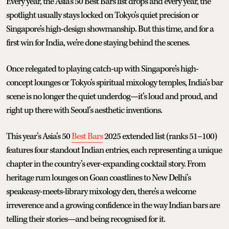
Every year, the Asia’s 50 Best Bars list drops and every year, the
spotlight usually stays locked on Tokyo’s quiet precision or
Singapore’s high-design showmanship. But this time, and for a
first win for India, we’re done staying behind the scenes.
Once relegated to playing catch-up with Singapore’s high-
concept lounges or Tokyo’s spiritual mixology temples, India’s bar
scene is no longer the quiet underdog—it’s loud and proud, and
right up there with Seoul’s aesthetic inventions.
This year’s Asia’s 50
Best Bars
2025 extended list (ranks 51–100)
features four standout Indian entries, each representing a unique
chapter in the country’s ever-expanding cocktail story. From
heritage rum lounges on Goan coastlines to New Delhi’s
speakeasy-meets-library mixology den, there’s a welcome
irreverence and a growing confidence in the way Indian bars are
telling their stories—and being recognised for it.