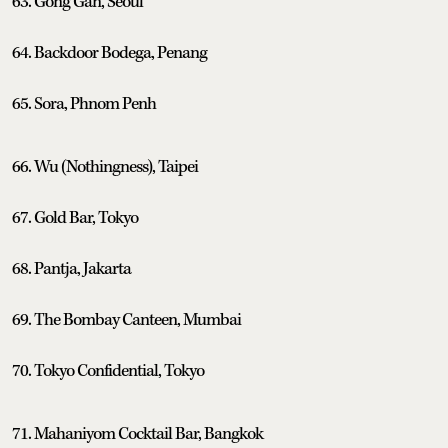
63. Gong Gan, Seoul
64. Backdoor Bodega, Penang
65. Sora, Phnom Penh
66. Wu (Nothingness), Taipei
67. Gold Bar, Tokyo
68. Pantja, Jakarta
69. The Bombay Canteen, Mumbai
70. Tokyo Confidential, Tokyo
71. Mahaniyom Cocktail Bar, Bangkok