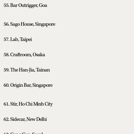
55. Bar Outrigger, Goa
56. Sago House, Singapore
57. Lab, Taipei
58. Craftroom, Osaka
59. The Han-Jia, Tainan
60. Origin Bar, Singapore
61. Stir, Ho Chi Minh City
62. Sidecar, New Delhi