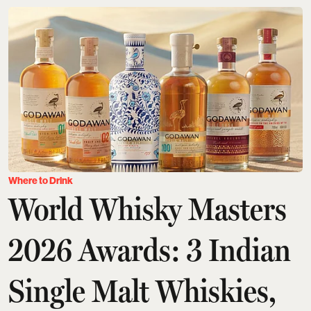
Where to Drink
World Whisky Masters
2026 Awards: 3 Indian
Single Malt Whiskies,