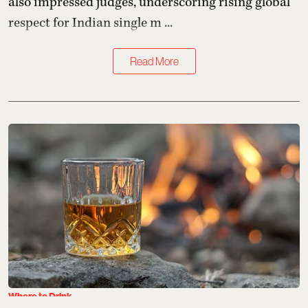
also impressed judges, underscoring rising global
respect for Indian single m ...
Read More
Where to Drink