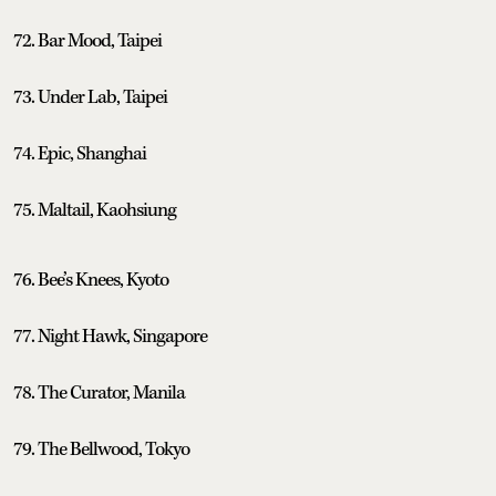
72. Bar Mood, Taipei
73. Under Lab, Taipei
74. Epic, Shanghai
75. Maltail, Kaohsiung
76. Bee’s Knees, Kyoto
77. Night Hawk, Singapore
78. The Curator, Manila
79. The Bellwood, Tokyo