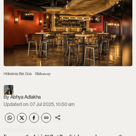
Hideaway Bar, Goa
Hideaway
Abhya Adlakha
Updated on
:
07 Jul 2025, 10:50 am