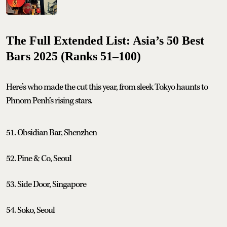
The Full Extended List: Asia’s 50 Best
Bars 2025 (Ranks 51–100)
Here’s who made the cut this year, from sleek Tokyo haunts to
Phnom Penh’s rising stars.
51. Obsidian Bar, Shenzhen
52. Pine & Co, Seoul
53. Side Door, Singapore
54. Soko, Seoul