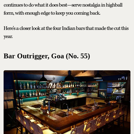
continues to do what it does best—serve nostalgia in highball
form, with enough edge to keep you coming back.
Here’s a closer look at the four Indian bars that made the cut this
year.
Bar Outrigger, Goa (No. 55)