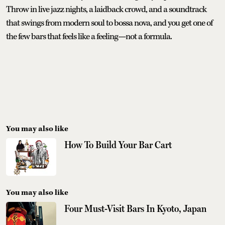
Throw in live jazz nights, a laidback crowd, and a soundtrack
that swings from modern soul to bossa nova, and you get one of
the few bars that feels like a feeling—not a formula.
You may also like
How To Build Your Bar Cart
You may also like
Four Must-Visit Bars In Kyoto, Japan