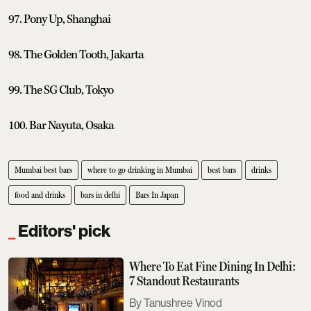
97. Pony Up, Shanghai
98. The Golden Tooth, Jakarta
99. The SG Club, Tokyo
100. Bar Nayuta, Osaka
Mumbai best bars
where to go drinking in Mumbai
best bars
drinks
food and drinks
bars in delhi
Bars In Japan
Editors' pick
Where To Eat Fine Dining In Delhi:
7 Standout Restaurants
Tanushree Vinod