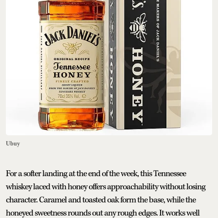
Ubuy
For a softer landing at the end of the week, this Tennessee
whiskey laced with honey offers approachability without losing
character. Caramel and toasted oak form the base, while the
honeyed sweetness rounds out any rough edges. It works well