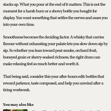
stacks up. What you pour at the end of it matters. This is not the
moment for a harsh burn or a showy bottle you bought for
display. You want something that settles the nerves and eases you
into your own time.
Smoothness becomes the deciding factor. A whisky that carries
flavour without exhausting your palate lets you slow down sip by
sip. So whether you lean toward peat smoke, orchard fruit,
honeyed grain or sherry-soaked richness, the right dram can
make relaxing feel so much better and worth it.
That being said, consider this your after-hours edit: bottles that
reward patience, taste composed, and help you unwind after a
tiring workweek.
You may also like