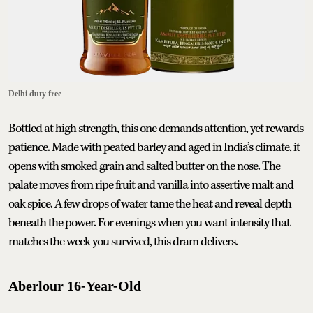
Delhi duty free
Bottled at high strength, this one demands attention, yet rewards
patience. Made with peated barley and aged in India’s climate, it
opens with smoked grain and salted butter on the nose. The
palate moves from ripe fruit and vanilla into assertive malt and
oak spice. A few drops of water tame the heat and reveal depth
beneath the power. For evenings when you want intensity that
matches the week you survived, this dram delivers.
Aberlour 16-Year-Old