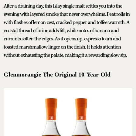
After a draining day, this Islay single malt settles you into the
evening with layered smoke that never overwhelms. Peat rolls in
with flashes of lemon zest, cracked pepper and toffee warmth. A
coastal thread of brine adds lift, while notes of banana and
currants soften the edges. As it opens up, espresso foam and
toasted marshmallow linger on the finish. It holds attention
without exhausting the palate, making it a rewarding slow sip.
Glenmorangie The Original 10-Year-Old