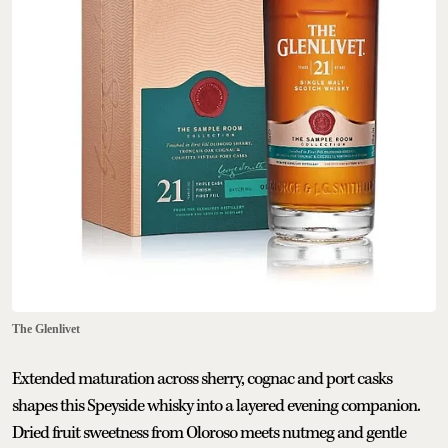
The Glenlivet
Extended maturation across sherry, cognac and port casks
shapes this Speyside whisky into a layered evening companion.
Dried fruit sweetness from Oloroso meets nutmeg and gentle