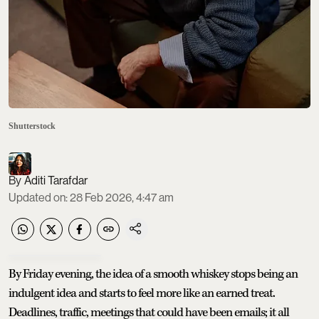
Shutterstock
Aditi Tarafdar
Updated on
:
28 Feb 2026, 4:47 am
By Friday evening, the idea of a smooth whiskey stops being an
indulgent idea and starts to feel more like an earned treat.
Deadlines, traffic, meetings that could have been emails; it all