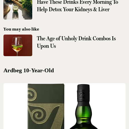
Have These Drinks Every Morning To
Help Detox Your Kidneys & Liver
You may also like
The Age of Unholy Drink Combos Is
Upon Us
Ardbeg 10-Year-Old