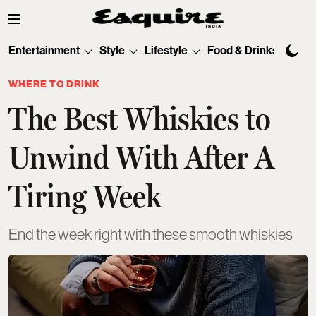
Entertainment
Style
Lifestyle
Food & Drinks
Tec
WHERE TO DRINK
The Best Whiskies to
Unwind With After A
Tiring Week
End the week right with these smooth whiskies