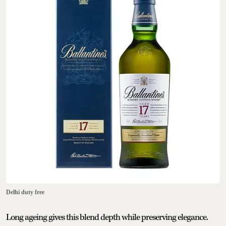
Delhi duty free
Long ageing gives this blend depth while preserving elegance.