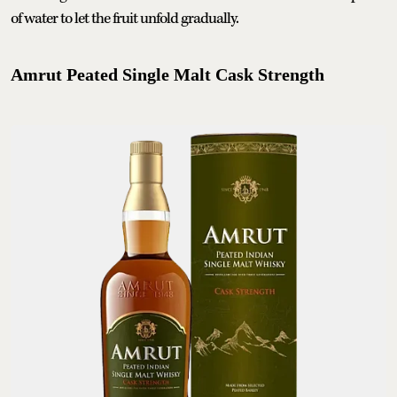
of water to let the fruit unfold gradually.
Amrut Peated Single Malt Cask Strength