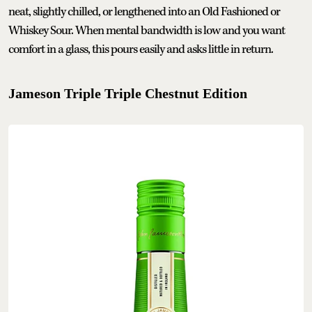
neat, slightly chilled, or lengthened into an Old Fashioned or
Whiskey Sour. When mental bandwidth is low and you want
comfort in a glass, this pours easily and asks little in return.
Jameson Triple Triple Chestnut Edition