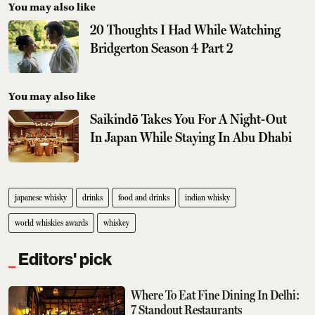
You may also like
20 Thoughts I Had While Watching
Bridgerton Season 4 Part 2
You may also like
Saikindō Takes You For A Night-Out
In Japan While Staying In Abu Dhabi
japanese whisky
drinks
food and drinks
indian whisky
world whiskies awards
whiskey
Editors' pick
Where To Eat Fine Dining In Delhi:
7 Standout Restaurants