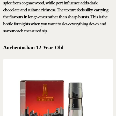
spice from cognac wood, while port influence adds dark
chocolate and sultana richness. The texture feels silky, carrying
the flavours in long waves rather than sharp bursts. This is the
bottle for nights when you want to slow everything down and
savour each measured sip.
Auchentoshan 12-Year-Old