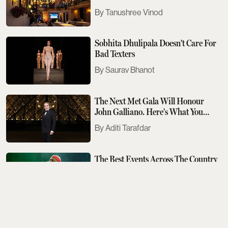
Tanushree Vinod
Sobhita Dhulipala Doesn't Care For
Bad Texters
Saurav Bhanot
The Next Met Gala Will Honour
John Galliano. Here's What You
Need To Know
Aditi Tarafdar
The Best Events Across The Country
To Look Out For This August
Aditi Tarafdar