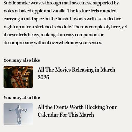
Subtle smoke weaves through malt sweetness, supported by
notes of baked apple and vanilla. The texture feels rounded,
carrying a mild spice on the finish. It works well as a reflective
nightcap after a stretched schedule. There is complexity here, yet
it never feels heavy, making it an easy companion for
decompressing without overwhelming your senses.
You may also like
All The Movies Releasing in March
2026
You may also like
All the Events Worth Blocking Your
Calendar For This March