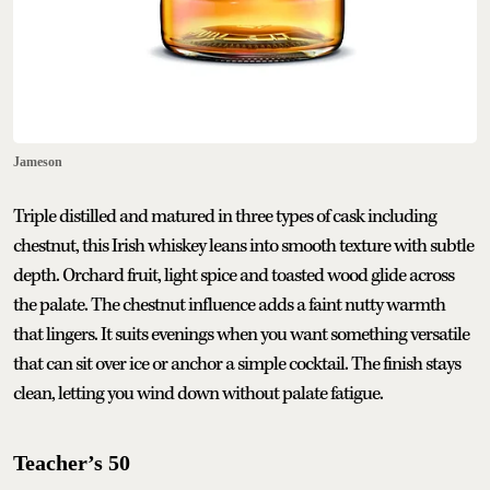
Jameson
Triple distilled and matured in three types of cask including
chestnut, this Irish whiskey leans into smooth texture with subtle
depth. Orchard fruit, light spice and toasted wood glide across
the palate. The chestnut influence adds a faint nutty warmth
that lingers. It suits evenings when you want something versatile
that can sit over ice or anchor a simple cocktail. The finish stays
clean, letting you wind down without palate fatigue.
Teacher’s 50