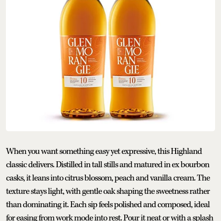
When you want something easy yet expressive, this Highland
classic delivers. Distilled in tall stills and matured in ex bourbon
casks, it leans into citrus blossom, peach and vanilla cream. The
texture stays light, with gentle oak shaping the sweetness rather
than dominating it. Each sip feels polished and composed, ideal
for easing from work mode into rest. Pour it neat or with a splash