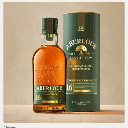
Abelour