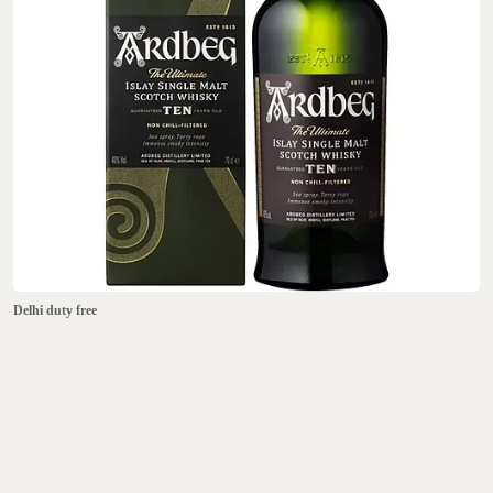
Delhi duty free