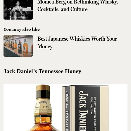
Monica Berg on Rethinking Whisky,
Cocktails, and Culture
You may also like
Best Japanese Whiskies Worth Your
Money
Jack Daniel’s Tennessee Honey