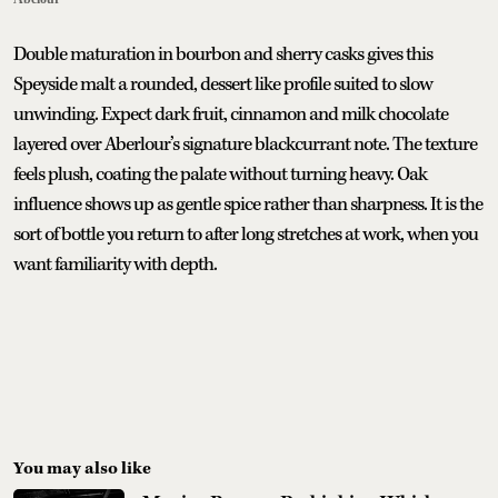
Double maturation in bourbon and sherry casks gives this
Speyside malt a rounded, dessert like profile suited to slow
unwinding. Expect dark fruit, cinnamon and milk chocolate
layered over Aberlour’s signature blackcurrant note. The texture
feels plush, coating the palate without turning heavy. Oak
influence shows up as gentle spice rather than sharpness. It is the
sort of bottle you return to after long stretches at work, when you
want familiarity with depth.
You may also like