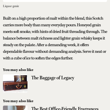
Liquor genie
Built on a high proportion of malt within the blend, this Scotch
carries more body than many everyday pours. Honeyed grain
meets soft smoke, with hints of dried fruit threading through. The
balance between malt richness and lighter grain whisky keeps it
steady on the palate. After a demanding week, it offers
dependable flavour without demanding analysis. Serve it neat or
with a cube of ice to soften the edges further.
You may also like
The Baggage of Legacy
You may also like
The Best Office-Friendly Fragrances