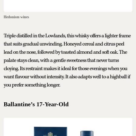
Hedonism wines
Triple distilled in the Lowlands, this whisky offers a lighter frame
that suits gradual unwinding. Honeyed cereal and citrus peel
lead on the nose, followed by toasted almond and soft oak. The
palate stays clean, with a gentle sweetness that never turns
cloying. Its restraint makes it ideal for those evenings when you
want flavour without intensity. It also adapts well to a highball if
you prefer something longer.
Ballantine’s 17-Year-Old