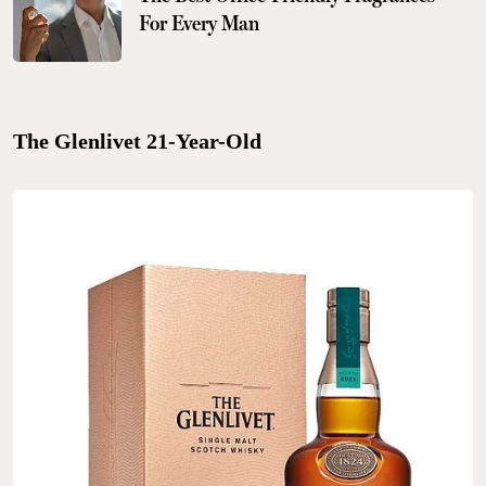
For Every Man
The Glenlivet 21-Year-Old