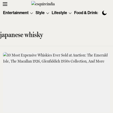
Entertainment
Style
Lifestyle
Food & Drinks
Tec
japanese whisky