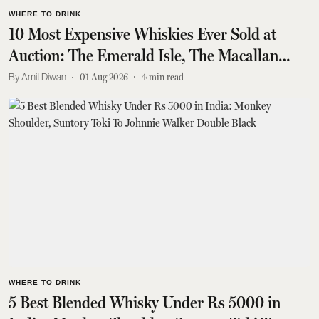
WHERE TO DRINK
10 Most Expensive Whiskies Ever Sold at
Auction: The Emerald Isle, The Macallan
1926, Glenfiddich 1950s Collection, And More
Amit Diwan
01 Aug 2026
4
min read
WHERE TO DRINK
5 Best Blended Whisky Under Rs 5000 in