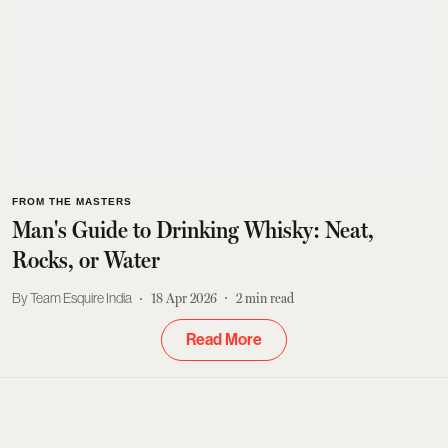
FROM THE MASTERS
Man's Guide to Drinking Whisky: Neat,
Rocks, or Water
Team Esquire India
18 Apr 2026
2
min read
Read More