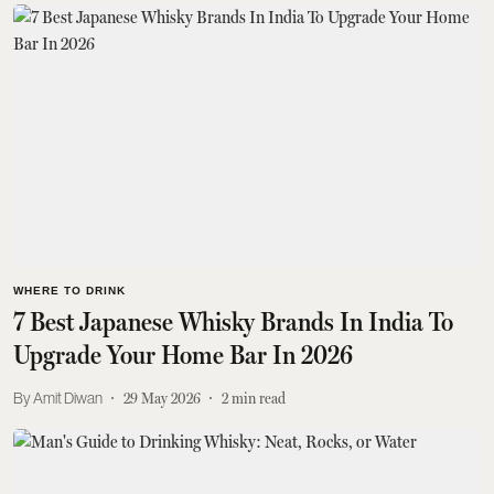
WHERE TO DRINK
7 Best Japanese Whisky Brands In India To
Upgrade Your Home Bar In 2026
Amit Diwan
29 May 2026
2
min read