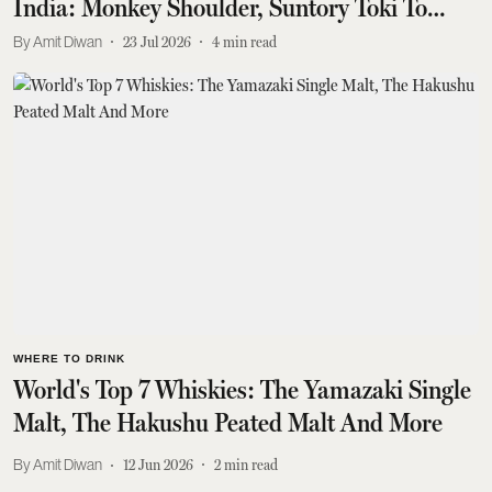
India: Monkey Shoulder, Suntory Toki To
Johnnie Walker Double Black
Amit Diwan
23 Jul 2026
4
min read
WHERE TO DRINK
World's Top 7 Whiskies: The Yamazaki Single
Malt, The Hakushu Peated Malt And More
Amit Diwan
12 Jun 2026
2
min read