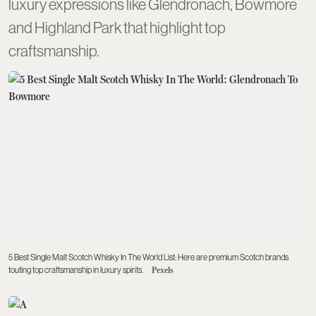
luxury expressions like Glendronach, Bowmore
and Highland Park that highlight top
craftsmanship.
5 Best Single Malt Scotch Whisky In The World List: Here are premium Scotch brands
touting top craftsmanship in luxury spirits.
Pexels