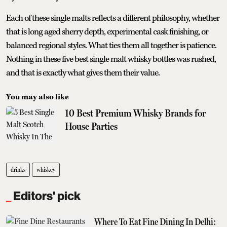
Each of these single malts reflects a different philosophy, whether
that is long aged sherry depth, experimental cask finishing, or
balanced regional styles. What ties them all together is patience.
Nothing in these five best single malt whisky bottles was rushed,
and that is exactly what gives them their value.
You may also like
10 Best Premium Whisky Brands for
House Parties
drinks
whiskey
Editors' pick
Where To Eat Fine Dining In Delhi: