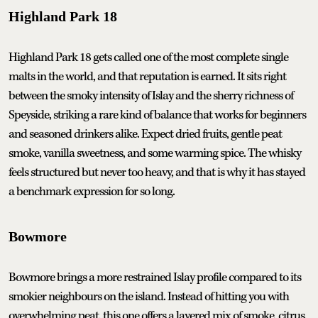
Highland Park 18
Highland Park 18 gets called one of the most complete single
malts in the world, and that reputation is earned. It sits right
between the smoky intensity of Islay and the sherry richness of
Speyside, striking a rare kind of balance that works for beginners
and seasoned drinkers alike. Expect dried fruits, gentle peat
smoke, vanilla sweetness, and some warming spice. The whisky
feels structured but never too heavy, and that is why it has stayed
a benchmark expression for so long.
Bowmore
Bowmore brings a more restrained Islay profile compared to its
smokier neighbours on the island. Instead of hitting you with
overwhelming peat, this one offers a layered mix of smoke, citrus,