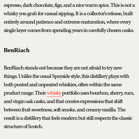
espresso, dark chocolate, figs, and a nice warm spice. This is not a
whisky you grab for casual sipping. It is a collector's release, built
entirely around patience and extreme maturation, where every
single layer comes from spending years in carefully chosen casks.
BenRiach
BenRiach stands out because they are not afraid to try new
things. Unlike the usual Speyside style, this distillery plays with
both peated and unpeated whiskies, often within the same
product range. Their
whisky
portfolio uses bourbon, sherry, rum,
and virgin oak casks, and that creates expressions that shift
between fruit sweetness, soft smoke, and creamy vanilla. The
result is a distillery that feels modern but still respects the classic
structure of Scotch.