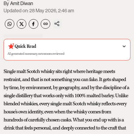
Amit Diwan
Updated on
:
28 May 2026, 2:46 am
Quick Read
AI generated summary, newsroom reviewed
Single malt Scotch whisky sits right where heritage meets
restraint, and that is not something you can fake. It gets shaped
by time, by environment, by geography, and by the discipline of a
single distillery that works only with 100% malted barley. Unlike
blended whiskies, every single malt Scotch whisky reflects every
house's own identity, even when the whisky comes from
hundreds of carefully chosen casks. What you end up with is a
drink that feels personal, and deeply connected to the craft that