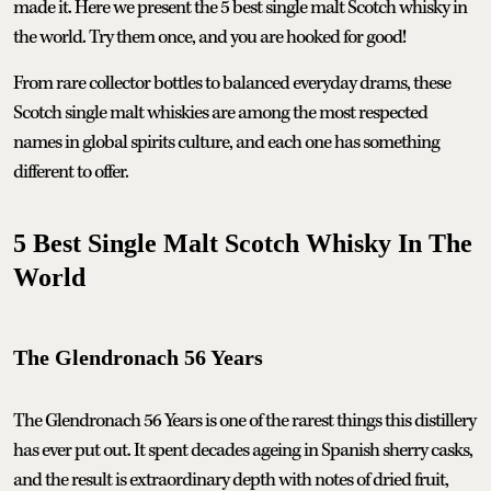
made it. Here we present the 5 best single malt Scotch whisky in
the world. Try them once, and you are hooked for good!
From rare collector bottles to balanced everyday drams, these
Scotch single malt whiskies are among the most respected
names in global spirits culture, and each one has something
different to offer.
5 Best Single Malt Scotch Whisky In The
World
The Glendronach 56 Years
The Glendronach 56 Years is one of the rarest things this distillery
has ever put out. It spent decades ageing in Spanish sherry casks,
and the result is extraordinary depth with notes of dried fruit,