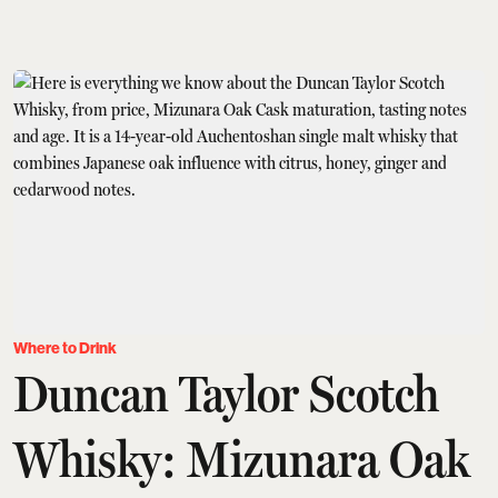
Where to Drink
Duncan Taylor Scotch
Whisky: Mizunara Oak