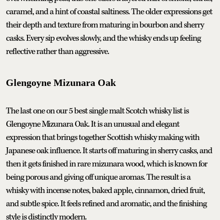
caramel, and a hint of coastal saltiness. The older expressions get
their depth and texture from maturing in bourbon and sherry
casks. Every sip evolves slowly, and the whisky ends up feeling
reflective rather than aggressive.
Glengoyne Mizunara Oak
The last one on our 5 best single malt Scotch whisky list is
Glengoyne Mizunara Oak. It is an unusual and elegant
expression that brings together Scottish whisky making with
Japanese oak influence. It starts off maturing in sherry casks, and
then it gets finished in rare mizunara wood, which is known for
being porous and giving off unique aromas. The result is a
whisky with incense notes, baked apple, cinnamon, dried fruit,
and subtle spice. It feels refined and aromatic, and the finishing
style is distinctly modern.