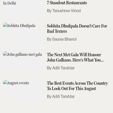
7 Standout Restaurants
Tanushree Vinod
Sobhita Dhulipala Doesn't Care For
Bad Texters
Saurav Bhanot
The Next Met Gala Will Honour
John Galliano. Here's What You
Need To Know
Aditi Tarafdar
The Best Events Across The Country
To Look Out For This August
Aditi Tarafdar