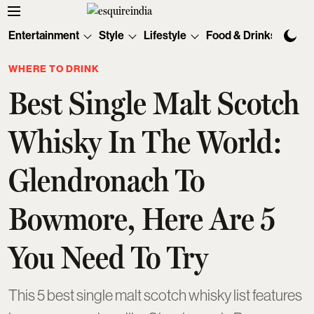
Entertainment
Style
Lifestyle
Food & Drinks
Tec
WHERE TO DRINK
Best Single Malt Scotch
Whisky In The World:
Glendronach To
Bowmore, Here Are 5
You Need To Try
This 5 best single malt scotch whisky list features