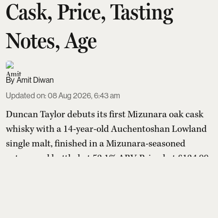
Cask, Price, Tasting
Notes, Age
Amit Diwan
Updated on
:
08 Aug 2026, 6:43 am
Duncan Taylor debuts its first Mizunara oak cask
whisky with a 14-year-old Auchentoshan Lowland
single malt, finished in a Mizunara-seasoned
octave and bottled at 52.1% ABV. Priced at £124.99
(about ₹14,500–₹14,600), the limited release
marries creamy vanilla, honey and citrus with
sandalwood, cedarwood, incense-like spice and
mandarin, offering Scotch drinkers a distinctly