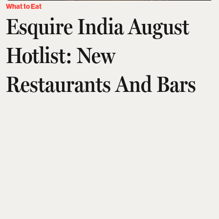
What to Eat
Esquire India August
Hotlist: New
Restaurants And Bars
Across India | Yyaki,
TUA & Synthe And
More
Aditi Tarafdar