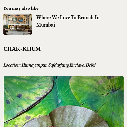
You may also like
Where We Love To Brunch In
Mumbai
CHAK-KHUM
Location: Humayunpur, Safdarjung Enclave, Delhi