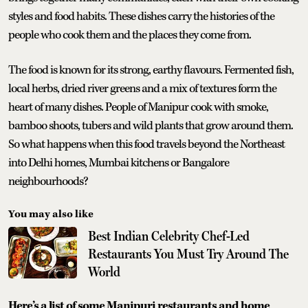
styles and food habits. These dishes carry the histories of the
people who cook them and the places they come from.
The food is known for its strong, earthy flavours. Fermented fish,
local herbs, dried river greens and a mix of textures form the
heart of many dishes. People of Manipur cook with smoke,
bamboo shoots, tubers and wild plants that grow around them.
So what happens when this food travels beyond the Northeast
into Delhi homes, Mumbai kitchens or Bangalore
neighbourhoods?
You may also like
Best Indian Celebrity Chef-Led
Restaurants You Must Try Around The
World
Here’s a list of some Manipuri restaurants and home