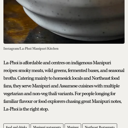
Instagram/La-Phoi Manipuri Kitchen
La-Phoi is affordable and centres on indigenous Manipuri
recipes: smoky meats, wild greens, fermented bases, and seasonal
broths. Catering mainly to homesick locals and Northeast food
fans, they serve Manipuri and Assamese cuisines with multiple
vegetarian and non‑veg thali variants. For people longing for
familiar flavour or food explorers chasing great Manipuri notes,
La-Phoi is the right stop.
food and drinks
Manipuri restaurants
Manipur
Northeast Restaurants