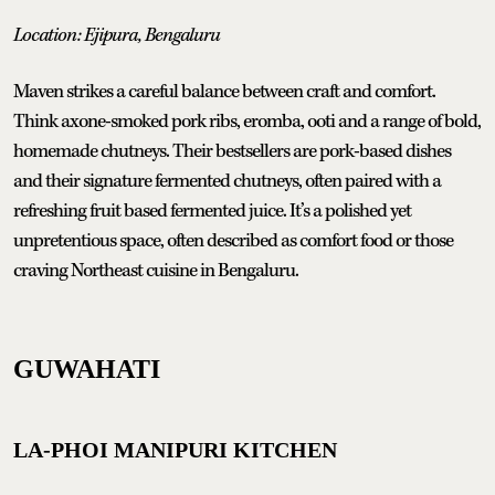
Location: Ejipura, Bengaluru
Maven strikes a careful balance between craft and comfort.
Think axone-smoked pork ribs, eromba, ooti and a range of bold,
homemade chutneys. Their bestsellers are pork-based dishes
and their signature fermented chutneys, often paired with a
refreshing fruit based fermented juice. It’s a polished yet
unpretentious space, often described as comfort food or those
craving Northeast cuisine in Bengaluru.
GUWAHATI
LA-PHOI MANIPURI KITCHEN