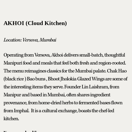
AKHOI (Cloud Kitchen)
Location: Versova, Mumbai
Operating from Versova, Akhoi delivers small-batch, thoughtful
Manipuri food and meals that feel both fresh and region-rooted.
The menu reimagines classics for the Mumbai palate. Chak Hao
(black rice ) Bao buns , Bhoot Jholokia Glazed Wings are some of
the interesting items they serve. Founder Lin Laishram, from
Manipur and based in Mumbai, often shares ingredient
provenance, from home-dried herbs to fermented bases flown
from Imphal. It is a cultural exchange, boasts the chef-led
kitchen.