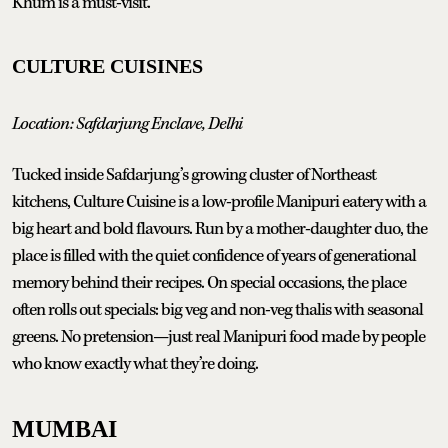
Khum is a must-visit.
CULTURE CUISINES
Location: Safdarjung Enclave, Delhi
Tucked inside Safdarjung’s growing cluster of Northeast
kitchens, Culture Cuisine is a low-profile Manipuri eatery with a
big heart and bold flavours. Run by a mother-daughter duo, the
place is filled with the quiet confidence of years of generational
memory behind their recipes. On special occasions, the place
often rolls out specials: big veg and non-veg thalis with seasonal
greens. No pretension—just real Manipuri food made by people
who know exactly what they’re doing.
MUMBAI