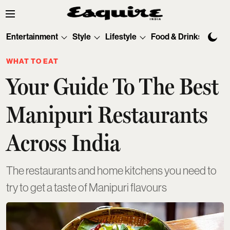
Entertainment
Style
Lifestyle
Food & Drinks
Tec
WHAT TO EAT
Your Guide To The Best
Manipuri Restaurants
Across India
The restaurants and home kitchens you need to
try to get a taste of Manipuri flavours