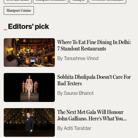
Manipuri Cuisine
Editors' pick
Where To Eat Fine Dining In Delhi:
7 Standout Restaurants
Tanushree Vinod
Sobhita Dhulipala Doesn't Care For
Bad Texters
Saurav Bhanot
The Next Met Gala Will Honour
John Galliano. Here's What You
Need To Know
Aditi Tarafdar