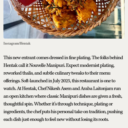
Instagram/Hentak
This new entrant comes dressed in fine plating. The folks behind
Hentak call it Nouvelle Manipuri. Expect modernist plating,
reworked thalis, and subtle culinary tweaks to their menu
offerings. Soft-launched in July 2025, this restaurant is one to
watch. At Hentak, Chef Nikesh Asem and Araba Laitonjam run
an open kitchen where classic Manipuri dishes are given a fresh,
thoughtful spin. Whether it’s through technique, plating or
ingredients, the chef puts his personal take on tradition, pushing
each dish just enough to feel new without losing its roots.