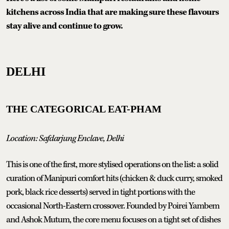
kitchens across India that are making sure these flavours
stay alive and continue to grow.
DELHI
THE CATEGORICAL EAT-PHAM
Location: Safdarjung Enclave, Delhi
This is one of the first, more stylised operations on the list: a solid
curation of Manipuri comfort hits (chicken & duck curry, smoked
pork, black rice desserts) served in tight portions with the
occasional North-Eastern crossover. Founded by Poirei Yambem
and Ashok Mutum, the core menu focuses on a tight set of dishes