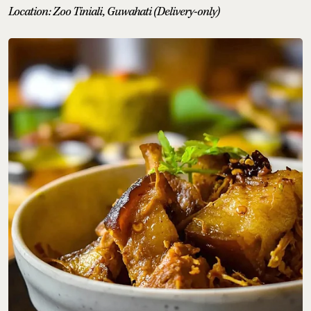
Location: Zoo Tiniali, Guwahati (Delivery-only)