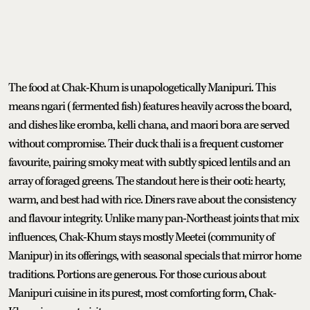
The food at Chak-Khum is unapologetically Manipuri. This
means ngari (fermented fish) features heavily across the board,
and dishes like eromba, kelli chana, and maori bora are served
without compromise. Their duck thali is a frequent customer
favourite, pairing smoky meat with subtly spiced lentils and an
array of foraged greens. The standout here is their ooti: hearty,
warm, and best had with rice. Diners rave about the consistency
and flavour integrity. Unlike many pan-Northeast joints that mix
influences, Chak-Khum stays mostly Meetei (community of
Manipur) in its offerings, with seasonal specials that mirror home
traditions. Portions are generous. For those curious about
Manipuri cuisine in its purest, most comforting form, Chak-