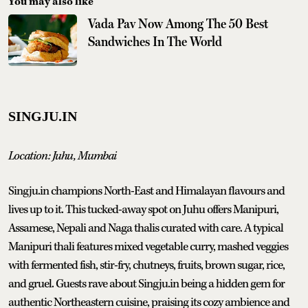
You may also like
Vada Pav Now Among The 50 Best
Sandwiches In The World
SINGJU.IN
Location: Juhu, Mumbai
Singju.in champions North-East and Himalayan flavours and
lives up to it. This tucked-away spot on Juhu offers Manipuri,
Assamese, Nepali and Naga thalis curated with care. A typical
Manipuri thali features mixed vegetable curry, mashed veggies
with fermented fish, stir-fry, chutneys, fruits, brown sugar, rice,
and gruel. Guests rave about Singju.in being a hidden gem for
authentic Northeastern cuisine, praising its cozy ambience and