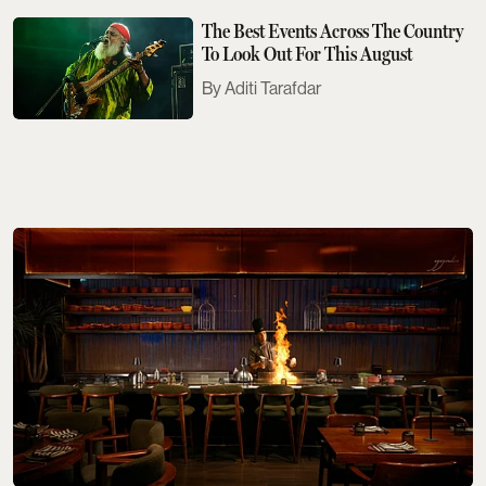
The Best Events Across The Country
To Look Out For This August
Aditi Tarafdar