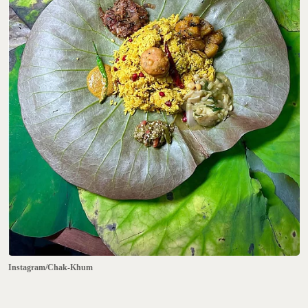
Instagram/Chak-Khum