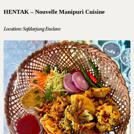
HENTAK – Nouvelle Manipuri Cuisine
Location: Safdarjung Enclave