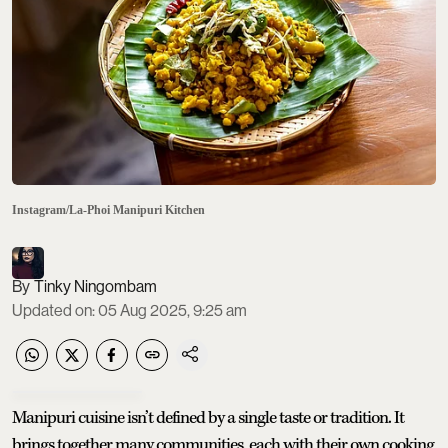
Instagram/La-Phoi Manipuri Kitchen
Tinky Ningombam
Updated on
:
05 Aug 2025, 9:25 am
Manipuri cuisine isn’t defined by a single taste or tradition. It
brings together many communities, each with their own cooking