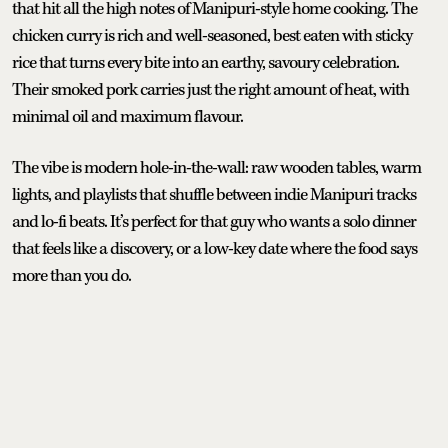
that hit all the high notes of Manipuri-style home cooking. The
chicken curry is rich and well-seasoned, best eaten with sticky
rice that turns every bite into an earthy, savoury celebration.
Their smoked pork carries just the right amount of heat, with
minimal oil and maximum flavour.
The vibe is modern hole-in-the-wall: raw wooden tables, warm
lights, and playlists that shuffle between indie Manipuri tracks
and lo-fi beats. It’s perfect for that guy who wants a solo dinner
that feels like a discovery, or a low-key date where the food says
more than you do.