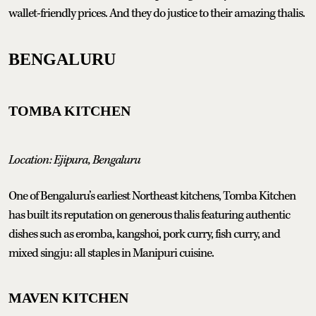
wallet-friendly prices. And they do justice to their amazing thalis.
BENGALURU
TOMBA KITCHEN
Location: Ejipura, Bengaluru
One of Bengaluru’s earliest Northeast kitchens, Tomba Kitchen
has built its reputation on generous thalis featuring authentic
dishes such as eromba, kangshoi, pork curry, fish curry, and
mixed singju: all staples in Manipuri cuisine.
MAVEN KITCHEN