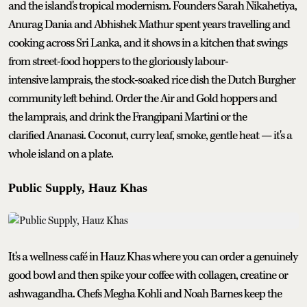
and the island's tropical modernism. Founders Sarah Nikahetiya,
Anurag Dania and Abhishek Mathur spent years travelling and
cooking across Sri Lanka, and it shows in a kitchen that swings
from street-food hoppers to the gloriously labour-
intensive lamprais, the stock-soaked rice dish the Dutch Burgher
community left behind. Order the Air and Gold hoppers and
the lamprais, and drink the Frangipani Martini or the
clarified Ananasi. Coconut, curry leaf, smoke, gentle heat — it's a
whole island on a plate.
Public Supply, Hauz Khas
It's a wellness café in Hauz Khas where you can order a genuinely
good bowl and then spike your coffee with collagen, creatine or
ashwagandha. Chefs Megha Kohli and Noah Barnes keep the