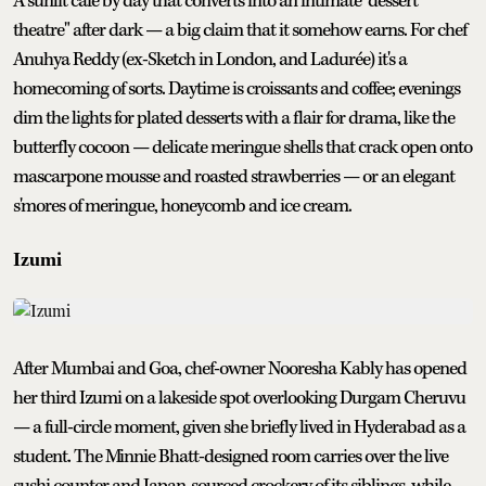
A sunlit café by day that converts into an intimate "dessert
theatre" after dark — a big claim that it somehow earns. For chef
Anuhya Reddy (ex-Sketch in London, and Ladurée) it's a
homecoming of sorts. Daytime is croissants and coffee; evenings
dim the lights for plated desserts with a flair for drama, like the
butterfly cocoon — delicate meringue shells that crack open onto
mascarpone mousse and roasted strawberries — or an elegant
s'mores of meringue, honeycomb and ice cream.
Izumi
After Mumbai and Goa, chef-owner Nooresha Kably has opened
her third Izumi on a lakeside spot overlooking Durgam Cheruvu
— a full-circle moment, given she briefly lived in Hyderabad as a
student. The Minnie Bhatt-designed room carries over the live