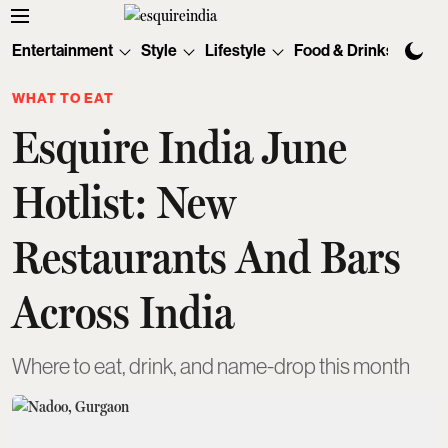
Entertainment
Style
Lifestyle
Food & Drinks
Tec
WHAT TO EAT
Esquire India June
Hotlist: New
Restaurants And Bars
Across India
Where to eat, drink, and name-drop this month