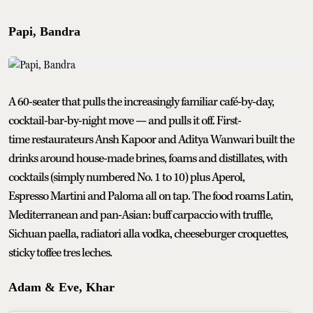
Papi, Bandra
A 60-seater that pulls the increasingly familiar café-by-day,
cocktail-bar-by-night move — and pulls it off. First-
time restaurateurs Ansh Kapoor and Aditya Wanwari built the
drinks around house-made brines, foams and distillates, with
cocktails (simply numbered No. 1 to 10) plus Aperol,
Espresso Martini and Paloma all on tap. The food roams Latin,
Mediterranean and pan-Asian: buff carpaccio with truffle,
Sichuan paella, radiatori alla vodka, cheeseburger croquettes,
sticky toffee tres leches.
Adam & Eve, Khar