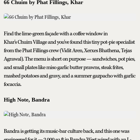
66 Chuim by Phat Fillings, Khar
Find the lime-green façade with a coffee window in
Khar's Chuim Village and you've found this tiny pot-pie specialist
from the Phat Fillings crew (Vidit Aren, Xerxes Bhathena, Tejas
Agrawal). The menu is short on purpose — sandwiches, pot pies,
and small plates like miso garlic butter prawns, steak frites,
mashed potatoes and gravy, and a summer gazpacho with garlic
focaccia.
High Note, Bandra
Bandra is getting its music-bar culture back, and this one was
engineered for it — 2,000 sq ft in Bandra West wired with an L-