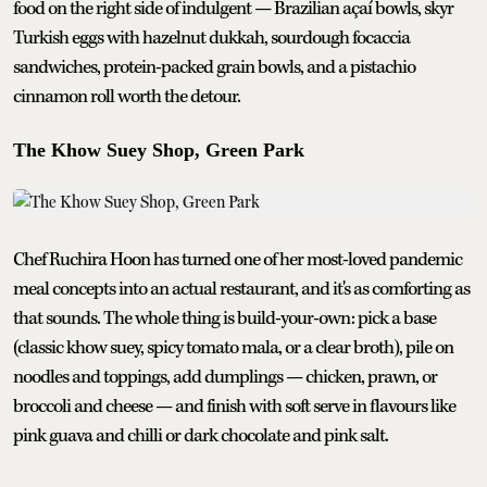
food on the right side of indulgent — Brazilian açaí bowls, skyr
Turkish eggs with hazelnut dukkah, sourdough focaccia
sandwiches, protein-packed grain bowls, and a pistachio
cinnamon roll worth the detour.
The Khow Suey Shop, Green Park
Chef Ruchira Hoon has turned one of her most-loved pandemic
meal concepts into an actual restaurant, and it's as comforting as
that sounds. The whole thing is build-your-own: pick a base
(classic khow suey, spicy tomato mala, or a clear broth), pile on
noodles and toppings, add dumplings — chicken, prawn, or
broccoli and cheese — and finish with soft serve in flavours like
pink guava and chilli or dark chocolate and pink salt.