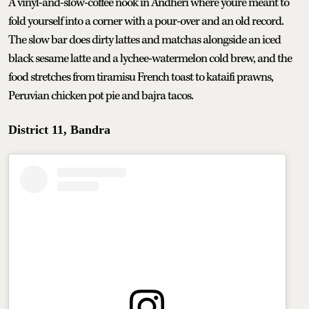
A vinyl-and-slow-coffee nook in Andheri where you're meant to
fold yourself into a corner with a pour-over and an old record.
The slow bar does dirty lattes and matchas alongside an iced
black sesame latte and a lychee-watermelon cold brew, and the
food stretches from tiramisu French toast to kataifi prawns,
Peruvian chicken pot pie and bajra tacos.
District 11, Bandra