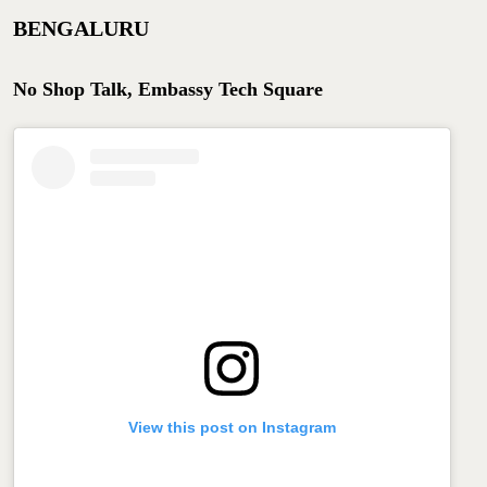
BENGALURU
No Shop Talk, Embassy Tech Square
View this post on Instagram