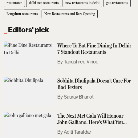
restaurants
delhi-ncr restaurants
new restaurants in delhi
goa restaurants
Bengaluru restaurants
New Restaurants and Bars Opening
Editors' pick
Where To Eat Fine Dining In Delhi:
7 Standout Restaurants
Tanushree Vinod
Sobhita Dhulipala Doesn't Care For
Bad Texters
Saurav Bhanot
The Next Met Gala Will Honour
John Galliano. Here's What You
Need To Know
Aditi Tarafdar