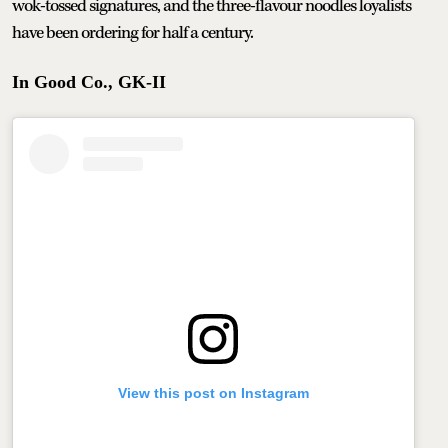
wok-tossed signatures, and the three-flavour noodles loyalists
have been ordering for half a century.
In Good Co., GK-II
View this post on Instagram