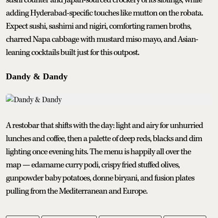
sushi counter and Japan-sourced crockery of its siblings, while
adding Hyderabad-specific touches like mutton on the robata.
Expect sushi, sashimi and nigiri, comforting ramen broths,
charred Napa cabbage with mustard miso mayo, and Asian-
leaning cocktails built just for this outpost.
Dandy & Dandy
A restobar that shifts with the day: light and airy for unhurried
lunches and coffee, then a palette of deep reds, blacks and dim
lighting once evening hits. The menu is happily all over the
map — edamame curry podi, crispy fried stuffed olives,
gunpowder baby potatoes, donne biryani, and fusion plates
pulling from the Mediterranean and Europe.