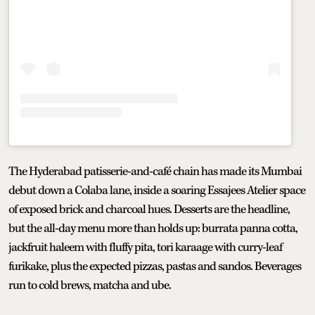
The Hyderabad patisserie-and-café chain has made its Mumbai
debut down a Colaba lane, inside a soaring Essajees Atelier space
of exposed brick and charcoal hues. Desserts are the headline,
but the all-day menu more than holds up: burrata panna cotta,
jackfruit haleem with fluffy pita, tori karaage with curry-leaf
furikake, plus the expected pizzas, pastas and sandos. Beverages
run to cold brews, matcha and ube.