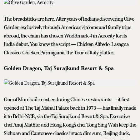
The breadsticks are here. After years of Indians discovering Olive
Garden exclusively through American sitcoms and family trips
abroad, the chain has chosen Worldmark 4 in Aerocity for its
India debut. You know the script — Chicken Alfredo, Lasagna
Classico, Chicken Parmigiana, the Tour of Italy platter.
Golden Dragon, Taj Surajkund Resort & Spa
One of Mumbai's most enduring Chinese restaurants — it first
opened at The Taj Mahal Palace back in 1973 — has finally made
it to Delhi-NCR, via the Taj Surajkund Resort & Spa. Executive
chef Anuj Mathur and Hong Kong's chef Tong Sing Wah keep the
Sichuan and Cantonese classics intact: dim sum, Beijing duck,