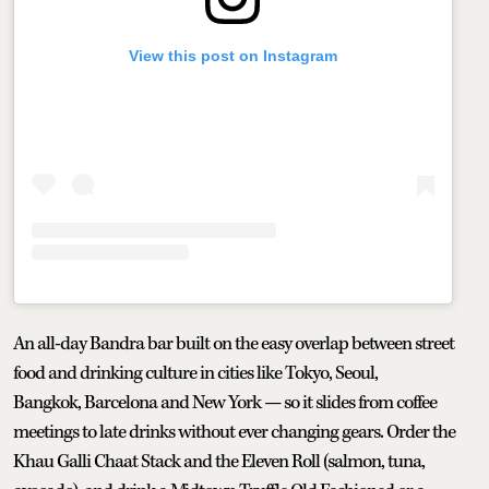
View this post on Instagram
An all-day Bandra bar built on the easy overlap between street
food and drinking culture in cities like Tokyo, Seoul,
Bangkok, Barcelona and New York — so it slides from coffee
meetings to late drinks without ever changing gears. Order the
Khau Galli Chaat Stack and the Eleven Roll (salmon, tuna,