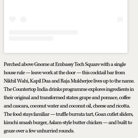
Perched above Gnome at Embassy Tech Square with a single
house rule — leave work at the door — this cocktail bar from
Nikhil Wahi, Kapil Dua and Raja Mukherjee lives up to the name.
The Countertop India drinks programme explores ingredients in
their original and transformed states: grape and pomace, coffee
and cascara, coconut water and coconut oil, cheese and ricotta.
The food stays familiar — truffle burrata tart, Goan cutlet sliders,
kimchi smash burger, Aslam-style butter chicken — and built to
graze over a few unhurried rounds.