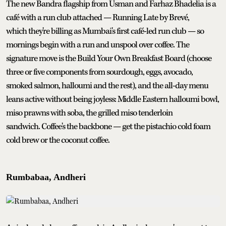
The new Bandra flagship from Usman and Farhaz Bhadelia is a
café with a run club attached — Running Late by Brevé,
which they're billing as Mumbai's first café-led run club — so
mornings begin with a run and unspool over coffee. The
signature move is the Build Your Own Breakfast Board (choose
three or five components from sourdough, eggs, avocado,
smoked salmon, halloumi and the rest), and the all-day menu
leans active without being joyless: Middle Eastern halloumi bowl,
miso prawns with soba, the grilled miso tenderloin
sandwich. Coffee's the backbone — get the pistachio cold foam
cold brew or the coconut coffee.
Rumbabaa, Andheri