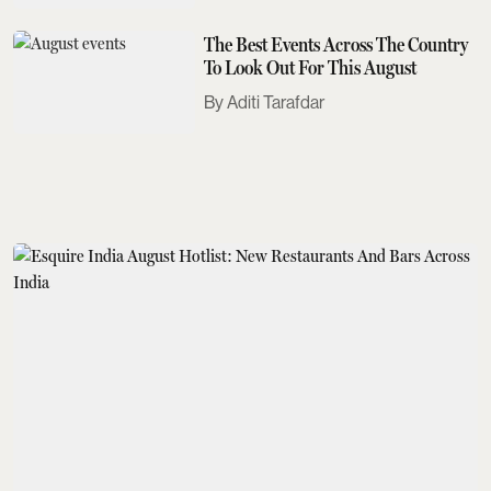
The Best Events Across The Country
To Look Out For This August
Aditi Tarafdar