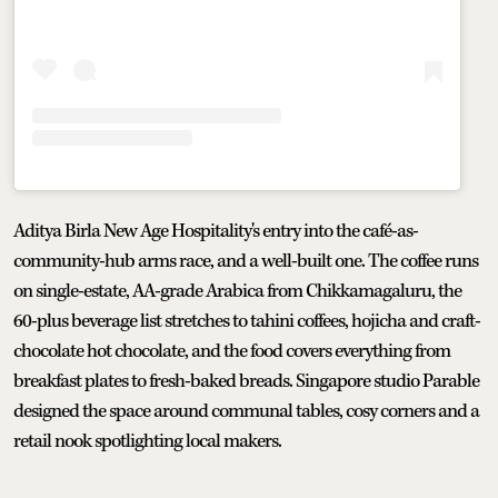
Aditya Birla New Age Hospitality's entry into the café-as-
community-hub arms race, and a well-built one. The coffee runs
on single-estate, AA-grade Arabica from Chikkamagaluru, the
60-plus beverage list stretches to tahini coffees, hojicha and craft-
chocolate hot chocolate, and the food covers everything from
breakfast plates to fresh-baked breads. Singapore studio Parable
designed the space around communal tables, cosy corners and a
retail nook spotlighting local makers.