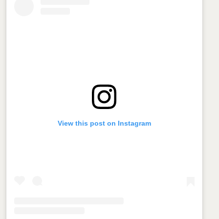
View this post on Instagram