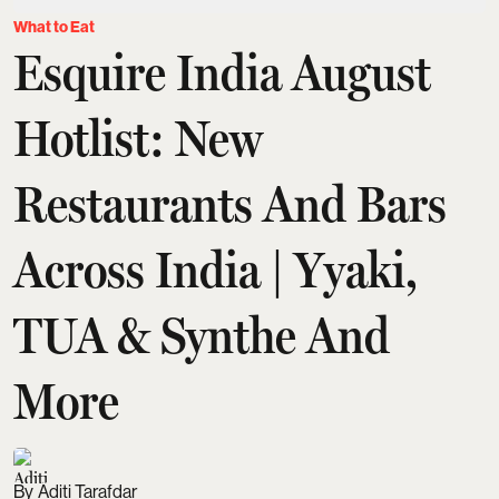
What to Eat
Esquire India August
Hotlist: New
Restaurants And Bars
Across India | Yyaki,
TUA & Synthe And
More
Aditi Tarafdar