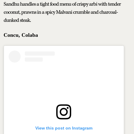
Sandhu handles a tight food menu of crispy arbi with tender
coconut, prawns in a spicy Malvani crumble and charcoal-
dunked steak.
Concu, Colaba
View this post on Instagram