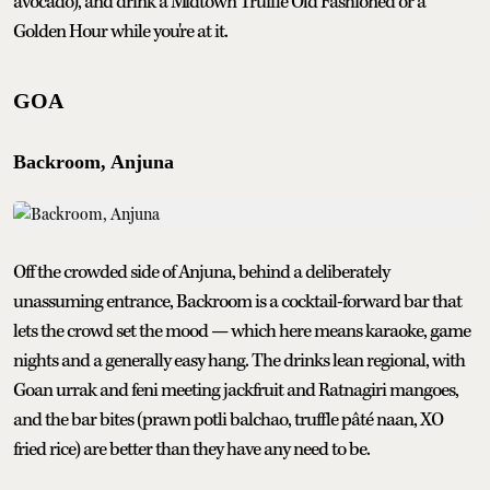
avocado), and drink a Midtown Truffle Old Fashioned or a
Golden Hour while you're at it.
GOA
Backroom, Anjuna
Off the crowded side of Anjuna, behind a deliberately
unassuming entrance, Backroom is a cocktail-forward bar that
lets the crowd set the mood — which here means karaoke, game
nights and a generally easy hang. The drinks lean regional, with
Goan urrak and feni meeting jackfruit and Ratnagiri mangoes,
and the bar bites (prawn potli balchao, truffle pâté naan, XO
fried rice) are better than they have any need to be.