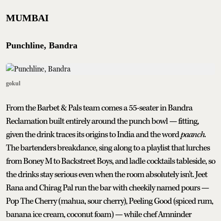
MUMBAI
Punchline, Bandra
gokul
From the Barbet & Pals team comes a 55-seater in Bandra
Reclamation built entirely around the punch bowl — fitting,
given the drink traces its origins to India and the word
paanch
.
The bartenders breakdance, sing along to a playlist that lurches
from Boney M to Backstreet Boys, and ladle cocktails tableside, so
the drinks stay serious even when the room absolutely isn't. Jeet
Rana and Chirag Pal run the bar with cheekily named pours —
Pop The Cherry (mahua, sour cherry), Peeling Good (spiced rum,
banana ice cream, coconut foam) — while chef Amninder