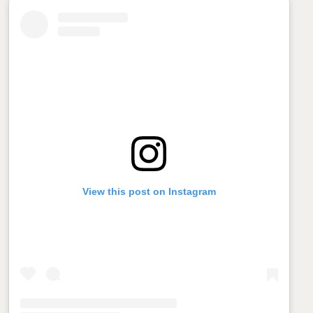
View this post on Instagram