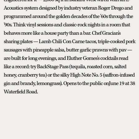
Acoustics system designed by industry veteran Roger Drego and
programmed around the golden decades of the '60s through the
'90s. Think vinyl sessions and classic-rock nights in a room that
behaves more like a house party than a bar. Chef Gracian's
sharing plates — Lamb Chili Con Carne tacos, triple-cooked pork
sausages with pineapple salsa, butter garlic prawns with pav —
are built for long evenings, and Eluther Gomes's cocktails read
like a record: try BackStage Pass (tequila, roasted corn, salted
honey, cranberry tea) or the silky High Note No. 5 (saffron-infused
gin and brandy, lemongrass). Opens to the public onJune 19 at 38
Waterfield Road.