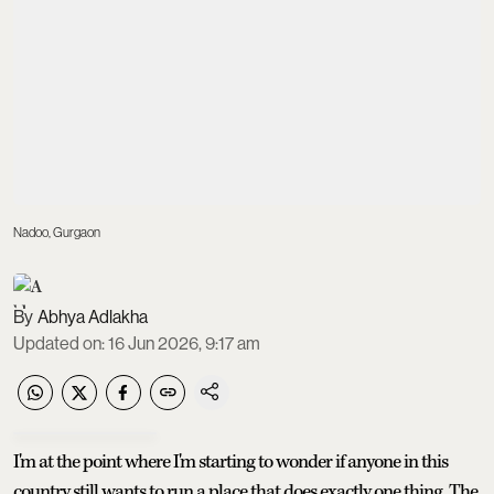
Nadoo, Gurgaon
Abhya Adlakha
Updated on
:
16 Jun 2026, 9:17 am
I'm at the point where I'm starting to wonder if anyone in this
country still wants to run a place that does exactly one thing. The