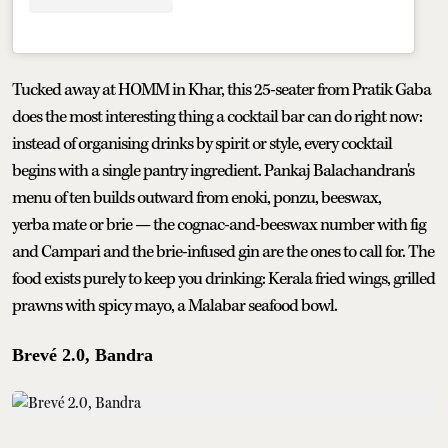
Tucked away at HOMM in Khar, this 25-seater from Pratik Gaba
does the most interesting thing a cocktail bar can do right now:
instead of organising drinks by spirit or style, every cocktail
begins with a single pantry ingredient. Pankaj Balachandran's
menu of ten builds outward from enoki, ponzu, beeswax,
yerba mate or brie — the cognac-and-beeswax number with fig
and Campari and the brie-infused gin are the ones to call for. The
food exists purely to keep you drinking: Kerala fried wings, grilled
prawns with spicy mayo, a Malabar seafood bowl.
Brevé 2.0, Bandra