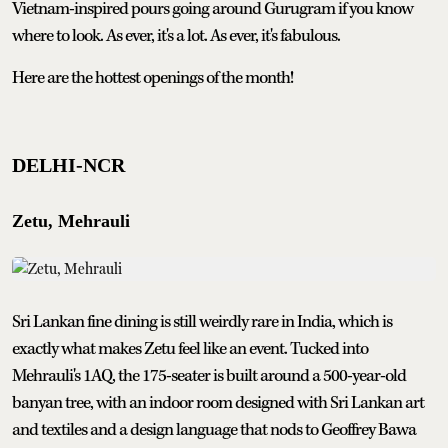
Vietnam-inspired pours going around Gurugram if you know
where to look. As ever, it's a lot. As ever, it's fabulous.
Here are the hottest openings of the month!
DELHI-NCR
Zetu, Mehrauli
Sri Lankan fine dining is still weirdly rare in India, which is
exactly what makes Zetu feel like an event. Tucked into
Mehrauli's 1AQ, the 175-seater is built around a 500-year-old
banyan tree, with an indoor room designed with Sri Lankan art
and textiles and a design language that nods to Geoffrey Bawa