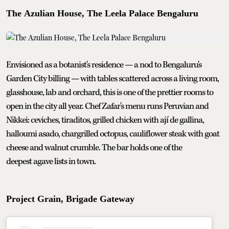
The Azulian House, The Leela Palace Bengaluru
Envisioned as a botanist's residence — a nod to Bengaluru's
Garden City billing — with tables scattered across a living room,
glasshouse, lab and orchard, this is one of the prettier rooms to
open in the city all year. Chef Zafar's menu runs Peruvian and
Nikkei: ceviches, tiraditos, grilled chicken with ají de gallina,
halloumi asado, chargrilled octopus, cauliflower steak with goat
cheese and walnut crumble. The bar holds one of the
deepest agave lists in town.
Project Grain, Brigade Gateway