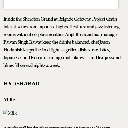
Inside the Sheraton Grand at Brigade Gateway, Project Grain
takes its cues from Japanese highball culture and jazz listening
rooms without cosplaying either. Arijit Bose and bar manager
Pawan Singh Rawat keep the drinks balanced, chef Jason
Hudanish keeps the food tight — grilled dishes, raw bites,
Japanese- and Korean-leaning small plates — and live jazz and
blues fill several nights a week.
HYDERABAD
Mille