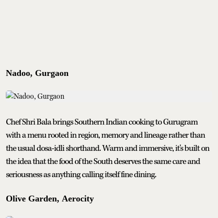
Nadoo, Gurgaon
Chef Shri Bala brings Southern Indian cooking to Gurugram
with a menu rooted in region, memory and lineage rather than
the usual dosa-idli shorthand. Warm and immersive, it's built on
the idea that the food of the South deserves the same care and
seriousness as anything calling itself fine dining.
Olive Garden, Aerocity