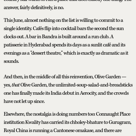
answer, fairly definitively, is no.
This June, almost nothing on the list is willing to commit to a
single identity. Cafés flip into cocktail bars the second the sun
clocks out. A bar in Bandra is built around a run club. A
patisserie in Hyderabad spends its days as a sunlit café and its
evenings as a "dessert theatre," which is exactly as dramatic as it
sounds.
And then, in the middle of all this reinvention, Olive Garden —
yes,
that
Olive Garden, the unlimited-soup-salad-and-breadsticks
one has finally made its India debut in Aerocity, and the crowds
have not let up since.
Elsewhere, the nostalgia is doing numbers too: Connaught Place
institution Kwality has carried its chholey-bhature to Gurugram,
Royal China is running a Cantonese omakase, and there are