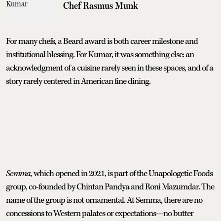
Chef Rasmus Munk
For many chefs, a Beard award is both career milestone and
institutional blessing. For Kumar, it was something else: an
acknowledgment of a cuisine rarely seen in these spaces, and of a
story rarely centered in American fine dining.
Semma,
which opened in 2021, is part of the Unapologetic Foods
group, co-founded by Chintan Pandya and Roni Mazumdar. The
name of the group is not ornamental. At Semma, there are no
concessions to Western palates or expectations—no butter