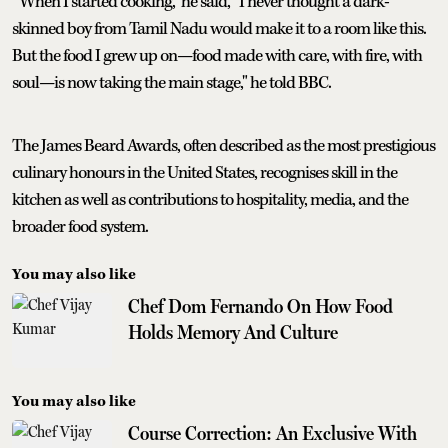
“When I started cooking,” he said, “I never thought a dark-
skinned boy from Tamil Nadu would make it to a room like this.
But the food I grew up on—food made with care, with fire, with
soul—is now taking the main stage," he told BBC.
The James Beard Awards, often described as the most prestigious
culinary honours in the United States, recognises skill in the
kitchen as well as contributions to hospitality, media, and the
broader food system.
You may also like
Chef Dom Fernando On How Food
Holds Memory And Culture
You may also like
Course Correction: An Exclusive With