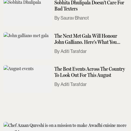
Sobhita Dhulipala Doesn't Care For
Bad Texters
Saurav Bhanot
The Next Met Gala Will Honour
John Galliano. Here's What You
Need To Know
Aditi Tarafdar
The Best Events Across The Country
To Look Out For This August
Aditi Tarafdar