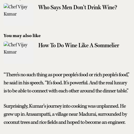
Who Says Men Don't Drink Wine?
You may also like
How To Do Wine Like A Sommelier
“There’s no such thing as poor people’s food or rich people’s food,”
he said in his speech. “It’s food. It’s powerful. And the real luxury
is to be able to connect with each other around the dinner table.”
Surprisingly, Kumar’s journey into cooking was unplanned. He
grew up in Arasampatti, a village near Madurai, surrounded by
coconut trees and rice fields and hoped to become an engineer.