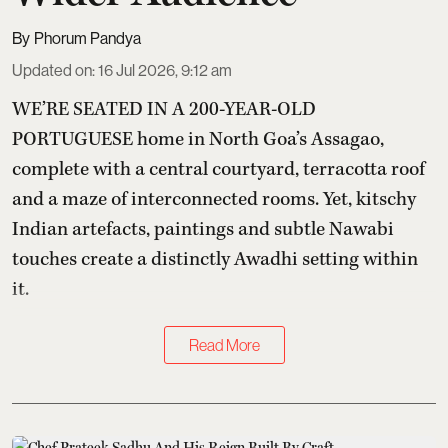
Phorum Pandya
Updated on
:
16 Jul 2026, 9:12 am
WE’RE SEATED IN A 200-YEAR-OLD
PORTUGUESE home in North Goa’s Assagao,
complete with a central courtyard, terracotta roof
and a maze of interconnected rooms. Yet, kitschy
Indian artefacts, paintings and subtle Nawabi
touches create a distinctly Awadhi setting within
it.
Read More