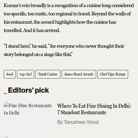
Kumar’s win broadly is a recognition of a cuisine long considered
too specific, too rustic, too regional to travel. Beyond the walls of
his restaurant, the award highlights how the cuisine has
travelled. And it has arrived.
“I stand here,” he said, “for everyone who never thought their
story belonged on a stage like this.”
food
top chef
Tamil Cuisine
James Beard Awards
Chef Vijay Kumar
Editors' pick
Where To Eat Fine Dining In Delhi:
7 Standout Restaurants
Tanushree Vinod