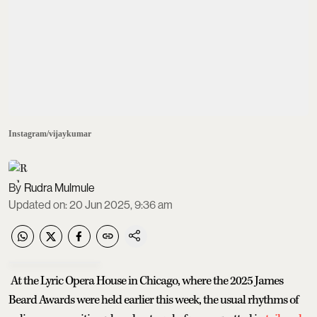
Instagram/vijaykumar
Rudra Mulmule
Updated on
:
20 Jun 2025, 9:36 am
At the Lyric Opera House in Chicago, where the 2025 James
Beard Awards were held earlier this week, the usual rhythms of