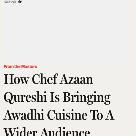
From the Masters
How Chef Azaan
Qureshi Is Bringing
Awadhi Cuisine To A
Wider Audience