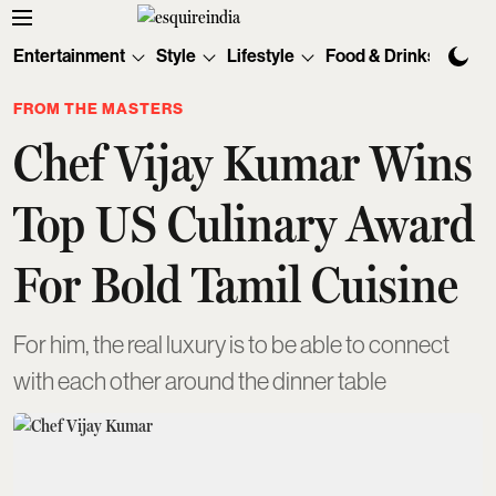
Entertainment
Style
Lifestyle
Food & Drinks
Tec
FROM THE MASTERS
Chef Vijay Kumar Wins
Top US Culinary Award
For Bold Tamil Cuisine
For him, the real luxury is to be able to connect
with each other around the dinner table