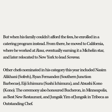
But when his family couldn’t afford the fees, he enrolled in a
catering program instead. From there, he moved to California,
where he worked at
Rasa,
eventually earning it a Michelin star,
and later relocated to New York to lead
Semma
.
Other chefs nominated in his category this year included Nasim
Alikhani (Sofreh), Ryan Fernandez (Southern Junction
Barbecue), Eiji Ichimura (Sushi Ichimura), and Atsushi Kono
(Kono). The ceremony also honoured Bucheron, in Minneapolis,
as Best New Restaurant, and Jungsik Yim of Jungsik in Tribeca as
Outstanding Chef.