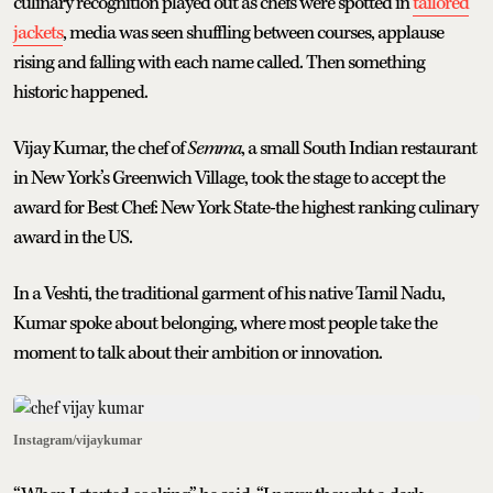
culinary recognition played out as chefs were spotted in
tailored
jackets
, media was seen shuffling between courses, applause
rising and falling with each name called. Then something
historic happened.
Vijay Kumar, the chef of
Semma
, a small South Indian restaurant
in New York’s Greenwich Village, took the stage to accept the
award for Best Chef: New York State-the highest ranking culinary
award in the US.
In a Veshti, the traditional garment of his native Tamil Nadu,
Kumar spoke about belonging, where most people take the
moment to talk about their ambition or innovation.
Instagram/vijaykumar