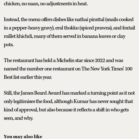
chicken, no naan, no adjustments in heat.
Instead, the menu offers dishes like nathai pirattal (snails cooked
in a pepper-heavy gravy), eral thokku (spiced prawns), and foxtail
millet khichdi, many of them served in banana leaves or clay
pots.
The restaurant has held a Michelin star since 2022 and was
named the number one restaurant on The New York Times’ 100
Best list earlier this year.
Still, the James Beard Award has marked a turning point as it not
only legitimises the food, although Kumar has never sought that
kind of approval, but also because it reflects a shift in who gets
seen, and why.
You may also like