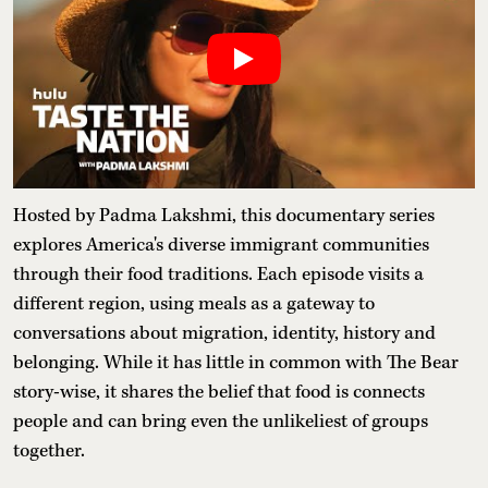
Hosted by Padma Lakshmi, this documentary series
explores America's diverse immigrant communities
through their food traditions. Each episode visits a
different region, using meals as a gateway to
conversations about migration, identity, history and
belonging. While it has little in common with The Bear
story-wise, it shares the belief that food is connects
people and can bring even the unlikeliest of groups
together.