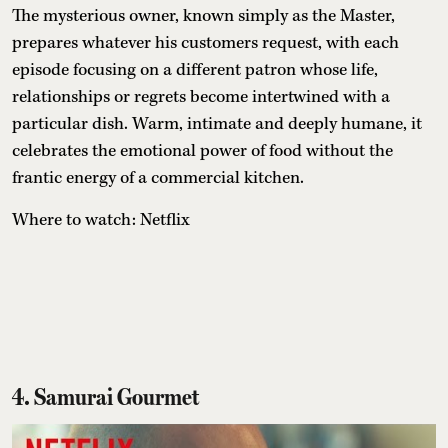
The mysterious owner, known simply as the Master,
prepares whatever his customers request, with each
episode focusing on a different patron whose life,
relationships or regrets become intertwined with a
particular dish. Warm, intimate and deeply humane, it
celebrates the emotional power of food without the
frantic energy of a commercial kitchen.
Where to watch: Netflix
4. Samurai Gourmet