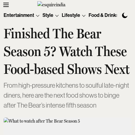
Entertainment
Style
Lifestyle
Food & Drinks
Tec
Finished The Bear
Season 5? Watch These
Food-based Shows Next
From high-pressure kitchens to soulful late-night
diners, here are the next food shows to binge
after The Bear’s intense fifth season