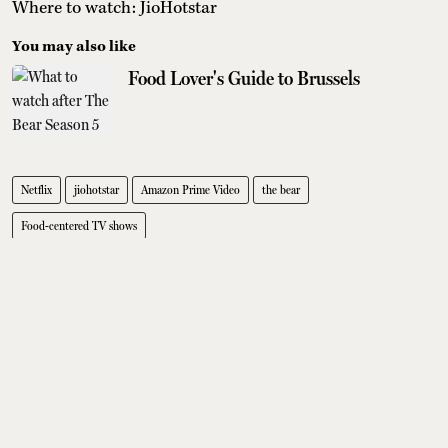
Where to watch: JioHotstar
You may also like
Food Lover's Guide to Brussels
Netflix
jiohotstar
Amazon Prime Video
the bear
Food-centered TV shows
Editors' pick
Where To Eat Fine Dining In Delhi:
7 Standout Restaurants
Tanushree Vinod
Sobhita Dhulipala Doesn't Care For