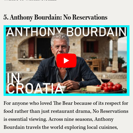
5. Anthony Bourdain: No Reservations
For anyone who loved The Bear because of its respect for
food rather than just restaurant drama, No Reservations
is essential viewing. Across nine seasons, Anthony
Bourdain travels the world exploring local cuisines,