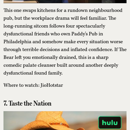
This one swaps kitchens for a rundown neighbourhood
pub, but the workplace drama will feel familiar. The
long-running sitcom follows four spectacularly
dysfunctional friends who own Paddy's Pub in
Philadelphia and somehow make every situation worse
through terrible decisions and inflated confidence. If The
Bear left you emotionally drained, this is a sharp
comedic palate cleanser built around another deeply
dysfunctional found family.
Where to watch: JioHotstar
7. Taste the Nation