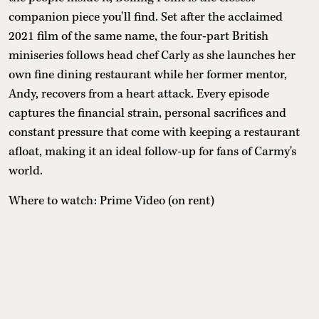
companion piece you'll find. Set after the acclaimed
2021 film of the same name, the four-part British
miniseries follows head chef Carly as she launches her
own fine dining restaurant while her former mentor,
Andy, recovers from a heart attack. Every episode
captures the financial strain, personal sacrifices and
constant pressure that come with keeping a restaurant
afloat, making it an ideal follow-up for fans of Carmy's
world.
Where to watch: Prime Video (on rent)