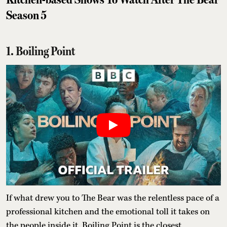
Season 5
1. Boiling Point
If what drew you to The Bear was the relentless pace of a
professional kitchen and the emotional toll it takes on
the people inside it, Boiling Point is the closest