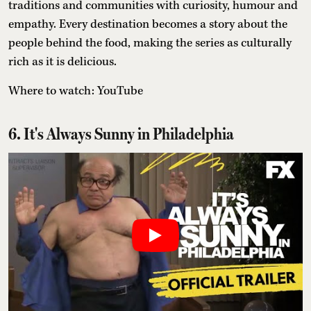
traditions and communities with curiosity, humour and
empathy. Every destination becomes a story about the
people behind the food, making the series as culturally
rich as it is delicious.
Where to watch: YouTube
6. It's Always Sunny in Philadelphia