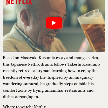
Based on Masayuki Kusumi's essay and manga series,
this Japanese Netflix drama follows Takeshi Kasumi, a
recently retired salaryman learning how to enjoy the
freedom of everyday life. Inspired by an imaginary
wandering samurai, he gradually steps outside his
comfort zone by trying unfamiliar restaurants and
dishes across Japan.
Where to watch: Netflix