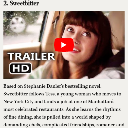
2. Sweetbitter
Based on Stephanie Danler's bestselling novel,
Sweetbitter follows Tess, a young woman who moves to
New York City and lands a job at one of Manhattan's
most celebrated restaurants. As she learns the rhythms
of fine dining, she is pulled into a world shaped by
demanding chefs, complicated friendships, romance and