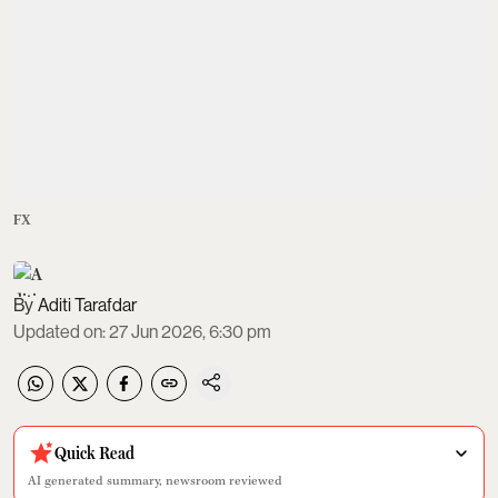
FX
Aditi Tarafdar
Updated on
:
27 Jun 2026, 6:30 pm
Quick Read
AI generated summary, newsroom reviewed