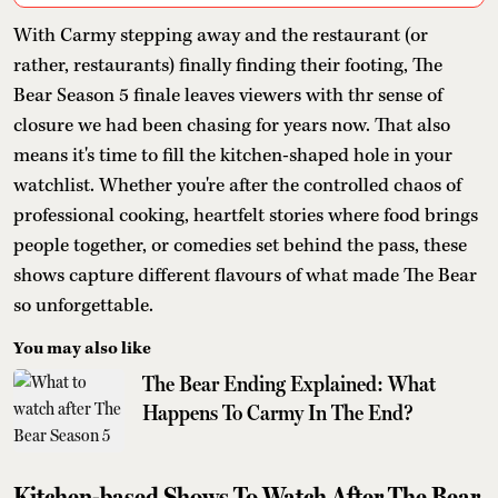
With Carmy stepping away and the restaurant (or
rather, restaurants) finally finding their footing, The
Bear Season 5 finale leaves viewers with thr sense of
closure we had been chasing for years now. That also
means it's time to fill the kitchen-shaped hole in your
watchlist. Whether you're after the controlled chaos of
professional cooking, heartfelt stories where food brings
people together, or comedies set behind the pass, these
shows capture different flavours of what made The Bear
so unforgettable.
You may also like
The Bear Ending Explained: What
Happens To Carmy In The End?
Kitchen-based Shows To Watch After The Bear