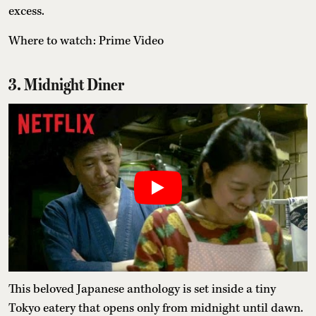
excess.
Where to watch: Prime Video
3. Midnight Diner
This beloved Japanese anthology is set inside a tiny
Tokyo eatery that opens only from midnight until dawn.