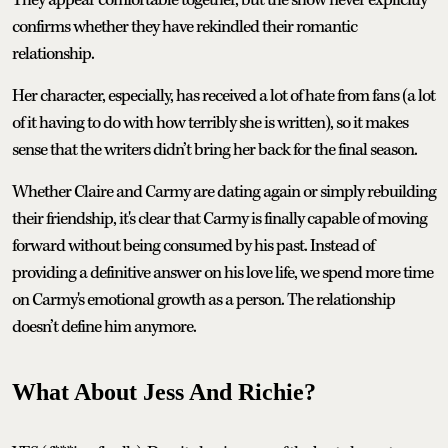
They appear comfortable together, but the show never explicitly
confirms whether they have rekindled their romantic
relationship.
Her character, especially, has received a lot of hate from fans (a lot
of it having to do with how terribly she is written), so it makes
sense that the writers didn’t bring her back for the final season.
Whether Claire and Carmy are dating again or simply rebuilding
their friendship, it's clear that Carmy is finally capable of moving
forward without being consumed by his past. Instead of
providing a definitive answer on his love life, we spend more time
on Carmy's emotional growth as a person. The relationship
doesn’t define him anymore.
What About Jess And Richie?