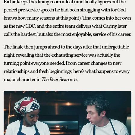
Richie keeps the dining room afloat (and finally figures out the
perfect pre-service speech he had been struggling with for God
knows how many seasons at this point), Tina comes into her own
as the new CDC, and the entire team delivers what Carmy later
calls the hardest, but also the most enjoyable, service of his career.
The finale then jumps ahead to the days after that unforgettable
night, revealing that the exhausting service was actually the
turning point everyone needed. From career changes to new
relationships and fresh beginnings, here's what happens to every
major character in
The Bear
Season 5.