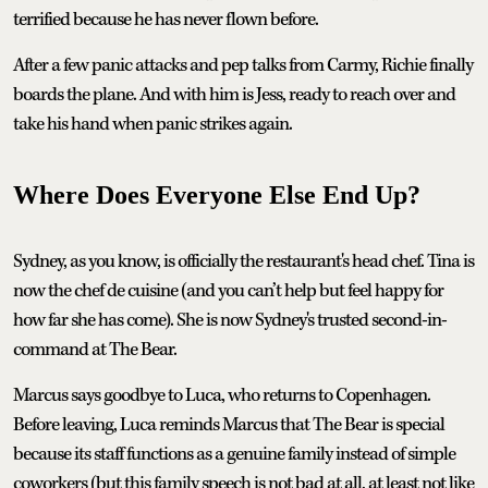
terrified because he has never flown before.
After a few panic attacks and pep talks from Carmy, Richie finally
boards the plane. And with him is Jess, ready to reach over and
take his hand when panic strikes again.
Where Does Everyone Else End Up?
Sydney, as you know, is officially the restaurant's head chef. Tina is
now the chef de cuisine (and you can’t help but feel happy for
how far she has come). She is now Sydney's trusted second-in-
command at The Bear.
Marcus says goodbye to Luca, who returns to Copenhagen.
Before leaving, Luca reminds Marcus that The Bear is special
because its staff functions as a genuine family instead of simple
coworkers (but this family speech is not bad at all, at least not like