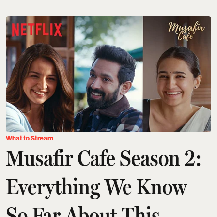
What to Stream
Musafir Cafe Season 2:
Everything We Know
So Far About This