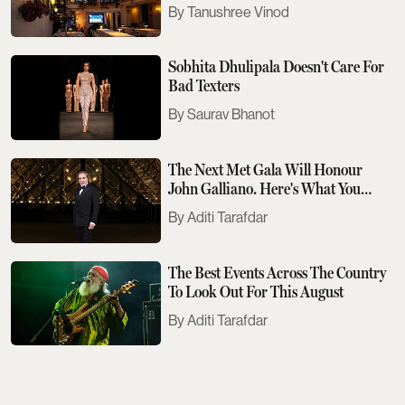
Tanushree Vinod
Sobhita Dhulipala Doesn't Care For
Bad Texters
Saurav Bhanot
The Next Met Gala Will Honour
John Galliano. Here's What You
Need To Know
Aditi Tarafdar
The Best Events Across The Country
To Look Out For This August
Aditi Tarafdar