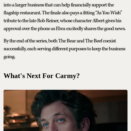
into a larger business that can help financially support the
flagship restaurant. The finale also pays a fitting “As You Wish”
tribute to the late Rob Reiner, whose character Albert gives his
approval over the phone as Ebra excitedly shares the good news.
By the end of the series, both The Bear and The Beef coexist
successfully, each serving different purposes to keep the business
going.
What's Next For Carmy?