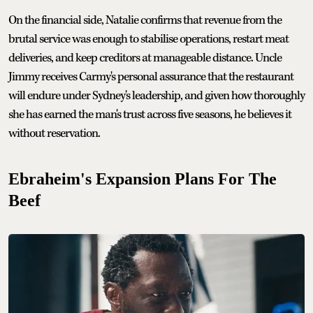
On the financial side, Natalie confirms that revenue from the
brutal service was enough to stabilise operations, restart meat
deliveries, and keep creditors at manageable distance. Uncle
Jimmy receives Carmy's personal assurance that the restaurant
will endure under Sydney's leadership, and given how thoroughly
she has earned the man's trust across five seasons, he believes it
without reservation.
Ebraheim's Expansion Plans For The
Beef