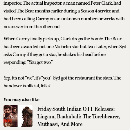
inspector. The actual inspector, a man named Peter Clark, had
visited The Bear months earlier during a Season 4 service and
had been calling Carmy on an unknown number for weeks with
no answer from the other end.
When Carmy finally picks up, Clark drops the bomb: The Bear
has been awarded not one Michelin star but two. Later, when Syd
asks Carmy if they got a star, he shakes his head before
responding: "You got two."
Yep, it’s not “we”, it’s “you”. Syd got the restaurant the stars. The
handover is official, folks!
You may also like
Friday South Indian OTT Releases:
Lingam, Baahubali: The Torchbearer,
Muthassi, And More