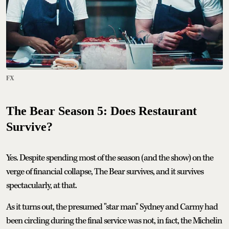
FX
The Bear Season 5: Does Restaurant
Survive?
Yes. Despite spending most of the season (and the show) on the
verge of financial collapse, The Bear survives, and it survives
spectacularly, at that.
As it turns out, the presumed "star man" Sydney and Carmy had
been circling during the final service was not, in fact, the Michelin