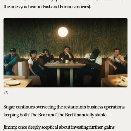
the ones you hear in Fast and Furious movies).
FX
Sugar continues overseeing the restaurant's business operations,
keeping both The Bear and The Beef financially stable.
Jimmy, once deeply sceptical about investing further, gains