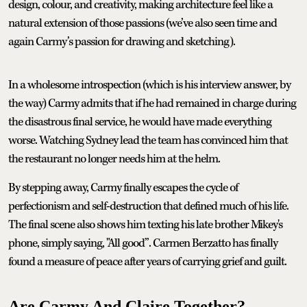
design, colour, and creativity, making architecture feel like a
natural extension of those passions (we’ve also seen time and
again Carmy’s passion for drawing and sketching).
In a wholesome introspection (which is his interview answer, by
the way) Carmy admits that if he had remained in charge during
the disastrous final service, he would have made everything
worse. Watching Sydney lead the team has convinced him that
the restaurant no longer needs him at the helm.
By stepping away, Carmy finally escapes the cycle of
perfectionism and self-destruction that defined much of his life.
The final scene also shows him texting his late brother Mikey's
phone, simply saying, "All good”. Carmen Berzatto has finally
found a measure of peace after years of carrying grief and guilt.
Are Carmy And Claire Together?