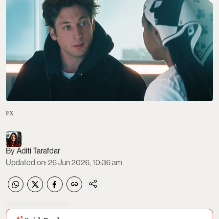
FX
Aditi Tarafdar
Updated on
:
26 Jun 2026, 10:36 am