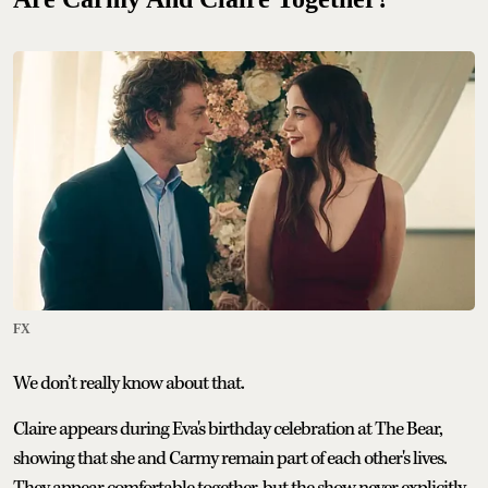
FX
We don’t really know about that.
Claire appears during Eva's birthday celebration at The Bear,
showing that she and Carmy remain part of each other's lives.