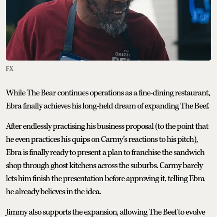
FX
While The Bear continues operations as a fine-dining restaurant,
Ebra finally achieves his long-held dream of expanding The Beef.
After endlessly practising his business proposal (to the point that
he even practices his quips on Carmy’s reactions to his pitch),
Ebra is finally ready to present a plan to franchise the sandwich
shop through ghost kitchens across the suburbs. Carmy barely
lets him finish the presentation before approving it, telling Ebra
he already believes in the idea.
Jimmy also supports the expansion, allowing The Beef to evolve