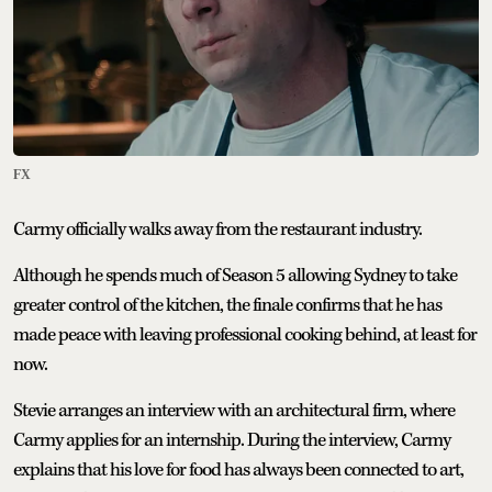
FX
Carmy officially walks away from the restaurant industry.
Although he spends much of Season 5 allowing Sydney to take
greater control of the kitchen, the finale confirms that he has
made peace with leaving professional cooking behind, at least for
now.
Stevie arranges an interview with an architectural firm, where
Carmy applies for an internship. During the interview, Carmy
explains that his love for food has always been connected to art,