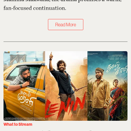
fan-focused continuation.
Read More
What to Stream