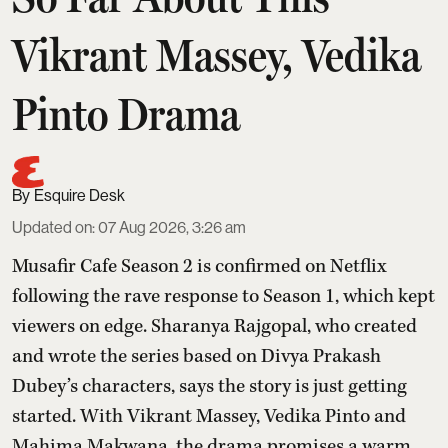
Vikrant Massey, Vedika
Pinto Drama
Esquire Desk
Updated on
:
07 Aug 2026, 3:26 am
Musafir Cafe Season 2 is confirmed on Netflix
following the rave response to Season 1, which kept
viewers on edge. Sharanya Rajgopal, who created
and wrote the series based on Divya Prakash
Dubey’s characters, says the story is just getting
started. With Vikrant Massey, Vedika Pinto and
Mahima Makwana, the drama promises a warm,