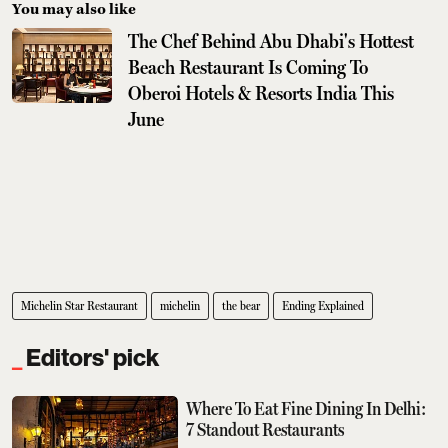
You may also like
The Chef Behind Abu Dhabi's Hottest
Beach Restaurant Is Coming To
Oberoi Hotels & Resorts India This
June
Michelin Star Restaurant
michelin
the bear
Ending Explained
Editors' pick
Where To Eat Fine Dining In Delhi:
7 Standout Restaurants