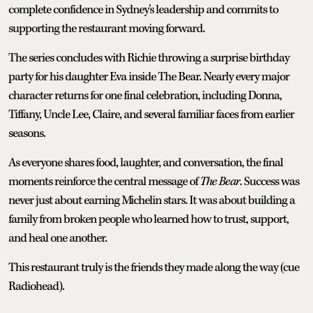
complete confidence in Sydney's leadership and commits to
supporting the restaurant moving forward.
The series concludes with Richie throwing a surprise birthday
party for his daughter Eva inside The Bear. Nearly every major
character returns for one final celebration, including Donna,
Tiffany, Uncle Lee, Claire, and several familiar faces from earlier
seasons.
As everyone shares food, laughter, and conversation, the final
moments reinforce the central message of
The Bear
. Success was
never just about earning Michelin stars. It was about building a
family from broken people who learned how to trust, support,
and heal one another.
This restaurant truly is the friends they made along the way (cue
Radiohead).