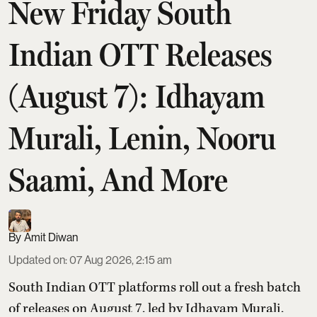
New Friday South
Indian OTT Releases
(August 7): Idhayam
Murali, Lenin, Nooru
Saami, And More
Amit Diwan
Updated on
:
07 Aug 2026, 2:15 am
South Indian OTT platforms roll out a fresh batch
of releases on August 7, led by Idhayam Murali,