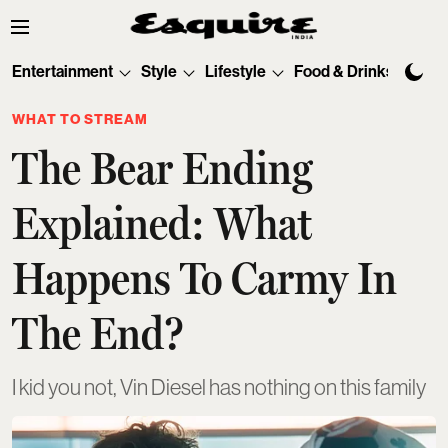
Entertainment
Style
Lifestyle
Food & Drinks
Tec
WHAT TO STREAM
The Bear Ending
Explained: What
Happens To Carmy In
The End?
I kid you not, Vin Diesel has nothing on this family