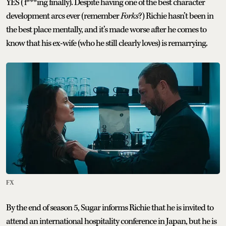
YES (f***ing finally). Despite having one of the best character
development arcs ever (remember
Forks
?) Richie hasn’t been in
the best place mentally, and it’s made worse after he comes to
know that his ex-wife (who he still clearly loves) is remarrying.
FX
By the end of season 5, Sugar informs Richie that he is invited to
attend an international hospitality conference in Japan, but he is