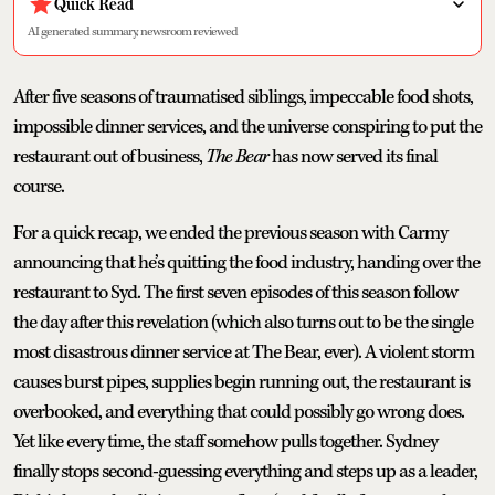
Quick Read
AI generated summary, newsroom reviewed
After five seasons of traumatised siblings, impeccable food shots,
impossible dinner services, and the universe conspiring to put the
restaurant out of business,
The Bear
has now served its final
course.
For a quick recap, we ended the previous season with Carmy
announcing that he’s quitting the food industry, handing over the
restaurant to Syd. The first seven episodes of this season follow
the day after this revelation (which also turns out to be the single
most disastrous dinner service at The Bear, ever). A violent storm
causes burst pipes, supplies begin running out, the restaurant is
overbooked, and everything that could possibly go wrong does.
Yet like every time, the staff somehow pulls together. Sydney
finally stops second-guessing everything and steps up as a leader,