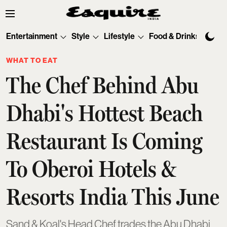
Entertainment
Style
Lifestyle
Food & Drinks
Tec
WHAT TO EAT
The Chef Behind Abu
Dhabi's Hottest Beach
Restaurant Is Coming
To Oberoi Hotels &
Resorts India This June
Sand & Koal's Head Chef trades the Abu Dhabi