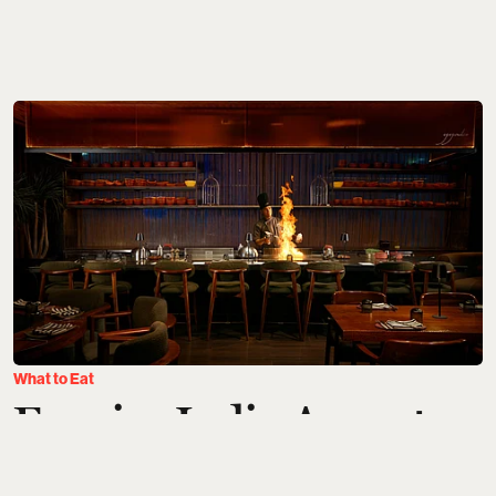
What to Eat
Esquire India August
Hotlist: New