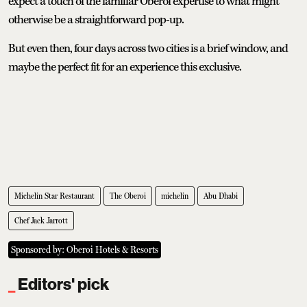
expect a touch of the familiar Oberoi expertise to what might
otherwise be a straightforward pop-up.
But even then, four days across two cities is a brief window, and
maybe the perfect fit for an experience this exclusive.
Michelin Star Restaurant
The Oberoi
michelin
Abu Dhabi
Chef Jack Jarrott
Sponsored by: Oberoi Hotels & Resorts
Editors' pick