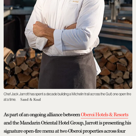
Chef Jack Jarrott has spent a decade building a Michelin trail across the Gulf, one open fire
at a time.
Sand & Koal
As part of an ongoing alliance between
Oberoi Hotels & Resorts
and the Mandarin Oriental Hotel Group, Jarrott is presenting his
signature open-fire menu at two Oberoi properties across four