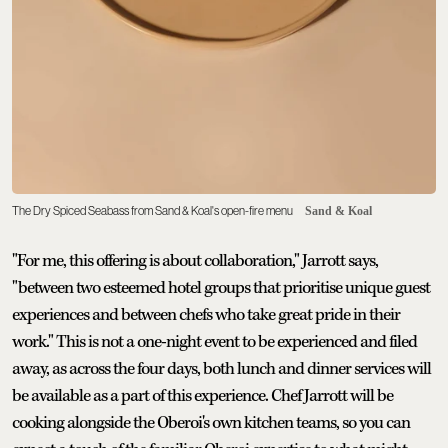
The Dry Spiced Seabass from Sand & Koal's open-fire menu
Sand & Koal
"For me, this offering is about collaboration," Jarrott says,
"between two esteemed hotel groups that prioritise unique guest
experiences and between chefs who take great pride in their
work." This is not a one-night event to be experienced and filed
away, as across the four days, both lunch and dinner services will
be available as a part of this experience. Chef Jarrott will be
cooking alongside the Oberoi's own kitchen teams, so you can