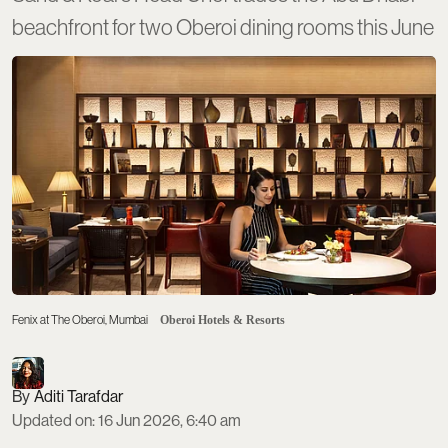
beachfront for two Oberoi dining rooms this June
Fenix at The Oberoi, Mumbai
Oberoi Hotels & Resorts
Aditi Tarafdar
Updated on
:
16 Jun 2026, 6:40 am