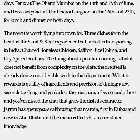
days: Fenix at The Oberoi Mumbai on the 18th and 19th of June,
and threesixtyone° at The Oberoi Gurgaon on the 26th and 27th,
for lunch and dinner on both days.
The menu is worth flying into town for. Three dishes form the
heart of the Sand & Koal experience that Jarrott is transporting
to India: Charred Boneless Chicken, Saffron Rice Dolma, and
Dry-Spiced Seabass. The thing about open-fire cooking is that it
does not benefit from complexity on the plate; the fire itself is
already doing considerable work in that department. What it
rewards is quality of ingredients and precision of timing: a few
seconds too long and you've lost the moisture, a few seconds short
and you've missed the char that gives the dish its character.
Jarrott has spent years calibrating that margin, first in Dubai and
now in Abu Dhabi, and the menu reflects his accumulated
knowledge