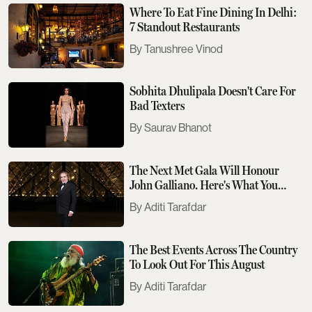
Where To Eat Fine Dining In Delhi:
7 Standout Restaurants
Tanushree Vinod
Sobhita Dhulipala Doesn't Care For
Bad Texters
Saurav Bhanot
The Next Met Gala Will Honour
John Galliano. Here's What You
Need To Know
Aditi Tarafdar
The Best Events Across The Country
To Look Out For This August
Aditi Tarafdar