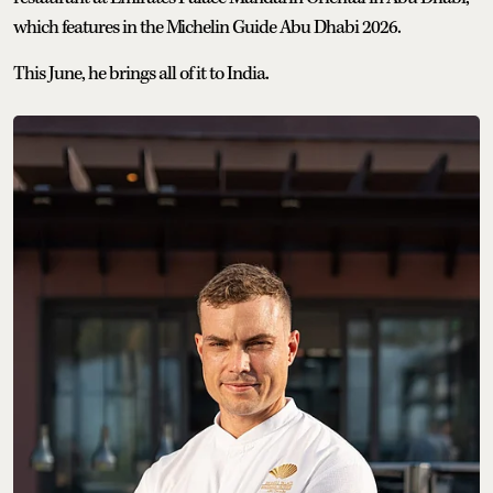
which features in the Michelin Guide Abu Dhabi 2026.
This June, he brings all of it to India.