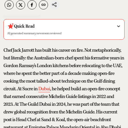
Quick Read
AI generated summary, newsroom reviewed
Chef Jack Jarrott has built his career on fire. Not metaphorically,
but literally: the Australian-born chef spent his formative years in
Gordon Ramsay's London kitchens before relocating to the UAE,
where he spent the better part of a decade making open-fire
cooking the most talked-about technique on the Gulf dining
circuit. At Sucre in
Dubai
, he helped build an open-fire concept
that earned consecutive Michelin Guide listings in 2022 and
2023. At The Guild Dubai in 2024, he was part of the team that
drew global recognition from the Michelin Guide. His current
post is Head Chef at Sand & Koal, the open-air beachfront
restaurant at Emirates Palace Mandarin Oriental in Abu Dhabi,