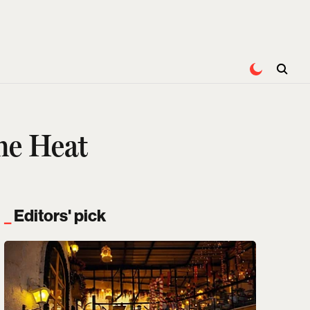
he Heat
Editors' pick