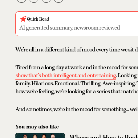
Quick Read
AI generated summary, newsroom reviewed
We’re all in a different kind of mood every time we sit
Tired from a long day at work and in the mood for som
show that’s both intelligent and entertaining
. Looking
family. Hilarious. Emotional. Thrilling. Awe-inspiring
how we’re feeling, we’re looking for a series that matches
And sometimes, we’re in the mood for something... well.
You may also like
Where and How to Book