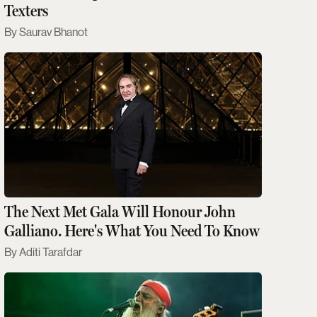
Texters
Saurav Bhanot
The Next Met Gala Will Honour John
Galliano. Here's What You Need To Know
Aditi Tarafdar