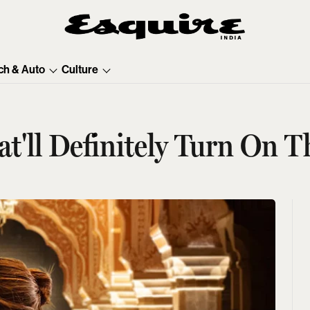
ch & Auto
Culture
'll Definitely Turn On T