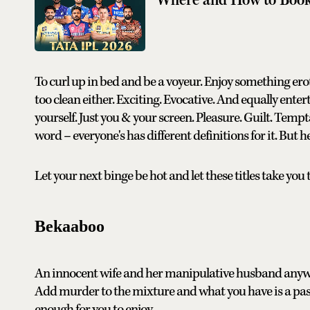
To curl up in bed and be a voyeur. Enjoy something eroti
too clean either. Exciting. Evocative. And equally ente
yourself. Just you & your screen. Pleasure. Guilt. Tempt
word – everyone's has different definitions for it. But he
Let your next binge be hot and let these titles take you t
Bekaaboo
An innocent wife and her manipulative husband anyway
Add murder to the mixture and what you have is a passi
enough for you to enjoy.