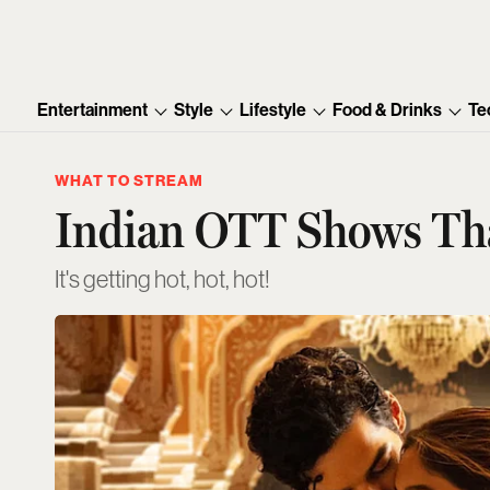
Entertainment
Style
Lifestyle
Food & Drinks
Te
WHAT TO STREAM
Indian OTT Shows That
It's getting hot, hot, hot!