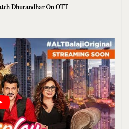
atch Dhurandhar On OTT