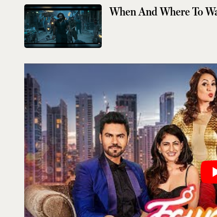
When And Where To W