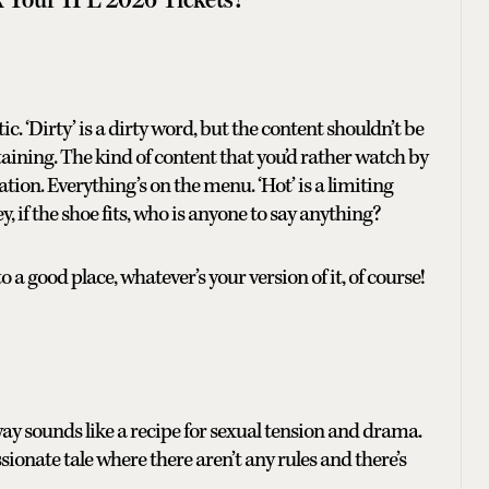
c. ‘Dirty’ is a dirty word, but the content shouldn’t be
rtaining. The kind of content that you’d rather watch by
ation. Everything’s on the menu. ‘Hot’ is a limiting
y, if the shoe fits, who is anyone to say anything?
o a good place, whatever’s your version of it, of course!
 sounds like a recipe for sexual tension and drama.
onate tale where there aren’t any rules and there’s