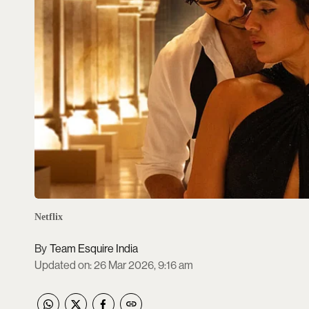
Netflix
Team Esquire India
Updated on
:
26 Mar 2026, 9:16 am