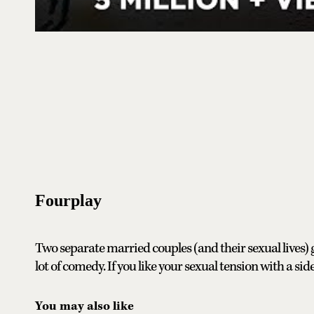
Fourplay
Two separate married couples (and their sexual lives)
lot of comedy. If you like your sexual tension with a side
You may also like