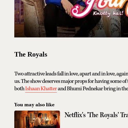
The Royals
Two attractive leads fall in love, apart and in love, agai
us. The show deserves major props for having some of th
both
Ishaan Khatter
and Bhumi Pednekar bring in the 
You may also like
Netflix's 'The Royals' T