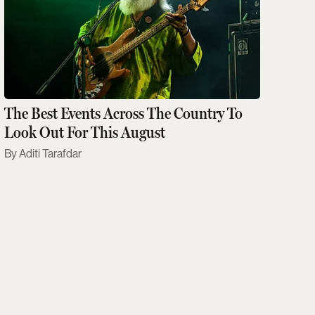
The Best Events Across The Country To
Look Out For This August
Aditi Tarafdar