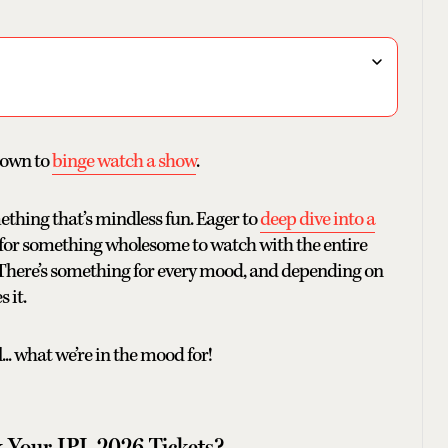
 down to
binge watch a show
.
ething that’s mindless fun. Eager to
deep dive into a
 for something wholesome to watch with the entire
. There’s something for every mood, and depending on
 it.
.. what we’re in the mood for!
 Your IPL 2026 Tickets?