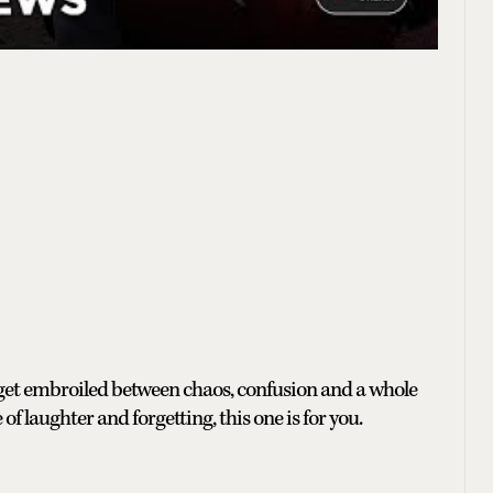
 get embroiled between chaos, confusion and a whole
 of laughter and forgetting, this one is for you.