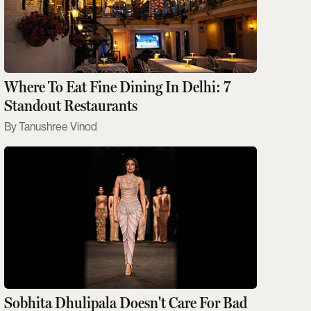
Where To Eat Fine Dining In Delhi: 7
Standout Restaurants
Tanushree Vinod
Sobhita Dhulipala Doesn't Care For Bad