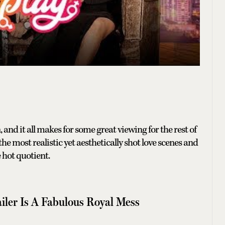
n, and it all makes for some great viewing for the rest of
e most realistic yet aesthetically shot love scenes and
hot quotient.
railer Is A Fabulous Royal Mess