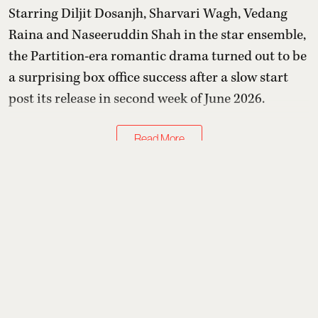
Starring Diljit Dosanjh, Sharvari Wagh, Vedang
Raina and Naseeruddin Shah in the star ensemble,
the Partition-era romantic drama turned out to be
a surprising box office success after a slow start
post its release in second week of June 2026.
Read More