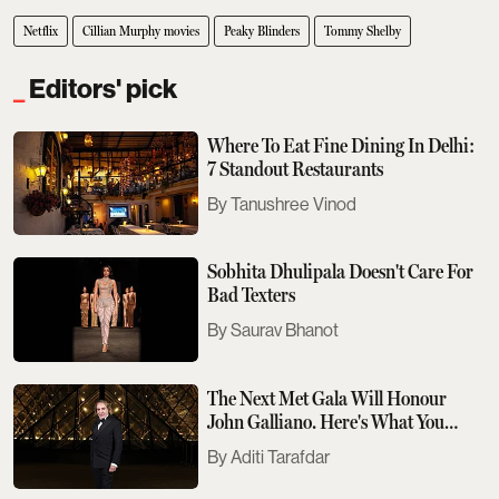
Netflix
Cillian Murphy movies
Peaky Blinders
Tommy Shelby
Editors' pick
Where To Eat Fine Dining In Delhi:
7 Standout Restaurants
Tanushree Vinod
Sobhita Dhulipala Doesn't Care For
Bad Texters
Saurav Bhanot
The Next Met Gala Will Honour
John Galliano. Here's What You
Need To Know
Aditi Tarafdar