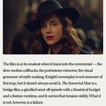
The film is at its weakest when it leans into the ceremonial — the
slow-motion callbacks, the portentous voiceover, the visual
grammar of myth-making. Knight's screenplay is not unaware of
this trap, but it doesn't always avoid it.
The Immortal Man
is a
bridge film, a glorified send-off episode with a theatrical budget
and a feature runtime, and it carries that tension visibly. What it
is not, however, is a failure.