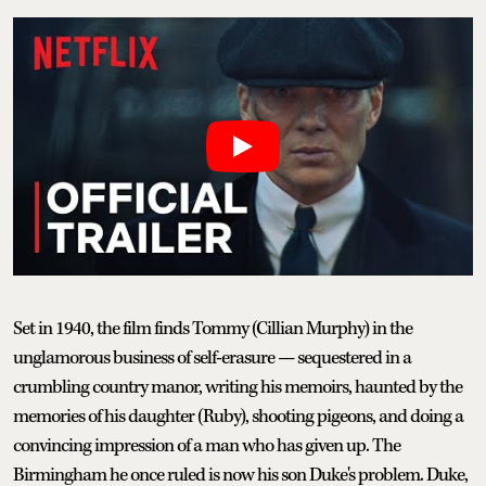
Set in 1940, the film finds Tommy (Cillian Murphy) in the
unglamorous business of self-erasure — sequestered in a
crumbling country manor, writing his memoirs, haunted by the
memories of his daughter (Ruby), shooting pigeons, and doing a
convincing impression of a man who has given up. The
Birmingham he once ruled is now his son Duke's problem. Duke,