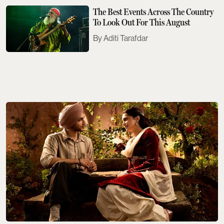
The Best Events Across The Country
To Look Out For This August
Aditi Tarafdar