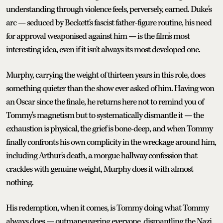
understanding through violence feels, perversely, earned. Duke's
arc — seduced by Beckett's fascist father-figure routine, his need
for approval weaponised against him — is the film's most
interesting idea, even if it isn't always its most developed one.
Murphy, carrying the weight of thirteen years in this role, does
something quieter than the show ever asked of him. Having won
an Oscar since the finale, he returns here not to remind you of
Tommy's magnetism but to systematically dismantle it — the
exhaustion is physical, the grief is bone-deep, and when Tommy
finally confronts his own complicity in the wreckage around him,
including Arthur's death, a morgue hallway confession that
crackles with genuine weight, Murphy does it with almost
nothing.
His redemption, when it comes, is Tommy doing what Tommy
always does — outmaneuvering everyone, dismantling the Nazi