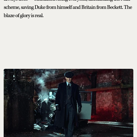
scheme, saving Duke from himself and Britain from Beckett. The
blaze of glory is real.