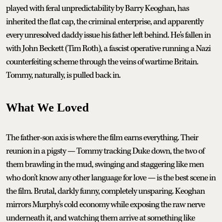
played with feral unpredictability by Barry Keoghan, has
inherited the flat cap, the criminal enterprise, and apparently
every unresolved daddy issue his father left behind. He's fallen in
with John Beckett (Tim Roth), a fascist operative running a Nazi
counterfeiting scheme through the veins of wartime Britain.
Tommy, naturally, is pulled back in.
What We Loved
The father-son axis is where the film earns everything. Their
reunion in a pigsty — Tommy tracking Duke down, the two of
them brawling in the mud, swinging and staggering like men
who don't know any other language for love — is the best scene in
the film. Brutal, darkly funny, completely unsparing. Keoghan
mirrors Murphy's cold economy while exposing the raw nerve
underneath it, and watching them arrive at something like