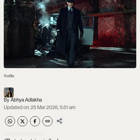
Netflix
Abhya Adlakha
Updated on
:
25 Mar 2026, 5:51 am