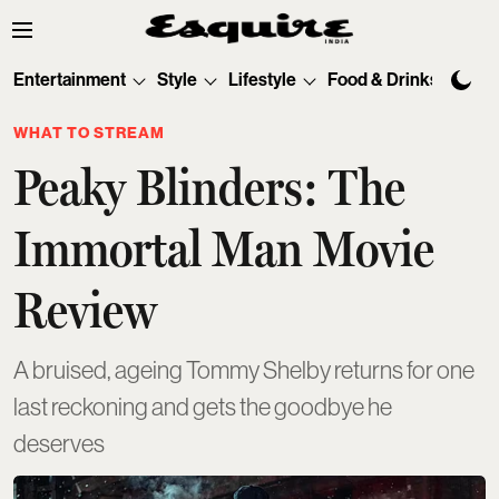
Entertainment
Style
Lifestyle
Food & Drinks
Tec
WHAT TO STREAM
Peaky Blinders: The
Immortal Man Movie
Review
A bruised, ageing Tommy Shelby returns for one
last reckoning and gets the goodbye he
deserves