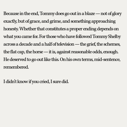
Because in the end, Tommy does go out in a blaze — not of glory
exactly, but of grace, and grime, and something approaching
honesty. Whether that constitutes a proper ending depends on
what you came for. For those who have followed Tommy Shelby
across a decade and a half of television — the grief, the schemes,
the flat cap, the horse — it is, against reasonable odds, enough.
He deserved to go out like this. On his own terms, mid-sentence,
remembered.
I didn’t know if you cried, I sure did.