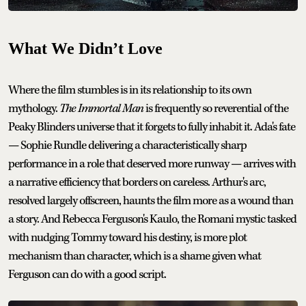
What We Didn’t Love
Where the film stumbles is in its relationship to its own
mythology.
The Immortal Man
is frequently so reverential of the
Peaky Blinders universe that it forgets to fully inhabit it. Ada's fate
— Sophie Rundle delivering a characteristically sharp
performance in a role that deserved more runway — arrives with
a narrative efficiency that borders on careless. Arthur's arc,
resolved largely offscreen, haunts the film more as a wound than
a story. And Rebecca Ferguson's Kaulo, the Romani mystic tasked
with nudging Tommy toward his destiny, is more plot
mechanism than character, which is a shame given what
Ferguson can do with a good script.