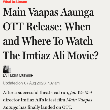
What to Stream
Main Vaapas Aaunga
OTT Release: When
and Where To Watch
The Imtiaz Ali Movie?
Rudra Mulmule
Updated on
:
07 Aug 2026, 7:37 am
After a successful theatrical run,
Jab We Met
director Imtiaz Ali's latest film
Main Vaapas
Aaunga
has finally landed on OTT.