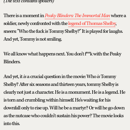
(The text contains spoilers)
There is a moment in
Peaky Blinders: The Immortal Man
where a
soldier, newly confronted with the
legend of Thomas Shelby
,
sneers: "Who the fuck is Tommy Shelby?" It is played for laughs.
And yet, Tommy is not smiling.
We all know what happens next. You don’t f**k with the Peaky
Blinders.
And yet, it
is
a crucial question in the movie: Who
is
Tommy
Shelby? After six seasons and thirteen years, tommy Shelby is
clearly not just a character. He is a monument. He is a legend. He
is torn and crumbling within himself. He’s waiting for his
downfall only to rise up. Will he be a martyr? Or will he go down
as the nutcase who couldn’t sustain his power? The movie looks
into this.