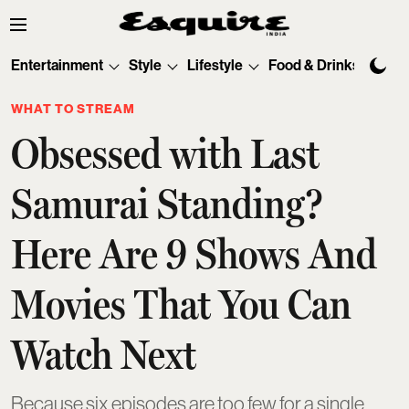
Entertainment
Style
Lifestyle
Food & Drinks
Tec
WHAT TO STREAM
Obsessed with Last
Samurai Standing?
Here Are 9 Shows And
Movies That You Can
Watch Next
Because six episodes are too few for a single