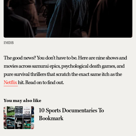
IMDB
The good news? You don’t have to be. Here are nine shows and
movies across samurai epics, psychological death games, and
pure survival thrillers that scratch the exact same itch as the
Netflix
hit. Read on to find out.
You may also like
10 Sports Documentaries To
Bookmark