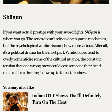
Shōgun
If you want actual prestige with your sword fights,
Shōgun
is
where you go. The series doesn’t rely on death-game mechanics,
but the psychological warfare is somehow more vicious. After all,
it’s a political drama for the most part. While it does tend to
overly romanticise some of the cultural nuance, the constant
tension that one wrong move could cost someone their head
makes it for a thrilling follow-up to the netflix show.
You may also like
Indian OTT Shows That'll Definitely
Turn On The Heat