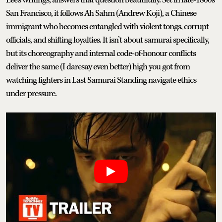
San Francisco, it follows Ah Sahm (Andrew Koji), a Chinese
immigrant who becomes entangled with violent tongs, corrupt
officials, and shifting loyalties. It isn’t about samurai specifically,
but its choreography and internal code-of-honour conflicts
deliver the same (I daresay even better) high you got from
watching fighters in Last Samurai Standing navigate ethics
under pressure.