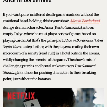
If you want pure, unfiltered death-game madness without the
emotional hand-holding, this is your show.
Alice in Borderland
dumps its main character, Arisu (Kento Yamazaki), into an
empty Tokyo where he must play a series of games based on
playing cards. But that’s the game part.
Alice in Borderland
takes
Squid Game
a step further, with the players creating their own
microcosm of a society (read cult) in a hotel outside the arenas,
wildly changing the premise of the game. The show’s mix of
challenging puzzles and brutal stakes mirrors
Last Samurai
Standing’s
fondness for pushing characters to their breaking
point, just without the katanas.