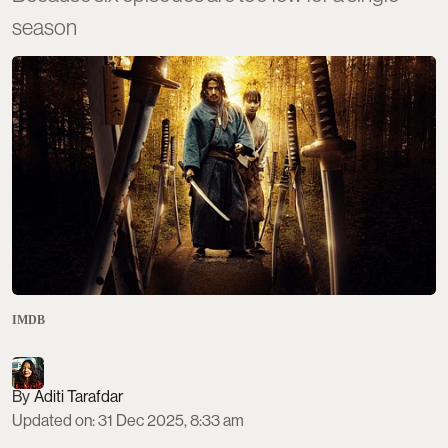
season
IMDB
Aditi Tarafdar
Updated on
:
31 Dec 2025, 8:33 am