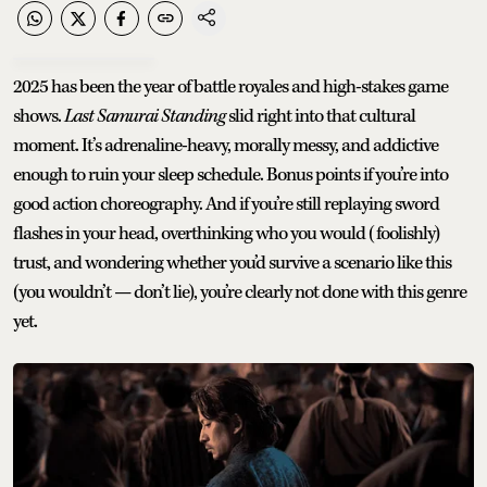
2025 has been the year of battle royales and high-stakes game
shows.
Last Samurai Standing
slid right into that cultural
moment. It’s adrenaline-heavy, morally messy, and addictive
enough to ruin your sleep schedule. Bonus points if you’re into
good action choreography. And if you’re still replaying sword
flashes in your head, overthinking who you would (foolishly)
trust, and wondering whether you’d survive a scenario like this
(you wouldn’t — don’t lie), you’re clearly not done with this genre
yet.