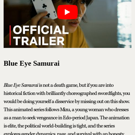
Blue Eye Samurai
Blue Eye Samurai
is not a death game, but if you are into
historical fiction with brilliantly choreographed swordfights, you
would be doing yourself a disservice by missing out on this show.
This animated series follows Mizu, a young woman who dresses
as a man to seek vengeance in Edo-period Japan. The animation
is elite, the political world-building is tight, and the series
explores gender dynamics, rage, and survival with an honesty