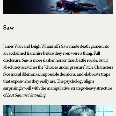
Saw
James Wan and Leigh Whannell’s Saw made death games into
an acclaimed franchise before they even were a thing. Full
disclosure:
Saw
is more slasher horror than battle royale, but it
absolutely scratches the “choices under pressure” itch. Characters
face moral dilemmas, impossible decisions, and elaborate traps
that expose who they really are. The psychology aligns
surprisingly well with the manipulative, strategy-heavy structure
of
Last Samurai Standing
.