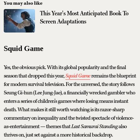
You may also like
This Year's Most Anticipated Book To
Screen Adaptations
Squid Game
Yes, the obvious pick. With its global popularity and the final
season that dropped this year,
Squid Game
remains the blueprint
for modern survival television. For the unversed, the story follows
Seung Gi-hun (Lee Jung-Jae), a financially wrecked gambler who
enters a series of children’s games where losing means instant
death. What makes it still worth watching is its razor-sharp
commentary on inequality and the twisted spectacle of violence-
as-entertainment — themes that
Last Samurai Standing
also
thrives on, just set against a more historical backdrop.