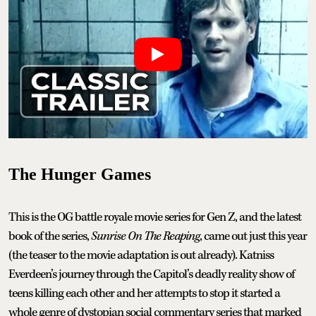
The Hunger Games
This is the OG battle royale movie series for Gen Z, and the latest
book of the series,
Sunrise On The Reaping
, came out just this year
(the teaser to the movie adaptation is out already). Katniss
Everdeen’s journey through the Capitol’s deadly reality show of
teens killing each other and her attempts to stop it started a
whole genre of dystopian social commentary series that marked