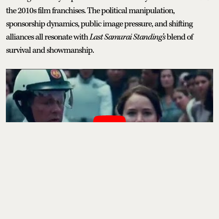
the 2010s film franchises. The political manipulation,
sponsorship dynamics, public image pressure, and shifting
alliances all resonate with
Last Samurai Standing’s
blend of
survival and showmanship.
movies
tv shows