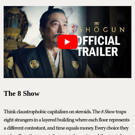
The 8 Show
Think claustrophobic capitalism on steroids. The
8 Show
traps
eight strangers in a layered building where each floor represents
a different contestant, and time equals money. Every choice they