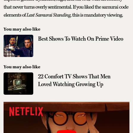
that never turns overly sentimental. If you liked the samurai code
elements of
Last Samurai Standing
, this is mandatory viewing.
You may also like
Best Shows To Watch On Prime Video
You may also like
22 Comfort TV Shows That Men
Loved Watching Growing Up