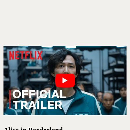
Alice in Borderland