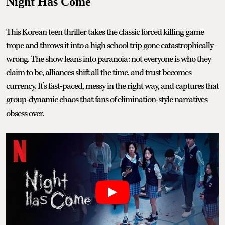
Night Has Come
This Korean teen thriller takes the classic forced killing game
trope and throws it into a high school trip gone catastrophically
wrong. The show leans into paranoia: not everyone is who they
claim to be, alliances shift all the time, and trust becomes
currency. It’s fast-paced, messy in the right way, and captures that
group-dynamic chaos that fans of elimination-style narratives
obsess over.