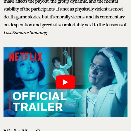
make affects the payout, the group dynamic, and the mental
stability of the participants. It’s not as physically violent as most
death-game stories, but it’s morally vicious, and its commentary
on desperation and greed sits comfortably next to the tensions of
Last Samurai Standing.