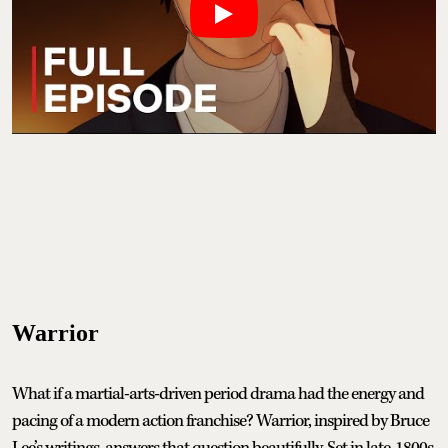
Warrior
What if a martial-arts-driven period drama had the energy and
pacing of a modern action franchise? Warrior, inspired by Bruce
Lee’s writings, answers that question beautifully. Set in late-1800s