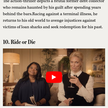
The action-thriller depicts a brutal former debt collector
who remains haunted by his guilt after spending years
behind the bars.Racing against a terminal illness, he
returns to his old world to avenge injustices against
victims of loan sharks and seek redemption for his past.
10. Ride or Die