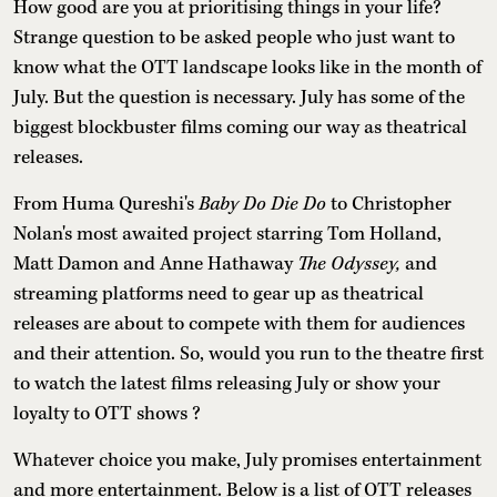
How good are you at prioritising things in your life?
Strange question to be asked people who just want to
know what the OTT landscape looks like in the month of
July. But the question is necessary. July has some of the
biggest blockbuster films coming our way as theatrical
releases.
From Huma Qureshi's
Baby Do Die Do
to Christopher
Nolan's most awaited project starring Tom Holland,
Matt Damon and Anne Hathaway
The Odyssey,
and
streaming platforms need to gear up as theatrical
releases are about to compete with them for audiences
and their attention. So, would you run to the theatre first
to watch the latest films releasing July or show your
loyalty to OTT shows ?
Whatever choice you make, July promises entertainment
and more entertainment. Below is a list of OTT releases