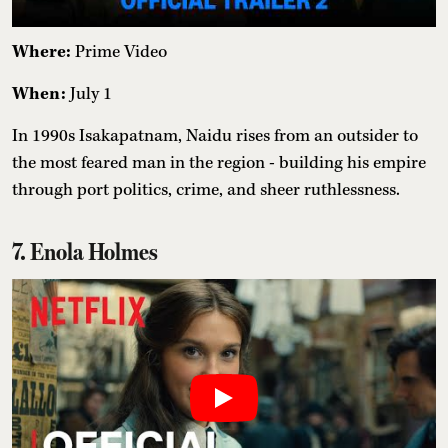
Where:
Prime Video
When:
July 1
In 1990s Isakapatnam, Naidu rises from an outsider to
the most feared man in the region - building his empire
through port politics, crime, and sheer ruthlessness.
7. Enola Holmes