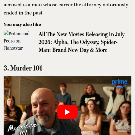
accused is a man whose career the attorney notoriously
ended in the past
You may also like
All The New Movies Releasing In July
2026: Alpha, The Odyssey, Spider-
Man: Brand New Day & More
3. Murder 101