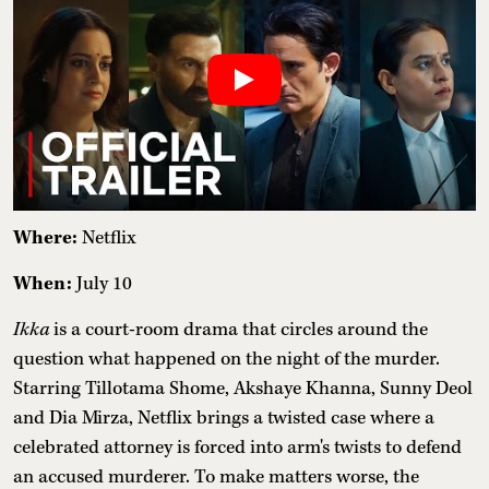
Where:
Netflix
When:
July 10
Ikka
is a court-room drama that circles around the
question what happened on the night of the murder.
Starring Tillotama Shome, Akshaye Khanna, Sunny Deol
and Dia Mirza, Netflix brings a twisted case where a
celebrated attorney is forced into arm's twists to defend
an accused murderer. To make matters worse, the