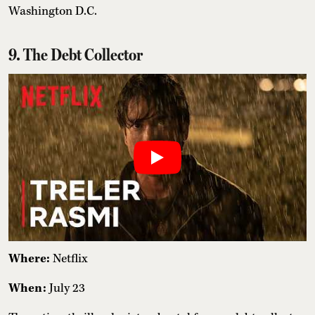
Washington D.C.
9. The Debt Collector
Where:
Netflix
When:
July 23