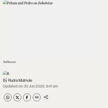
JioHotstar
Rudra Mulmule
Updated on
:
30 Jun 2026, 9:41 am