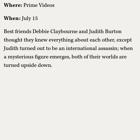
Where:
Prime Videos
When:
July 15
Best friends Debbie Claybourne and Judith Burton
thought they knew everything about each other, except
Judith turned out to be an international assassin; when
a mysterious figure emerges, both of their worlds are
turned upside down.
11. The Dink