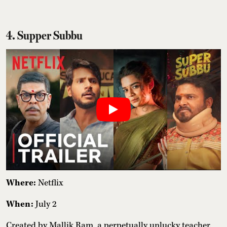
4. Supper Subbu
Where:
Netflix
When:
July 2
Created by Mallik Ram, a perpetually unlucky teacher,