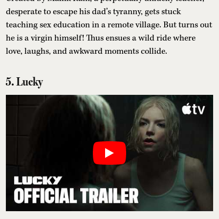
desperate to escape his dad’s tyranny, gets stuck
teaching sex education in a remote village. But turns out
he is a virgin himself! Thus ensues a wild ride where
love, laughs, and awkward moments collide.
5. Lucky