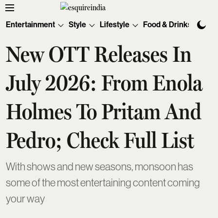
Entertainment
Style
Lifestyle
Food & Drinks
Tec
New OTT Releases In
July 2026: From Enola
Holmes To Pritam And
Pedro; Check Full List
With shows and new seasons, monsoon has
some of the most entertaining content coming
your way