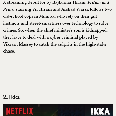
A streaming debut for by Rajkumar Hirani,
Pritam and
Pedro
starring Vir Hirani and Arshad Warsi, follows two
old-school cops in Mumbai who rely on their gut
instincts and street-smartness over technology to solve
crimes. So, when the chief minister's son is kidnapped,
they have to deal with a cyber criminal played by
Vikrant Massey to catch the culprits in the high-stake
chase.
2. Ikka