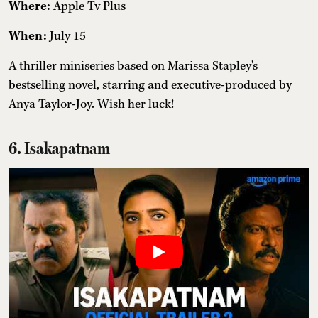
Where:
Apple Tv Plus
When:
July 15
A thriller miniseries based on Marissa Stapley's
bestselling novel, starring and executive-produced by
Anya Taylor-Joy. Wish her luck!
6. Isakapatnam