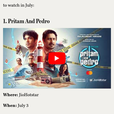
to watch in July:
1. Pritam And Pedro
Where:
JioHotstar
When:
July 3