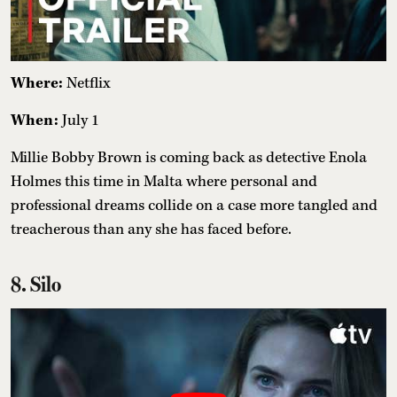
Where:
Netflix
When:
July 1
Millie Bobby Brown is coming back as detective Enola
Holmes this time in Malta where personal and
professional dreams collide on a case more tangled and
treacherous than any she has faced before.
8. Silo