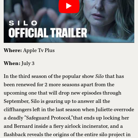
Where:
Apple Tv Plus
When:
July 3
In the third season of the popular show
Silo
that has
been renewed for 2 more seasons apart from the
upcoming one that will drop new episodes through
September, Silo is gearing up to answer all the
cliffhangers left in the last season when Juliette overrode
a deadly "Safeguard Protocol,"that ends up locking her
and Bernard inside a fiery airlock incinerator, and a
flashback reveals the origins of the entire silo project in