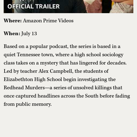
Where:
Amazon Prime Videos
When:
July 13
Based on a popular podcast, the series is based in a
quiet Tennessee town, where a high school sociology
class takes on a mystery that has lingered for decades.
Led by teacher Alex Campbell, the students of
Elizabethton High School begin investigating the
Redhead Murders—a series of unsolved killings that
once captured headlines across the South before fading
from public memory.