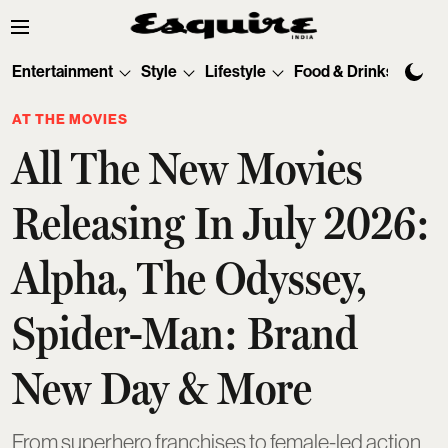
Entertainment
Style
Lifestyle
Food & Drinks
Tec
AT THE MOVIES
All The New Movies
Releasing In July 2026:
Alpha, The Odyssey,
Spider-Man: Brand
New Day & More
From superhero franchises to female-led action