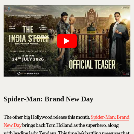
Spider-Man: Brand New Day
The other big Hollywood release this month,
Spider-Man: Brand
New Day
brings back Tom Holland as the superhero, along
with leading lady, Zendaya. This time he’s battling pressures that