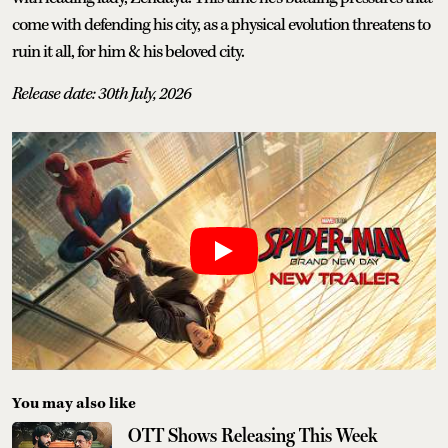
come with defending his city, as a physical evolution threatens to
ruin it all, for him & his beloved city.
Release date: 30th July, 2026
You may also like
OTT Shows Releasing This Week