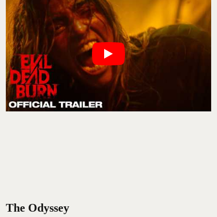
The Odyssey