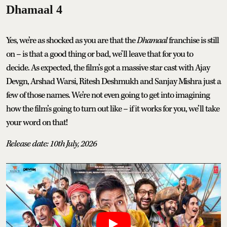
Dhamaal 4
Yes, we’re as shocked as you are that the
Dhamaal
franchise is still
on – is that a good thing or bad, we’ll leave that for you to
decide. As expected, the film’s got a massive star cast with Ajay
Devgn, Arshad Warsi, Ritesh Deshmukh and Sanjay Mishra just a
few of those names. We’re not even going to get into imagining
how the film’s going to turn out like – if it works for you, we’ll take
your word on that!
Release date: 10th July, 2026