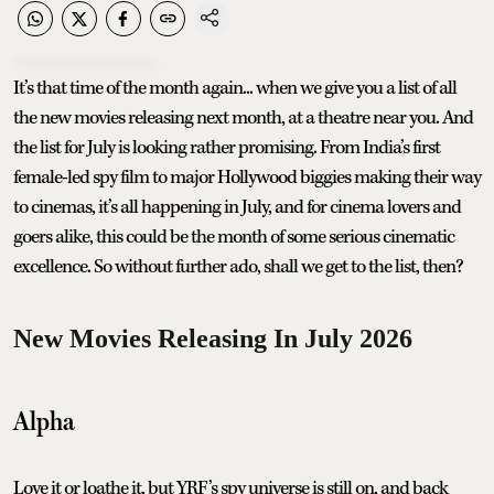
It’s that time of the month again... when we give you a list of all
the new movies releasing next month, at a theatre near you. And
the list for July is looking rather promising. From India’s first
female-led spy film to major Hollywood biggies making their way
to cinemas, it’s all happening in July, and for cinema lovers and
goers alike, this could be the month of some serious cinematic
excellence. So without further ado, shall we get to the list, then?
New Movies Releasing In July 2026
Alpha
Love it or loathe it, but YRF’s spy universe is still on, and back