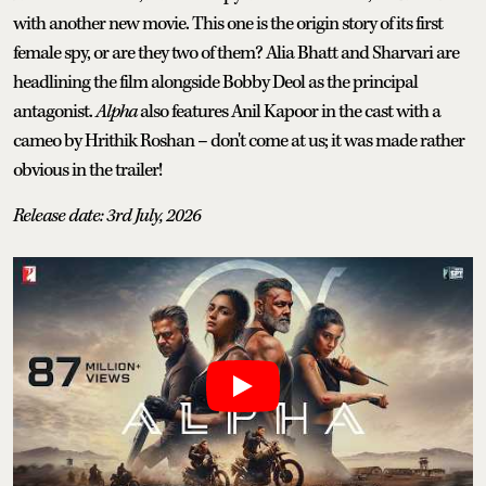
with another new movie. This one is the origin story of its first
female spy, or are they two of them? Alia Bhatt and Sharvari are
headlining the film alongside Bobby Deol as the principal
antagonist.
Alpha
also features Anil Kapoor in the cast with a
cameo by Hrithik Roshan – don't come at us; it was made rather
obvious in the trailer!
Release date: 3rd July, 2026