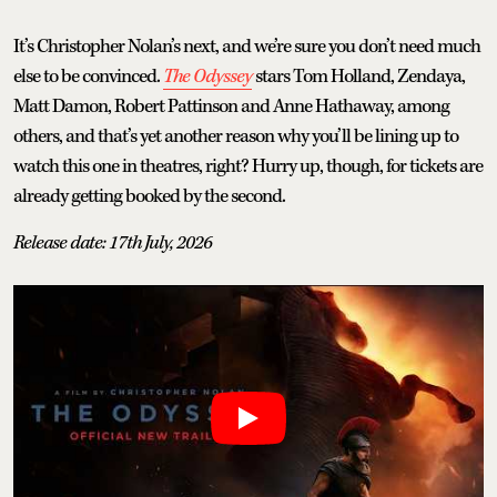
It’s Christopher Nolan’s next, and we’re sure you don’t need much
else to be convinced.
The Odyssey
stars Tom Holland, Zendaya,
Matt Damon, Robert Pattinson and Anne Hathaway, among
others, and that’s yet another reason why you’ll be lining up to
watch this one in theatres, right? Hurry up, though, for tickets are
already getting booked by the second.
Release date: 17th July, 2026