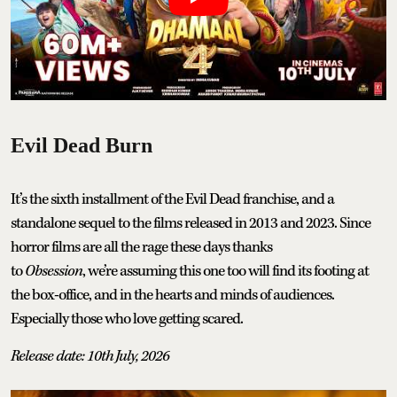
Evil Dead Burn
It’s the sixth installment of the Evil Dead franchise, and a
standalone sequel to the films released in 2013 and 2023. Since
horror films are all the rage these days thanks
to
Obsession
, we’re assuming this one too will find its footing at
the box-office, and in the hearts and minds of audiences.
Especially those who love getting scared.
Release date: 10th July, 2026