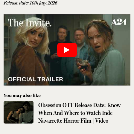
Release date: 10th July, 2026
You may also like
Obsession OTT Release Date: Know
When And Where to Watch Inde
Navarrette Horror Film | Video