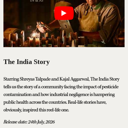
The India Story
Starring Shreyas Talpade and Kajal Aggarwal, The India Story
tells us the story of a community facing the impact of pesticide
contamination and how industrial negligence is hampering
public health across the countries. Real-life stories have,
obviously, inspired this reel-life one.
Release date: 24th July, 2026