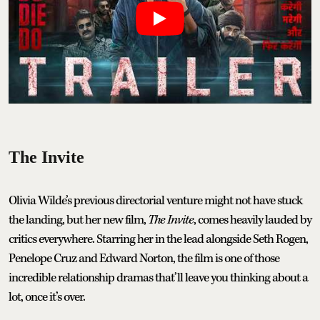
The Invite
Olivia Wilde’s previous directorial venture might not have stuck
the landing, but her new film,
The Invite
, comes heavily lauded by
critics everywhere. Starring her in the lead alongside Seth Rogen,
Penelope Cruz and Edward Norton, the film is one of those
incredible relationship dramas that’ll leave you thinking about a
lot, once it’s over.