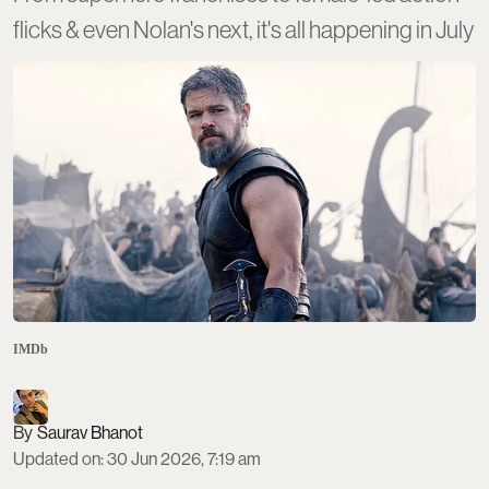
flicks & even Nolan's next, it's all happening in July
IMDb
Saurav Bhanot
Updated on
:
30 Jun 2026, 7:19 am