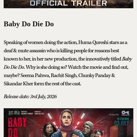
Baby Do Die Do
Speaking of women doing the action, Huma Qureshi stars as a
deaf & mute assassin who is killing people for reasons best
known to her, in her new production, the innovatively titled
Baby
Do Die Do
. Why is she doing so? Watch the movie and find out,
maybe? Seema Pahwa, Rachit Singh, Chunky Panday &
Sikandar Kher form the rest of the cast.
Release date: 3rd July, 2026