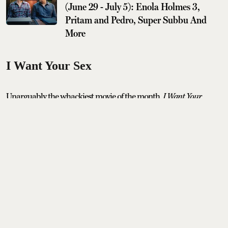
(June 29 - July 5): Enola Holmes 3,
Pritam and Pedro, Super Subbu And
More
I Want Your Sex
Unarguably the whackiest movie of the month,
I Want Your
Sex
features Olivia Wilde as a provocative artist alongside Cooper
Hoffman who lands himself the job of her assistant and sexual
muse. It’s an erotic comedy that comes to theatres after winning
major laurels at film festivals, including Sundance, no less.
Release date: 31st July, 2026