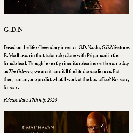
G.D.N
Based on the life of legendary inventor, G.D. Naidu,
G.D.N
features
R. Madhavan in the titular role, along with Priyamani in the
female lead. Though honestly, since it’s releasing on the same day
as
The Odyssey
, we aren’t sure it’ll find its due audiences. But
then, can anyone predict what’ll work at the box-office? Not sure,
for sure.
Release date: 17th July, 2026