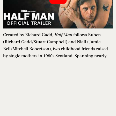
Created by Richard Gadd,
Half Man
follows Ruben
(Richard Gadd/Stuart Campbell) and Niall (Jamie
Bell/Mitchell Robertson), two childhood friends raised
by single mothers in 1980s Scotland. Spanning nearly
four decades, the series moves between the past and
present as an explosive reunion at Niall's wedding forces
them to confront a relationship shaped by trauma, toxic
masculinity, emotional dependence and years of
resentment.
Release date:
July 3, 2026
Where to watch:
Lionsgate Play