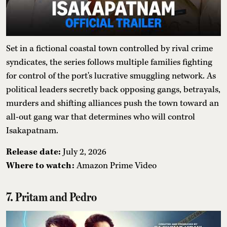
Set in a fictional coastal town controlled by rival crime
syndicates, the series follows multiple families fighting
for control of the port's lucrative smuggling network. As
political leaders secretly back opposing gangs, betrayals,
murders and shifting alliances push the town toward an
all-out gang war that determines who will control
Isakapatnam.
Release date:
July 2, 2026
Where to watch:
Amazon Prime Video
7. Pritam and Pedro