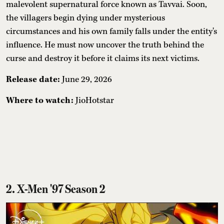
malevolent supernatural force known as Tavvai. Soon,
the villagers begin dying under mysterious
circumstances and his own family falls under the entity's
influence. He must now uncover the truth behind the
curse and destroy it before it claims its next victims.
Release date:
June 29, 2026
Where to watch:
JioHotstar
2. X-Men '97 Season 2