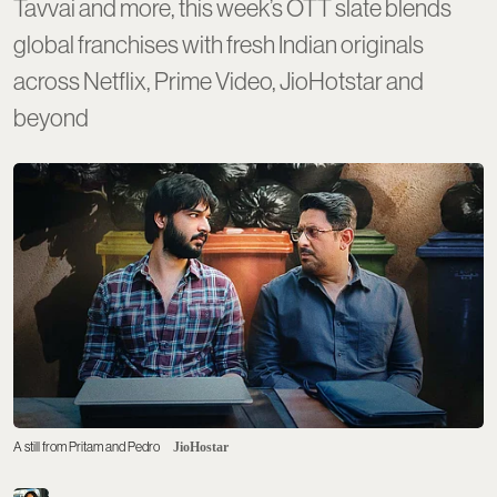
Tavvai and more, this week’s OTT slate blends
global franchises with fresh Indian originals
across Netflix, Prime Video, JioHotstar and
beyond
A still from Pritam and Pedro
JioHostar