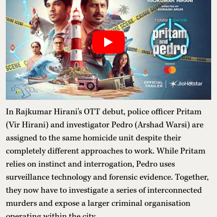
In Rajkumar Hirani's OTT debut, police officer Pritam
(Vir Hirani) and investigator Pedro (Arshad Warsi) are
assigned to the same homicide unit despite their
completely different approaches to work. While Pritam
relies on instinct and interrogation, Pedro uses
surveillance technology and forensic evidence. Together,
they now have to investigate a series of interconnected
murders and expose a larger criminal organisation
operating within the city.