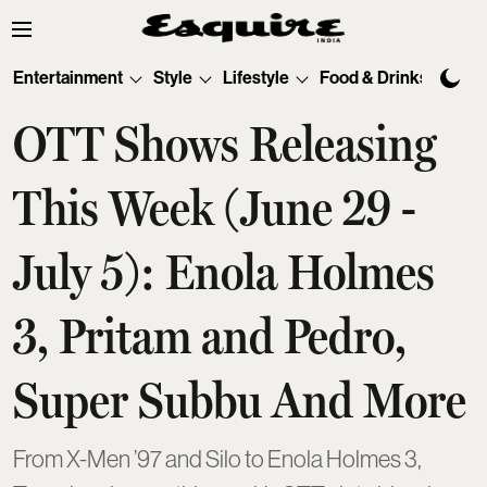
Entertainment
Style
Lifestyle
Food & Drinks
Tec
OTT Shows Releasing
This Week (June 29 -
July 5): Enola Holmes
3, Pritam and Pedro,
Super Subbu And More
From X-Men ’97 and Silo to Enola Holmes 3,