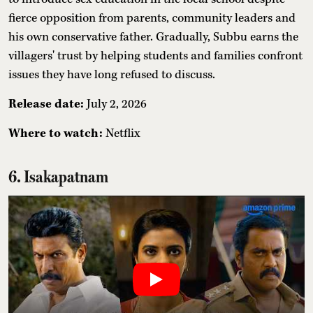
fierce opposition from parents, community leaders and
his own conservative father. Gradually, Subbu earns the
villagers' trust by helping students and families confront
issues they have long refused to discuss.
Release date:
July 2, 2026
Where to watch:
Netflix
6. Isakapatnam