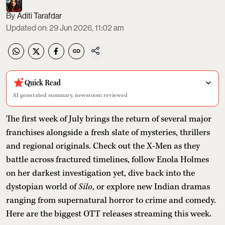
Aditi Tarafdar
Updated on
:
29 Jun 2026, 11:02 am
Quick Read
AI generated summary, newsroom reviewed
The first week of July brings the return of several major
franchises alongside a fresh slate of mysteries, thrillers
and regional originals. Check out the X-Men as they
battle across fractured timelines, follow Enola Holmes
on her darkest investigation yet, dive back into the
dystopian world of
Silo
, or explore new Indian dramas
ranging from supernatural horror to crime and comedy.
Here are the biggest OTT releases streaming this week.