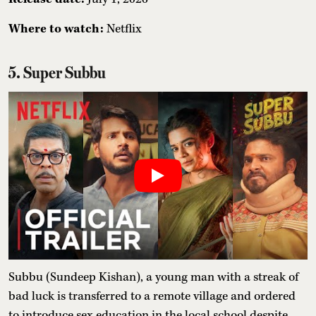
Where to watch:
Netflix
5. Super Subbu
Subbu (Sundeep Kishan), a young man with a streak of
bad luck is transferred to a remote village and ordered
to introduce sex education in the local school despite