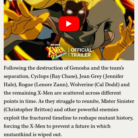
Following the destruction of Genosha and the team's
separation, Cyclops (Ray Chase), Jean Grey (Jennifer
Hale), Rogue (Lenore Zann), Wolverine (Cal Dodd) and
the remaining X-Men are scattered across different
points in time. As they struggle to reunite, Mister Sinister
(Christopher Britton) and other powerful enemies
exploit the fractured timeline to reshape mutant history,
forcing the X-Men to prevent a future in which
mutantkind is wiped out.