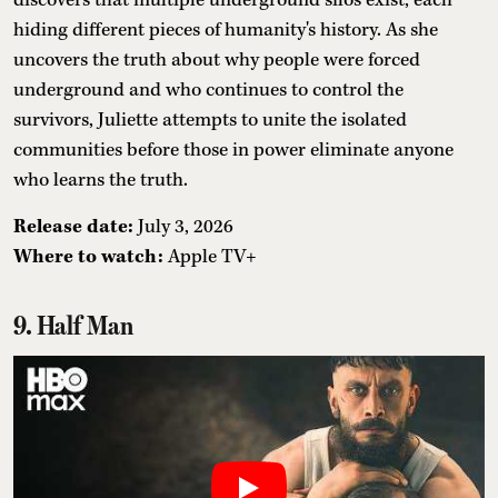
hiding different pieces of humanity's history. As she
uncovers the truth about why people were forced
underground and who continues to control the
survivors, Juliette attempts to unite the isolated
communities before those in power eliminate anyone
who learns the truth.
Release date:
July 3, 2026
Where to watch:
Apple TV+
9. Half Man