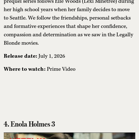
prequel series follows Elle Woods (Lexi Minetree) during
her high school years when her family decides to move
to Seattle. We follow the friendships, personal setbacks
and formative experiences that shape her confidence,
compassion and determination as we saw in the Legally
Blonde movies.
Release date:
July 1, 2026
Where to watch:
Prime Video
4. Enola Holmes 3