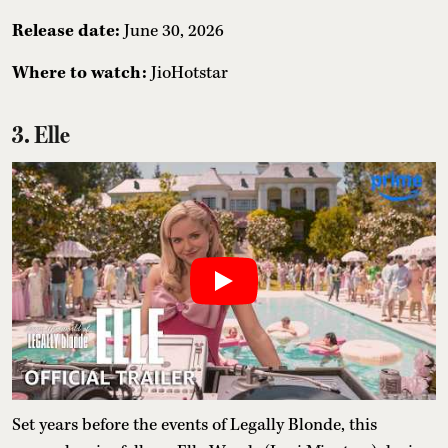
Release date:
June 30, 2026
Where to watch:
JioHotstar
3. Elle
Set years before the events of Legally Blonde, this