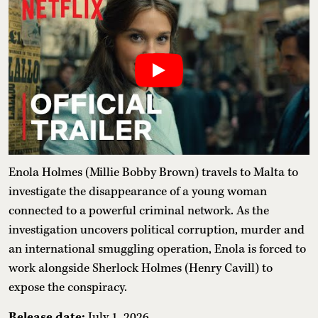
Enola Holmes (Millie Bobby Brown) travels to Malta to
investigate the disappearance of a young woman
connected to a powerful criminal network. As the
investigation uncovers political corruption, murder and
an international smuggling operation, Enola is forced to
work alongside Sherlock Holmes (Henry Cavill) to
expose the conspiracy.
Release date:
July 1, 2026