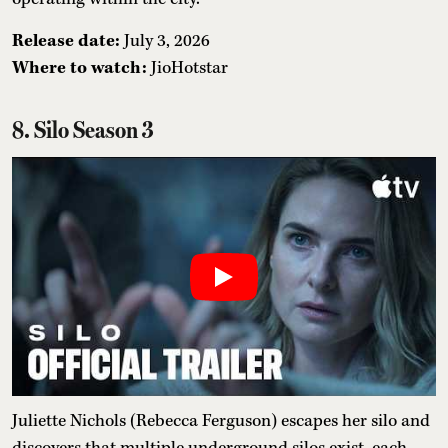
Release date:
July 3, 2026
Where to watch:
JioHotstar
8. Silo Season 3
Juliette Nichols (Rebecca Ferguson) escapes her silo and
discovers that multiple underground silos exist, each