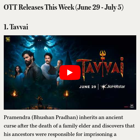
OTT Releases This Week (June 29 - July 5)
1. Tavvai
Pramendra (Bhushan Pradhan) inherits an ancient
curse after the death of a family elder and discovers that
his ancestors were responsible for imprisoning a