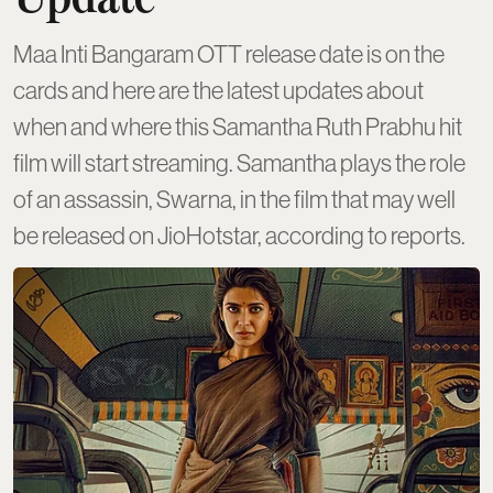
Maa Inti Bangaram OTT release date is on the
cards and here are the latest updates about
when and where this Samantha Ruth Prabhu hit
film will start streaming. Samantha plays the role
of an assassin, Swarna, in the film that may well
be released on JioHotstar, according to reports.