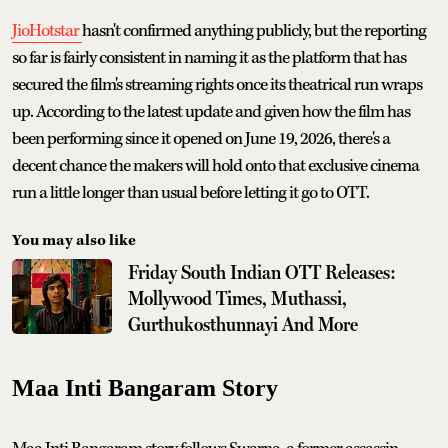
JioHotstar
hasn't confirmed anything publicly, but the reporting
so far is fairly consistent in naming it as the platform that has
secured the film's streaming rights once its theatrical run wraps
up. According to the latest update and given how the film has
been performing since it opened on June 19, 2026, there's a
decent chance the makers will hold onto that exclusive cinema
run a little longer than usual before letting it go to OTT.
You may also like
Friday South Indian OTT Releases:
Mollywood Times, Muthassi,
Gurthukosthunnayi And More
Maa Inti Bangaram Story