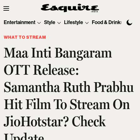
Entertainment
Style
Lifestyle
Food & Drinks
Tec
WHAT TO STREAM
Maa Inti Bangaram
OTT Release:
Samantha Ruth Prabhu
Hit Film To Stream On
JioHotstar? Check
Update