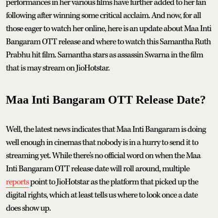
performances in her various films have further added to her fan
following after winning some critical acclaim. And now, for all
those eager to watch her online, here is an update about Maa Inti
Bangaram OTT release and where to watch this Samantha Ruth
Prabhu hit film. Samantha stars as assassin Swarna in the film
that is may stream on JioHotstar.
Maa Inti Bangaram OTT Release Date?
Well, the latest news indicates that Maa Inti Bangaram is doing
well enough in cinemas that nobody is in a hurry to send it to
streaming yet. While there's no official word on when the Maa
Inti Bangaram OTT release date will roll around, multiple
reports
point to JioHotstar as the platform that picked up the
digital rights, which at least tells us where to look once a date
does show up.