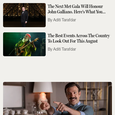
The Next Met Gala Will Honour
John Galliano. Here's What You
Need To Know
Aditi Tarafdar
The Best Events Across The Country
To Look Out For This August
Aditi Tarafdar