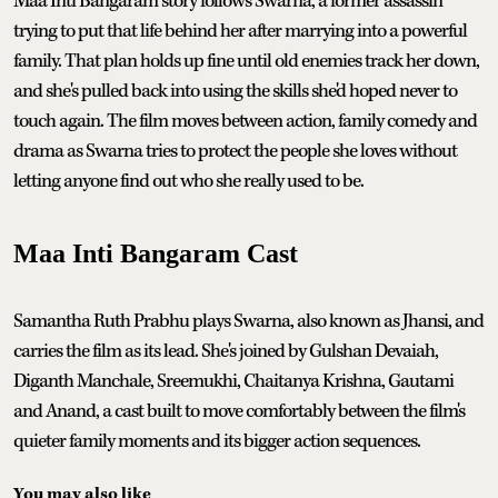
Maa Inti Bangaram story follows Swarna, a former assassin
trying to put that life behind her after marrying into a powerful
family. That plan holds up fine until old enemies track her down,
and she's pulled back into using the skills she'd hoped never to
touch again. The film moves between action, family comedy and
drama as Swarna tries to protect the people she loves without
letting anyone find out who she really used to be.
Maa Inti Bangaram Cast
Samantha Ruth Prabhu plays Swarna, also known as Jhansi, and
carries the film as its lead. She's joined by Gulshan Devaiah,
Diganth Manchale, Sreemukhi, Chaitanya Krishna, Gautami
and Anand, a cast built to move comfortably between the film's
quieter family moments and its bigger action sequences.
You may also like