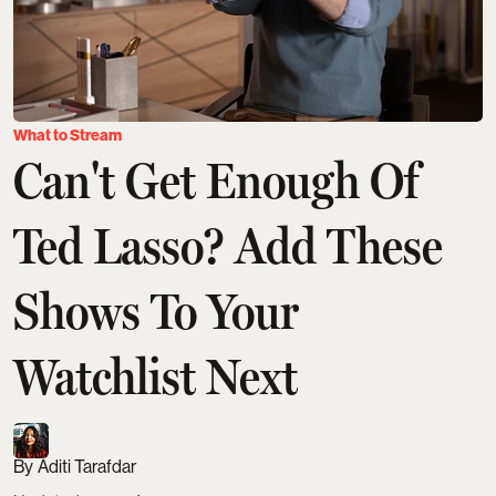
What to Stream
Can't Get Enough Of
Ted Lasso? Add These
Shows To Your
Watchlist Next
Aditi Tarafdar