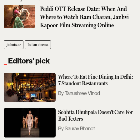
Peddi OTT Release Date: When And
Where to Watch Ram Charan, Janhvi
Kapoor Film Streaming Online
jiohotstar
Indian cinema
Editors' pick
Where To Eat Fine Dining In Delhi:
7 Standout Restaurants
Tanushree Vinod
Sobhita Dhulipala Doesn't Care For
Bad Texters
Saurav Bhanot