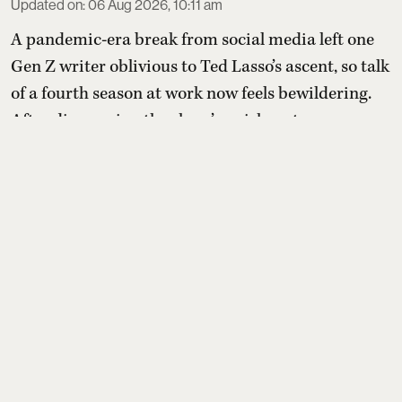
Updated on
:
06 Aug 2026, 10:11 am
A pandemic-era break from social media left one
Gen Z writer oblivious to Ted Lasso’s ascent, so talk
of a fourth season at work now feels bewildering.
After discovering the show’s quirky setup—an
idealistic American football coach tasked with
transforming a doubtful British soccer club—they
compile a list of comparable feel-good shows to
sample before (or after) diving in.
Read More