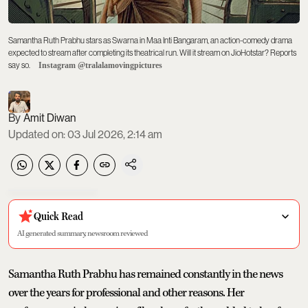
Samantha Ruth Prabhu stars as Swarna in Maa Inti Bangaram, an action-comedy drama
expected to stream after completing its theatrical run. Will it stream on JioHotstar? Reports
say so.
Instagram @tralalamovingpictures
Amit Diwan
Updated on
:
03 Jul 2026, 2:14 am
Quick Read
AI generated summary, newsroom reviewed
Samantha Ruth Prabhu has remained constantly in the news
over the years for professional and other reasons. Her