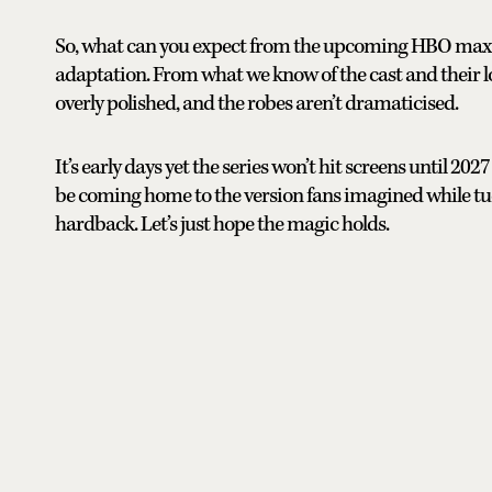
So, what can you expect from the upcoming HBO max ad
adaptation. From what we know of the cast and their l
overly polished, and the robes aren’t dramaticised.
It’s early days yet the series won’t hit screens until 20
be coming home to the version fans imagined while tuc
hardback. Let’s just hope the magic holds.