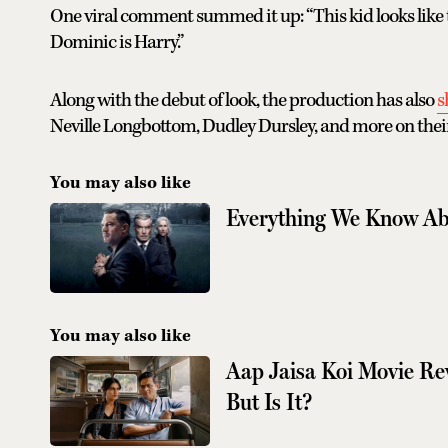
One viral comment summed it up: “This kid looks like t
Dominic is Harry.”
Along with the debut of look, the production has also
s
Neville Longbottom, Dudley Dursley, and more on their
You may also like
Everything We Know Ab
You may also like
Aap Jaisa Koi Movie R
But Is It?