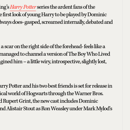
ing’s
Harry Potter
series the ardent fans of the
e first look of young Harry to be played by Dominic
lways does- gasped, screamed internally, debated and
car on the right side of the forehead- feels like a
s managed to channel a version of The Boy Who Lived
ined him – a little wiry, introspective, slightly lost,
rry Potter and his two best friends is set for release in
ical world of Hogwarts through the Warner Bros.
d Rupert Grint, the new cast includes Dominic
nd Alistair Stout as Ron Weasley under Mark Mylod's