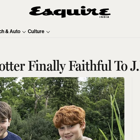
ch & Auto
Culture
tter Finally Faithful To 