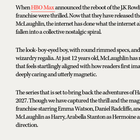
When
HBO Max
announced the reboot of the J.K Rowl
franchise were thrilled. Now that they have released th
McLaughlin, the internet has done what the internet a
fallen into a collective nostalgic spiral.
The look- boy-eyed boy, with round rimmed specs, and a s
wizardry regalia. At just 12 years old, McLaughlin ha
that feels startlingly aligned with how readers first imag
deeply caring and utterly magnetic.
The series that is set to bring back the adventures of Ha
2027. Though we have captured the thrill and the mag
franchise starring Emma Watson, Daniel Radcliffe, an
McLaughlin as Harry, Arabella Stanton as Hermoine a
direction.