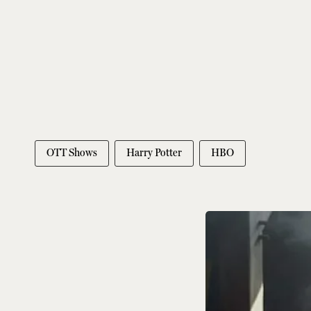
OTT Shows
Harry Potter
HBO