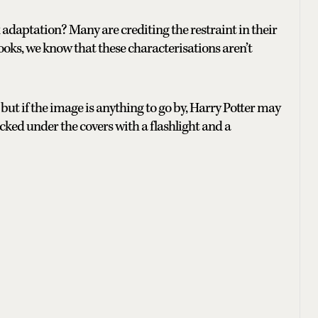
aptation? Many are crediting the restraint in their
ooks, we know that these characterisations aren’t
27 but if the image is anything to go by, Harry Potter may
ked under the covers with a flashlight and a