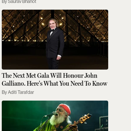
Saurav Bhanot
The Next Met Gala Will Honour John
Galliano. Here's What You Need To Know
Aditi Tarafdar