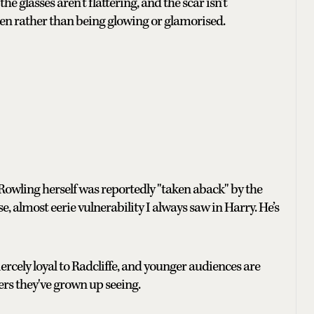
 glasses aren’t flattering, and the scar isn't
 been rather than being glowing or glamorised.
 Rowling herself was reportedly "taken aback" by the
 almost eerie vulnerability I always saw in Harry. He’s
iercely loyal to Radcliffe, and younger audiences are
vers they've grown up seeing.