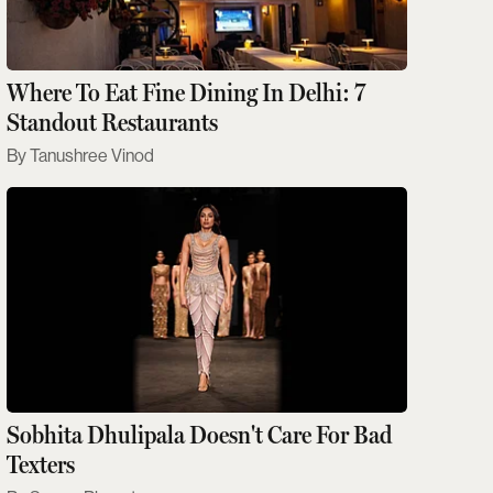
Where To Eat Fine Dining In Delhi: 7
Standout Restaurants
Tanushree Vinod
Sobhita Dhulipala Doesn't Care For Bad
Texters