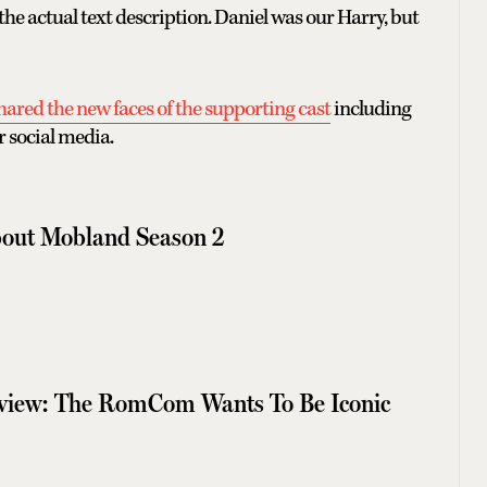
he actual text description. Daniel was our Harry, but
hared the new faces of the supporting cast
including
 social media.
out Mobland Season 2
eview: The RomCom Wants To Be Iconic