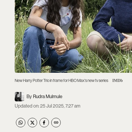
New Harry Potter Trio in frame for HBO Max's new tv series
IMDb
Rudra Mulmule
Updated on
:
25 Jul 2025, 7:27 am