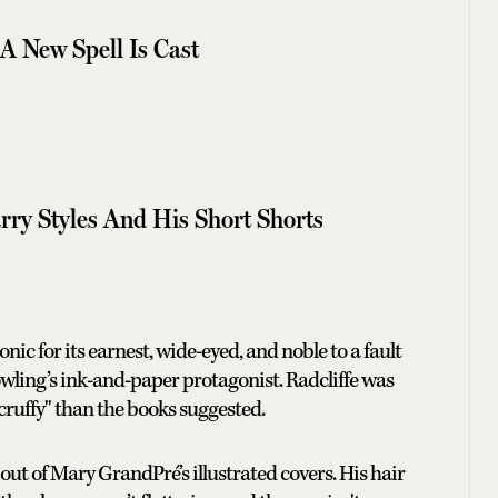
A New Spell Is Cast
rry Styles And His Short Shorts
nic for its earnest, wide-eyed, and noble to a fault
Rowling’s ink-and-paper protagonist. Radcliffe was
scruffy" than the books suggested.
 out of Mary GrandPré’s illustrated covers. His hair