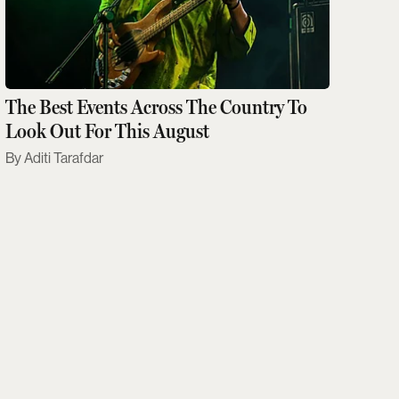
The Best Events Across The Country To
Look Out For This August
Aditi Tarafdar