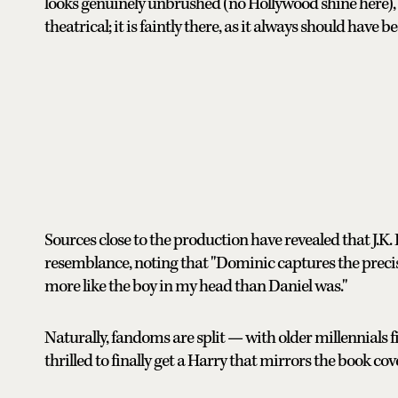
looks genuinely unbrushed (no Hollywood shine here), the
theatrical; it is faintly there, as it always should have
Sources close to the production have revealed that J.K.
resemblance, noting that "Dominic captures the precise,
more like the boy in my head than Daniel was."
Naturally, fandoms are split — with older millennials f
thrilled to finally get a Harry that mirrors the book co