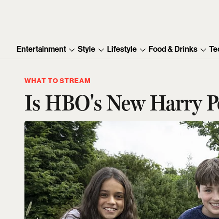
Entertainment
Style
Lifestyle
Food & Drinks
Te
WHAT TO STREAM
Is HBO's New Harry Po