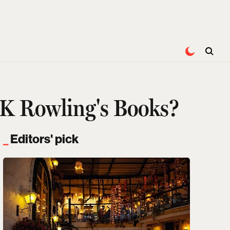
J.K Rowling's Books?
Editors' pick