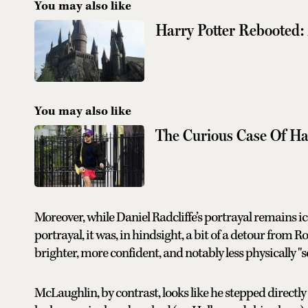
You may also like
Harry Potter Rebooted: 
You may also like
The Curious Case Of Ha
Moreover, while Daniel Radcliffe’s portrayal remains ico
portrayal, it was, in hindsight, a bit of a detour from 
brighter, more confident, and notably less physically "
McLaughlin, by contrast, looks like he stepped directly