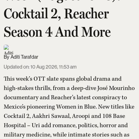
Cocktail 2, Reacher
Season 4 And More
Aditi Tarafdar
Updated on
:
10 Aug 2026, 11:53 am
This week’s OTT slate spans global drama and
high-stakes thrills, from a deep-dive José Mourinho
documentary and Reacher’s latest conspiracy to
Mexico’s pioneering Women in Blue. New titles like
Cocktail 2, Aakhri Sawaal, Aroopi and 108 Base
Hospital – Uri add romance, politics, horror and
military medicine, while intimate stories such as