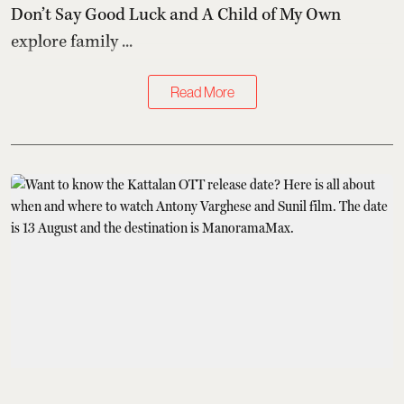
Don’t Say Good Luck and A Child of My Own
explore family ...
Read More
What to Stream