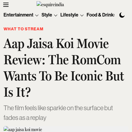
Entertainment
Style
Lifestyle
Food & Drinks
Tec
WHAT TO STREAM
Aap Jaisa Koi Movie
Review: The RomCom
Wants To Be Iconic But
Is It?
The film feels like sparkle on the surface but
fades as a replay