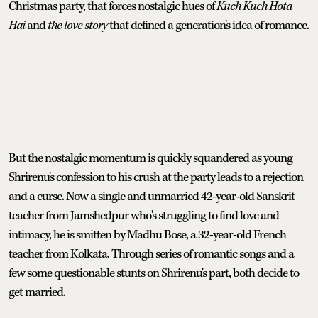
Christmas party, that forces nostalgic hues of
Kuch Kuch Hota
Hai
and
the love story
that defined a generation's idea of romance.
But the nostalgic momentum is quickly squandered as young
Shrirenu's confession to his crush at the party leads to a rejection
and a curse. Now a single and unmarried 42-year-old Sanskrit
teacher from Jamshedpur who's struggling to find love and
intimacy, he is smitten by Madhu Bose, a 32-year-old French
teacher from Kolkata. Through series of romantic songs and a
few some questionable stunts on Shrirenu's part, both decide to
get married.