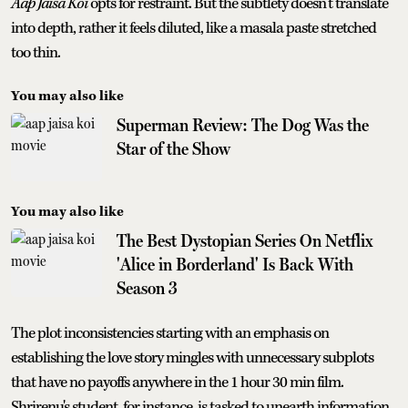
Aap Jaisa Koi
opts for restraint. But the subtlety doesn’t translate
into depth, rather it feels diluted, like a masala paste stretched
too thin.
You may also like
Superman Review: The Dog Was the
Star of the Show
You may also like
The Best Dystopian Series On Netflix
'Alice in Borderland' Is Back With
Season 3
The plot inconsistencies starting with an emphasis on
establishing the love story mingles with unnecessary subplots
that have no payoffs anywhere in the 1 hour 30 min film.
Shrirenu's student, for instance, is tasked to unearth information