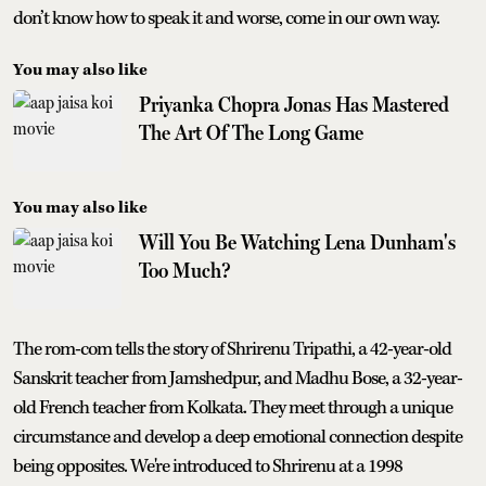
don’t know how to speak it and worse, come in our own way.
You may also like
Priyanka Chopra Jonas Has Mastered
The Art Of The Long Game
You may also like
Will You Be Watching Lena Dunham's
Too Much?
The rom-com tells the story of Shrirenu Tripathi, a 42-year-old
Sanskrit teacher from Jamshedpur, and Madhu Bose, a 32-year-
old French teacher from Kolkata. They meet through a unique
circumstance and develop a deep emotional connection despite
being opposites. We're introduced to Shrirenu at a 1998