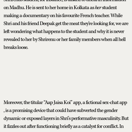
on Madhu. He is sent to her home in Kolkata as
her
student
making a documentary on his favourite French teacher. While
Shri and his friend Deepak get the meat they're looking for, we are
left wondering what happens to the student and why it is never
revealed to her by Shrirenu or her family members when all hell
breaks loose.
Moreover, the titular “Aap Jaisa Koi” app, a fictional sex-chat app
, is a promising device that could have subverted the gender
dynamic or exposed layers in Shri’s performative masculinity. But
it fizzles out after functioning briefly as a catalyst for conflict. In