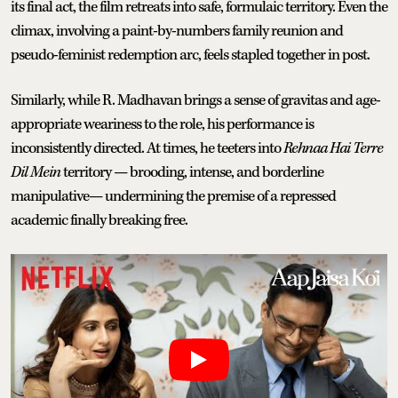
its final act, the film retreats into safe, formulaic territory. Even the
climax, involving a paint-by-numbers family reunion and
pseudo-feminist redemption arc, feels stapled together in post.
Similarly, while R. Madhavan brings a sense of gravitas and age-
appropriate weariness to the role, his performance is
inconsistently directed. At times, he teeters into
Rehnaa Hai Terre
Dil Mein
territory — brooding, intense, and borderline
manipulative— undermining the premise of a repressed
academic finally breaking free.