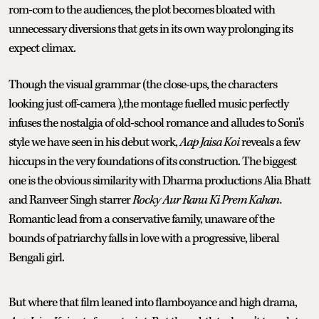
rom-com to the audiences, the plot becomes bloated with
unnecessary diversions that gets in its own way prolonging its
expect climax.
Though the visual grammar (the close-ups, the characters
looking just off-camera ),the montage fuelled music perfectly
infuses the nostalgia of old-school romance and alludes to Soni's
style we have seen in his debut work,
Aap Jaisa Koi
reveals a few
hiccups in the very foundations of its construction. The biggest
one is the obvious similarity with Dharma productions Alia Bhatt
and Ranveer Singh starrer
Rocky Aur Ranu Ki Prem Kahan.
Romantic lead from a conservative family, unaware of the
bounds of patriarchy falls in love with a progressive, liberal
Bengali girl.
But where that film leaned into flamboyance and high drama,