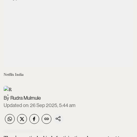
Netflix India
Rudra Mulmule
Updated on
:
26 Sep 2025, 5:44 am