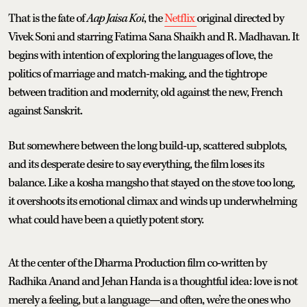
That is the fate of
Aap Jaisa Koi
, the
Netflix
original directed by
Vivek Soni and starring Fatima Sana Shaikh and R. Madhavan. It
begins with intention of exploring the languages of love, the
politics of marriage and match-making, and the tightrope
between tradition and modernity, old against the new, French
against Sanskrit.
But somewhere between the long build-up, scattered subplots,
and its desperate desire to say everything, the film loses its
balance. Like a kosha mangsho that stayed on the stove too long,
it overshoots its emotional climax and winds up underwhelming
what could have been a quietly potent story.
At the center of the Dharma Production film co-written by
Radhika Anand and Jehan Handa is a thoughtful idea: love is not
merely a feeling, but a language—and often, we’re the ones who