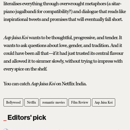
literalises everything through overwrought metaphors (a sitar-
piano jugalbandi for compatibility?) and dialogue that reads like
inspirational tweets and promises that will eventually fall short.
Aap Jaisa Koi
wants to be thoughtful, progressive, and tender. It
wants to ask questions about love, gender, and tradition. And it
could have been all that—if it had just trusted its central flavour
and allowed it to simmer slowly, without trying to impress with
every spice on the shelf.
You can catch
Aap Jaisa Koi
on Netflix India.
Bollywood
Netflix
romantic movies
Film Review
Aap Jaisa Koi
Editors' pick