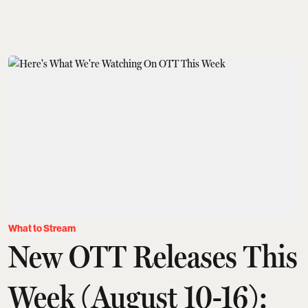
What to Stream
New OTT Releases This
Week (August 10-16):