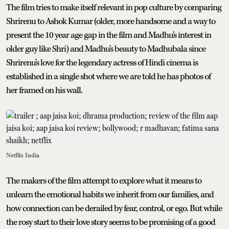
The film tries to make itself relevant in pop culture by comparing
Shrirenu to Ashok Kumar (older, more handsome and a way to
present the 10 year age gap in the film and Madhu's interest in
older guy like Shri) and Madhu's beauty to Madhubala since
Shrirenu's love for the legendary actress of Hindi cinema is
established in a single shot where we are told he has photos of
her framed on his wall.
Netflix India
The makers of the film attempt to explore what it means to
unlearn the emotional habits we inherit from our families, and
how connection can be derailed by fear, control, or ego. But while
the rosy start to their love story seems to be promising of a good