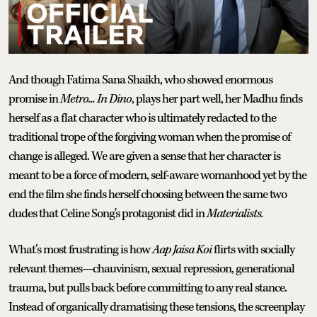
And though Fatima Sana Shaikh, who showed enormous
promise in
Metro... In Dino
, plays her part well, her Madhu finds
herself as a flat character who is ultimately redacted to the
traditional trope of the forgiving woman when the promise of
change is alleged. We are given a sense that her character is
meant to be a force of modern, self-aware womanhood yet by the
end the film she finds herself choosing between the same two
dudes that Celine Song's protagonist did in
Materialists.
What’s most frustrating is how
Aap Jaisa Koi
flirts with socially
relevant themes—chauvinism, sexual repression, generational
trauma, but pulls back before committing to any real stance.
Instead of organically dramatising these tensions, the screenplay