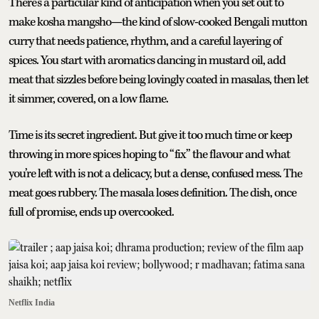
There’s a particular kind of anticipation when you set out to
make kosha mangsho—the kind of slow-cooked Bengali mutton
curry that needs patience, rhythm, and a careful layering of
spices. You start with aromatics dancing in mustard oil, add
meat that sizzles before being lovingly coated in masalas, then let
it simmer, covered, on a low flame.
Time is its secret ingredient. But give it too much time or keep
throwing in more spices hoping to “fix” the flavour and what
you’re left with is not a delicacy, but a dense, confused mess. The
meat goes rubbery. The masala loses definition. The dish, once
full of promise, ends up overcooked.
Netflix India