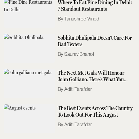
Where To Eat Fine Dining In Delhi:
7 Standout Restaurants
Tanushree Vinod
Sobhita Dhulipala Doesn't Care For
Bad Texters
Saurav Bhanot
The Next Met Gala Will Honour
John Galliano. Here's What You
Need To Know
Aditi Tarafdar
The Best Events Across The Country
To Look Out For This August
Aditi Tarafdar