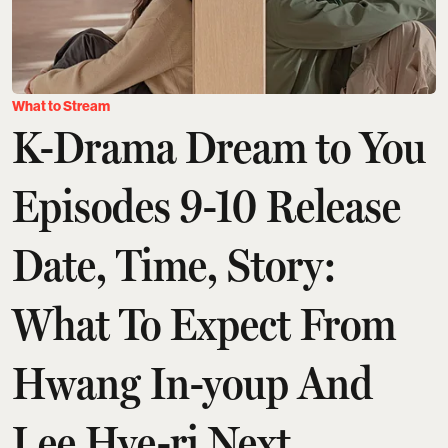
What to Stream
K-Drama Dream to You
Episodes 9-10 Release
Date, Time, Story:
What To Expect From
Hwang In-youp And
Lee Hye-ri Next