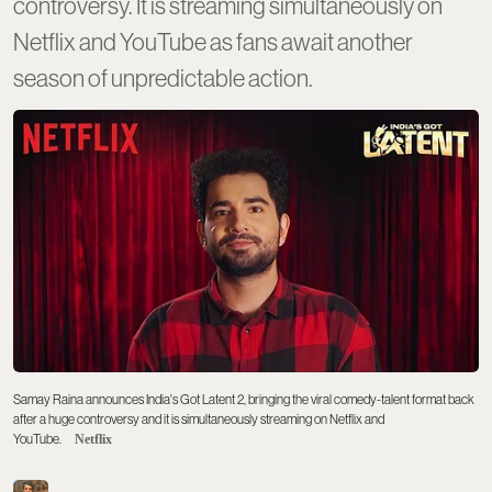
controversy. It is streaming simultaneously on
Netflix and YouTube as fans await another
season of unpredictable action.
Samay Raina announces India's Got Latent 2, bringing the viral comedy-talent format back
after a huge controversy and it is simultaneously streaming on Netflix and
YouTube.
Netflix