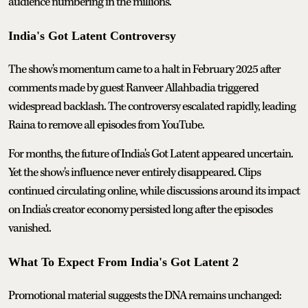
audience numbering in the millions.
India's Got Latent Controversy
The show's momentum came to a halt in February 2025 after
comments made by guest Ranveer Allahbadia triggered
widespread backlash. The controversy escalated rapidly, leading
Raina to remove all episodes from YouTube.
For months, the future of India's Got Latent appeared uncertain.
Yet the show's influence never entirely disappeared. Clips
continued circulating online, while discussions around its impact
on India's creator economy persisted long after the episodes
vanished.
What To Expect From India's Got Latent 2
Promotional material suggests the DNA remains unchanged: