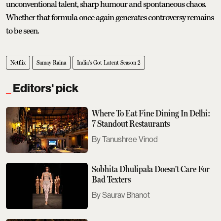
unconventional talent, sharp humour and spontaneous chaos.
Whether that formula once again generates controversy remains
to be seen.
Netflix
Samay Raina
India's Got Latent Season 2
Editors' pick
Where To Eat Fine Dining In Delhi:
7 Standout Restaurants
Tanushree Vinod
Sobhita Dhulipala Doesn't Care For
Bad Texters
Saurav Bhanot