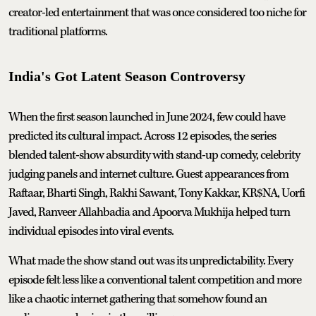
creator-led entertainment that was once considered too niche for
traditional platforms.
India's Got Latent Season Controversy
When the first season launched in June 2024, few could have
predicted its cultural impact. Across 12 episodes, the series
blended talent-show absurdity with stand-up comedy, celebrity
judging panels and internet culture. Guest appearances from
Raftaar, Bharti Singh, Rakhi Sawant, Tony Kakkar, KR$NA, Uorfi
Javed, Ranveer Allahbadia and Apoorva Mukhija helped turn
individual episodes into viral events.
What made the show stand out was its unpredictability. Every
episode felt less like a conventional talent competition and more
like a chaotic internet gathering that somehow found an