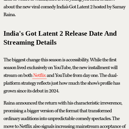
about the new viral comedy India's Got Latent 2 hosted by Samay
Raina.
India's Got Latent 2 Release Date And
Streaming Details
The biggest change this season is accessibility. While the first
season lived exclusively on YouTube, the new installment will
stream on both
Netflix
and YouTube from day one. The dual-
platform strategy reflects just how much the show's profile has
grown since its debut in 2024.
Raina announced the return with his characteristic irreverence,
promising a bigger version of the format that transformed
ordinary auditions into unpredictable comedy spectacles. The
move to Netflix also signals increasing mainstream acceptance of