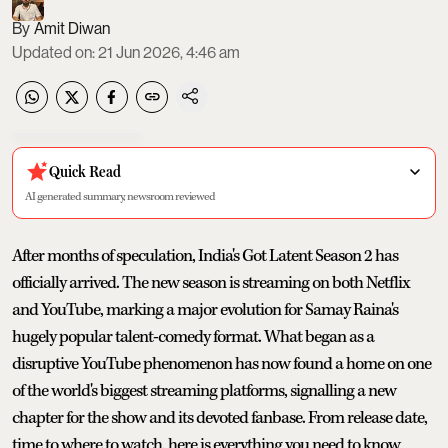
Amit Diwan
Updated on
:
21 Jun 2026, 4:46 am
Quick Read
AI generated summary, newsroom reviewed
After months of speculation, India's Got Latent Season 2 has
officially arrived. The new season is streaming on both Netflix
and YouTube, marking a major evolution for Samay Raina's
hugely popular talent-comedy format. What began as a
disruptive YouTube phenomenon has now found a home on one
of the world's biggest streaming platforms, signalling a new
chapter for the show and its devoted fanbase. From release date,
time to where to watch, here is everything you need to know