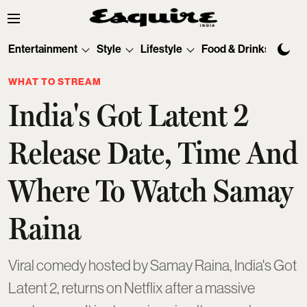
Entertainment
Style
Lifestyle
Food & Drinks
Tec
WHAT TO STREAM
India's Got Latent 2
Release Date, Time And
Where To Watch Samay
Raina
Viral comedy hosted by Samay Raina, India's Got
Latent 2, returns on Netflix after a massive