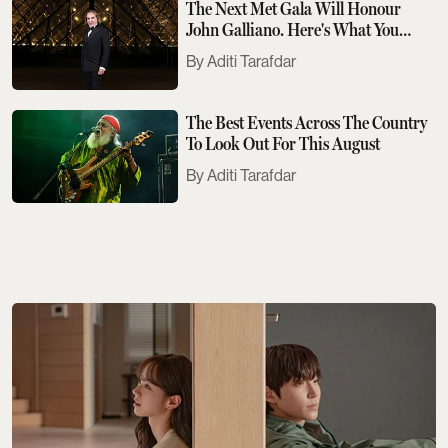
The Next Met Gala Will Honour
John Galliano. Here's What You
Need To Know
Aditi Tarafdar
The Best Events Across The Country
To Look Out For This August
Aditi Tarafdar