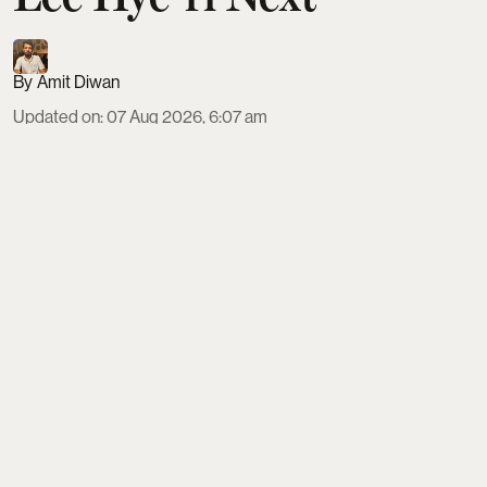
Amit Diwan
Updated on
:
07 Aug 2026, 6:07 am
K-drama Dream to You continues its run with
episode 9 on August 10 and episode 10 on August
11, 2026, airing at 10 pm KST on ENA and Genie
TV, and streaming on Viki and Viu. As Soo-bin and
Yi-jae’s film Gyeongseong Love Song moves
forward, a man from Yi-jae’s past returns, testing
their rekindled feelings and reshaping the
emotional stakes on and off set.
Read More