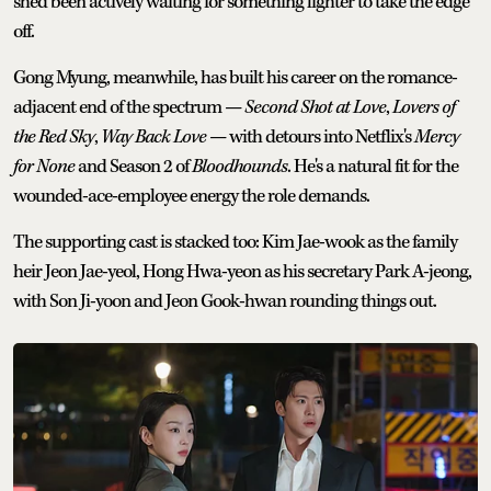
she'd been actively waiting for something lighter to take the edge
off.
Gong Myung, meanwhile, has built his career on the romance-
adjacent end of the spectrum —
Second Shot at Love
,
Lovers of
the Red Sky
,
Way Back Love
— with detours into Netflix's
Mercy
for None
and Season 2 of
Bloodhounds
. He's a natural fit for the
wounded-ace-employee energy the role demands.
The supporting cast is stacked too: Kim Jae-wook as the family
heir Jeon Jae-yeol, Hong Hwa-yeon as his secretary Park A-jeong,
with Son Ji-yoon and Jeon Gook-hwan rounding things out.