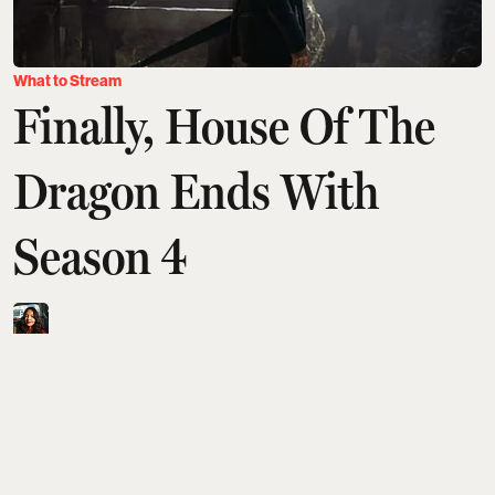
What to Stream
Finally, House Of The
Dragon Ends With
Season 4
Aditi Tarafdar
Updated on
:
05 Aug 2026, 11:06 am
House of the Dragon will officially end with season
4, condensing the remaining Dance of the Dragons
storyline into just eight episodes. Despite George