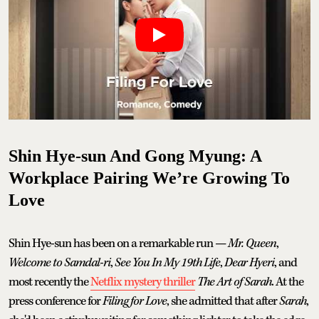
Shin Hye-sun And Gong Myung: A
Workplace Pairing We’re Growing To
Love
Shin Hye-sun has been on a remarkable run —
Mr. Queen
,
Welcome to Samdal-ri
,
See You In My 19th Life
,
Dear Hyeri
, and
most recently the
Netflix mystery thriller
The Art of Sarah
. At the
press conference for
Filing for Love
, she admitted that after
Sarah
,