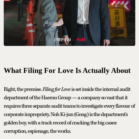
What Filing For Love Is Actually About
Right, the premise.
Filing for Love
is set inside the internal audit
department of the Haemu Group — a company so vast that it
requires three separate audit teams to investigate every flavour of
corporate impropriety. Noh Ki-jun (Gong) is the department's
golden boy, with a track record of cracking the big cases:
corruption, espionage, the works.