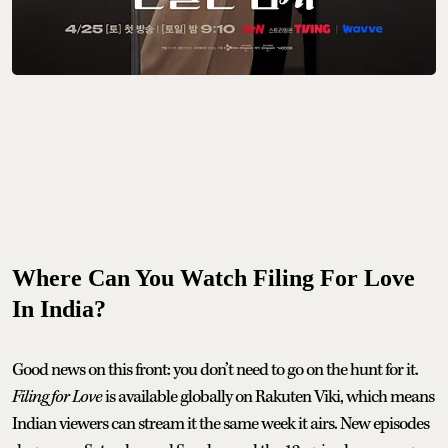
Where Can You Watch Filing For Love
In India?
Good news on this front: you don’t need to go on the hunt for it.
Filing for Love
is available globally on Rakuten Viki, which means
Indian viewers can stream it the same week it airs. New episodes