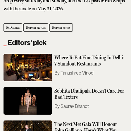
drop every Saturday and Sunday, and the 12-episode run wraps
with the finale on May 31, 2026.
K-Dramas
Korean Actors
Korean series
Editors' pick
Where To Eat Fine Dining In Delhi:
7 Standout Restaurants
Tanushree Vinod
Sobhita Dhulipala Doesn't Care For
Bad Texters
Saurav Bhanot
The Next Met Gala Will Honour
John Galliano. Here's What You