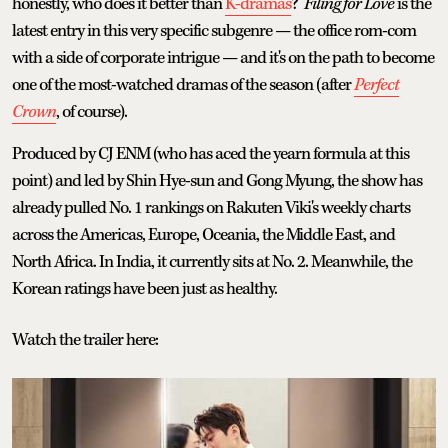
honestly, who does it better than
K-dramas
?
Filing for Love
is the
latest entry in this very specific subgenre — the office rom-com
with a side of corporate intrigue — and it's on the path to become
one of the most-watched dramas of the season (after
Perfect
Crown
, of course).
Produced by CJ ENM (who has aced the yearn formula at this
point) and led by Shin Hye-sun and Gong Myung, the show has
already pulled No. 1 rankings on Rakuten Viki's weekly charts
across the Americas, Europe, Oceania, the Middle East, and
North Africa. In India, it currently sits at No. 2. Meanwhile, the
Korean ratings have been just as healthy.
Watch the trailer here: