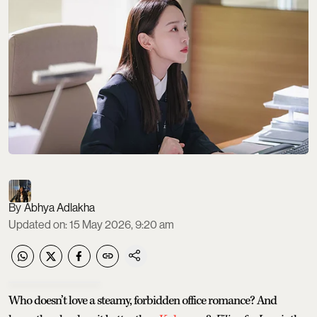
Abhya Adlakha
Updated on
:
15 May 2026, 9:20 am
Who doesn’t love a steamy, forbidden office romance? And