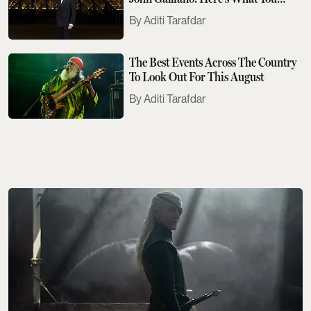
Need To Know
Aditi Tarafdar
The Best Events Across The Country
To Look Out For This August
Aditi Tarafdar