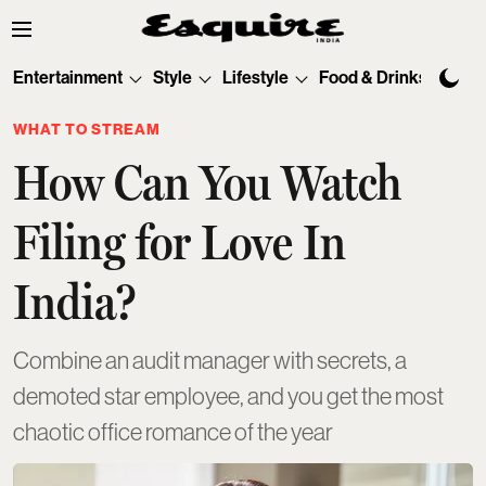
Entertainment
Style
Lifestyle
Food & Drinks
Tec
WHAT TO STREAM
How Can You Watch
Filing for Love In
India?
Combine an audit manager with secrets, a
demoted star employee, and you get the most
chaotic office romance of the year