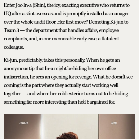
Enter Joo In-a (Shin), the icy, exacting executive who returns to
HQ after a stint overseas and is promptly installed as manager
over the whole audit floor. Her first move? Demoting Ki-jun to
Team 3 — the department that handles affairs, employee
complaints, and, in one memorable early case, a flatulent
colleague.
Ki-jun, predictably, takes this personally. When he gets an
anonymous tip that In-a might be hiding her own office
indiscretion, he sees an opening for revenge. What he doesn't see
coming is the part where they actually start working well
together — and where her cold exterior turns out to be hiding
something far more interesting than he'd bargained for.