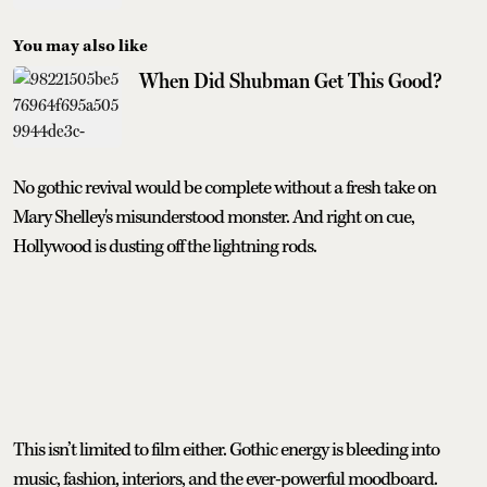
You may also like
When Did Shubman Get This Good?
No gothic revival would be complete without a fresh take on
Mary Shelley's misunderstood monster. And right on cue,
Hollywood is dusting off the lightning rods.
This isn’t limited to film either. Gothic energy is bleeding into
music, fashion, interiors, and the ever-powerful moodboard.