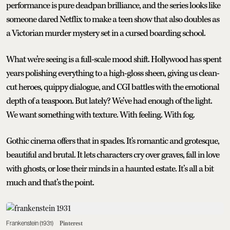
performance is pure deadpan brilliance, and the series looks like
someone dared Netflix to make a teen show that also doubles as
a Victorian murder mystery set in a cursed boarding school.
What we’re seeing is a full-scale mood shift. Hollywood has spent
years polishing everything to a high-gloss sheen, giving us clean-
cut heroes, quippy dialogue, and CGI battles with the emotional
depth of a teaspoon. But lately? We’ve had enough of the light.
We want something with texture. With feeling. With fog.
Gothic cinema offers that in spades. It's romantic and grotesque,
beautiful and brutal. It lets characters cry over graves, fall in love
with ghosts, or lose their minds in a haunted estate. It’s all a bit
much and that’s the point.
Frankenstein (1931)
Pinterest