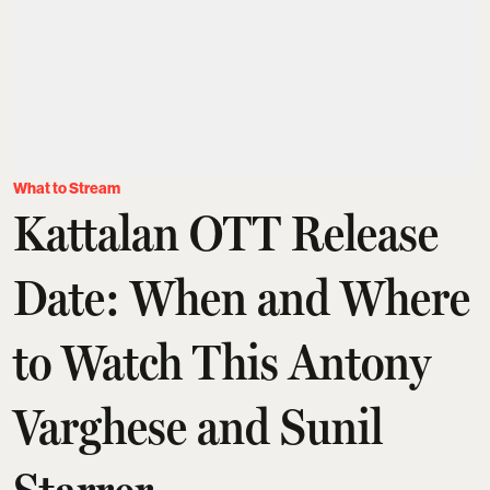
What to Stream
Kattalan OTT Release
Date: When and Where
to Watch This Antony
Varghese and Sunil