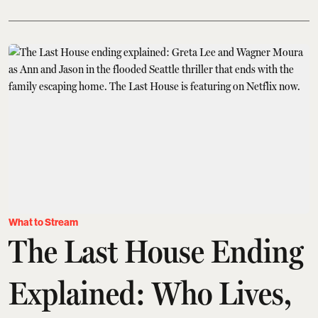
What to Stream
The Last House Ending
Explained: Who Lives,