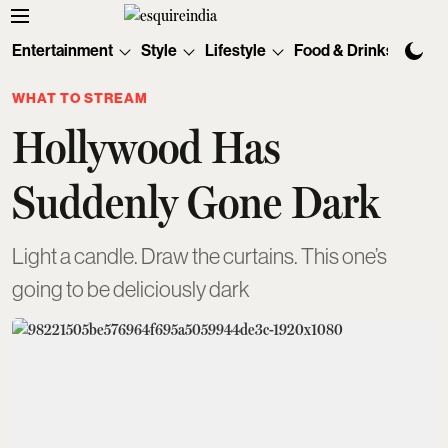
Entertainment
Style
Lifestyle
Food & Drinks
Tec
WHAT TO STREAM
Hollywood Has
Suddenly Gone Dark
Light a candle. Draw the curtains. This one’s
going to be deliciously dark