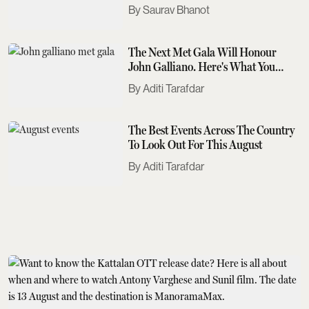
Saurav Bhanot
The Next Met Gala Will Honour
John Galliano. Here's What You
Need To Know
Aditi Tarafdar
The Best Events Across The Country
To Look Out For This August
Aditi Tarafdar