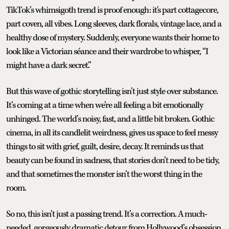
TikTok’s whimsigoth trend is proof enough: it's part cottagecore,
part coven, all vibes. Long sleeves, dark florals, vintage lace, and a
healthy dose of mystery. Suddenly, everyone wants their home to
look like a Victorian séance and their wardrobe to whisper, “I
might have a dark secret.”
But this wave of gothic storytelling isn’t just style over substance.
It’s coming at a time when we’re all feeling a bit emotionally
unhinged. The world’s noisy, fast, and a little bit broken. Gothic
cinema, in all its candlelit weirdness, gives us space to feel messy
things to sit with grief, guilt, desire, decay. It reminds us that
beauty can be found in sadness, that stories don’t need to be tidy,
and that sometimes the monster isn’t the worst thing in the
room.
So no, this isn’t just a passing trend. It’s a correction. A much-
needed, gorgeously dramatic detour from Hollywood’s obsession