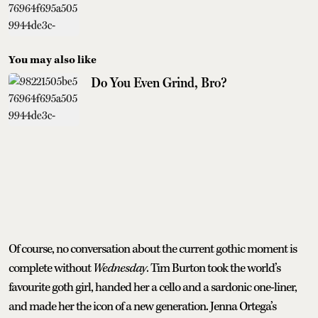
You may also like
Do You Even Grind, Bro?
Of course, no conversation about the current gothic moment is
complete without
Wednesday
. Tim Burton took the world’s
favourite goth girl, handed her a cello and a sardonic one-liner,
and made her the icon of a new generation. Jenna Ortega’s