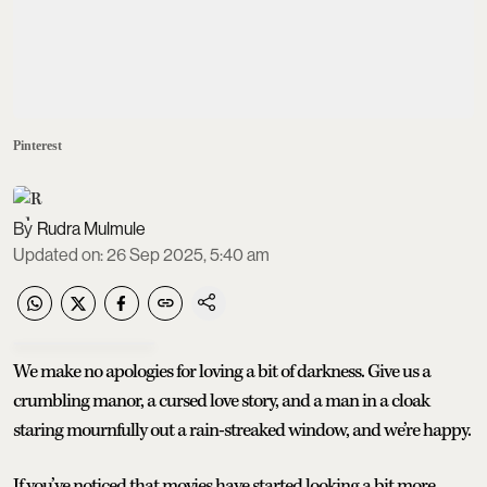
Pinterest
Rudra Mulmule
Updated on
:
26 Sep 2025, 5:40 am
We make no apologies for loving a bit of darkness. Give us a
crumbling manor, a cursed love story, and a man in a cloak
staring mournfully out a rain-streaked window, and we’re happy.
If you’ve noticed that movies have started looking a bit more…