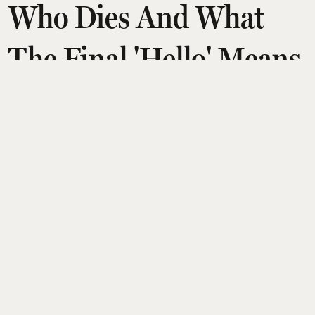
Who Dies And What
The Final 'Hello' Means
Amit Diwan
Updated on
:
08 Aug 2026, 8:11 am
Netflix’s The Last House turns a five-year storm
into a claustrophobic domestic horror, trapping
the Delgado family inside their sealed Seattle
home. As deep-ocean creatures control the rain
and reclaim a flooded world, Ruth senses they’re
communicating, not invading. A single act of
mercy breaks the siege, leaving the family alive,
Seattle submerged, and a final unexplained “hello”