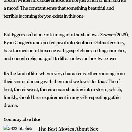
dream written in candle smoke. It’s not just a horror film and it’s
a mood! The constant sense that something beautiful and
terrible is coming for you exists in this one.
But Eggers isn’t alone in leaning into the shadows.
Sinners
(2025),
Ryan Coogler’s unexpected pivot into Southern Gothic territory,
has stormed onto the scene with gospel choirs, rotting churches,
and enough religious guilt to fill a confession box twice over.
It's the kind of film where every character is either running from
their sins or dancing with them and we love it for that. There’s
heat, there’s sweat, there’s a man shouting into a storm, which,
frankly, should be a requirement in any self-respecting gothic
drama.
You may also like
The Best Movies About Sex