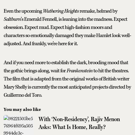
Even the upcoming
Wuthering Heights
remake, helmed by
Saltburn
’s Emerald Fennell, is leaning into the madness. Expect
obsession. Expect mud. Expect high-fashion moors and
characters so emotionally damaged they make Hamlet look well-
adjusted. And frankly, we’re here for it.
And if you need more to establish the dark, brooding mood that
the gothic brings along, wait for
Frankenstein
to hit the theatres.
The film that is adapted from the original works of British writer
Mary Shelly is currently the most anticipated projects directed by
Guillermo del Toro.
You may also like
With ‘Non-Residency’, Rajiv Menon
Asks: What Is Home, Really?