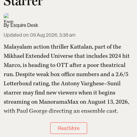
Starrer
Esquire Desk
Updated on
:
09 Aug 2026, 3:38 am
Malayalam action thriller Kattalan, part of the
Mikhael Extended Universe that includes 2024 hit
Marco, is heading to OTT after a poor theatrical
run. Despite weak box office numbers and a 2.6/5
Letterboxd rating, the Antony Varghese–Sunil
starrer may find new viewers when it begins
streaming on ManoramaMax on August 13, 2026,
with Paul George directing an ensemble cast.
Read More