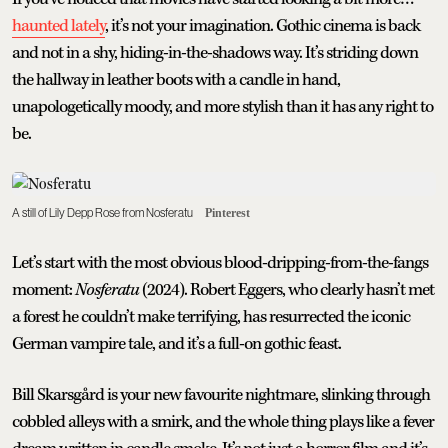
haunted lately
, it’s not your imagination. Gothic cinema is back
and not in a shy, hiding-in-the-shadows way. It’s striding down
the hallway in leather boots with a candle in hand,
unapologetically moody, and more stylish than it has any right to
be.
A still of Lily Depp Rose from Nosferatu
Pinterest
Let’s start with the most obvious blood-dripping-from-the-fangs
moment:
Nosferatu
(2024). Robert Eggers, who clearly hasn’t met
a forest he couldn’t make terrifying, has resurrected the iconic
German vampire tale, and it’s a full-on gothic feast.
Bill Skarsgård is your new favourite nightmare, slinking through
cobbled alleys with a smirk, and the whole thing plays like a fever