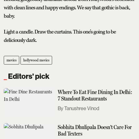
with clean lines and happy endings. We say that gothic is back,
baby.
Light a candle. Draw the curtains. This one’s going to be
deliciously dark.
movies
hollywood movies
Editors' pick
Where To Eat Fine Dining In Delhi:
7 Standout Restaurants
Tanushree Vinod
Sobhita Dhulipala Doesn't Care For
Bad Texters