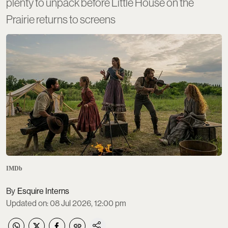
plenty to unpack before Little House on the
Prairie returns to screens
IMDb
Esquire Interns
Updated on
:
08 Jul 2026, 12:00 pm