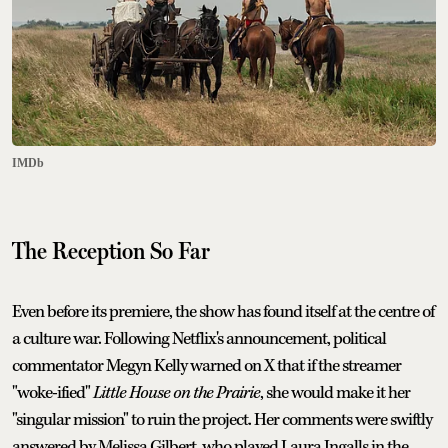
IMDb
The Reception So Far
Even before its premiere, the show has found itself at the centre of
a culture war. Following Netflix's announcement, political
commentator Megyn Kelly warned on X that if the streamer
"woke-ified"
Little House on the Prairie
, she would make it her
"singular mission" to ruin the project. Her comments were swiftly
answered by Melissa Gilbert, who played Laura Ingalls in the