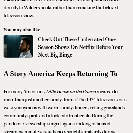
directly to Wilder's books rather than remaking the beloved
television show.
You may also like
Check Out These Underrated One-
Season Shows On Netflix Before Your
Next Big Binge
A Story America Keeps Returning To
For many Americans,
Little House on the Prairie
means a lot
more than just another family drama. The 1974 television series
was synonymous with warm family dinners, rolling grasslands,
community spirit, and a look into frontier life. During the
pandemic, viewership surged again, clocking billions of
streaming minutes as audiences sought familiarity during