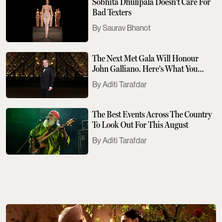
Sobhita Dhulipala Doesn't Care For
Bad Texters
Saurav Bhanot
The Next Met Gala Will Honour
John Galliano. Here's What You
Need To Know
Aditi Tarafdar
The Best Events Across The Country
To Look Out For This August
Aditi Tarafdar