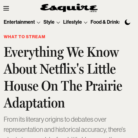
Entertainment
Style
Lifestyle
Food & Drinks
Tec
WHAT TO STREAM
Everything We Know
About Netflix's Little
House On The Prairie
Adaptation
From its literary origins to debates over
representation and historical accuracy, there's