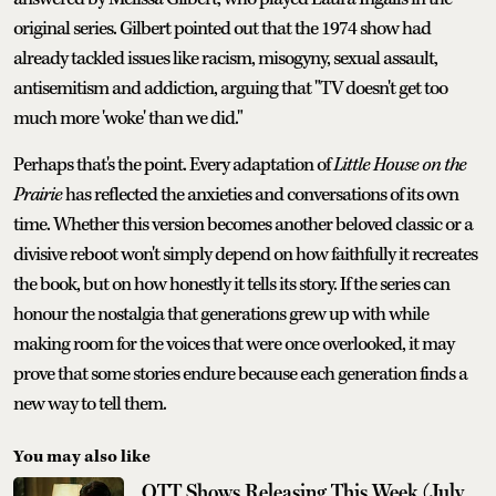
original series. Gilbert pointed out that the 1974 show had
already tackled issues like racism, misogyny, sexual assault,
antisemitism and addiction, arguing that "TV doesn't get too
much more 'woke' than we did."
Perhaps that's the point. Every adaptation of
Little House on the
Prairie
has reflected the anxieties and conversations of its own
time. Whether this version becomes another beloved classic or a
divisive reboot won't simply depend on how faithfully it recreates
the book, but on how honestly it tells its story. If the series can
honour the nostalgia that generations grew up with while
making room for the voices that were once overlooked, it may
prove that some stories endure because each generation finds a
new way to tell them.
You may also like
OTT Shows Releasing This Week (July