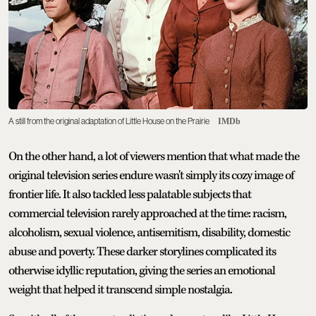
A still from the original adaptation of Little House on the Prairie
IMDb
On the other hand, a lot of viewers mention that what made the
original television series endure wasn't simply its cozy image of
frontier life. It also tackled less palatable subjects that
commercial television rarely approached at the time: racism,
alcoholism, sexual violence, antisemitism, disability, domestic
abuse and poverty. These darker storylines complicated its
otherwise idyllic reputation, giving the series an emotional
weight that helped it transcend simple nostalgia.