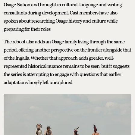
Osage Nation and brought in cultural, language and writing
consultants during development. Cast members have also
spoken about researching Osage history and culture while
preparing for their roles.
The reboot also adds an Osage family living through the same
period, offering another perspective on the frontier alongside that
of the Ingalls. Whether that approach adds greater, well-
represented historical nuance remains to be seen, but it suggests
the series is attempting to engage with questions that earlier
adaptations largely left unexplored.