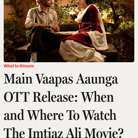
What to Stream
Main Vaapas Aaunga
OTT Release: When
and Where To Watch
The Imtiaz Ali Movie?