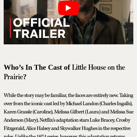
Little House on the
Who’s In The Cast of
Prairie
?
While the story may be familiar, the faces are entirely new. Taking
over from the iconic cast led by Michael Landon (Charles Ingalls),
Karen Grassle (Caroline), Melissa Gilbert (Laura) and Melissa Sue
Anderson (Mary), Netflix's adaptation stars Luke Bracey, Crosby
Fitzgerald, Alice Halsey and Skywalker Hughes in the respective
roles. Unlike the 1974 series, however, this adaptation returns