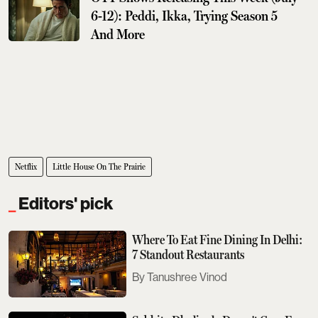
6-12): Peddi, Ikka, Trying Season 5
And More
Netflix
Little House On The Prairie
Editors' pick
Where To Eat Fine Dining In Delhi:
7 Standout Restaurants
Tanushree Vinod