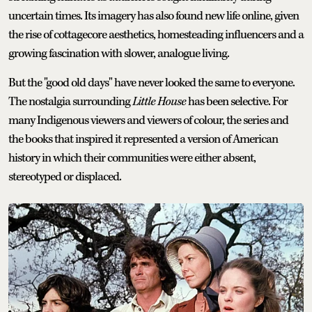
uncertain times. Its imagery has also found new life online, given
the rise of cottagecore aesthetics, homesteading influencers and a
growing fascination with slower, analogue living.
But the "good old days" have never looked the same to everyone.
The nostalgia surrounding
Little House
has been selective. For
many Indigenous viewers and viewers of colour, the series and
the books that inspired it represented a version of American
history in which their communities were either absent,
stereotyped or displaced.