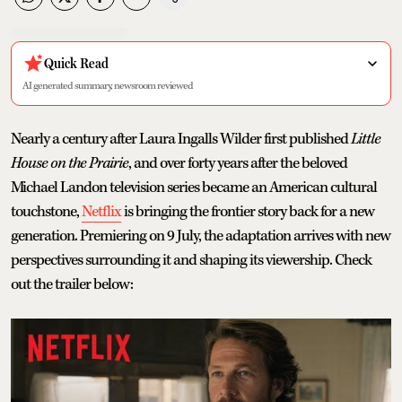
Quick Read
AI generated summary, newsroom reviewed
Nearly a century after Laura Ingalls Wilder first published
Little
House on the Prairie
, and over forty years after the beloved
Michael Landon television series became an American cultural
touchstone,
Netflix
is bringing the frontier story back for a new
generation. Premiering on 9 July, the adaptation arrives with new
perspectives surrounding it and shaping its viewership. Check
out the trailer below: