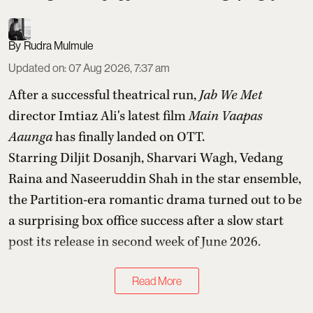
Rudra Mulmule
Updated on
:
07 Aug 2026, 7:37 am
After a successful theatrical run,
Jab We Met
director Imtiaz Ali's latest film
Main Vaapas
Aaunga
has finally landed on OTT.
Starring Diljit Dosanjh, Sharvari Wagh, Vedang
Raina and Naseeruddin Shah in the star ensemble,
the Partition-era romantic drama turned out to be
a surprising box office success after a slow start
post its release in second week of June 2026.
Read More