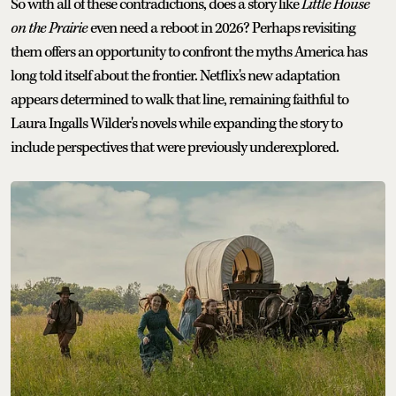
So with all of these contradictions, does a story like
Little House
on the Prairie
even need a reboot in 2026? Perhaps revisiting
them offers an opportunity to confront the myths America has
long told itself about the frontier. Netflix's new adaptation
appears determined to walk that line, remaining faithful to
Laura Ingalls Wilder's novels while expanding the story to
include perspectives that were previously underexplored.