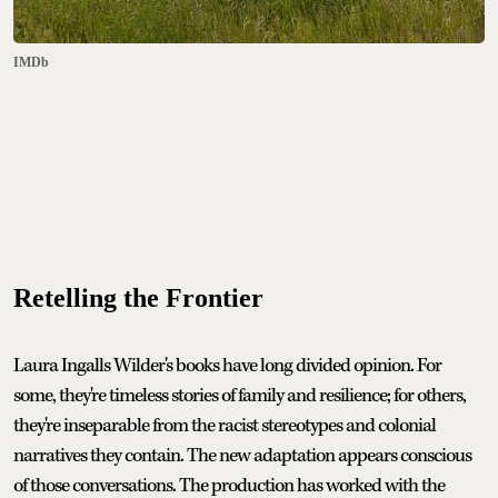
IMDb
Retelling the Frontier
Laura Ingalls Wilder's books have long divided opinion. For
some, they're timeless stories of family and resilience; for others,
they're inseparable from the racist stereotypes and colonial
narratives they contain. The new adaptation appears conscious
of those conversations. The production has worked with the