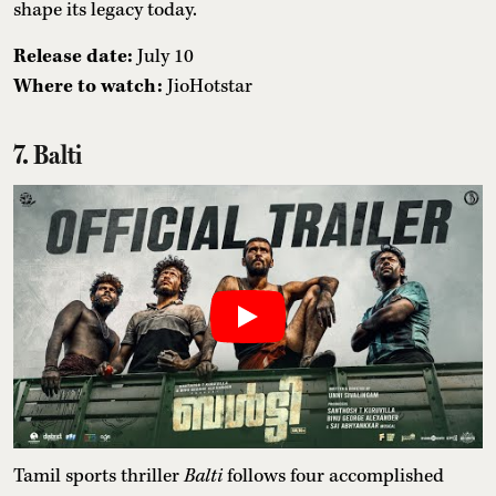
shape its legacy today.
Release date:
July 10
Where to watch:
JioHotstar
7. Balti
Tamil sports thriller
Balti
follows four accomplished