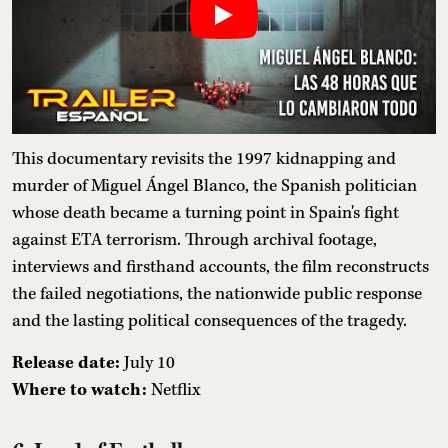
This documentary revisits the 1997 kidnapping and
murder of Miguel Ángel Blanco, the Spanish politician
whose death became a turning point in Spain's fight
against ETA terrorism. Through archival footage,
interviews and firsthand accounts, the film reconstructs
the failed negotiations, the nationwide public response
and the lasting political consequences of the tragedy.
Release date:
July 10
Where to watch:
Netflix