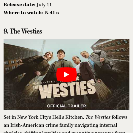
Release date:
July 11
Where to watch:
Netflix
9. The Westies
Set in New York City's Hell's Kitchen,
The Westies
follows
an Irish-American crime family navigating internal