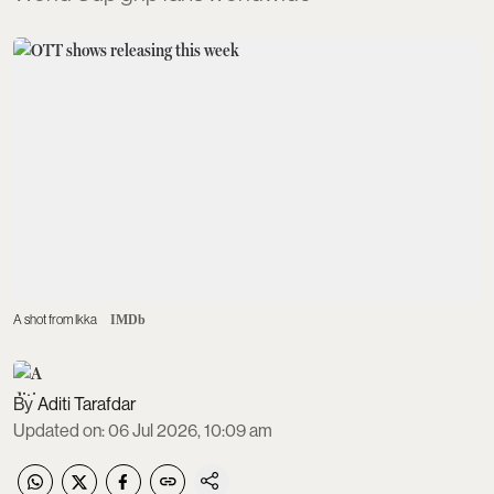
A shot from Ikka
IMDb
Aditi Tarafdar
Updated on
:
06 Jul 2026, 10:09 am