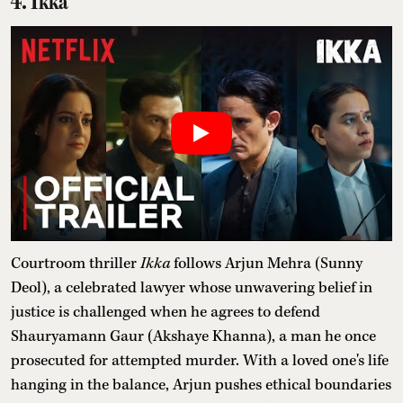
4. Ikka
Courtroom thriller
Ikka
follows Arjun Mehra (Sunny
Deol), a celebrated lawyer whose unwavering belief in
justice is challenged when he agrees to defend
Shauryamann Gaur (Akshaye Khanna), a man he once
prosecuted for attempted murder. With a loved one's life
hanging in the balance, Arjun pushes ethical boundaries