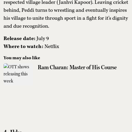
respected village leader (Janhvi Kapoor). Leaving cricket
behind, Peddi turns to wrestling and eventually inspires
his village to unite through sport in a fight for it's dignity
and due recognition.
Release date:
July 9
Where to watch:
Netflix
You may also like
Ram Charan: Master of His Course