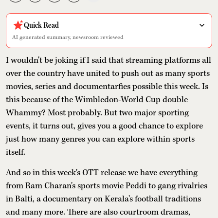
Quick Read
AI generated summary, newsroom reviewed
I wouldn't be joking if I said that streaming platforms all
over the country have united to push out as many sports
movies, series and documentarfies possible this week. Is
this because of the Wimbledon-World Cup double
Whammy? Most probably. But two major sporting
events, it turns out, gives you a good chance to explore
just how many genres you can explore within sports
itself.
And so in this week's OTT release we have everything
from Ram Charan's sports movie Peddi to gang rivalries
in Balti, a documentary on Kerala's football traditions
and many more. There are also courtroom dramas,