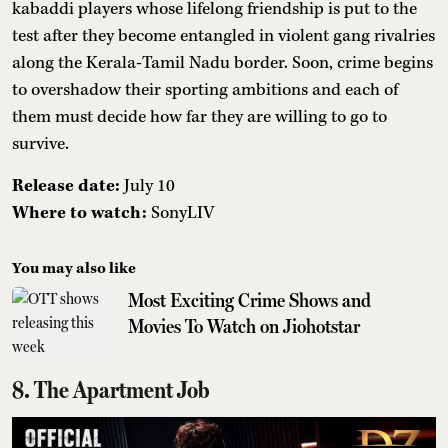
kabaddi players whose lifelong friendship is put to the
test after they become entangled in violent gang rivalries
along the Kerala-Tamil Nadu border. Soon, crime begins
to overshadow their sporting ambitions and each of
them must decide how far they are willing to go to
survive.
Release date:
July 10
Where to watch:
SonyLIV
You may also like
Most Exciting Crime Shows and
Movies To Watch on Jiohotstar
8. The Apartment Job