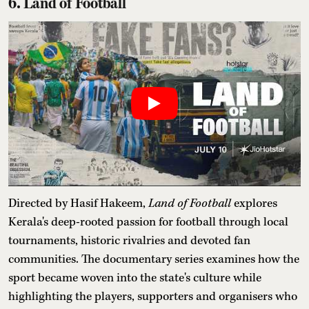
6. Land of Football
Directed by Hasif Hakeem,
Land of Football
explores
Kerala's deep-rooted passion for football through local
tournaments, historic rivalries and devoted fan
communities. The documentary series examines how the
sport became woven into the state's culture while
highlighting the players, supporters and organisers who