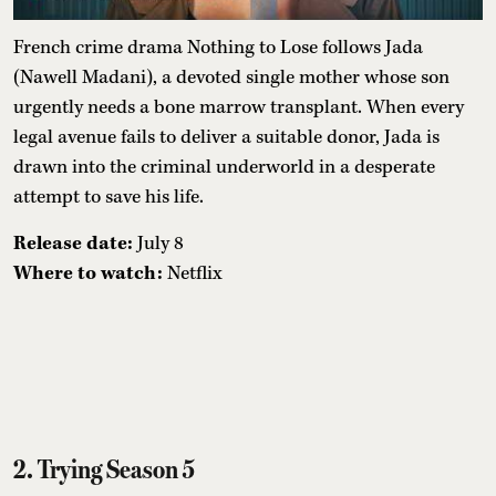
French crime drama Nothing to Lose follows Jada
(Nawell Madani), a devoted single mother whose son
urgently needs a bone marrow transplant. When every
legal avenue fails to deliver a suitable donor, Jada is
drawn into the criminal underworld in a desperate
attempt to save his life.
Release date:
July 8
Where to watch:
Netflix
2. Trying Season 5