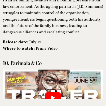
rivalries, shifting loyalties and mounting pressure from
law enforcement. As the ageing patriarch (J.K. Simmons)
struggles to maintain control of the organisation,
younger members begin questioning both his authority
and the future of the family business, leading to
dangerous alliances and escalating conflict.
Release date:
July 12
Where to watch:
Prime Video
10. Parimala & Co