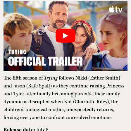
The fifth season of
Trying
follows Nikki (Esther Smith)
and Jason (Rafe Spall) as they continue raising Princess
and Tyler after finally becoming parents. Their family
dynamic is disrupted when Kat (Charlotte Riley), the
children's biological mother, unexpectedly returns,
forcing everyone to confront unresolved emotions.
Release date:
July 8