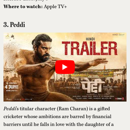
Where to watch:
Apple TV+
3. Peddi
Peddi
's titular character (Ram Charan) is a gifted
cricketer whose ambitions are barred by financial
barriers until he falls in love with the daughter of a