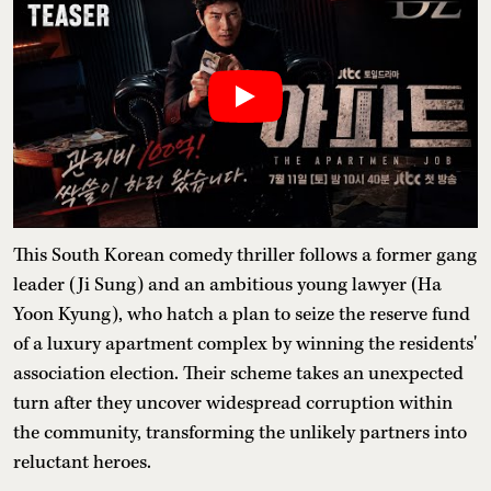
This South Korean comedy thriller follows a former gang
leader (Ji Sung) and an ambitious young lawyer (Ha
Yoon Kyung), who hatch a plan to seize the reserve fund
of a luxury apartment complex by winning the residents'
association election. Their scheme takes an unexpected
turn after they uncover widespread corruption within
the community, transforming the unlikely partners into
reluctant heroes.