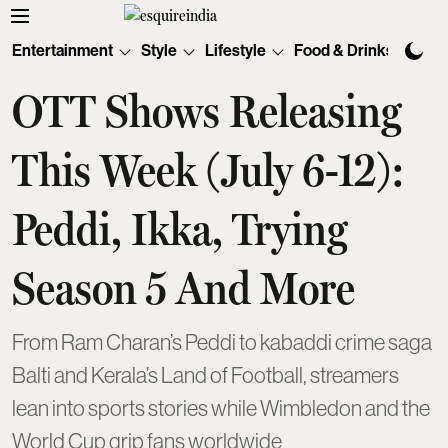
Entertainment
Style
Lifestyle
Food & Drinks
Tec
OTT Shows Releasing
This Week (July 6-12):
Peddi, Ikka, Trying
Season 5 And More
From Ram Charan’s Peddi to kabaddi crime saga
Balti and Kerala’s Land of Football, streamers
lean into sports stories while Wimbledon and the
World Cup grip fans worldwide