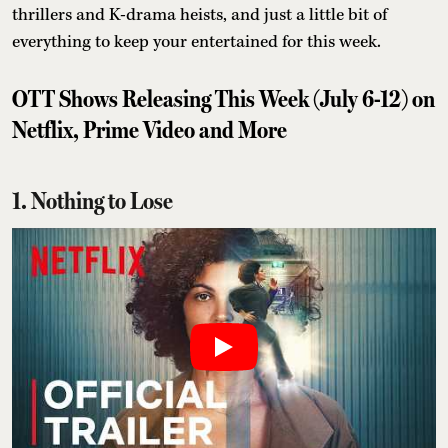
thrillers and K-drama heists, and just a little bit of
everything to keep your entertained for this week.
OTT Shows Releasing This Week (July 6-12) on
Netflix, Prime Video and More
1. Nothing to Lose