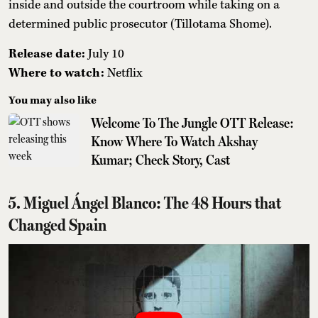
inside and outside the courtroom while taking on a
determined public prosecutor (Tillotama Shome).
Release date:
July 10
Where to watch:
Netflix
You may also like
Welcome To The Jungle OTT Release:
Know Where To Watch Akshay
Kumar; Check Story, Cast
5. Miguel Ángel Blanco: The 48 Hours that
Changed Spain