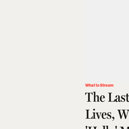
What to Stream
The Las
Lives, 