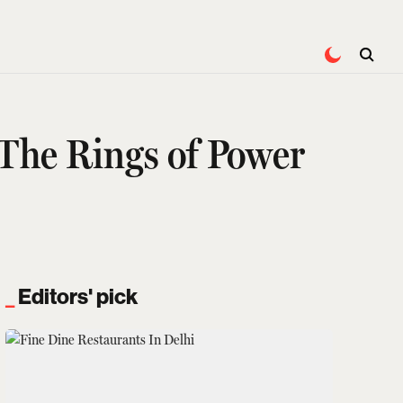
The Rings of Power
Editors' pick