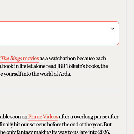
f The Rings
movies
as a watchathon because each
ook in life let alone read JRR Tolkein's books, the
e yourself into the world of Arda.
ilable soon on
Prime Videos
after a overlong pause after
inally hit our screens before the end of the year. But
the only fantasy making its way to us late into 2026.