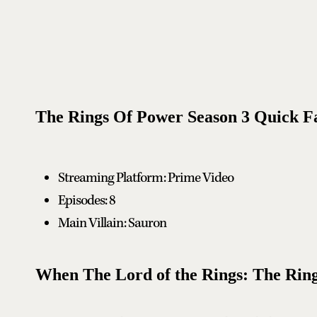
The Rings Of Power Season 3 Quick F
Streaming Platform: Prime Video
Episodes: 8
Main Villain: Sauron
When The Lord of the Rings: The Ring