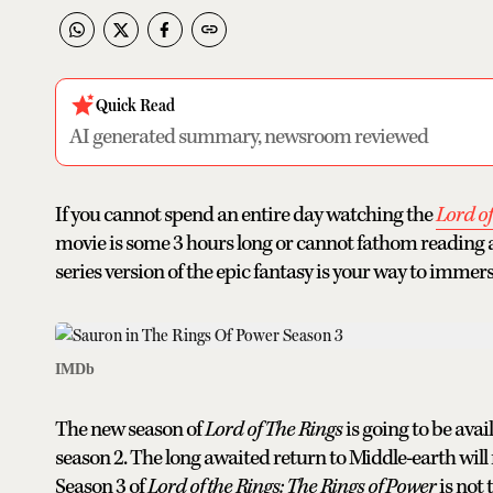
Quick Read
AI generated summary, newsroom reviewed
If you cannot spend an entire day watching the
Lord o
movie is some 3 hours long or cannot fathom reading a b
series version of the epic fantasy is your way to immers
IMDb
The new season of
Lord of The Rings
is going to be ava
season 2. The long awaited return to Middle-earth will f
Season 3 of
Lord of the Rings: The Rings of Power
is not 