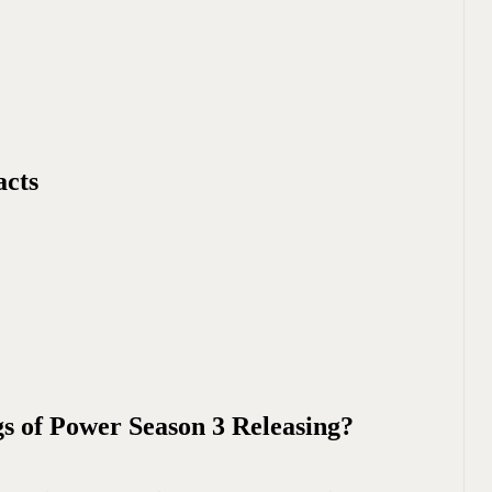
acts
s of Power Season 3 Releasing?