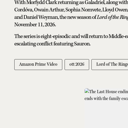
With Morfydd Clark returning as Galadriel, along wit
Cordóva, Owain Arthur, Sophia Nomvete, Lloyd Owen,
and Daniel Weyman, the new season of
Lord of the Rin
November 11, 2026.
The series is eight-episodic and will return to Middle-
escalating conflict featuring Sauron.
Amazon Prime Video
ott 2026
Lord of The Ring