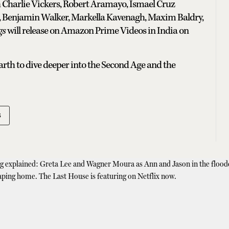
h Charlie Vickers, Robert Aramayo, Ismael Cruz
 Benjamin Walker, Markella Kavenagh, Maxim Baldry,
gs
will release on Amazon Prime Videos in India on
earth to dive deeper into the Second Age and the
s