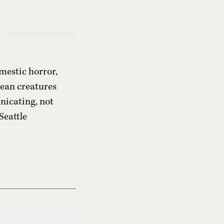
mestic horror,
cean creatures
nicating, not
Seattle