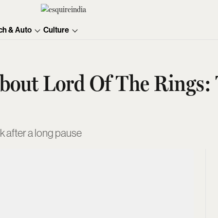
ch & Auto
Culture
bout Lord Of The Rings: 
k after a long pause