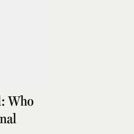
d: Who
nal