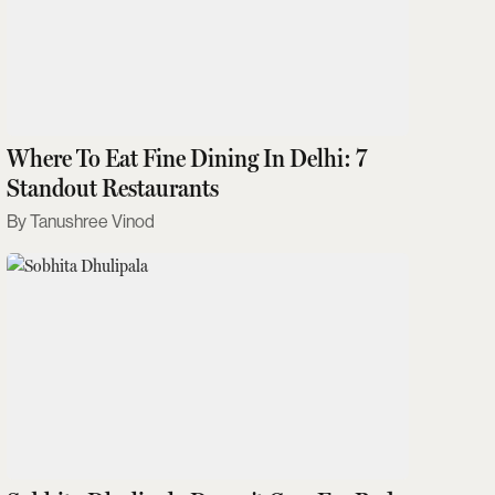
Where To Eat Fine Dining In Delhi: 7
Standout Restaurants
Tanushree Vinod