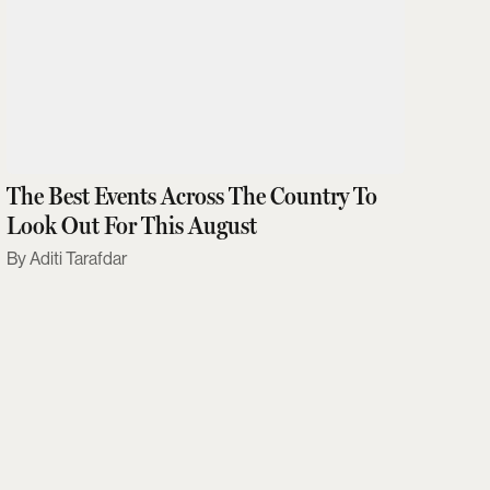
The Best Events Across The Country To
Look Out For This August
Aditi Tarafdar