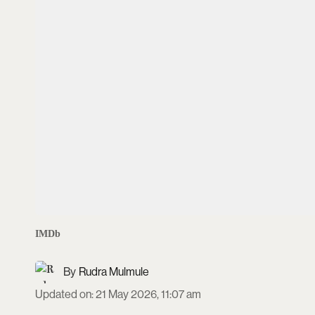
IMDb
Rudra Mulmule
Updated on
:
21 May 2026, 11:07 am