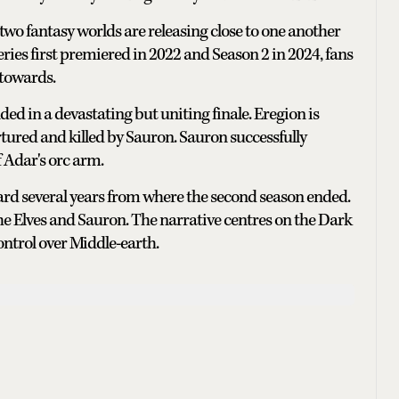
 two fantasy worlds are releasing close to one another
series first premiered in 2022 and Season 2 in 2024, fans
 towards.
ded in a devastating but uniting finale. Eregion is
rtured and killed by Sauron. Sauron successfully
 Adar's orc arm.
rward several years from where the second season ended.
 the Elves and Sauron. The narrative centres on the Dark
ontrol over Middle-earth.