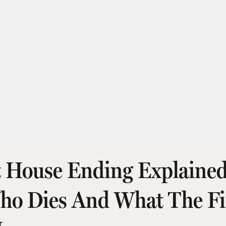
t House Ending Explaine
Who Dies And What The Fi