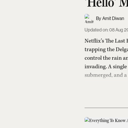
'Hello' 
Amit Diwan
Updated on
:
08 Aug 20
Netflix’s The Last
trapping the Delga
control the rain a
invading. A single 
submerged, and a f