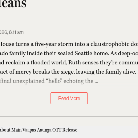
Means
26, 8:11 am
 House turns a five-year storm into a claustrophobic do
do family inside their sealed Seattle home. As deep-o
nd reclaim a flooded world, Ruth senses they’re commu
act of mercy breaks the siege, leaving the family alive, 
inal unexplained “hello” echoing the ...
Read More