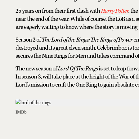
25 years on from their first clash with
Harry Potter
,
the
near the end of the year. While of course, the LoR as a 
are eagerly waiting to know where the story is moving
Season 2 of
The Lord of the Rings: The Rings of Power
en
destroyed and its great elven smith, Celebrimbor, is to
secures the Nine Rings for Men and takes command of
The new season of
Lord Of The Rings
is set to leap fo
In season 3, will take place at the height of the War of
Lord's mission to craft the One Ring to gain absolute c
IMDb