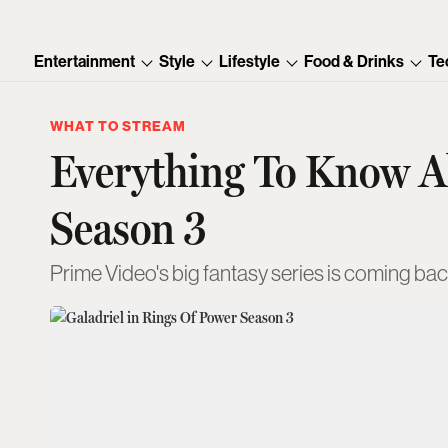
Entertainment
Style
Lifestyle
Food & Drinks
Te
WHAT TO STREAM
Everything To Know A
Season 3
Prime Video's big fantasy series is coming bac