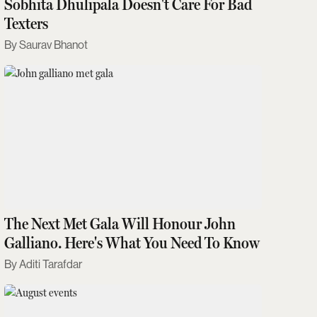
Sobhita Dhulipala Doesn't Care For Bad
Texters
Saurav Bhanot
The Next Met Gala Will Honour John
Galliano. Here's What You Need To Know
Aditi Tarafdar