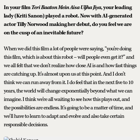
In your film
Teri Baaton Mein Aisa Uljha Jiya
, your leading
lady (Kriti Sanon) played a robot. Now with AI-generated
actor Tilly Norwood making her debut, do you feel we are
on the cusp of an inevitable future?
When we did this film a lot of people were saying, “you’re doing
this film, which is about this robot – will people even get it?” and
we all felt that we don’t realize how close AI is and how fast things
are catching up. It’s almost upon us at this point. And I don’t
think we can run away from it. I do feel that in the next five to 10
years, the world will change exponentially beyond what we can
imagine. I think we’re all waiting to see how this plays out, and
the possibilities are endless. It’s going to be a matter of time, and
we’ll have to learn to adapt and evolve and also take certain
responsible decisions.