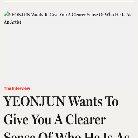
The Interview
YEONJUN Wants To
Give You A Clearer
Sense Of Who He Is As