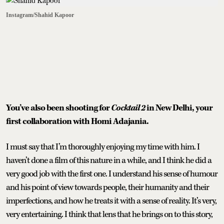
Instagram/Shahid Kapoor
You’ve also been shooting for
Cocktail 2
in New Delhi, your
first collaboration with Homi Adajania.
I must say that I’m thoroughly enjoying my time with him. I
haven’t done a film of this nature in a while, and I think he did a
very good job with the first one. I understand his sense of humour
and his point of view towards people, their humanity and their
imperfections, and how he treats it with a sense of reality. It’s very,
very entertaining. I think that lens that he brings on to this story,