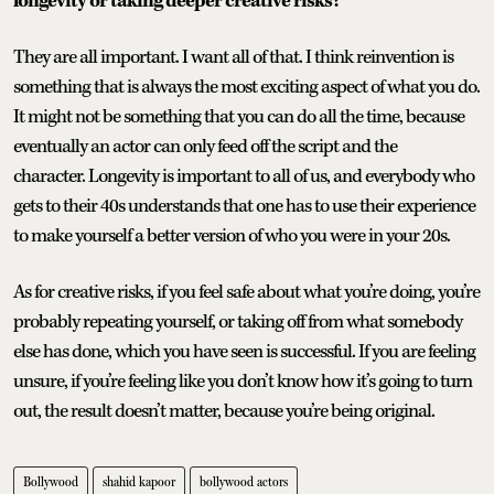
longevity or taking deeper creative risks?
They are all important. I want all of that. I think reinvention is
something that is always the most exciting aspect of what you do.
It might not be something that you can do all the time, because
eventually an actor can only feed off the script and the
character. Longevity is important to all of us, and everybody who
gets to their 40s understands that one has to use their experience
to make yourself a better version of who you were in your 20s.
As for creative risks, if you feel safe about what you’re doing, you’re
probably repeating yourself, or taking off from what somebody
else has done, which you have seen is successful. If you are feeling
unsure, if you’re feeling like you don’t know how it’s going to turn
out, the result doesn’t matter, because you’re being original.
Bollywood
shahid kapoor
bollywood actors