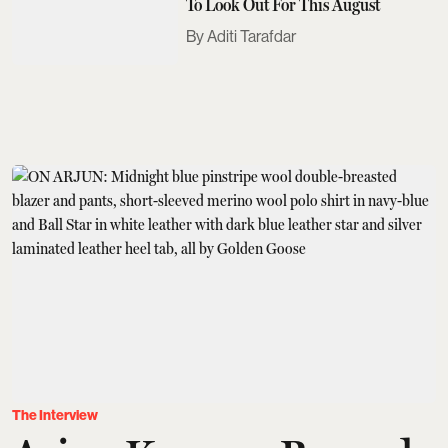
To Look Out For This August
Aditi Tarafdar
The Interview