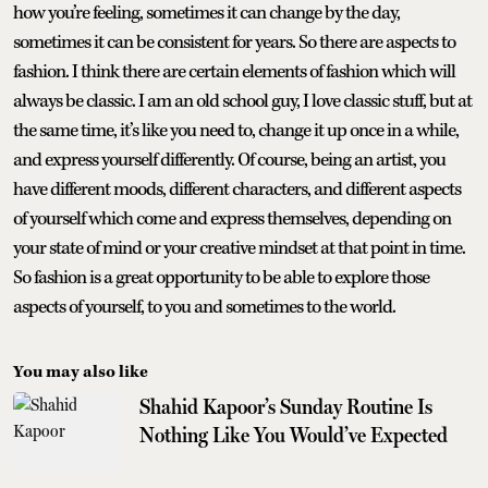
how you’re feeling, sometimes it can change by the day,
sometimes it can be consistent for years. So there are aspects to
fashion. I think there are certain elements of fashion which will
always be classic. I am an old school guy, I love classic stuff, but at
the same time, it’s like you need to, change it up once in a while,
and express yourself differently. Of course, being an artist, you
have different moods, different characters, and different aspects
of yourself which come and express themselves, depending on
your state of mind or your creative mindset at that point in time.
So fashion is a great opportunity to be able to explore those
aspects of yourself, to you and sometimes to the world.
You may also like
Shahid Kapoor’s Sunday Routine Is
Nothing Like You Would’ve Expected