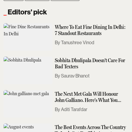
Editors' pick
Where To Eat Fine Dining In Delhi:
7 Standout Restaurants
Tanushree Vinod
Sobhita Dhulipala Doesn't Care For
Bad Texters
Saurav Bhanot
The Next Met Gala Will Honour
John Galliano. Here's What You
Need To Know
Aditi Tarafdar
The Best Events Across The Country