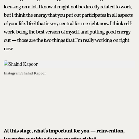
focusing on a lot. I know it might not be directly related to work,
but I think the energy that you put out participates in all aspects
of your life. I feel that is very central for me right now. I think self-
work, being the best version of myself, and putting good energy
out — those are the two things that I’m really working on right
now.
Instagram/Shahid Kapoor
At this stage, what’s important for you — reinvention,