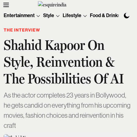
Entertainment
Style
Lifestyle
Food & Drinks
Tec
THE INTERVIEW
Shahid Kapoor On
Style, Reinvention &
The Possibilities Of AI
As the actor completes 23 years in Bollywood,
he gets candid on everything from his upcoming
movies, fashion choices and reinvention in his
craft