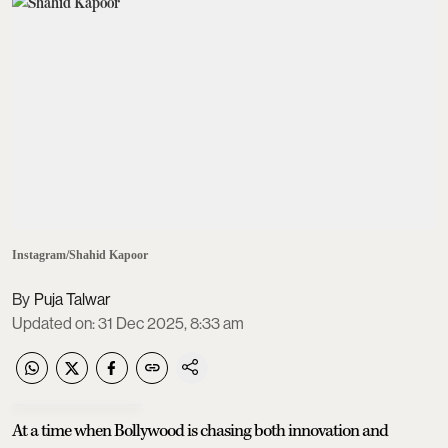
Instagram/Shahid Kapoor
Puja Talwar
Updated on
:
31 Dec 2025, 8:33 am
At a time when Bollywood is chasing both innovation and