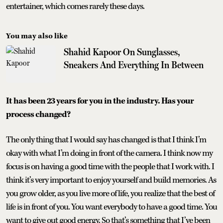
entertainer, which comes rarely these days.
You may also like
Shahid Kapoor On Sunglasses,
Sneakers And Everything In Between
It has been 23 years for you in the industry. Has your
process changed?
The only thing that I would say has changed is that I think I’m
okay with what I’m doing in front of the camera. I think now my
focus is on having a good time with the people that I work with. I
think it’s very important to enjoy yourself and build memories. As
you grow older, as you live more of life, you realize that the best of
life is in front of you. You want everybody to have a good time. You
want to give out good energy. So that’s something that I’ve been