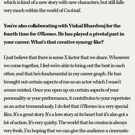
which is kind of a new story with new characters, but still falls
very much within the world of
Cocktail
.
You’re also collaborating with Vishal Bhardwaj for the
fourth time for
O’Romeo
. He has played a pivotal part in
your career. What’s that creative synergy like?
I just believe that there is some X factor that we share. Whenever
we come together, I feel we’re able to bring out the best in each
other, and that he’s fundamental in my career graph. He has
brought out certain aspects of me as an actor which I wasn’t
aware existed. Once you open up on certain aspects of your
personality or your performance, it contributes to your repertoire
as an actor tremendously. I do feel that
O’Romeo
is a very special
film. It’s a great story. It’s a love story at its heart but it’s also got a
lot of action. It’s very quirky. The world that he creates is always
very fresh. I’m hoping that we can give the audience a cinematic