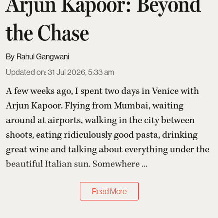
Arjun Kapoor: Beyond
the Chase
Rahul Gangwani
Updated on
:
31 Jul 2026, 5:33 am
A few weeks ago, I spent two days in Venice with
Arjun Kapoor
. Flying from Mumbai, waiting
around at airports, walking in the city between
shoots, eating ridiculously good pasta, drinking
great wine and talking about everything under the
beautiful Italian sun. Somewhere ...
Read More