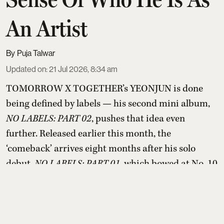
An Artist
Puja Talwar
Updated on
:
21 Jul 2026, 8:34 am
TOMORROW X TOGETHER’s YEONJUN is done
being defined by labels — his second mini album,
NO LABELS: PART 02
, pushes that idea even
further. Released earlier this month, the
‘comeback’ arrives eight months after his solo
debut,
NO LABELS: PART 01
, which bowed at No. 10
on the Billboard 200 last November. Part 02 has
already landed him on the list of 2026’s highest-
selling soloist ...