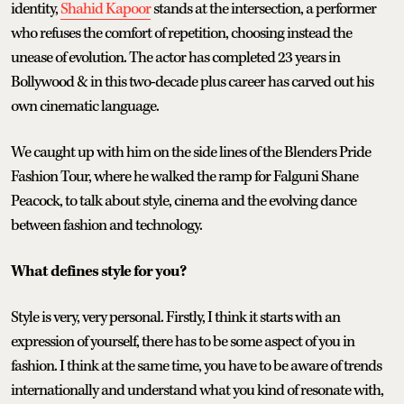
identity,
Shahid Kapoor
stands at the intersection, a performer
who refuses the comfort of repetition, choosing instead the
unease of evolution. The actor has completed 23 years in
Bollywood & in this two-decade plus career has carved out his
own cinematic language.
We caught up with him on the side lines of the Blenders Pride
Fashion Tour, where he walked the ramp for Falguni Shane
Peacock, to talk about style, cinema and the evolving dance
between fashion and technology.
What defines style for you?
Style is very, very personal. Firstly, I think it starts with an
expression of yourself, there has to be some aspect of you in
fashion. I think at the same time, you have to be aware of trends
internationally and understand what you kind of resonate with,