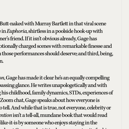
Butt-naked with Murray Bartlett in that viral scene
e in
Euphoria
, shirtless in a poolside hook-up with
er’s friend. If it isn’t obvious already, Gage has
motionally charged scenes with remarkable finesse and
on those performances should deserve; and third, being,
in.
ion
, Gage has made it clear he’s an equally compelling
 passing glance. He writes unapologetically and with
g his childhood, family dynamics, STDs, experiences of
r Zoom chat, Gage speaks about how everyone is
 tell. And while that is true, not everyone, celebrity or
ention
isn’t a tell-all, mundane book that would read
it-like-it-is by someone who enjoys staying in the