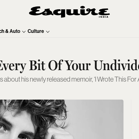
ch & Auto
Culture
very Bit Of Your Undivid
s about his newly released memoir, ‘I Wrote This For A