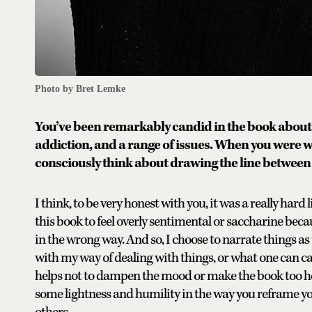
Photo by Bret Lemke
You’ve been remarkably candid in the book about 
addiction, and a range of issues. When you were wri
consciously think about drawing the line betwe
I think, to be very honest with you, it was a really hard
this book to feel overly sentimental or saccharine becau
in the wrong way. And so, I choose to narrate things as 
with my way of dealing with things, or what one can c
helps not to dampen the mood or make the book too heav
some lightness and humility in the way you reframe yo