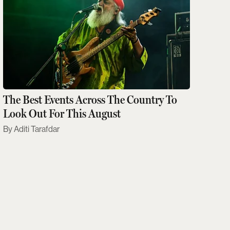
The Best Events Across The Country To
Look Out For This August
Aditi Tarafdar