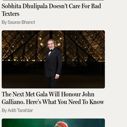
Sobhita Dhulipala Doesn't Care For Bad
Texters
Saurav Bhanot
The Next Met Gala Will Honour John
Galliano. Here's What You Need To Know
Aditi Tarafdar