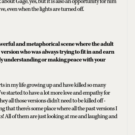
about Gage, yes, but it is also an opportunity for him
e, even when the lights are turned off.
werful and metaphorical scene where the adult
he version who was always trying to fit in and earn
ally understanding or making peace with your
arts in my life growing up and have killed so many
I’ve started to have a lot more love and empathy for
ey all those versions didn’t need to be killed off -
ling that there’s some place where all the past versions I
rts! All of them are just looking at me and laughing and