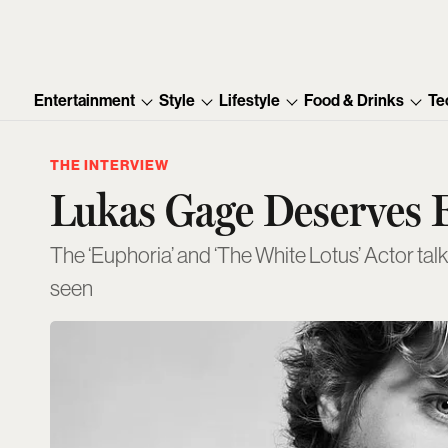
Entertainment
Style
Lifestyle
Food & Drinks
Te
THE INTERVIEW
Lukas Gage Deserves E
The ‘Euphoria’ and ‘The White Lotus’ Actor talk
seen