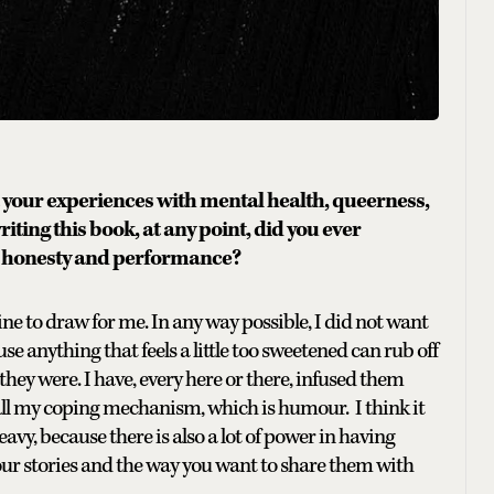
your experiences with mental health, queerness,
ting this book, at any point, did you ever
en honesty and performance?
 line to draw for me. In any way possible, I did not want
se anything that feels a little too sweetened can rub off
they were. I have, every here or there, infused them
all my coping mechanism, which is humour. I think it
y, because there is also a lot of power in having
ur stories and the way you want to share them with