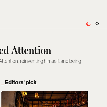
ed Attention
ttention’, reinventing himself, and being
Editors' pick