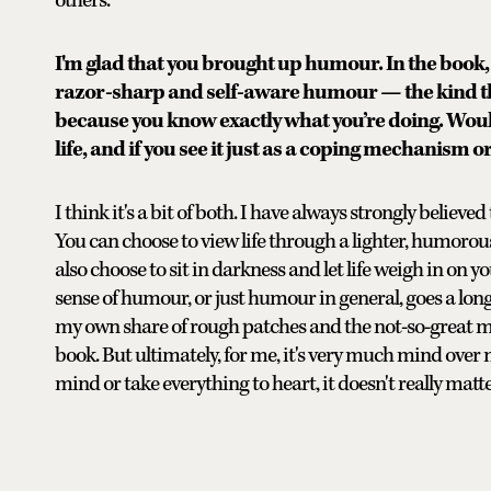
others.
I'm glad that you brought up humour. In the book, 
razor-sharp and self-aware humour — the kind th
because you know exactly what you’re doing. Woul
life, and if you see it just as a coping mechanism o
I think it's a bit of both. I have always strongly believ
You can choose to view life through a lighter, humorou
also choose to sit in darkness and let life weigh in on y
sense of humour, or just humour in general, goes a long 
my own share of rough patches and the not-so-great mo
book. But ultimately, for me, it's very much mind over m
mind or take everything to heart, it doesn't really matte