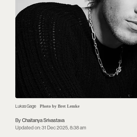
Lukas Gage
Photo by Bret Lemke
Chaitanya Srivastava
Updated on
:
31 Dec 2025, 8:38 am