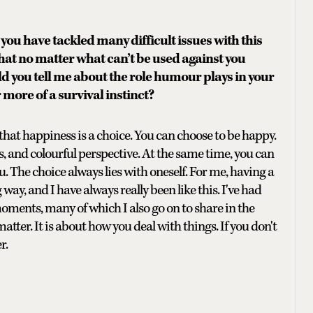
you have tackled many difficult issues with this
at no matter what can’t be used against you
d you tell me about the role humour plays in your
r more of a survival instinct?
ed that happiness is a choice. You can choose to be happy.
s, and colourful perspective. At the same time, you can
ou. The choice always lies with oneself. For me, having a
way, and I have always really been like this. I've had
ments, many of which I also go on to share in the
atter. It is about how you deal with things. If you don't
r.