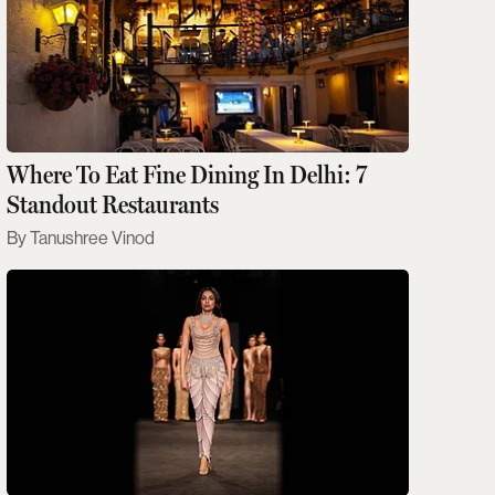
Where To Eat Fine Dining In Delhi: 7
Standout Restaurants
Tanushree Vinod