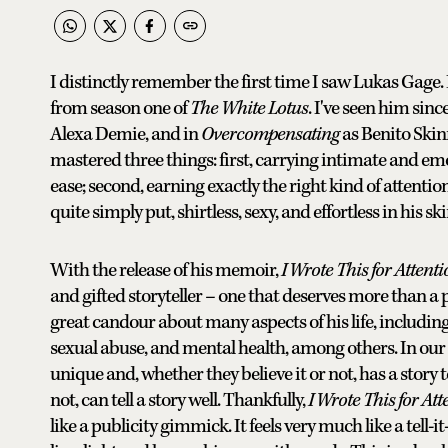
I distinctly remember the first time I saw Lukas Gage. 
from season one of
The White Lotus
. I've seen him sinc
Alexa Demie, and in
Overcompensating
as Benito Skinn
mastered three things: first, carrying intimate and e
ease; second, earning exactly the right kind of attenti
quite simply put, shirtless, sexy, and effortless in his sk
With the release of his memoir,
I Wrote This for Attent
and gifted storyteller – one that deserves more than a
great candour about many aspects of his life, includin
sexual abuse, and mental health, among others. In ou
unique and, whether they believe it or not, has a story to
not, can tell a story well. Thankfully,
I Wrote This for Att
like a publicity gimmick. It feels very much like a tell-