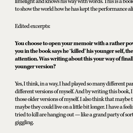
limelight and knows his way with words. This is a book 
to show the world how he has kept the performance aliv
Edited excerpts:
You choose to open your memoir with a rather po
you in the book says he ‘killed’ his younger self, t
attention. Was writing about this your way of fin
younger version?
Yes, I think, in a way, I had played so many different p
different versions of myself. And by writing this book, 
those older versions of myself. I also think that maybe th
maybe they could live on a little bit longer. I have a fee
tried to kill are hanging out — like a grand party of so
giggling.