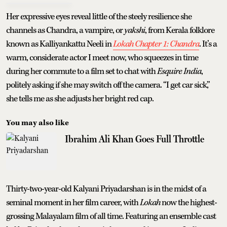
Her expressive eyes reveal little of the steely resilience she
channels as Chandra, a vampire, or
yakshi
, from Kerala folklore
known as Kalliyankattu Neeli in
Lokah Chapter 1: Chandra
. It’s a
warm, considerate actor I meet now, who squeezes in time
during her commute to a film set to chat with
Esquire India
,
politely asking if she may switch off the camera. “I get car sick,”
she tells me as she adjusts her bright red cap.
You may also like
Ibrahim Ali Khan Goes Full Throttle
Thirty-two-year-old Kalyani Priyadarshan is in the midst of a
seminal moment in her film career, with
Lokah
now the highest-
grossing Malayalam film of all time. Featuring an ensemble cast