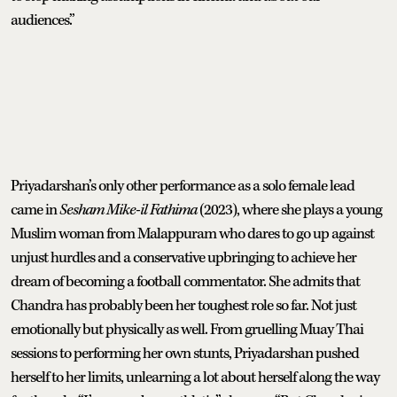
audiences.”
Priyadarshan’s only other performance as a solo female lead
came in
Sesham Mike-il Fathima
(2023), where she plays a young
Muslim woman from Malappuram who dares to go up against
unjust hurdles and a conservative upbringing to achieve her
dream of becoming a football commentator. She admits that
Chandra has probably been her toughest role so far. Not just
emotionally but physically as well. From gruelling Muay Thai
sessions to performing her own stunts, Priyadarshan pushed
herself to her limits, unlearning a lot about herself along the way