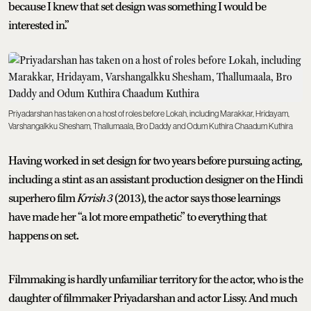
because I knew that set design was something I would be
interested in.”
Priyadarshan has taken on a host of roles before Lokah, including Marakkar, Hridayam,
Varshangalkku Shesham, Thallumaala, Bro Daddy and Odum Kuthira Chaadum Kuthira
Having worked in set design for two years before pursuing acting,
including a stint as an assistant production designer on the Hindi
superhero film
Krrish 3
(2013), the actor says those learnings
have made her “a lot more empathetic” to everything that
happens on set.
Filmmaking is hardly unfamiliar territory for the actor, who is the
daughter of filmmaker Priyadarshan and actor Lissy. And much