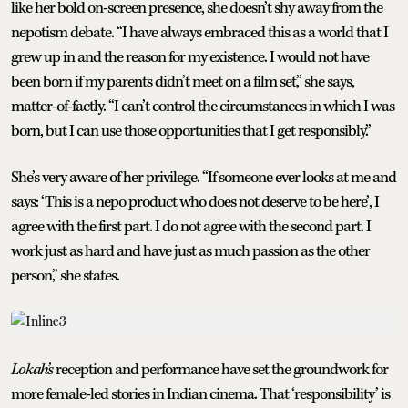
like her bold on-screen presence, she doesn’t shy away from the
nepotism debate. “I have always embraced this as a world that I
grew up in and the reason for my existence. I would not have
been born if my parents didn’t meet on a film set,” she says,
matter-of-factly. “I can’t control the circumstances in which I was
born, but I can use those opportunities that I get responsibly.”
She’s very aware of her privilege. “If someone ever looks at me and
says: ‘This is a nepo product who does not deserve to be here’, I
agree with the first part. I do not agree with the second part. I
work just as hard and have just as much passion as the other
person,” she states.
Lokah’s
reception and performance have set the groundwork for
more female-led stories in Indian cinema. That ‘responsibility’ is