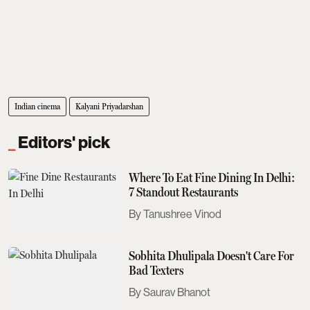
Indian cinema
Kalyani Priyadarshan
Editors' pick
Where To Eat Fine Dining In Delhi:
7 Standout Restaurants
Tanushree Vinod
Sobhita Dhulipala Doesn't Care For
Bad Texters
Saurav Bhanot