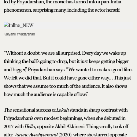
led by Priyadarshan, the movie has turned into a pan-India
phenomenon, surprising many, including the actor herself.
Kalyani Priyadarshan
“Without a doubt, we are all surprised. Every day we wake up
thinking the ball’s going to drop, but it just keeps getting bigger
and bigger,” Priyadarshan says. “We wanted to make a good film.
We felt we did that. But it could have gone either way… This just
shows that we assume too much of the audience. It also shows
how much the audience is capable of love.”
The sensational success of
Lokah
stands in sharp contrast with
Priyadarshan’s own modest beginnings, when she debuted in
2017 with
Hello
, opposite Akhil Akkineni. Things really took off
after
Varane Avashyamund
(2020), where she starred opposite