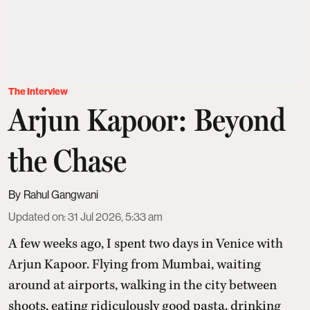
The Interview
Arjun Kapoor: Beyond
the Chase
Rahul Gangwani
Updated on
:
31 Jul 2026, 5:33 am
A few weeks ago, I spent two days in Venice with
Arjun Kapoor
. Flying from Mumbai, waiting
around at airports, walking in the city between
shoots, eating ridiculously good pasta, drinking