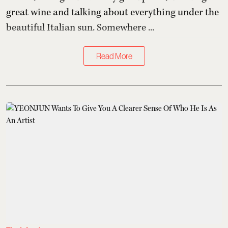
great wine and talking about everything under the
beautiful Italian sun. Somewhere ...
Read More