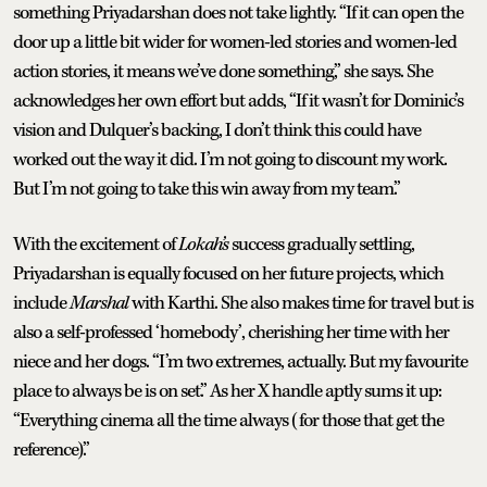
something Priyadarshan does not take lightly. “If it can open the
door up a little bit wider for women-led stories and women-led
action stories, it means we’ve done something,” she says. She
acknowledges her own effort but adds, “If it wasn’t for Dominic’s
vision and Dulquer’s backing, I don’t think this could have
worked out the way it did. I’m not going to discount my work.
But I’m not going to take this win away from my team.”
With the excitement of
Lokah’s
success gradually settling,
Priyadarshan is equally focused on her future projects, which
include
Marshal
with Karthi. She also makes time for travel but is
also a self-professed ‘homebody’, cherishing her time with her
niece and her dogs. “I’m two extremes, actually. But my favourite
place to always be is on set.” As her X handle aptly sums it up:
“Everything cinema all the time always (for those that get the
reference).”