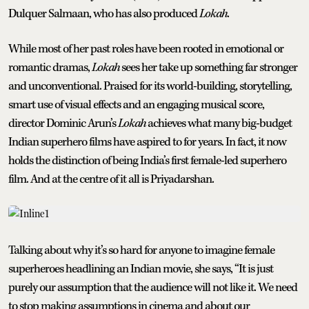
Dulquer Salmaan, who has also produced
Lokah
.
While most of her past roles have been rooted in emotional or
romantic dramas,
Lokah
sees her take up something far stronger
and unconventional. Praised for its world-building, storytelling,
smart use of visual effects and an engaging musical score,
director Dominic Arun’s
Lokah
achieves what many big-budget
Indian superhero films have aspired to for years. In fact, it now
holds the distinction of being India’s first female-led superhero
film. And at the centre of it all is Priyadarshan.
Talking about why it’s so hard for anyone to imagine female
superheroes headlining an Indian movie, she says, “It is just
purely our assumption that the audience will not like it. We need
to stop making assumptions in cinema and about our