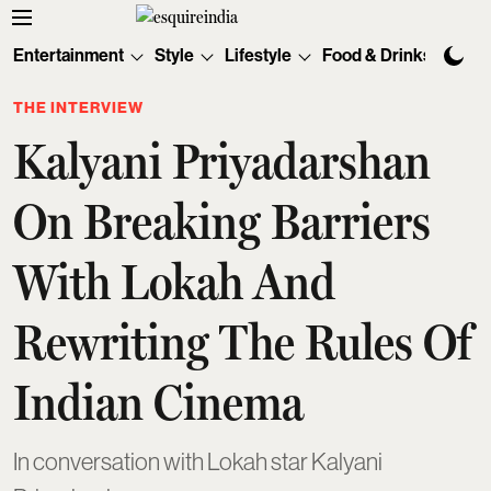
Entertainment
Style
Lifestyle
Food & Drinks
Tec
THE INTERVIEW
Kalyani Priyadarshan
On Breaking Barriers
With Lokah And
Rewriting The Rules Of
Indian Cinema
In conversation with Lokah star Kalyani