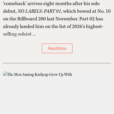
‘comeback’ arrives eight months after his solo
debut,
NO LABELS: PART 01
, which bowed at No. 10
on the Billboard 200 last November. Part 02 has
already landed him on the list of 2026’s highest-
selling soloist ...
Read More