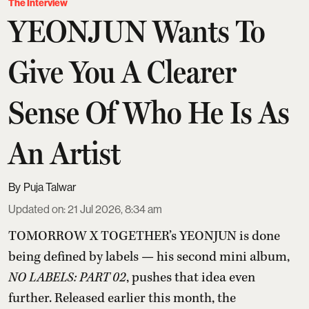
The Interview
YEONJUN Wants To
Give You A Clearer
Sense Of Who He Is As
An Artist
Puja Talwar
Updated on
:
21 Jul 2026, 8:34 am
TOMORROW X TOGETHER’s YEONJUN is done
being defined by labels — his second mini album,
NO LABELS: PART 02
, pushes that idea even
further. Released earlier this month, the