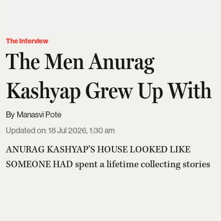
The Interview
The Men Anurag
Kashyap Grew Up With
Manasvi Pote
Updated on
:
18 Jul 2026, 1:30 am
ANURAG KASHYAP’S HOUSE LOOKED LIKE
SOMEONE HAD spent a lifetime collecting stories
and then stopped worrying about where to keep
them. Parcels sat in corners. Books leaned into
DVDs. Films rested on top of novels. The first DVD