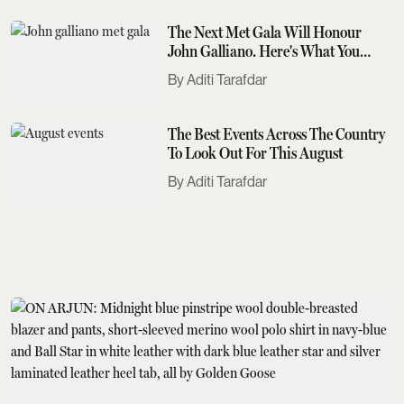
The Next Met Gala Will Honour
John Galliano. Here's What You
Need To Know
Aditi Tarafdar
The Best Events Across The Country
To Look Out For This August
Aditi Tarafdar