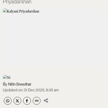
Priyadarshan
Nitin Sreedhar
Updated on
:
31 Dec 2025, 8:35 am