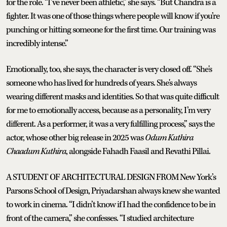
for the role. “I’ve never been athletic,” she says. “But Chandra is a
fighter. It was one of those things where people will know if you’re
punching or hitting someone for the first time. Our training was
incredibly intense.”
Emotionally, too, she says, the character is very closed off. “She's
someone who has lived for hundreds of years. She's always
wearing different masks and identities. So that was quite difficult
for me to emotionally access, because as a personality, I’m very
different. As a performer, it was a very fulfilling process,” says the
actor, whose other big release in 2025 was
Odum Kuthira
Chaadum Kuthira
, alongside Fahadh Faasil and Revathi Pillai.
A STUDENT OF ARCHITECTURAL DESIGN FROM New York’s
Parsons School of Design, Priyadarshan always knew she wanted
to work in cinema. “I didn’t know if I had the confidence to be in
front of the camera,” she confesses. “I studied architecture