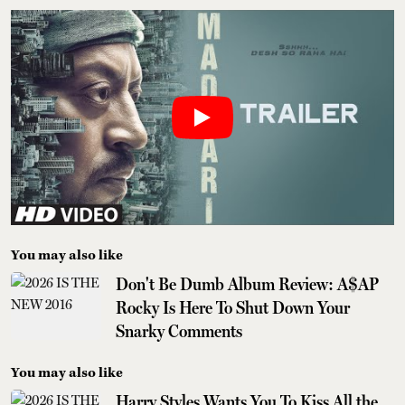
You may also like
Don't Be Dumb Album Review: A$AP
Rocky Is Here To Shut Down Your
Snarky Comments
You may also like
Harry Styles Wants You To Kiss All the