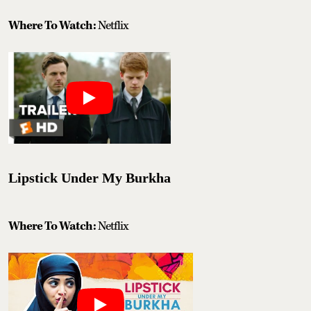
Where To Watch:
Netflix
Lipstick Under My Burkha
Where To Watch:
Netflix