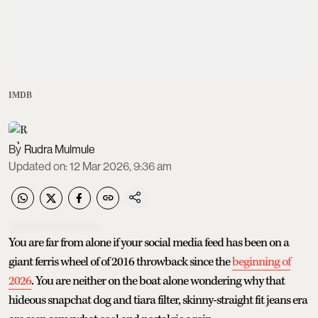
IMDB
Rudra Mulmule
Updated on
:
12 Mar 2026, 9:36 am
You are far from alone if your social media feed has been on a
giant ferris wheel of of 2016 throwback since the
beginning of
2026
. You are neither on the boat alone wondering why that
hideous snapchat dog and tiara filter, skinny-straight fit jeans era