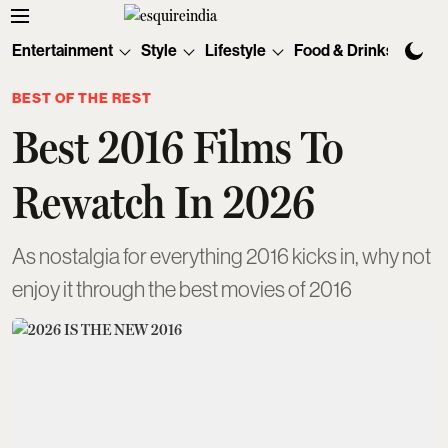
Entertainment
Style
Lifestyle
Food & Drinks
Tec
BEST OF THE REST
Best 2016 Films To
Rewatch In 2026
As nostalgia for everything 2016 kicks in, why not
enjoy it through the best movies of 2016