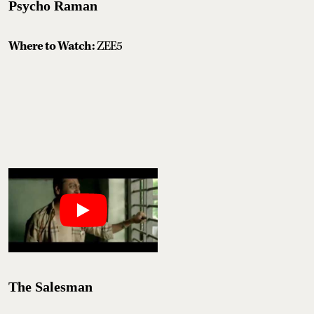
Psycho Raman
Where to Watch:
ZEE5
The Salesman