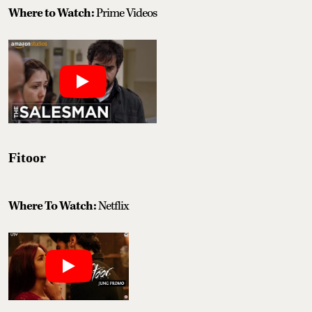
Where to Watch:
Prime Videos
Fitoor
Where To Watch:
Netflix