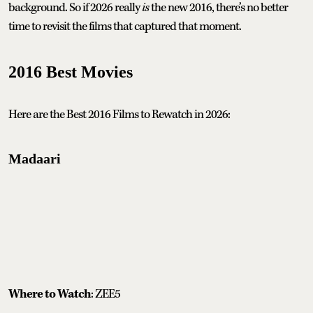
background. So if 2026 really
is
the new 2016, there’s no better
time to revisit the films that captured that moment.
2016 Best Movies
Here are the Best 2016 Films to Rewatch in 2026:
Madaari
Where to Watch
: ZEE5