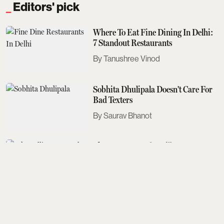
Editors' pick
Where To Eat Fine Dining In Delhi:
7 Standout Restaurants
Tanushree Vinod
Sobhita Dhulipala Doesn't Care For
Bad Texters
Saurav Bhanot
The Next Met Gala Will Honour
John Galliano. Here's What You
Need To Know
Aditi Tarafdar
The Best Events Across The Country
To Look Out For This August