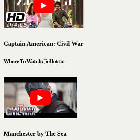
Captain American: Civil War
Where To Watch:
JioHotstar
Manchester by The Sea