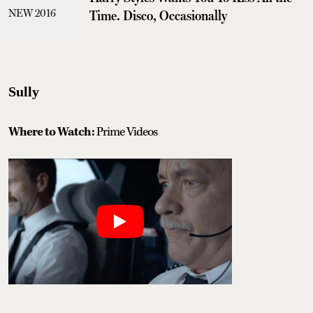
Time. Disco, Occasionally
Sully
Where to Watch:
Prime Videos