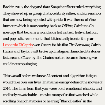
Back in 2016, the dog and tiara Snapchat filters ruled everything.
They showed up in group chats, celebrity selfies, and screenshots
that are now being reposted with pride. It was the era of Vine
humour which is now coming back as
DiVine
,
Pokémon Go
meetups that became a worldwide fest in itself, festival fashion,
and pop culture moments that felt instantly iconic- the year
Leonardo DiCaprio
won Oscars for his film
The Revenant,
Calvin
Harris and Taylor Swift broke up, Instagram launched its stories
feature and
Closer
by The Chainsmokers became the song we
could not stop singing.
This was all before we knew AI content and algorithm fatigue
would take over our lives. That same energy defined the movies of
2016. The films from that year were bold, emotional, chaotic, and
endlessly rewatchable—movies many of us first watched while
scrolling Snapchat stories or hearing “Black Beatles” in the