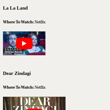
La La Land
Where To Watch:
Netflix
Dear Zindagi
Where To Watch:
Netflix