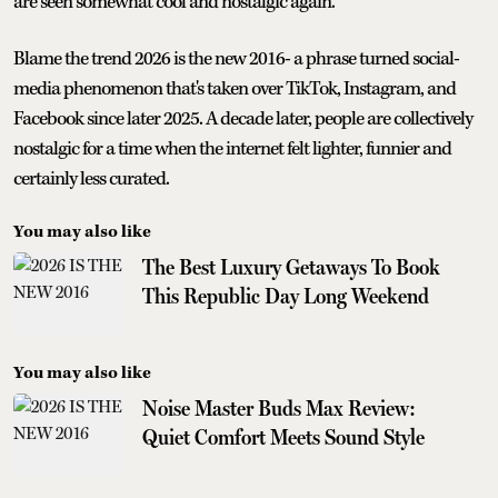
are seen somewhat cool and nostalgic again.
Blame the trend 2026 is the new 2016- a phrase turned social-
media phenomenon that's taken over TikTok, Instagram, and
Facebook since later 2025. A decade later, people are collectively
nostalgic for a time when the internet felt lighter, funnier and
certainly less curated.
You may also like
The Best Luxury Getaways To Book
This Republic Day Long Weekend
You may also like
Noise Master Buds Max Review:
Quiet Comfort Meets Sound Style