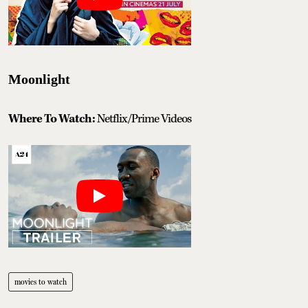
Moonlight
Where To Watch:
Netflix/Prime Videos
movies to watch