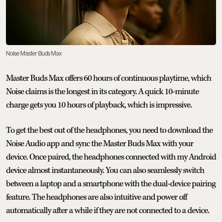
Noise Master Buds Max
Master Buds Max offers 60 hours of continuous playtime, which
Noise claims is the longest in its category. A quick 10-minute
charge gets you 10 hours of playback, which is impressive.
To get the best out of the headphones, you need to download the
Noise Audio app and sync the Master Buds Max with your
device. Once paired, the headphones connected with my Android
device almost instantaneously. You can also seamlessly switch
between a laptop and a smartphone with the dual-device pairing
feature. The headphones are also intuitive and power off
automatically after a while if they are not connected to a device.