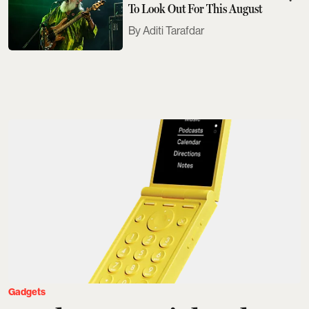
To Look Out For This August
Aditi Tarafdar
Gadgets