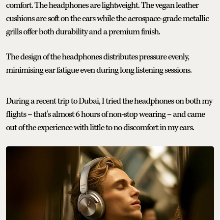
comfort. The headphones are lightweight. The vegan leather
cushions are soft on the ears while the aerospace-grade metallic
grills offer both durability and a premium finish.
The design of the headphones distributes pressure evenly,
minimising ear fatigue even during long listening sessions.
During a recent trip to Dubai, I tried the headphones on both my
flights – that’s almost 6 hours of non-stop wearing – and came
out of the experience with little to no discomfort in my ears.