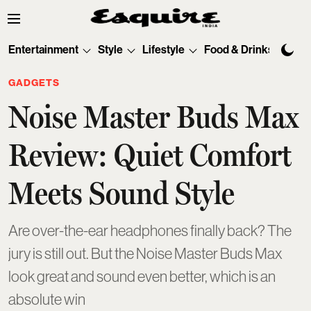
Entertainment
Style
Lifestyle
Food & Drinks
Tec
GADGETS
Noise Master Buds Max
Review: Quiet Comfort
Meets Sound Style
Are over-the-ear headphones finally back? The
jury is still out. But the Noise Master Buds Max
look great and sound even better, which is an
absolute win