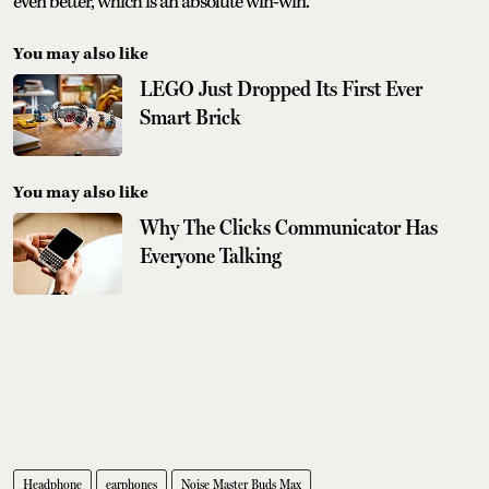
even better, which is an absolute win-win.
You may also like
LEGO Just Dropped Its First Ever
Smart Brick
You may also like
Why The Clicks Communicator Has
Everyone Talking
Headphone
earphones
Noise Master Buds Max