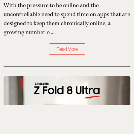
With the pressure to be online and the
uncontrollable need to spend time on apps that are
designed to keep them chronically online, a
growing number o ...
Read More