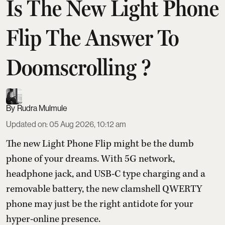
Is The New Light Phone
Flip The Answer To
Doomscrolling ?
Rudra Mulmule
Updated on
:
05 Aug 2026, 10:12 am
The new Light Phone Flip might be the dumb
phone of your dreams. With 5G network,
headphone jack, and USB-C type charging and a
removable battery, the new clamshell QWERTY
phone may just be the right antidote for your
hyper-online presence.