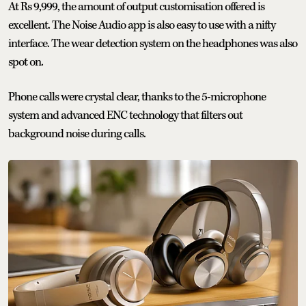
At Rs 9,999, the amount of output customisation offered is
excellent. The Noise Audio app is also easy to use with a nifty
interface. The wear detection system on the headphones was also
spot on.
Phone calls were crystal clear, thanks to the 5-microphone
system and advanced ENC technology that filters out
background noise during calls.