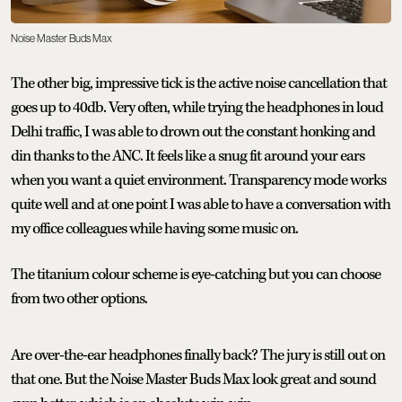
Noise Master Buds Max
The other big, impressive tick is the active noise cancellation that
goes up to 40db. Very often, while trying the headphones in loud
Delhi traffic, I was able to drown out the constant honking and
din thanks to the ANC. It feels like a snug fit around your ears
when you want a quiet environment. Transparency mode works
quite well and at one point I was able to have a conversation with
my office colleagues while having some music on.
The titanium colour scheme is eye-catching but you can choose
from two other options.
Are over-the-ear headphones finally back? The jury is still out on
that one. But the Noise Master Buds Max look great and sound