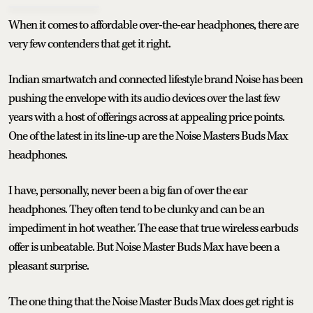
When it comes to affordable over-the-ear headphones, there are
very few contenders that get it right.
Indian smartwatch and connected lifestyle brand Noise has been
pushing the envelope with its audio devices over the last few
years with a host of offerings across at appealing price points.
One of the latest in its line-up are the Noise Masters Buds Max
headphones.
I have, personally, never been a big fan of over the ear
headphones. They often tend to be clunky and can be an
impediment in hot weather. The ease that true wireless earbuds
offer is unbeatable. But Noise Master Buds Max have been a
pleasant surprise.
The one thing that the Noise Master Buds Max does get right is