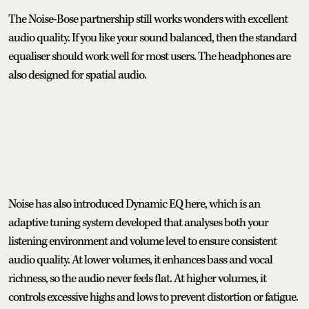
The Noise-Bose partnership still works wonders with excellent
audio quality. If you like your sound balanced, then the standard
equaliser should work well for most users. The headphones are
also designed for spatial audio.
Noise has also introduced Dynamic EQ here, which is an
adaptive tuning system developed that analyses both your
listening environment and volume level to ensure consistent
audio quality. At lower volumes, it enhances bass and vocal
richness, so the audio never feels flat. At higher volumes, it
controls excessive highs and lows to prevent distortion or fatigue.