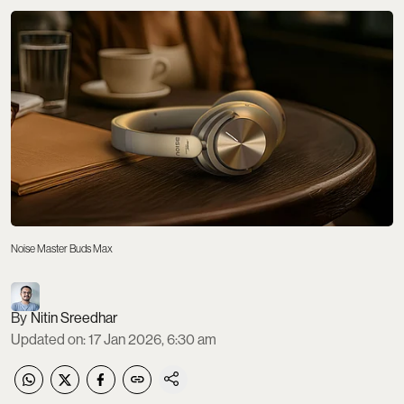
Noise Master Buds Max
Nitin Sreedhar
Updated on
:
17 Jan 2026, 6:30 am