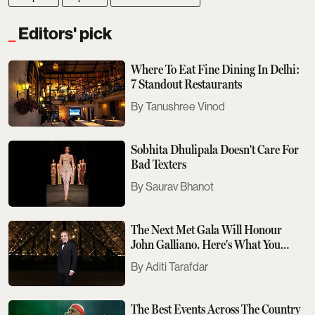
Editors' pick
Where To Eat Fine Dining In Delhi:
7 Standout Restaurants
Tanushree Vinod
Sobhita Dhulipala Doesn't Care For
Bad Texters
Saurav Bhanot
The Next Met Gala Will Honour
John Galliano. Here's What You
Need To Know
Aditi Tarafdar
The Best Events Across The Country