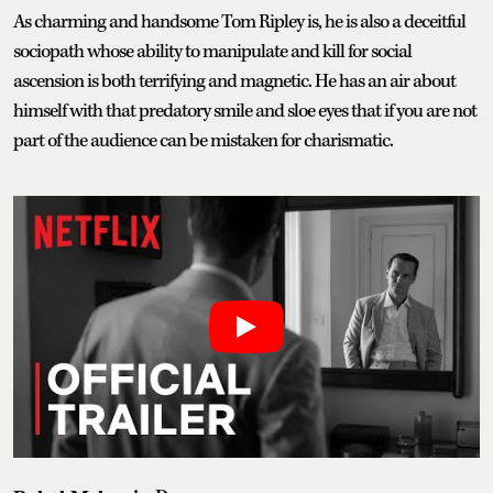
As charming and handsome Tom Ripley is, he is also a deceitful
sociopath whose ability to manipulate and kill for social
ascension is both terrifying and magnetic. He has an air about
himself with that predatory smile and sloe eyes that if you are not
part of the audience can be mistaken for charismatic.