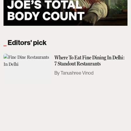
Editors' pick
Where To Eat Fine Dining In Delhi:
7 Standout Restaurants
Tanushree Vinod
Sobhita Dhulipala Doesn't Care For
Bad Texters
Saurav Bhanot
The Next Met Gala Will Honour
John Galliano. Here's What You