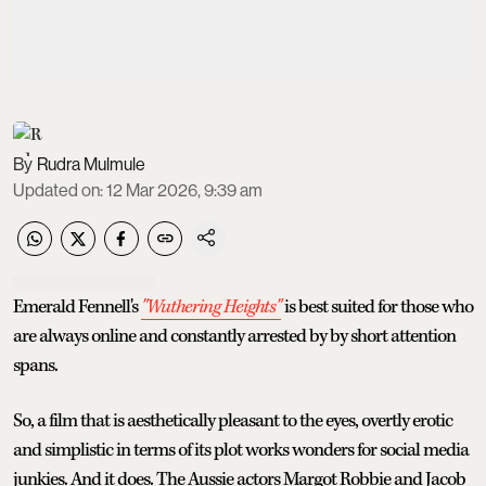
Rudra Mulmule
Updated on
:
12 Mar 2026, 9:39 am
Emerald Fennell's
"Wuthering Heights"
is best suited for those who
are always online and constantly arrested by by short attention
spans.
So, a film that is aesthetically pleasant to the eyes, overtly erotic
and simplistic in terms of its plot works wonders for social media
junkies. And it does. The Aussie actors Margot Robbie and Jacob