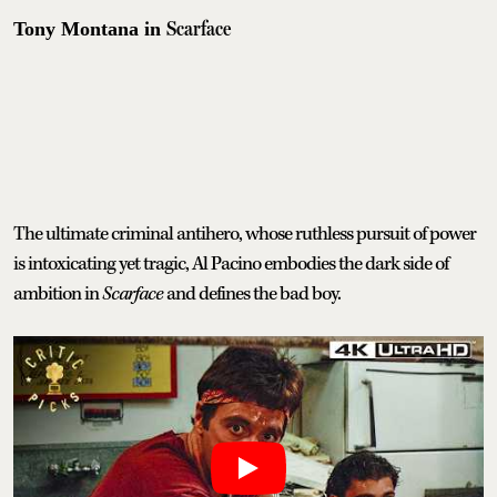
Scarface
Tony Montana in
The ultimate criminal antihero, whose ruthless pursuit of power
is intoxicating yet tragic, Al Pacino embodies the dark side of
ambition in
Scarface
and defines the bad boy.