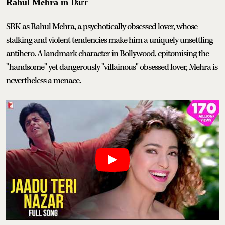
Darr
Rahul Mehra in
SRK as Rahul Mehra, a psychotically obsessed lover, whose
stalking and violent tendencies make him a uniquely unsettling
antihero. A landmark character in Bollywood, epitomising the
"handsome" yet dangerously "villainous" obsessed lover, Mehra is
nevertheless a menace.