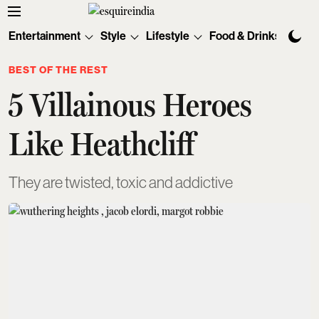
Entertainment
Style
Lifestyle
Food & Drinks
Tec
BEST OF THE REST
5 Villainous Heroes
Like Heathcliff
They are twisted, toxic and addictive