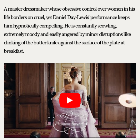
A master dressmaker whose obsessive control over women in his
life borders on cruel, yet Daniel Day-Lewis’ performance keeps
him hypnotically compelling. He is constantly scowling,
extremely moody and easily angered by minor disruptions like
clinking of the butter knife against the surface of the plate at
breakfast.