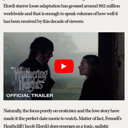
Elordi starrer loose adaptation has grossed around $82 million
worldwide and that is enough to speak volumes of how well it
has been received by this decade of viewers.
Naturally, the focus purely on eroticism and the love story have
made it the perfect date movie to watch. Matter of fact, Fennell’s
Heathcliff (Jacob Elordi) does emerges as a toxic, sadistic