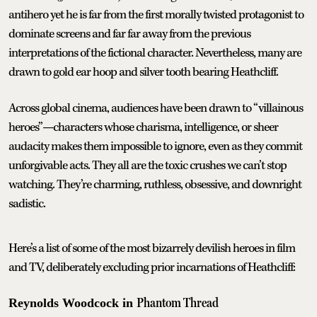
antihero yet he is far from the first morally twisted protagonist to
dominate screens and far far away from the previous
interpretations of the fictional character. Nevertheless, many are
drawn to gold ear hoop and silver tooth bearing Heathcliff.
Across global cinema, audiences have been drawn to “villainous
heroes”—characters whose charisma, intelligence, or sheer
audacity makes them impossible to ignore, even as they commit
unforgivable acts. They all are the toxic crushes we can’t stop
watching. They’re charming, ruthless, obsessive, and downright
sadistic.
Here’s a list of some of the most bizarrely devilish heroes in film
and TV, deliberately excluding prior incarnations of Heathcliff:
Phantom Thread
Reynolds Woodcock in