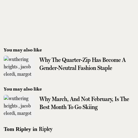
You may also like
Why The Quarter-Zip Has Become A
Gender-Neutral Fashion Staple
You may also like
Why March, And Not February, Is The
Best Month To Go Skiing
Ripley
Tom Ripley in