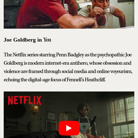
You
Joe Goldberg in
The Netflix series starring Penn Badgley as the psychopathic Joe
Goldberg is modern internet-era antihero, whose obsession and
violence are framed through social media and online voyeurism,
echoing the digital-age focus of Fennell’s Heathcliff.