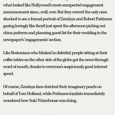
what looked like Hollywood's most unexpected engagement
announcement since...well, ever. But they weren't the only ones
shocked to see a formal portrait of Zendaya and Robert Pattinson
gazing lovingly like they'd just spent the afternoon picking out
china patterns and planning guest list for their wedding in the
newspaper's 'engagements' section.
Like Bostonians who blinked in disbelief, people sitting at their
coffee tables on the other side of the globe got the news through
word of mouth, thanks to everyone’s suspiciously good internet
speed.
Of course, Zendaya fans clutched their imaginary pearls on
behalf of Tom Holland, while Pattinson loyalists immediately
wondered how Suki Waterhouse was doing.