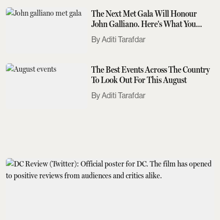
The Next Met Gala Will Honour
John Galliano. Here's What You
Need To Know
Aditi Tarafdar
The Best Events Across The Country
To Look Out For This August
Aditi Tarafdar