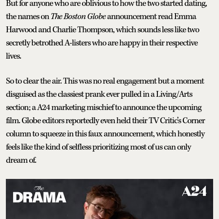
But for anyone who are oblivious to how the two started dating,
the names on
The Boston Globe
announcement read Emma
Harwood and Charlie Thompson, which sounds less like two
secretly betrothed A-listers who are happy in their respective
lives.
So to clear the air. This was no real engagement but a moment
disguised as the classiest prank ever pulled in a Living/Arts
section; a A24 marketing mischief to announce the upcoming
film. Globe editors reportedly even held their TV Critic’s Corner
column to squeeze in this faux announcement, which honestly
feels like the kind of selfless prioritizing most of us can only
dream of.