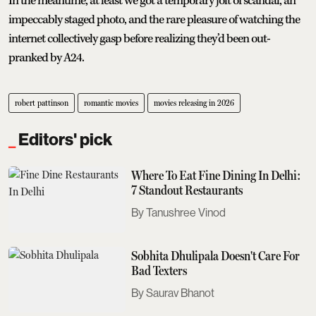
In the meantime, at least we got a temporary jolt of scandal, an
impeccably staged photo, and the rare pleasure of watching the
internet collectively gasp before realizing they’d been out-
pranked by A24.
robert pattinson
romantic movies
movies releasing in 2026
Editors' pick
Where To Eat Fine Dining In Delhi:
7 Standout Restaurants
Tanushree Vinod
Sobhita Dhulipala Doesn't Care For
Bad Texters
Saurav Bhanot