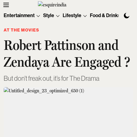
Entertainment
Style
Lifestyle
Food & Drinks
Tec
AT THE MOVIES
Robert Pattinson and
Zendaya Are Engaged ?
But don’t freak out, it’s for The Drama