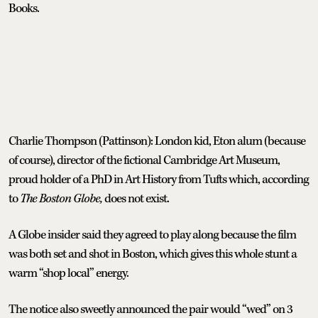
Books.
Charlie Thompson (Pattinson): London kid, Eton alum (because
of course), director of the fictional Cambridge Art Museum,
proud holder of a PhD in Art History from Tufts which, according
to
The Boston Globe,
does not exist.
A Globe insider said they agreed to play along because the film
was both set and shot in Boston, which gives this whole stunt a
warm “shop local” energy.
The notice also sweetly announced the pair would “wed” on 3