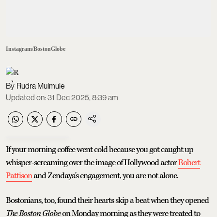
Instagram/BostonGlobe
Rudra Mulmule
Updated on
:
31 Dec 2025, 8:39 am
If your morning coffee went cold because you got caught up
whisper-screaming over the image of Hollywood actor
Robert
Pattison
and Zendaya's engagement, you are not alone.
Bostonians, too, found their hearts skip a beat when they opened
The Boston Globe
on Monday morning as they were treated to