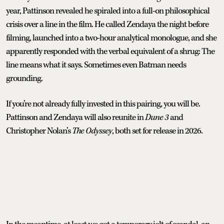
year, Pattinson revealed he spiraled into a full-on philosophical
crisis over a line in the film. He called Zendaya the night before
filming, launched into a two-hour analytical monologue, and she
apparently responded with the verbal equivalent of a shrug: The
line means what it says. Sometimes even Batman needs
grounding.
If you’re not already fully invested in this pairing, you will be.
Pattinson and Zendaya will also reunite in
Dune 3
and
Christopher Nolan’s
The Odyssey
, both set for release in 2026.