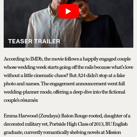
According to IMDb, the movie follows a happily engaged couple
whose wedding week starts going off the rails because what’s love
without a little cinematic chaos? But A24 didn’t stop at a fake
photo and names. The engagement announcement went full
wedding-planner mode, offering a deep dive into the fictional
couple’s résumés:
Emma Harwood (Zendaya): Baton Rouge-rooted, daughter of a
decorated military vet, Portside High Class of 2013, BU English
graduate, currently romantically shelving novels at Mission