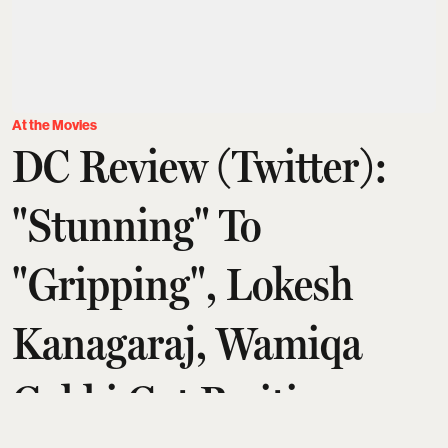
At the Movies
DC Review (Twitter):
"Stunning" To
"Gripping", Lokesh
Kanagaraj, Wamiqa
Gabbi Get Positive