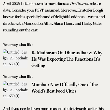
April 2026, better known to movie fans as
The Drama’s
release
date. Consider your RSVP assumed. Moreover, Kristoffer Borgli
known for his specialty brand of delightful oddness—writes and
directs, with Mamoudou Athie, Alana Haim, and Hailey Gates
rounding out the cast.
You may also like
R. Madhavan On Dhurandhar & Why
He Was Expecting The Reactions It's
Getting
You may also like
Mumbai: Now Officially One of the
World’s Best Food Cities
And if you needed even more reason to be intrigued: earlier this