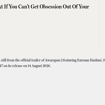
t If You Can't Get Obsession Out Of Your