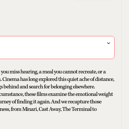
 you miss hearing, a meal you cannot recreate, or a
Cinema has long explored this quiet ache of distance,
s behind and search for belonging elsewhere.
rcumstance, these films examine the emotional weight
ney of finding it again. And we recapture those
kness, from Minari, Cast Away, The Terminal to