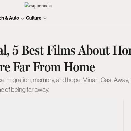
ch & Auto
Culture
l, 5 Best Films About H
Are Far From Home
e, migration, memory, and hope. Minari, Cast Away, 
e of being far away.