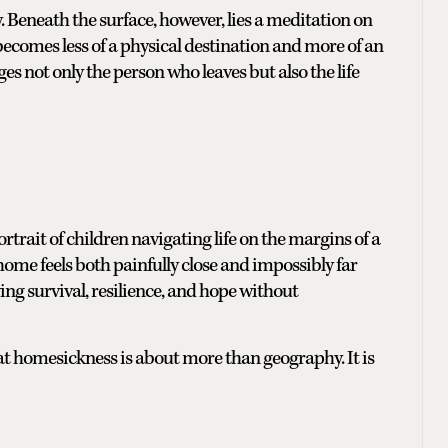
y. Beneath the surface, however, lies a meditation on
becomes less of a physical destination and more of an
 not only the person who leaves but also the life
trait of children navigating life on the margins of a
 home feels both painfully close and impossibly far
ing survival, resilience, and hope without
at homesickness is about more than geography. It is