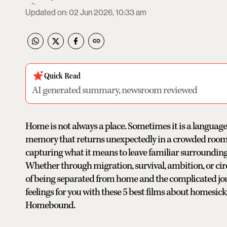
Updated on
:
02 Jun 2026, 10:33 am
Quick Read
AI generated summary, newsroom reviewed
Home is not always a place. Sometimes it is a language
memory that returns unexpectedly in a crowded room. 
capturing what it means to leave familiar surrounding
Whether through migration, survival, ambition, or ci
of being separated from home and the complicated jour
feelings for you with these 5 best films about homesic
Homebound.