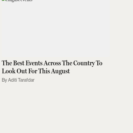
The Best Events Across The Country To
Look Out For This August
Aditi Tarafdar