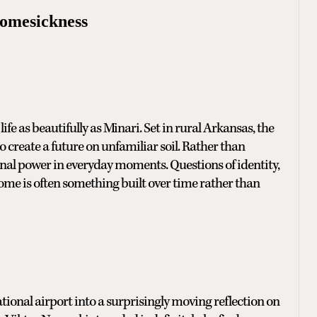
Homesickness
ife as beautifully as Minari. Set in rural Arkansas, the
create a future on unfamiliar soil. Rather than
ional power in everyday moments. Questions of identity,
home is often something built over time rather than
ional airport into a surprisingly moving reflection on