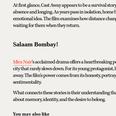
At first glance, Cast Away appears to be a survival stor
absence and longing. As years pass in isolation, home 
emotional idea. The film examines how distance changes
waiting for them when they return.
Salaam Bombay!
Mira Nair
's acclaimed drama offers a heartbreaking por
city that rarely slows down. For its young protagonist,
away. The film's power comes from its honesty, portray
sentimentality.
What connects these stories is their understanding th
about memory, identity, and the desire to belong.
You may also like