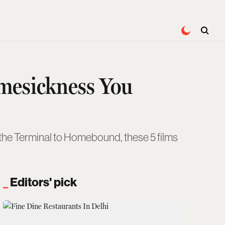
omesickness You
the Terminal to Homebound, these 5 films
Editors' pick