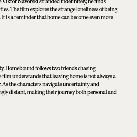
iktor Navorski stranded indefinitely, he finds
es. The film explores the strange loneliness of being
. It is a reminder that home can become even more
ility, Homebound follows two friends chasing
 film understands that leaving home is not always a
y. As the characters navigate uncertainty and
ngly distant, making their journey both personal and