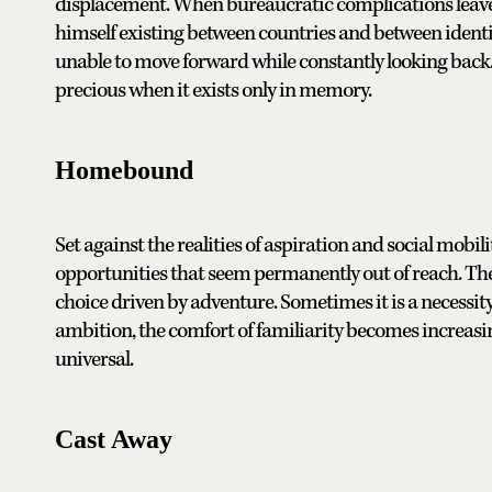
displacement. When bureaucratic complications leave V
himself existing between countries and between identiti
unable to move forward while constantly looking back
precious when it exists only in memory.
Homebound
Set against the realities of aspiration and social mob
opportunities that seem permanently out of reach. The
choice driven by adventure. Sometimes it is a necessit
ambition, the comfort of familiarity becomes increasi
universal.
Cast Away