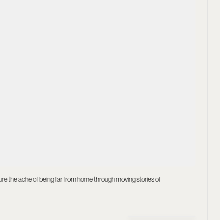
ture the ache of being far from home through moving stories of