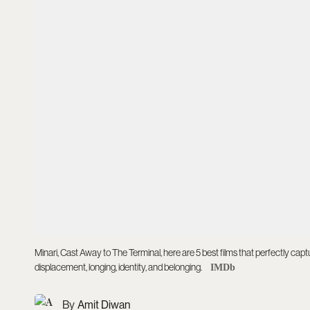
Minari, Cast Away to The Terminal, here are 5 best films that perfectly cap
displacement, longing, identity, and belonging.
IMDb
Amit Diwan