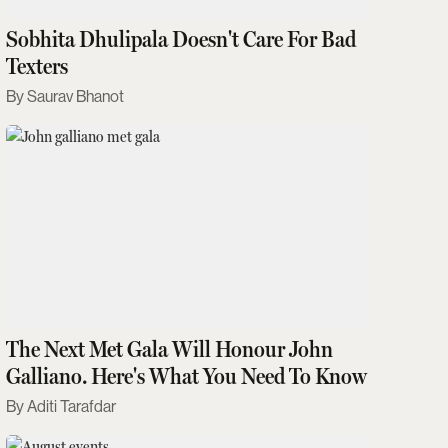
Sobhita Dhulipala Doesn't Care For Bad
Texters
Saurav Bhanot
The Next Met Gala Will Honour John
Galliano. Here's What You Need To Know
Aditi Tarafdar