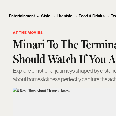
Entertainment
Style
Lifestyle
Food & Drinks
Te
AT THE MOVIES
Minari To The Termina
Should Watch If You 
Explore emotional journeys shaped by distanc
about homesickness perfectly capture the ach