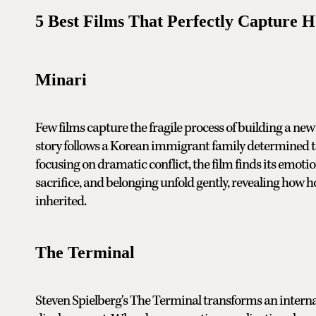
5 Best Films That Perfectly Capture 
Minari
Few films capture the fragile process of building a new l
story follows a Korean immigrant family determined to 
focusing on dramatic conflict, the film finds its emot
sacrifice, and belonging unfold gently, revealing how 
inherited.
The Terminal
Steven Spielberg's The Terminal transforms an internat