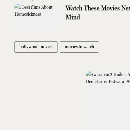
Watch These Movies Nex
Mind
hollywood movies
movies to watch