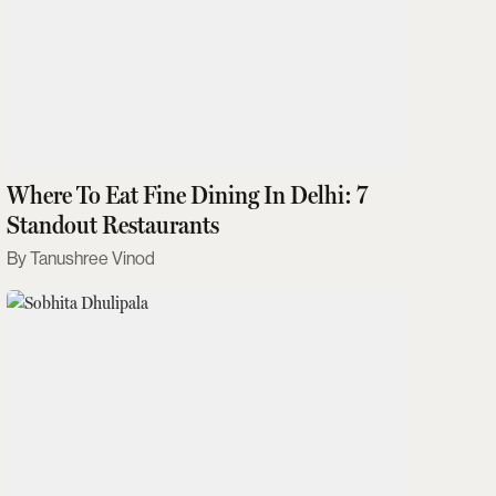
Where To Eat Fine Dining In Delhi: 7
Standout Restaurants
Tanushree Vinod