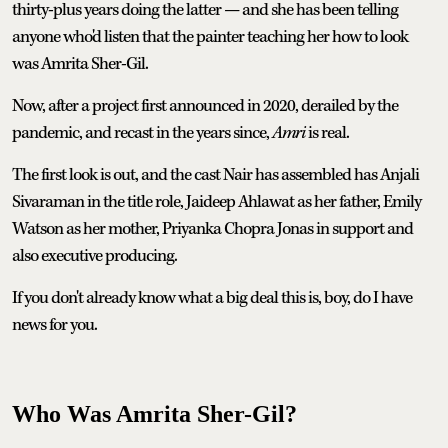
thirty-plus years doing the latter — and she has been telling
anyone who'd listen that the painter teaching her how to look
was Amrita Sher-Gil.
Now, after a project first announced in 2020, derailed by the
pandemic, and recast in the years since,
Amri
is real.
The first look is out, and the cast Nair has assembled has Anjali
Sivaraman in the title role, Jaideep Ahlawat as her father, Emily
Watson as her mother, Priyanka Chopra Jonas in support and
also executive producing.
If you don't already know what a big deal this is, boy, do I have
news for you.
Who Was Amrita Sher-Gil?