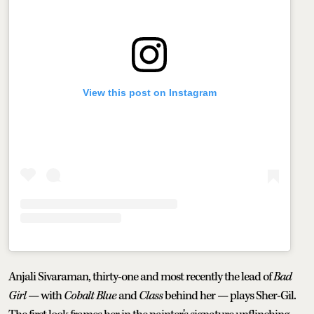
View this post on Instagram
Anjali Sivaraman, thirty-one and most recently the lead of
Bad
Girl
— with
Cobalt Blue
and
Class
behind her — plays Sher-Gil.