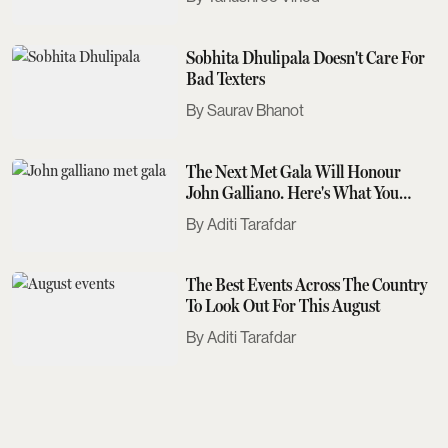
Sobhita Dhulipala Doesn't Care For
Bad Texters
Saurav Bhanot
The Next Met Gala Will Honour
John Galliano. Here's What You
Need To Know
Aditi Tarafdar
The Best Events Across The Country
To Look Out For This August
Aditi Tarafdar