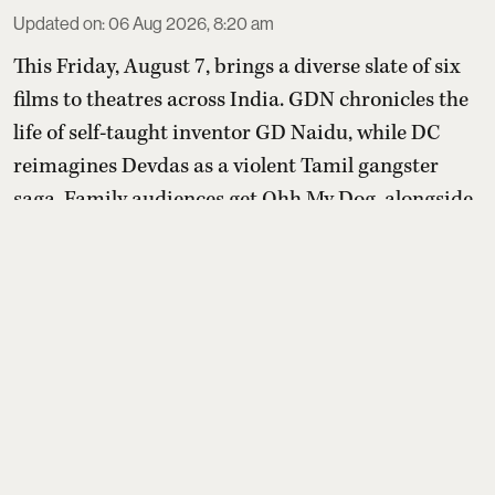
Updated on
:
06 Aug 2026, 8:20 am
This Friday, August 7, brings a diverse slate of six
films to theatres across India. GDN chronicles the
life of self-taught inventor GD Naidu, while DC
reimagines Devdas as a violent Tamil gangster
saga. Family audiences get Ohh My Dog, alongside
Aryabhatta Ka Zero, Telugu romance Amma
Naaku Aa Abbayi Kaavaali and Japanese animated
romance Chao.
Read More