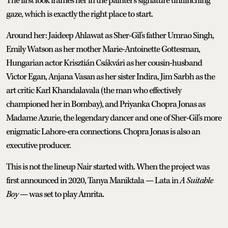
The first look frames her in the painter's signature unflinching
gaze, which is exactly the right place to start.
Around her: Jaideep Ahlawat as Sher-Gil's father Umrao Singh,
Emily Watson as her mother Marie-Antoinette Gottesman,
Hungarian actor Krisztián Csákvári as her cousin-husband
Victor Egan, Anjana Vasan as her sister Indira, Jim Sarbh as the
art critic Karl Khandalavala (the man who effectively
championed her in Bombay), and Priyanka Chopra Jonas as
Madame Azurie, the legendary dancer and one of Sher-Gil's more
enigmatic Lahore-era connections. Chopra Jonas is also an
executive producer.
This is not the lineup Nair started with. When the project was
first announced in 2020, Tanya Maniktala — Lata in
A Suitable
Boy
— was set to play Amrita.