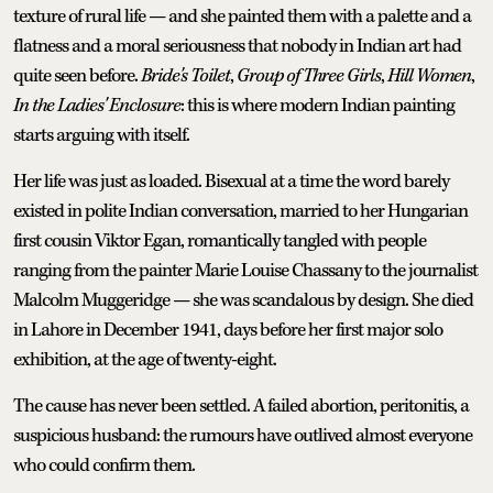
texture of rural life — and she painted them with a palette and a
flatness and a moral seriousness that nobody in Indian art had
quite seen before.
Bride's Toilet
,
Group of Three Girls
,
Hill Women
,
In the Ladies' Enclosure
: this is where modern Indian painting
starts arguing with itself.
Her life was just as loaded. Bisexual at a time the word barely
existed in polite Indian conversation, married to her Hungarian
first cousin Viktor Egan, romantically tangled with people
ranging from the painter Marie Louise Chassany to the journalist
Malcolm Muggeridge — she was scandalous by design. She died
in Lahore in December 1941, days before her first major solo
exhibition, at the age of twenty-eight.
The cause has never been settled. A failed abortion, peritonitis, a
suspicious husband: the rumours have outlived almost everyone
who could confirm them.