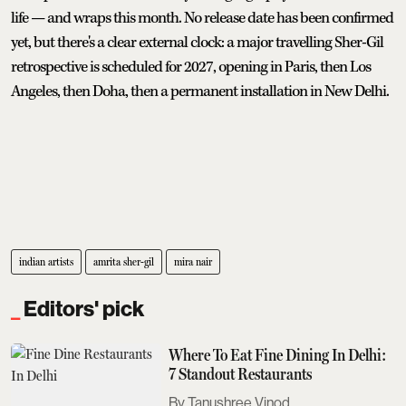
life — and wraps this month. No release date has been confirmed
yet, but there's a clear external clock: a major travelling Sher-Gil
retrospective is scheduled for 2027, opening in Paris, then Los
Angeles, then Doha, then a permanent installation in New Delhi.
indian artists
amrita sher-gil
mira nair
Editors' pick
Where To Eat Fine Dining In Delhi:
7 Standout Restaurants
Tanushree Vinod