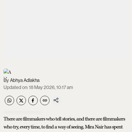
Abhya Adlakha
Updated on
:
18 May 2026, 10:17 am
There are filmmakers who tell stories, and there are filmmakers
who try, every time, to find a way of seeing. Mira Nair has spent