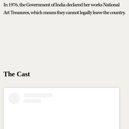
In 1976, the Government of India declared her works National
Art Treasures, which means they cannot legally leave the country.
The Cast