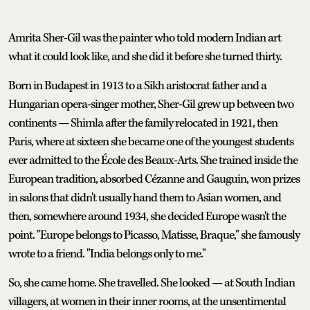
Amrita Sher-Gil was the painter who told modern Indian art
what it could look like, and she did it before she turned thirty.
Born in Budapest in 1913 to a Sikh aristocrat father and a
Hungarian opera-singer mother, Sher-Gil grew up between two
continents — Shimla after the family relocated in 1921, then
Paris, where at sixteen she became one of the youngest students
ever admitted to the École des Beaux-Arts. She trained inside the
European tradition, absorbed Cézanne and Gauguin, won prizes
in salons that didn't usually hand them to Asian women, and
then, somewhere around 1934, she decided Europe wasn't the
point. "Europe belongs to Picasso, Matisse, Braque," she famously
wrote to a friend. "India belongs only to me."
So, she came home. She travelled. She looked — at South Indian
villagers, at women in their inner rooms, at the unsentimental