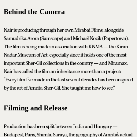
Behind the Camera
Nair is producing through her own Mirabai Films, alongside
Samudrika Arora (Samscape) and Michael Nozik (Papertown).
The film is being made in association with KNMA — the Kiran
Nadar Museum of Art, especially since it holds one of the most
important Sher-Gil collections in the country — and Miramax.
Nair has called the film an inheritance more than a project:
"Every film I've made in the last several decades has been inspired
by the art of Amrita Sher-Gil. She taught me how to see."
Filming and Release
Production has been split between India and Hungary —
Budapest, Paris, Shimla, Saraya, the geography of Amrita's actual