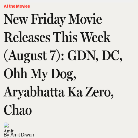
At the Movies
New Friday Movie
Releases This Week
(August 7): GDN, DC,
Ohh My Dog,
Aryabhatta Ka Zero,
Chao
Amit Diwan