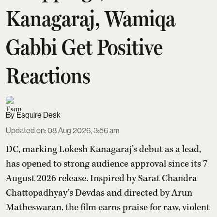
Kanagaraj, Wamiqa
Gabbi Get Positive
Reactions
Esquire Desk
Updated on
:
08 Aug 2026, 3:56 am
DC, marking Lokesh Kanagaraj’s debut as a lead,
has opened to strong audience approval since its 7
August 2026 release. Inspired by Sarat Chandra
Chattopadhyay’s Devdas and directed by Arun
Matheswaran, the film earns praise for raw, violent