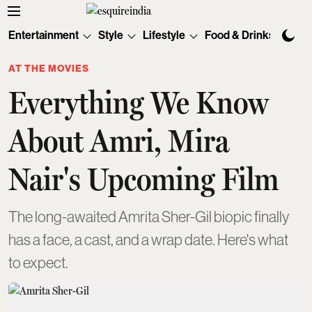
Entertainment
Style
Lifestyle
Food & Drinks
Tec
AT THE MOVIES
Everything We Know
About Amri, Mira
Nair's Upcoming Film
The long-awaited Amrita Sher-Gil biopic finally
has a face, a cast, and a wrap date. Here's what
to expect.