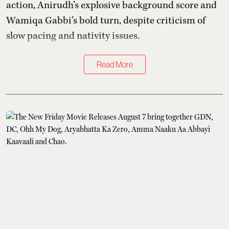
action, Anirudh’s explosive background score and
Wamiqa Gabbi’s bold turn, despite criticism of
slow pacing and nativity issues.
Read More