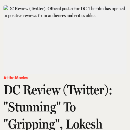
At the Movies
DC Review (Twitter):
"Stunning" To
"Gripping", Lokesh