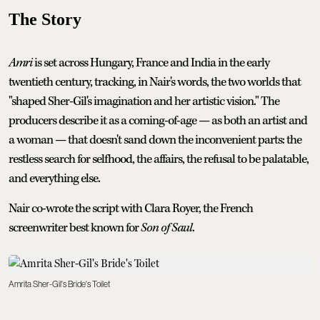
The Story
Amri
is set across Hungary, France and India in the early
twentieth century, tracking, in Nair's words, the two worlds that
"shaped Sher-Gil's imagination and her artistic vision." The
producers describe it as a coming-of-age — as both an artist and
a woman — that doesn't sand down the inconvenient parts: the
restless search for selfhood, the affairs, the refusal to be palatable,
and everything else.
Nair co-wrote the script with Clara Royer, the French
screenwriter best known for
Son of Saul
.
Amrita Sher-Gil's Bride's Toilet